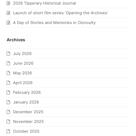
2026 Tipperary Historical Journal
Launch of short film series ‘Opening the Archives’
A Day of Stories and Memories in Clonoulty
Archives
July 2026
June 2026
May 2026
April 2026
February 2026
January 2026
December 2025
November 2025
October 2025