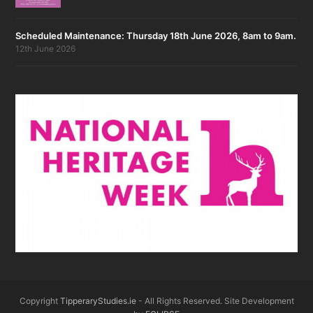
Scheduled Maintenance: Thursday 18th June 2026, 8am to 9am.
12th June 2026
Copyright
TipperaryStudies.ie
- All Rights Reserved. Site Development