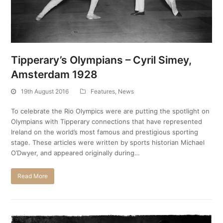
Tipperary’s Olympians – Cyril Simey,
Amsterdam 1928
19th August 2016
Features
,
News
To celebrate the Rio Olympics were are putting the spotlight on
Olympians with Tipperary connections that have represented
Ireland on the world’s most famous and prestigious sporting
stage. These articles were written by sports historian Michael
O’Dwyer, and appeared originally during…
Read More