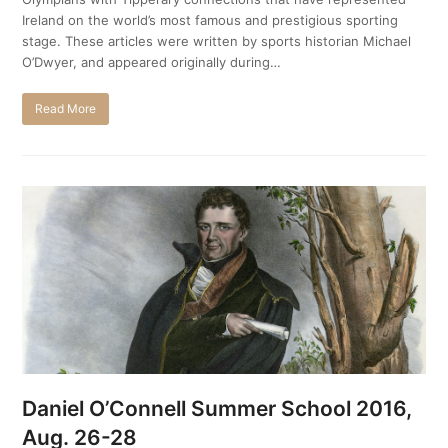
Ireland on the world’s most famous and prestigious sporting
stage. These articles were written by sports historian Michael
O’Dwyer, and appeared originally during…
Read More
Daniel O’Connell Summer School 2016,
Aug. 26-28