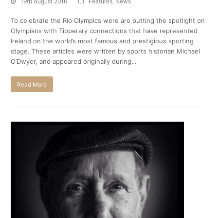
19th August 2016
Features
,
News
To celebrate the Rio Olympics were are putting the spotlight on
Olympians with Tipperary connections that have represented
Ireland on the world’s most famous and prestigious sporting
stage. These articles were written by sports historian Michael
O’Dwyer, and appeared originally during…
Read More