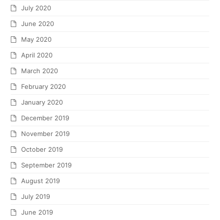
July 2020
June 2020
May 2020
April 2020
March 2020
February 2020
January 2020
December 2019
November 2019
October 2019
September 2019
August 2019
July 2019
June 2019