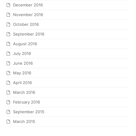
December 2016
November 2016
October 2016
September 2016
August 2016
July 2016
June 2016
May 2016
April 2016
March 2016
February 2016
September 2015
March 2015