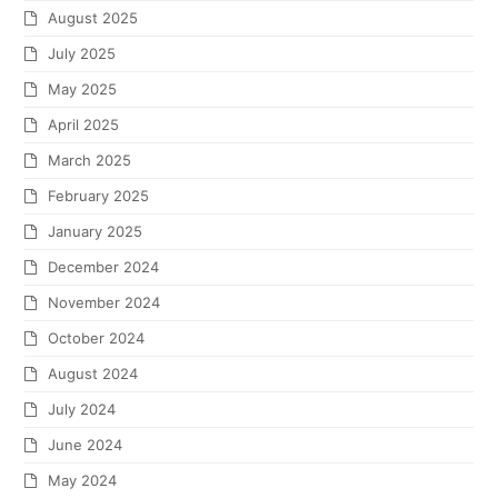
August 2025
July 2025
May 2025
April 2025
March 2025
February 2025
January 2025
December 2024
November 2024
October 2024
August 2024
July 2024
June 2024
May 2024