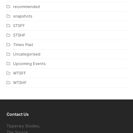
recommended
snapshots
STSFF
STSHF
Times Past
Uncategorised
Upcoming Events
WTSFF
WTSHF
Contact Us
Tipperary Studies,
The Source,