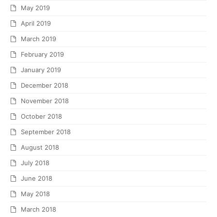
May 2019
April 2019
March 2019
February 2019
January 2019
December 2018
November 2018
October 2018
September 2018
August 2018
July 2018
June 2018
May 2018
March 2018