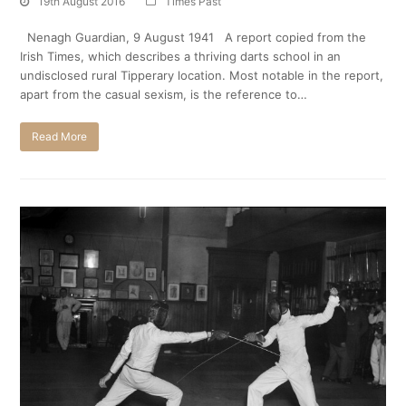
19th August 2016
Times Past
Nenagh Guardian, 9 August 1941 A report copied from the
Irish Times, which describes a thriving darts school in an
undisclosed rural Tipperary location. Most notable in the report,
apart from the casual sexism, is the reference to…
Read More