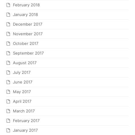
February 2018
January 2018
December 2017
November 2017
October 2017
September 2017
August 2017
July 2017
June 2017
May 2017
April 2017
March 2017
February 2017
January 2017