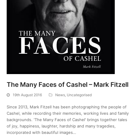
The Many Faces of Cashel – Mark Fitzell
19th August 2016
News
,
Uncategorised
Since 2013, Mark Fitzell has been photographing the people of
Cashel, while recording their memories, working lives and family
backgrounds. 'The Many Faces of Cashel' brings together tales
of joy, happiness, laughter, hardship and many tragedies,
incorporated with beautiful images…