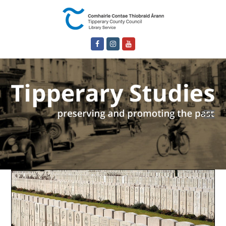
Facebook
Instagram
Youtube