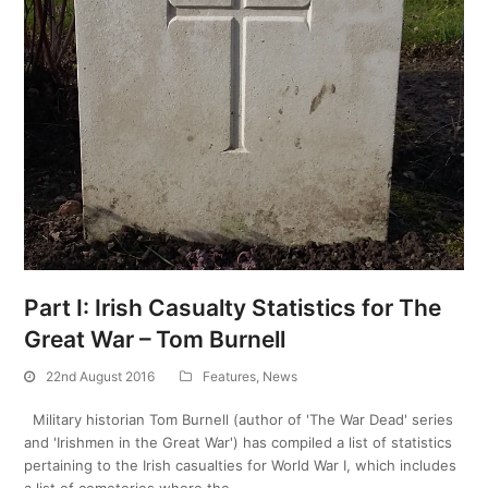
Part I: Irish Casualty Statistics for The
Great War – Tom Burnell
22nd August 2016
Features
,
News
Military historian Tom Burnell (author of 'The War Dead' series
and 'Irishmen in the Great War') has compiled a list of statistics
pertaining to the Irish casualties for World War I, which includes
a list of cemeteries where the…