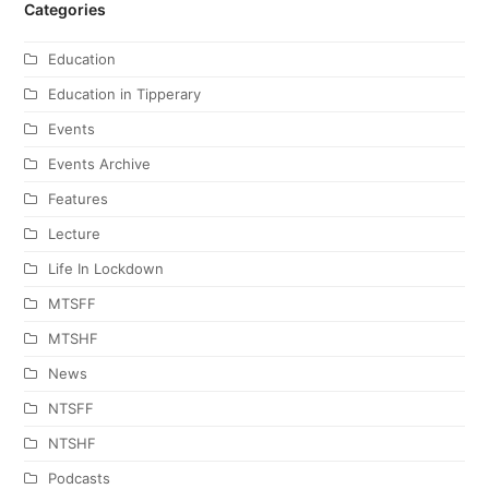
Categories
Education
Education in Tipperary
Events
Events Archive
Features
Lecture
Life In Lockdown
MTSFF
MTSHF
News
NTSFF
NTSHF
Podcasts