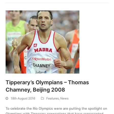
Tipperary’s Olympians – Thomas
Chamney, Beijing 2008
18th August 2016
Features
,
News
To celebrate the Rio Olympics were are putting the spotlight on
Olympians with Tipperary connections that have represented