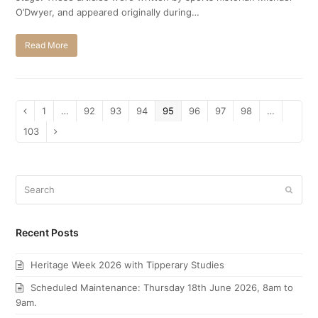
O’Dwyer, and appeared originally during…
Read More
Page
1
…
Page
92
Page
93
Page
94
Page
95
Page
96
Page
97
Page
98
…
Previous
Page
103
Next
Search
Submi
Recent Posts
Heritage Week 2026 with Tipperary Studies
Scheduled Maintenance: Thursday 18th June 2026, 8am to
9am.