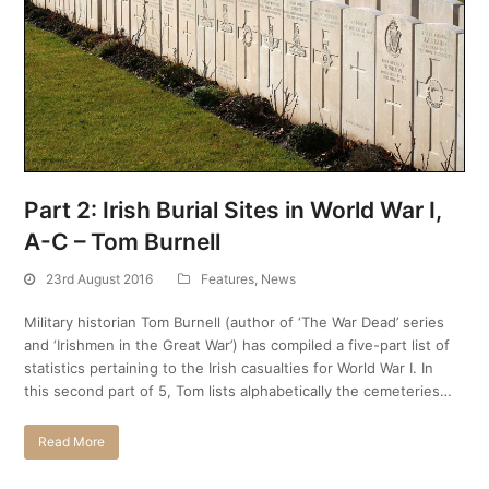
Part 2: Irish Burial Sites in World War I,
A-C – Tom Burnell
23rd August 2016
Features
,
News
Military historian Tom Burnell (author of ‘The War Dead’ series
and ‘Irishmen in the Great War’) has compiled a five-part list of
statistics pertaining to the Irish casualties for World War I. In
this second part of 5, Tom lists alphabetically the cemeteries…
Read More