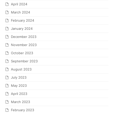
April 2024
March 2024
February 2024
January 2024
December 2023
November 2023
October 2023
September 2023
August 2023
July 2023
May 2023
April 2023
March 2023
February 2023