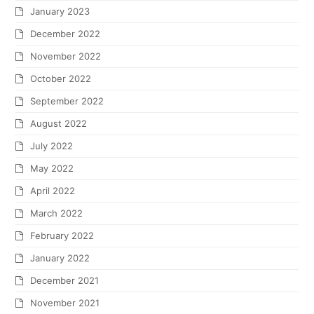
January 2023
December 2022
November 2022
October 2022
September 2022
August 2022
July 2022
May 2022
April 2022
March 2022
February 2022
January 2022
December 2021
November 2021