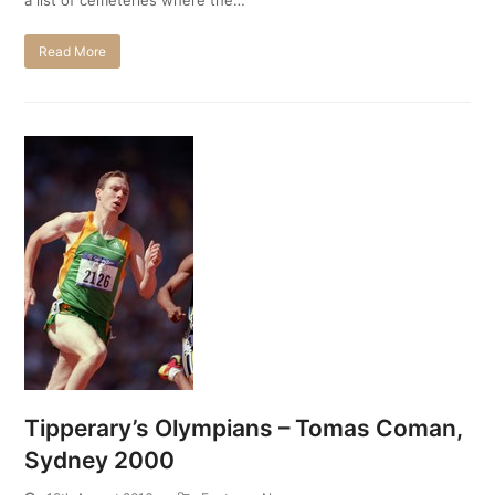
Read More
Tipperary’s Olympians – Tomas Coman,
Sydney 2000