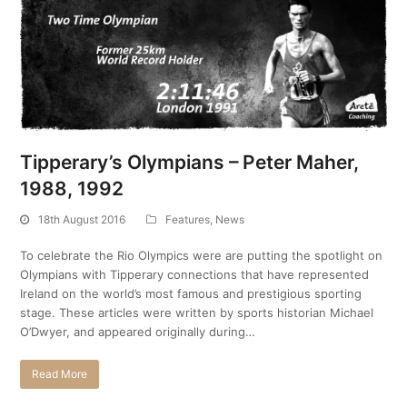
Tipperary’s Olympians – Peter Maher,
1988, 1992
18th August 2016
Features
,
News
To celebrate the Rio Olympics were are putting the spotlight on
Olympians with Tipperary connections that have represented
Ireland on the world’s most famous and prestigious sporting
stage. These articles were written by sports historian Michael
O’Dwyer, and appeared originally during…
Read More