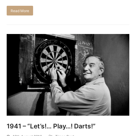
Read More
1941 – “Let’s!… Play…! Darts!”