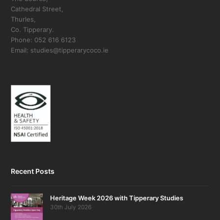
Cathedral Street,
Thurles,
Co. Tipperary.
Phone: 052 616 6123
Email: studies@tipperarycoco.ie
Recent Posts
Heritage Week 2026 with Tipperary Studies
30th July 2026