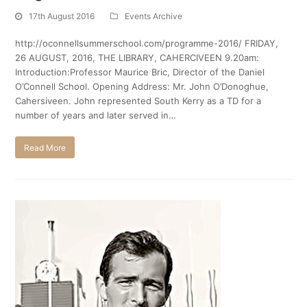
17th August 2016
Events Archive
http://oconnellsummerschool.com/programme-2016/ FRIDAY,
26 AUGUST, 2016, THE LIBRARY, CAHERCIVEEN 9.20am:
Introduction:Professor Maurice Bric, Director of the Daniel
O’Connell School. Opening Address: Mr. John O’Donoghue,
Cahersiveen. John represented South Kerry as a TD for a
number of years and later served in…
Read More