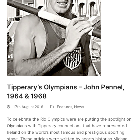
Tipperary’s Olympians – John Pennel,
1964 & 1968
17th August 2016
Features
,
News
To celebrate the Rio Olympics were are putting the spotlight on
Olympians with Tipperary connections that have represented
Ireland on the world’s most famous and prestigious sporting
stage. These articles were written by sports historian Michael