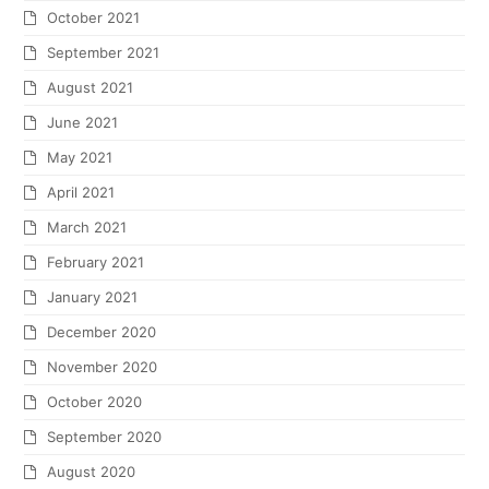
October 2021
September 2021
August 2021
June 2021
May 2021
April 2021
March 2021
February 2021
January 2021
December 2020
November 2020
October 2020
September 2020
August 2020