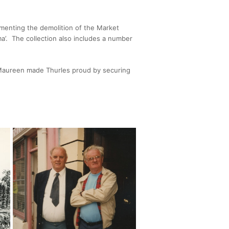
umenting the demolition of the Market
a’. The collection also includes a number
, Maureen made Thurles proud by securing