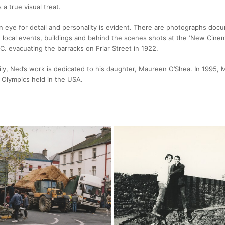
 a true visual treat.
n eye for detail and personality is evident. There are photographs doc
, local events, buildings and behind the scenes shots at the ‘New Cinem
C. evacuating the barracks on Friar Street in 1922.
mily, Ned’s work is dedicated to his daughter, Maureen O’Shea. In 1995
l Olympics held in the USA.