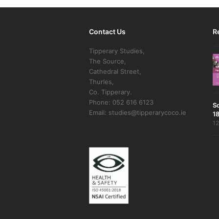
Contact Us
R
Tipperary Studies,
The Source,
Cathedral Street,
Thurles,
Co. Tipperary.
Phone: 052 616 6123
S
Email: studies@tipperarycoco.ie
18
12