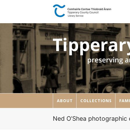
ABOUT
COLLECTIONS
FAMI
Ned O’Shea photographic c