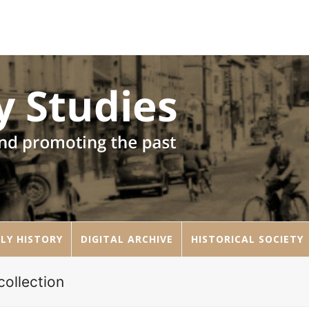
LY HISTORY
DIGITAL ARCHIVE
HISTORICAL SOCIETY
ollection