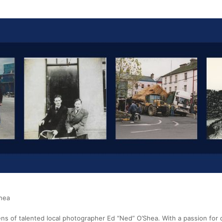
Shea
ens of talented local photographer Ed “Ned” O’Shea. With a passion for