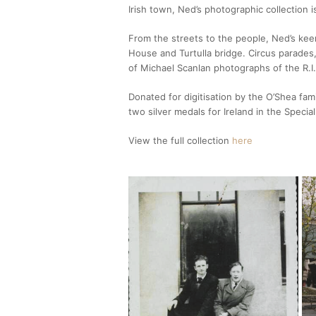
Irish town, Ned’s photographic collection is
From the streets to the people, Ned’s kee
House and Turtulla bridge. Circus parades
of Michael Scanlan photographs of the R.I.
Donated for digitisation by the O’Shea fa
two silver medals for Ireland in the Specia
View the full collection
here