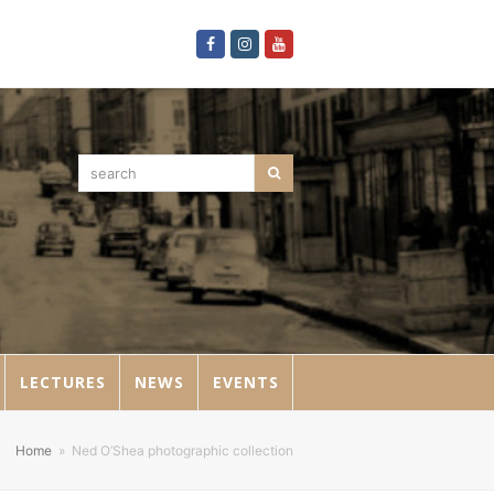
Facebook
Instagram
Youtube
search
Search
LECTURES
NEWS
EVENTS
Home
»
Ned O’Shea photographic collection