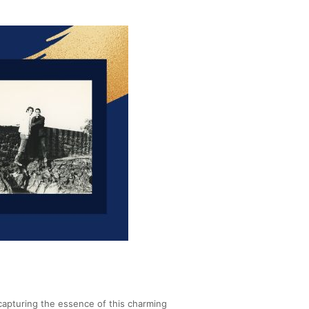
 capturing the essence of this charming