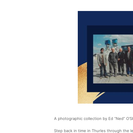
A photographic collection by Ed “Ned” O’
Step back in time in Thurles through the l