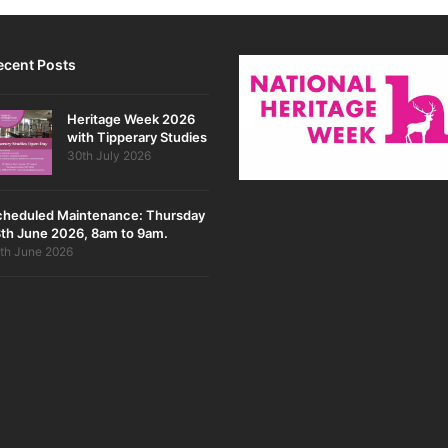
ecent Posts
Heritage Week 2026
with Tipperary Studies
30th July 2026
cheduled Maintenance: Thursday
th June 2026, 8am to 9am.
th June 2026