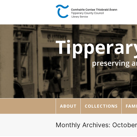
ABOUT
COLLECTIONS
FAMI
Monthly Archives: Octobe