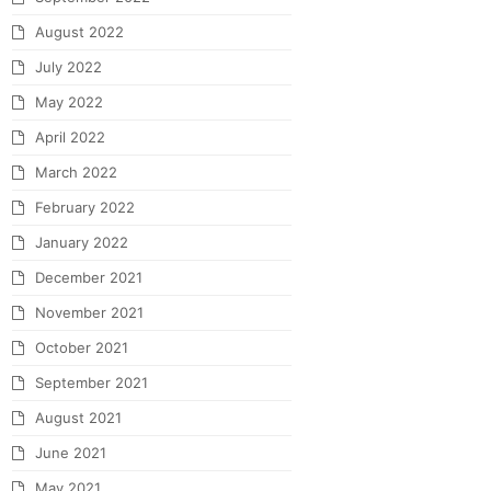
August 2022
July 2022
May 2022
April 2022
March 2022
February 2022
January 2022
December 2021
November 2021
October 2021
September 2021
August 2021
June 2021
May 2021