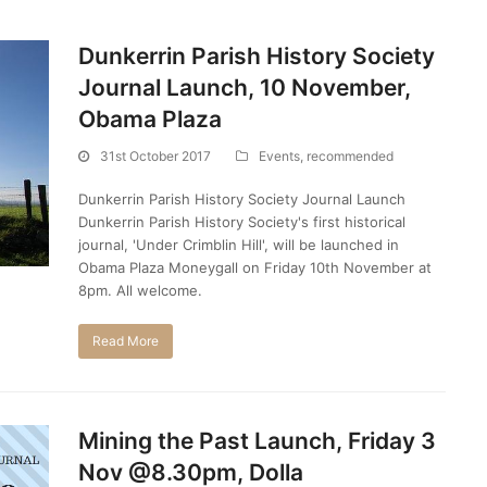
Dunkerrin Parish History Society
Journal Launch, 10 November,
Obama Plaza
31st October 2017
Events
,
recommended
Dunkerrin Parish History Society Journal Launch
Dunkerrin Parish History Society's first historical
journal, 'Under Crimblin Hill', will be launched in
Obama Plaza Moneygall on Friday 10th November at
8pm. All welcome.
Read More
Mining the Past Launch, Friday 3
Nov @8.30pm, Dolla