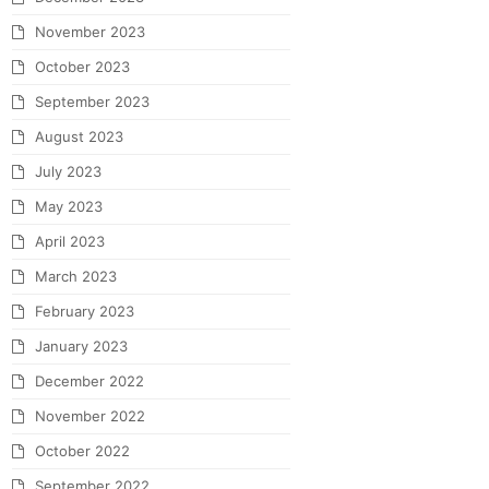
November 2023
October 2023
September 2023
August 2023
July 2023
May 2023
April 2023
March 2023
February 2023
January 2023
December 2022
November 2022
October 2022
September 2022