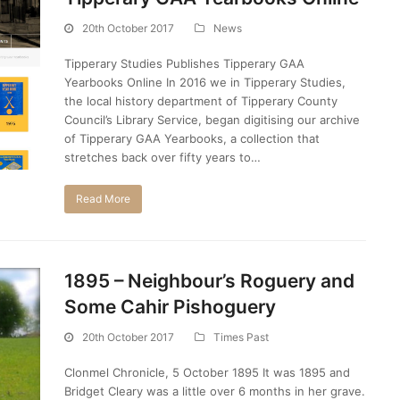
20th October 2017
News
Tipperary Studies Publishes Tipperary GAA
Yearbooks Online In 2016 we in Tipperary Studies,
the local history department of Tipperary County
Council’s Library Service, began digitising our archive
of Tipperary GAA Yearbooks, a collection that
stretches back over fifty years to…
Read More
1895 – Neighbour’s Roguery and
Some Cahir Pishoguery
20th October 2017
Times Past
Clonmel Chronicle, 5 October 1895 It was 1895 and
Bridget Cleary was a little over 6 months in her grave.