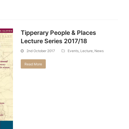
Tipperary People & Places
Lecture Series 2017/18
2nd October 2017
Events
,
Lecture
,
News
Read More