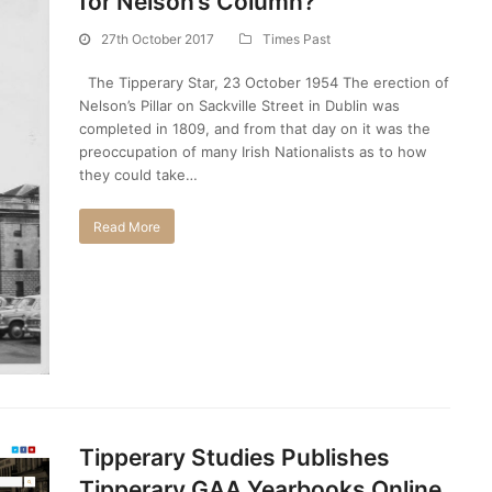
for Nelson’s Column?
27th October 2017
Times Past
The Tipperary Star, 23 October 1954 The erection of
Nelson’s Pillar on Sackville Street in Dublin was
completed in 1809, and from that day on it was the
preoccupation of many Irish Nationalists as to how
they could take…
Read More
Tipperary Studies Publishes
Tipperary GAA Yearbooks Online