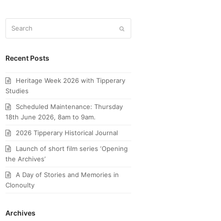
Search
Submit
Recent Posts
Heritage Week 2026 with Tipperary
Studies
Scheduled Maintenance: Thursday
18th June 2026, 8am to 9am.
2026 Tipperary Historical Journal
Launch of short film series ‘Opening
the Archives’
A Day of Stories and Memories in
Clonoulty
Archives