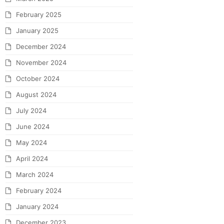
February 2025
January 2025
December 2024
November 2024
October 2024
August 2024
July 2024
June 2024
May 2024
April 2024
March 2024
February 2024
January 2024
December 2023