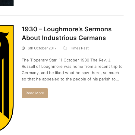
1930 – Loughmore’s Sermons
About Industrious Germans
6th October 2017
Times Past
The Tipperary Star, 11 October 1930 The Rev. J.
Russell of Loughmore was home from a recent trip to
Germany, and he liked what he saw there, so much
so that he appealed to the people of his parish to…
Read More