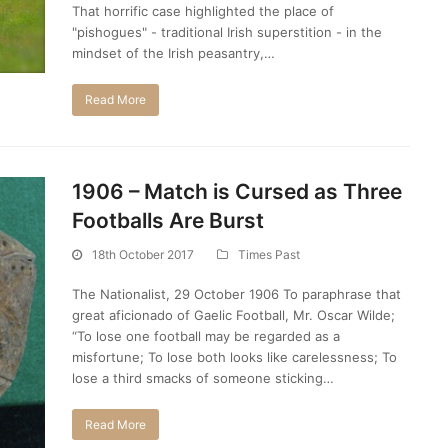
That horrific case highlighted the place of
"pishogues" - traditional Irish superstition - in the
mindset of the Irish peasantry,…
Read More
1906 – Match is Cursed as Three
Footballs Are Burst
18th October 2017
Times Past
The Nationalist, 29 October 1906 To paraphrase that
great aficionado of Gaelic Football, Mr. Oscar Wilde;
“To lose one football may be regarded as a
misfortune; To lose both looks like carelessness; To
lose a third smacks of someone sticking…
Read More