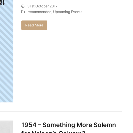
31st October 2017
recommended
,
Upcoming Events
Read More
1954 – Something More Solemn