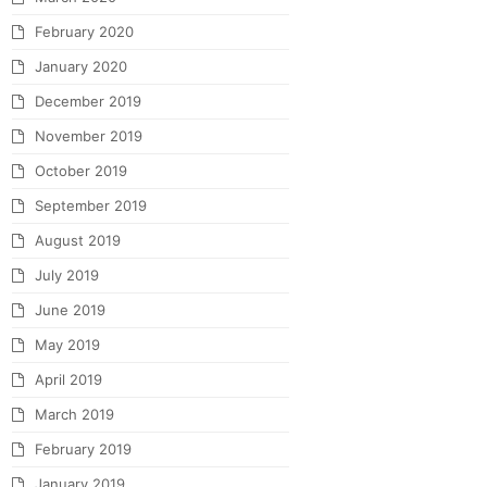
February 2020
January 2020
December 2019
November 2019
October 2019
September 2019
August 2019
July 2019
June 2019
May 2019
April 2019
March 2019
February 2019
January 2019