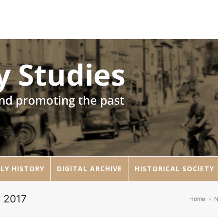
LY HISTORY
DIGITAL ARCHIVE
HISTORICAL SOCIETY
r 2017
Home
»
N