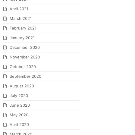
April 2021
March 2021
February 2021
January 2021
December 2020
November 2020
October 2020
September 2020
August 2020
July 2020
June 2020
May 2020
April 2020
March 2020