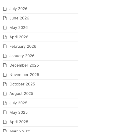
July 2026
June 2026
May 2026
April 2026
February 2026
January 2026
December 2025
November 2025
October 2025
August 2025
July 2025
May 2025
April 2025
March 2025