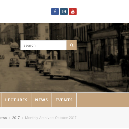
Facebook
Instagram
Youtube
search
Search
LECTURES
NEWS
EVENTS
ews
»
2017
»
Monthly Archives: October 2017