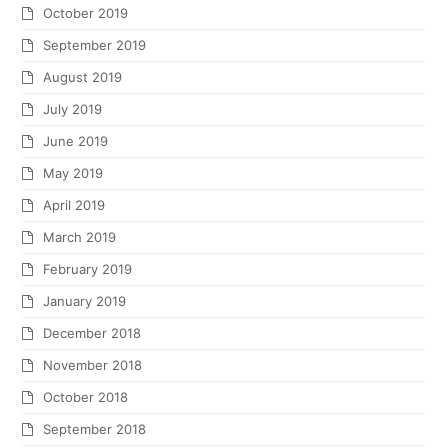
October 2019
September 2019
August 2019
July 2019
June 2019
May 2019
April 2019
March 2019
February 2019
January 2019
December 2018
November 2018
October 2018
September 2018