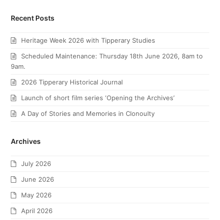
Recent Posts
Heritage Week 2026 with Tipperary Studies
Scheduled Maintenance: Thursday 18th June 2026, 8am to
9am.
2026 Tipperary Historical Journal
Launch of short film series ‘Opening the Archives’
A Day of Stories and Memories in Clonoulty
Archives
July 2026
June 2026
May 2026
April 2026