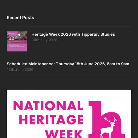
Recent Posts
Heritage Week 2026 with Tipperary Studies
30th July 2026
Scheduled Maintenance: Thursday 18th June 2026, 8am to 9am.
12th June 2026