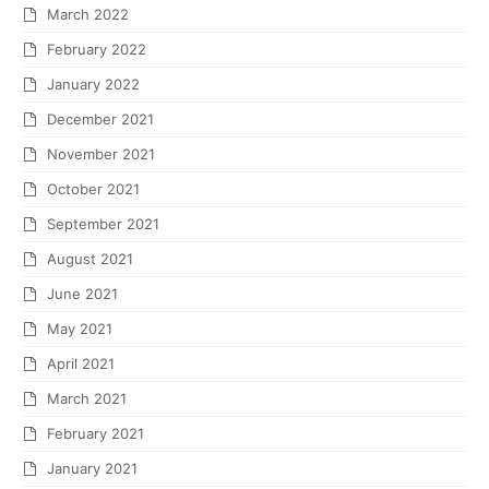
March 2022
February 2022
January 2022
December 2021
November 2021
October 2021
September 2021
August 2021
June 2021
May 2021
April 2021
March 2021
February 2021
January 2021