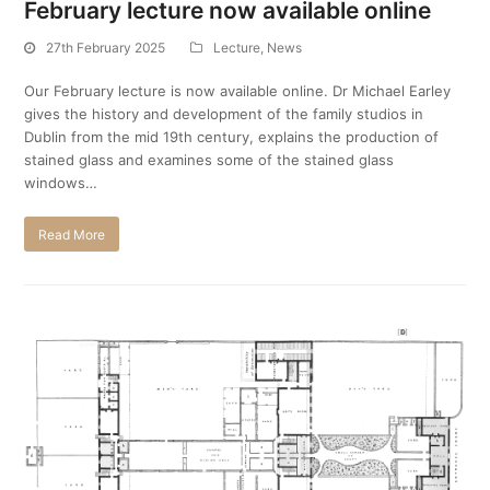
February lecture now available online
27th February 2025
Lecture
,
News
Our February lecture is now available online. Dr Michael Earley
gives the history and development of the family studios in
Dublin from the mid 19th century, explains the production of
stained glass and examines some of the stained glass
windows…
Read More