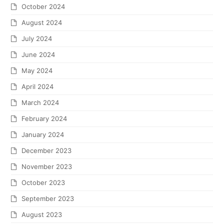
October 2024
August 2024
July 2024
June 2024
May 2024
April 2024
March 2024
February 2024
January 2024
December 2023
November 2023
October 2023
September 2023
August 2023