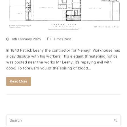
6th February 2025
Times Past
In 1840 Patrick Leahy the contractor for Nenagh Workhouse had
a pay dispute with his workers This elegant threatening notice
was posted near the works Mr Leahy, it’s repaying evil with
good, To forewarn you of the spilling of blood…
Read More
Search
Submi