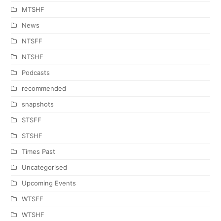
MTSHF
News
NTSFF
NTSHF
Podcasts
recommended
snapshots
STSFF
STSHF
Times Past
Uncategorised
Upcoming Events
WTSFF
WTSHF