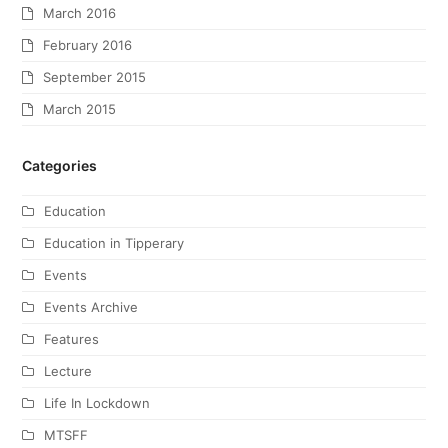
March 2016
February 2016
September 2015
March 2015
Categories
Education
Education in Tipperary
Events
Events Archive
Features
Lecture
Life In Lockdown
MTSFF