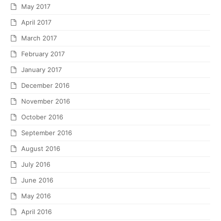
May 2017
April 2017
March 2017
February 2017
January 2017
December 2016
November 2016
October 2016
September 2016
August 2016
July 2016
June 2016
May 2016
April 2016