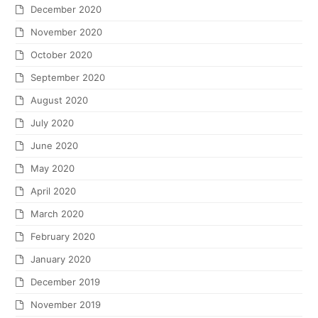
December 2020
November 2020
October 2020
September 2020
August 2020
July 2020
June 2020
May 2020
April 2020
March 2020
February 2020
January 2020
December 2019
November 2019