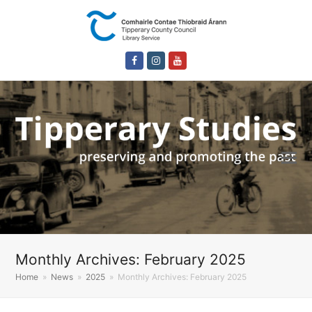
Facebook
Instagram
Youtube
Monthly Archives: February 2025
Home
»
News
»
2025
»
Monthly Archives: February 2025