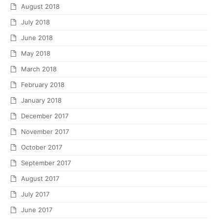
August 2018
July 2018
June 2018
May 2018
March 2018
February 2018
January 2018
December 2017
November 2017
October 2017
September 2017
August 2017
July 2017
June 2017