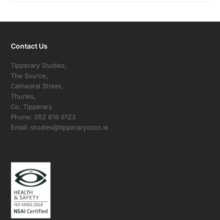
Contact Us
Tipperary Studies,
The Source,
Cathedral Street,
Thurles,
Co. Tipperary.
Phone: 052 616 6123
Email: studies@tipperarycoco.ie