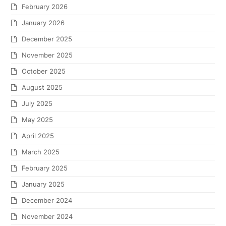
February 2026
January 2026
December 2025
November 2025
October 2025
August 2025
July 2025
May 2025
April 2025
March 2025
February 2025
January 2025
December 2024
November 2024