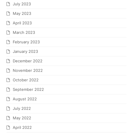
July 2023
May 2023
April 2023
March 2023
February 2023
January 2023
December 2022
November 2022
October 2022
September 2022
August 2022
July 2022
May 2022
April 2022