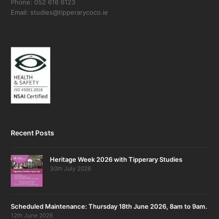
Phone: 052 616 6123
Email: studies@tipperarycoco.ie
Recent Posts
Heritage Week 2026 with Tipperary Studies
30th July 2026
Scheduled Maintenance: Thursday 18th June 2026, 8am to 9am.
12th June 2026