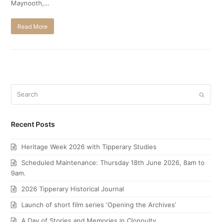
Maynooth,…
Read More
Search
Submi
Recent Posts
Heritage Week 2026 with Tipperary Studies
Scheduled Maintenance: Thursday 18th June 2026, 8am to
9am.
2026 Tipperary Historical Journal
Launch of short film series ‘Opening the Archives’
A Day of Stories and Memories in Clonoulty