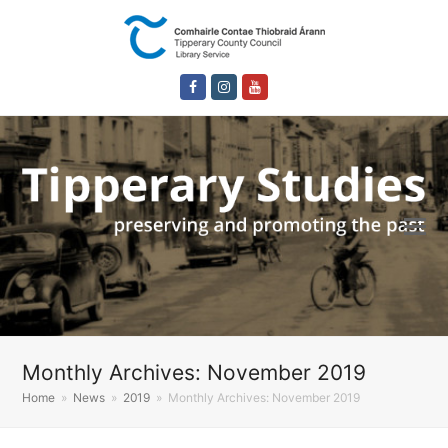
Facebook
Instagram
Youtube
Monthly Archives: November 2019
Home
»
News
»
2019
»
Monthly Archives: November 2019