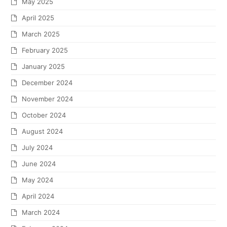
May 2025
April 2025
March 2025
February 2025
January 2025
December 2024
November 2024
October 2024
August 2024
July 2024
June 2024
May 2024
April 2024
March 2024