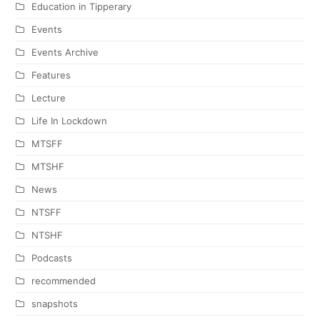
Education in Tipperary
Events
Events Archive
Features
Lecture
Life In Lockdown
MTSFF
MTSHF
News
NTSFF
NTSHF
Podcasts
recommended
snapshots