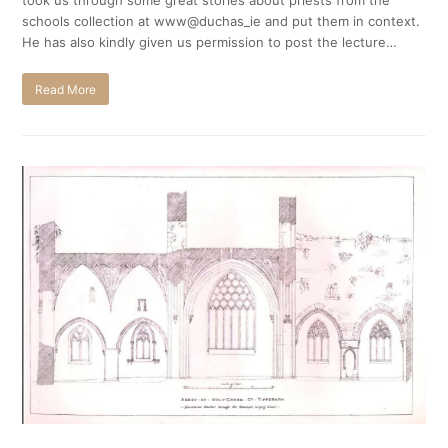
took us through some great stories about priests from the
schools collection at www@duchas_ie and put them in context.
He has also kindly given us permission to post the lecture…
Read More