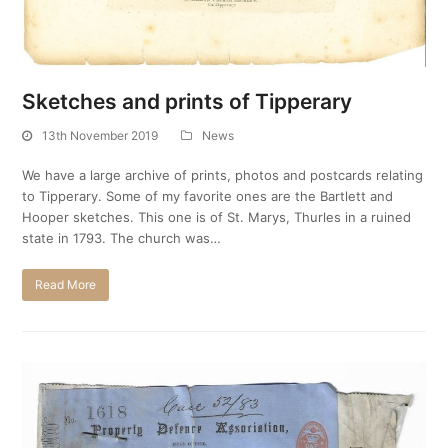
Sketches and prints of Tipperary
13th November 2019
News
We have a large archive of prints, photos and postcards relating
to Tipperary. Some of my favorite ones are the Bartlett and
Hooper sketches. This one is of St. Marys, Thurles in a ruined
state in 1793. The church was…
Read More