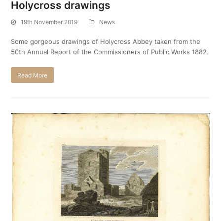
Holycross drawings
19th November 2019
News
Some gorgeous drawings of Holycross Abbey taken from the
50th Annual Report of the Commissioners of Public Works 1882.
Read More