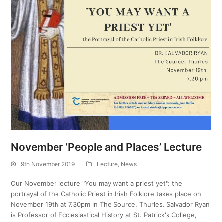
November ‘People and Places’ Lecture
9th November 2019
Lecture
,
News
Our November lecture "You may want a priest yet": the
portrayal of the Catholic Priest in Irish Folklore takes place on
November 19th at 7.30pm in The Source, Thurles. Salvador Ryan
is Professor of Ecclesiastical History at St. Patrick's College,