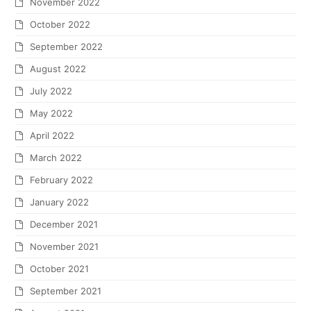
November 2022
October 2022
September 2022
August 2022
July 2022
May 2022
April 2022
March 2022
February 2022
January 2022
December 2021
November 2021
October 2021
September 2021