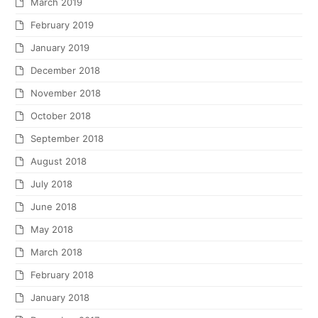
March 2019
February 2019
January 2019
December 2018
November 2018
October 2018
September 2018
August 2018
July 2018
June 2018
May 2018
March 2018
February 2018
January 2018