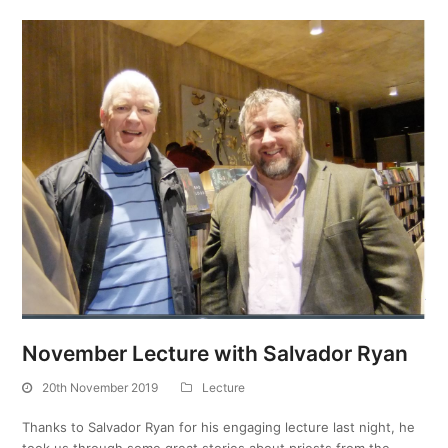
November Lecture with Salvador Ryan
20th November 2019
Lecture
Thanks to Salvador Ryan for his engaging lecture last night, he