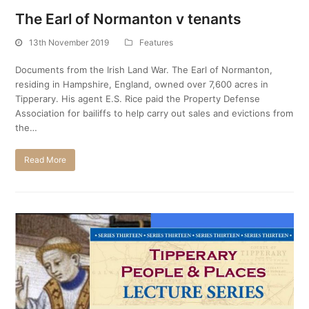
The Earl of Normanton v tenants
13th November 2019
Features
Documents from the Irish Land War. The Earl of Normanton,
residing in Hampshire, England, owned over 7,600 acres in
Tipperary. His agent E.S. Rice paid the Property Defense
Association for bailiffs to help carry out sales and evictions from
the…
Read More