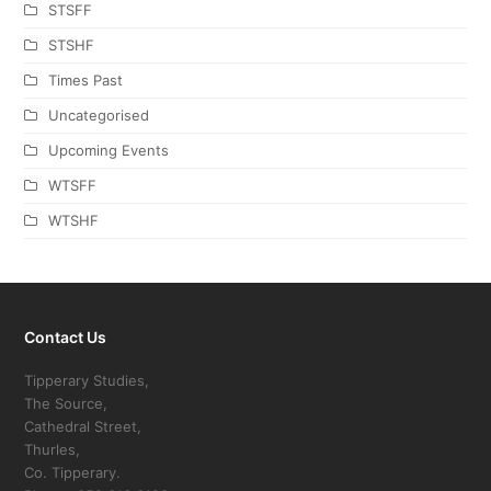
STSFF
STSHF
Times Past
Uncategorised
Upcoming Events
WTSFF
WTSHF
Contact Us
Tipperary Studies,
The Source,
Cathedral Street,
Thurles,
Co. Tipperary.