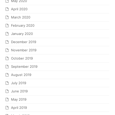
May 2020
April 2020
March 2020
February 2020
January 2020
December 2019
November 2019
October 2019
September 2019
August 2019
July 2019
June 2019
May 2019
April 2019