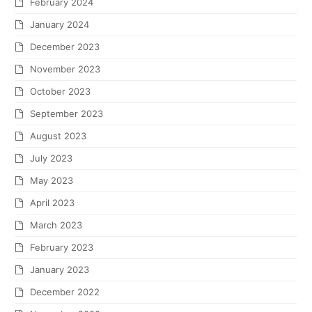
February 2024
January 2024
December 2023
November 2023
October 2023
September 2023
August 2023
July 2023
May 2023
April 2023
March 2023
February 2023
January 2023
December 2022