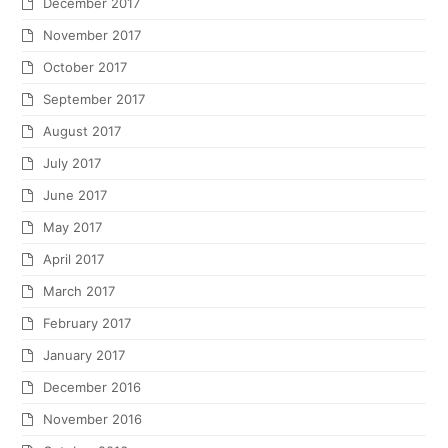
December 2017
November 2017
October 2017
September 2017
August 2017
July 2017
June 2017
May 2017
April 2017
March 2017
February 2017
January 2017
December 2016
November 2016