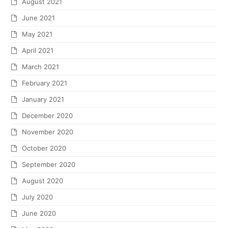
August 2021
June 2021
May 2021
April 2021
March 2021
February 2021
January 2021
December 2020
November 2020
October 2020
September 2020
August 2020
July 2020
June 2020