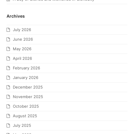
Archives
July 2026
June 2026
May 2026
April 2026
February 2026
January 2026
December 2025
November 2025
October 2025
August 2025
July 2025