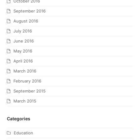
October 2016
September 2016
August 2016
July 2016
June 2016
May 2016
April 2016
March 2016
February 2016
September 2015
March 2015
Categories
Education