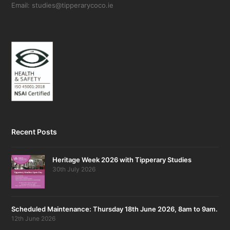
Email: studies@tipperarycoco.ie
Recent Posts
Heritage Week 2026 with Tipperary Studies
30th July 2026
Scheduled Maintenance: Thursday 18th June 2026, 8am to 9am.
12th June 2026