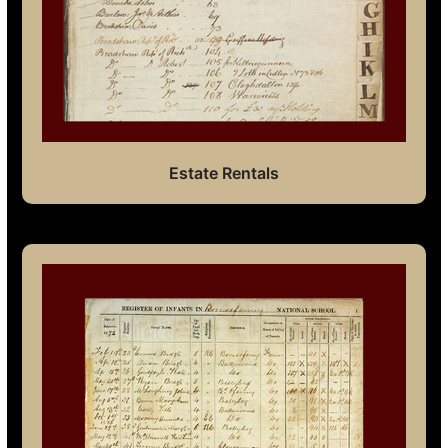
Estate Rentals