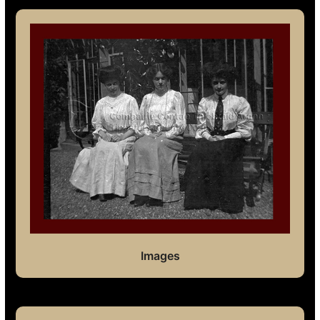
Images