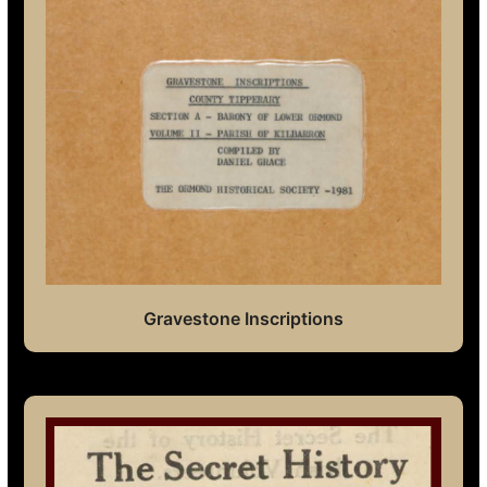
Gravestone Inscriptions