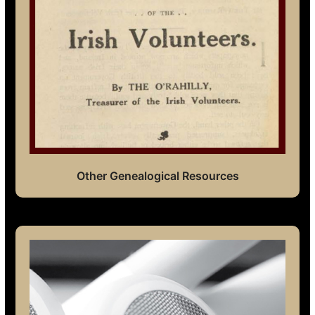
Other Genealogical Resources