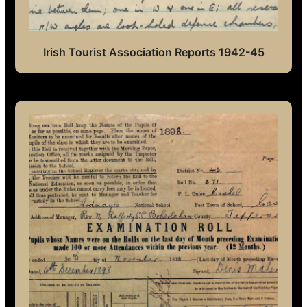
Irish Tourist Association Reports 1942-45