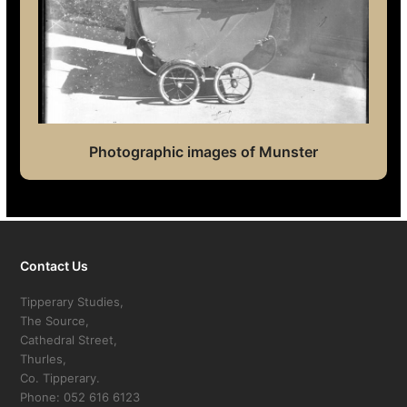
Photographic images of Munster
Contact Us
Tipperary Studies,
The Source,
Cathedral Street,
Thurles,
Co. Tipperary.
Phone: 052 616 6123