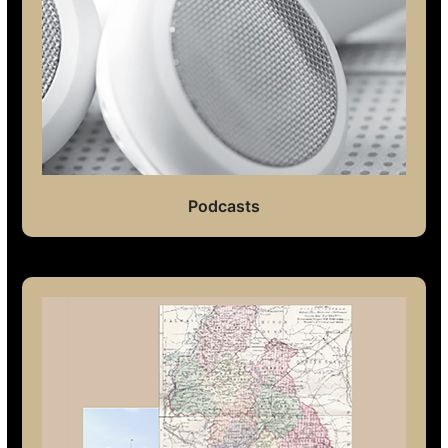
Podcasts