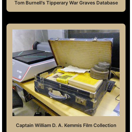
Tom Burnell's Tipperary War Graves Database
Captain William D. A. Kemmis Film Collection