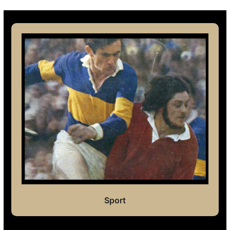
Sport