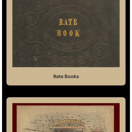
Rate Books