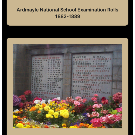
Ardmayle National School Examination Rolls
1882-1889