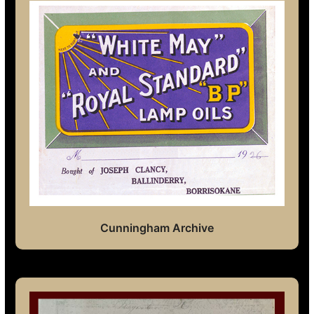
Cunningham Archive