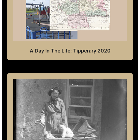
A Day In The Life: Tipperary 2020