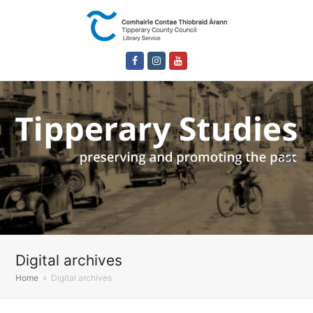
Facebook
Instagram
Youtube
Digital archives
Home
»
Digital archives