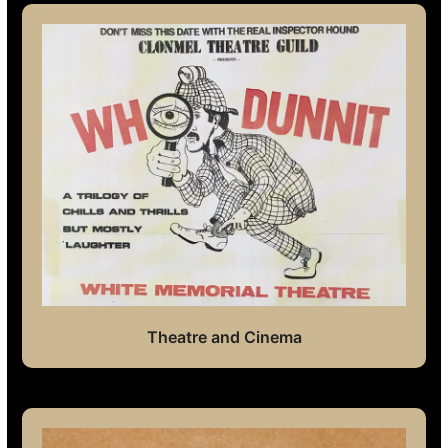
Theatre and Cinema