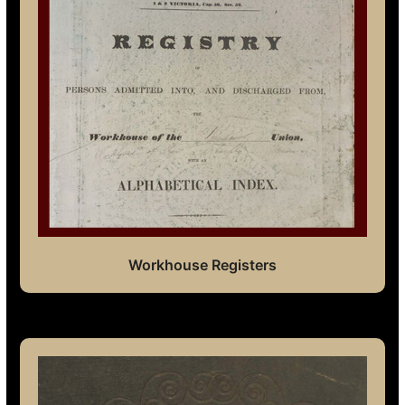
Workhouse Registers