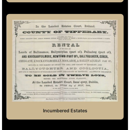
Incumbered Estates