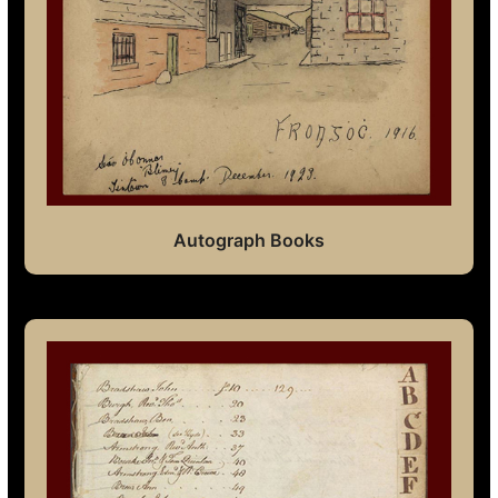
Autograph Books