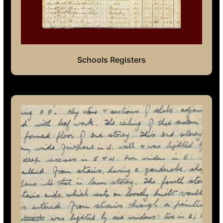
Schools Registers