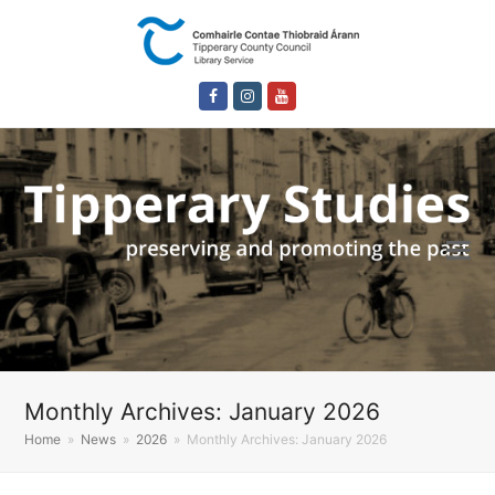
Facebook
Instagram
Youtube
Monthly Archives: January 2026
Home
»
News
»
2026
»
Monthly Archives: January 2026