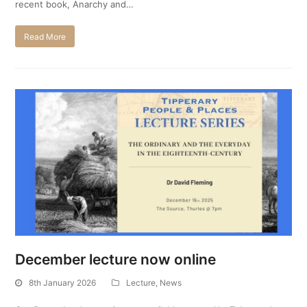
recent book, Anarchy and…
Read More
December lecture now online
8th January 2026
Lecture
,
News