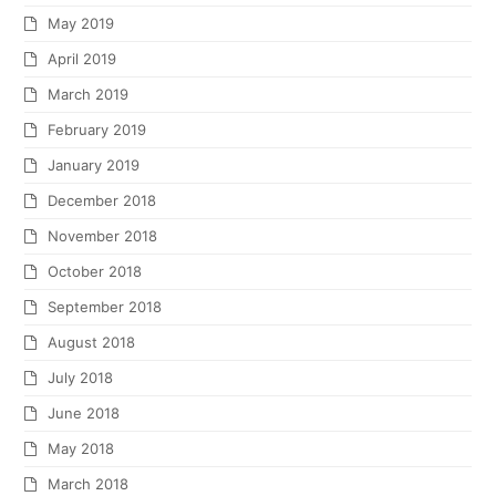
May 2019
April 2019
March 2019
February 2019
January 2019
December 2018
November 2018
October 2018
September 2018
August 2018
July 2018
June 2018
May 2018
March 2018