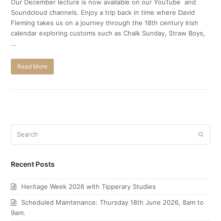
Our December lecture is now available on our YouTube and
Soundcloud channels. Enjoy a trip back in time where David
Fleming takes us on a journey through the 18th century Irish
calendar exploring customs such as Chalk Sunday, Straw Boys,
…
Read More
Search
Submi
Recent Posts
Heritage Week 2026 with Tipperary Studies
Scheduled Maintenance: Thursday 18th June 2026, 8am to
9am.