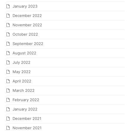
January 2023
December 2022
November 2022
October 2022
September 2022
August 2022
July 2022
May 2022
April 2022
March 2022
February 2022
January 2022
December 2021
November 2021