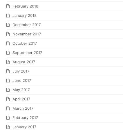
February 2018
January 2018
December 2017
November 2017
October 2017
September 2017
August 2017
July 2017
June 2017
May 2017
April 2017
March 2017
February 2017
January 2017