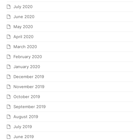
July 2020
June 2020
May 2020
April 2020
March 2020
February 2020
January 2020
December 2019
November 2019
October 2019
September 2019
August 2019
July 2019
June 2019