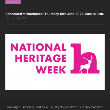
Scheduled Maintenance: Thursday 18th June 2026, 8am to 9am.
12th June 2026
Copyright
TipperaryStudies.ie
- All Rights Reserved. Site Development