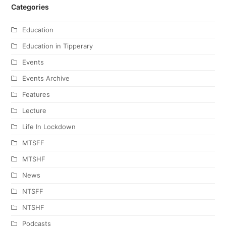
Categories
Education
Education in Tipperary
Events
Events Archive
Features
Lecture
Life In Lockdown
MTSFF
MTSHF
News
NTSFF
NTSHF
Podcasts