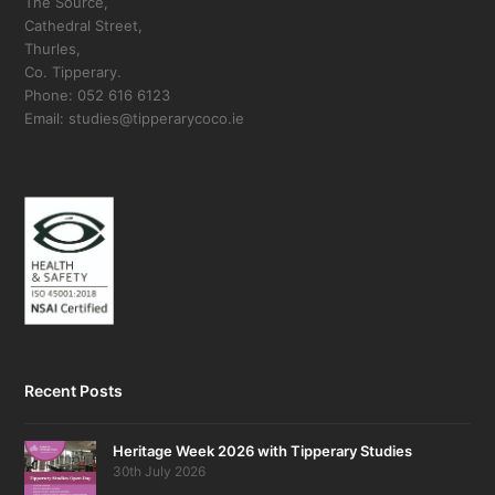
The Source,
Cathedral Street,
Thurles,
Co. Tipperary.
Phone: 052 616 6123
Email: studies@tipperarycoco.ie
Recent Posts
Heritage Week 2026 with Tipperary Studies
30th July 2026