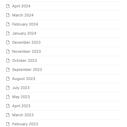
April 2024
March 2024
February 2024
January 2024
December 2023
November 2023
October 2023
September 2023
August 2023
July 2023
May 2023
April 2023
March 2023
February 2023