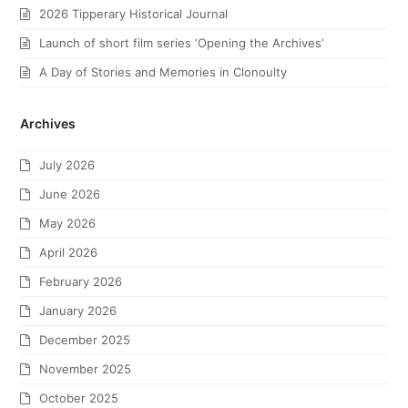
2026 Tipperary Historical Journal
Launch of short film series ‘Opening the Archives’
A Day of Stories and Memories in Clonoulty
Archives
July 2026
June 2026
May 2026
April 2026
February 2026
January 2026
December 2025
November 2025
October 2025