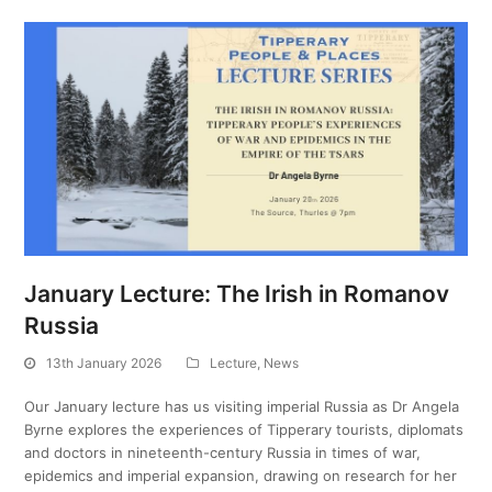
January Lecture: The Irish in Romanov
Russia
13th January 2026
Lecture
,
News
Our January lecture has us visiting imperial Russia as Dr Angela
Byrne explores the experiences of Tipperary tourists, diplomats
and doctors in nineteenth-century Russia in times of war,
epidemics and imperial expansion, drawing on research for her