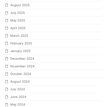
August 2025
July 2025
May 2025
April 2025
March 2025
February 2025
January 2025
December 2024
November 2024
October 2024
August 2024
July 2024
June 2024
May 2024