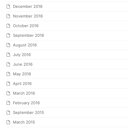
December 2016
November 2016
October 2016
September 2016
August 2016
July 2016
June 2016
May 2016
April 2016
March 2016
February 2016
September 2015
March 2015