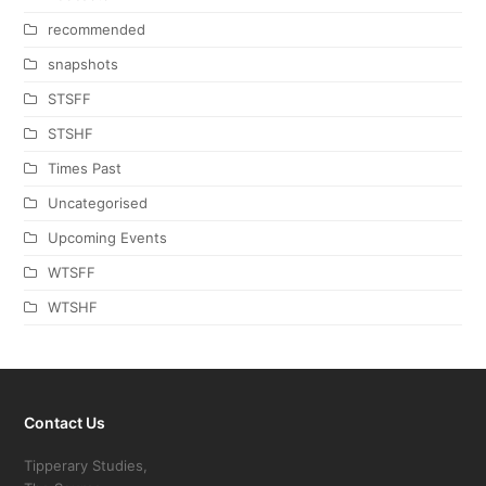
recommended
snapshots
STSFF
STSHF
Times Past
Uncategorised
Upcoming Events
WTSFF
WTSHF
Contact Us
Tipperary Studies,