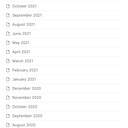
October 2021
September 2021
August 2021
June 2021
May 2021
April 2021
March 2021
February 2021
January 2021
December 2020
November 2020
October 2020
September 2020
August 2020