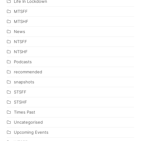
Life In Lockdown
MTSFF
MTSHF
News
NTSFF
NTSHF
Podcasts
recommended
snapshots
STSFF
STSHF
Times Past
Uncategorised
Upcoming Events