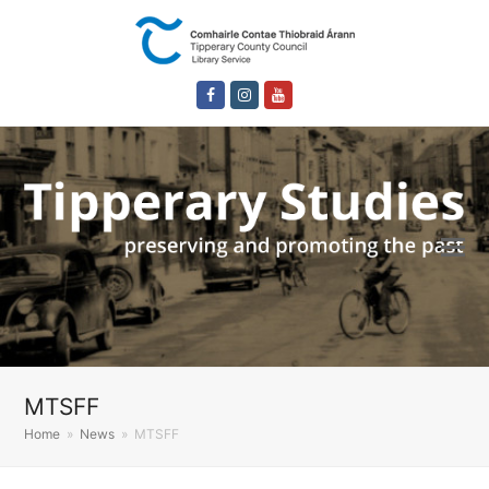
Facebook
Instagram
Youtube
MTSFF
Home
»
News
»
MTSFF