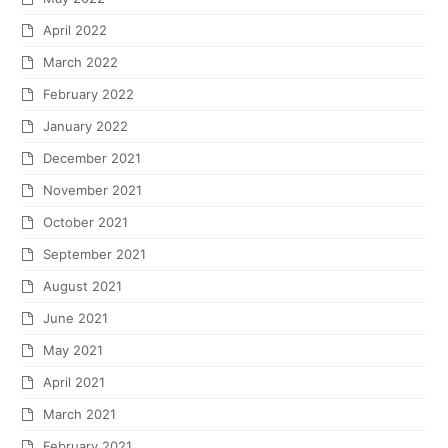
April 2022
March 2022
February 2022
January 2022
December 2021
November 2021
October 2021
September 2021
August 2021
June 2021
May 2021
April 2021
March 2021
February 2021