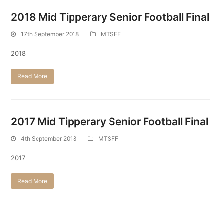
2018 Mid Tipperary Senior Football Final
17th September 2018
MTSFF
2018
Read More
2017 Mid Tipperary Senior Football Final
4th September 2018
MTSFF
2017
Read More