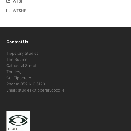
WTSFF
WTSHF
Contact Us
Tipperary Studies,
The Source,
Cathedral Street,
Thurles,
Co. Tipperary.
Phone: 052 616 6123
Email: studies@tipperarycoco.ie