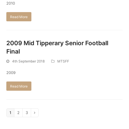
2010
Read More
2009 Mid Tipperary Senior Football
Final
4th September 2018
MTSFF
2009
Read More
Page
1
Page
2
Page
3
Next