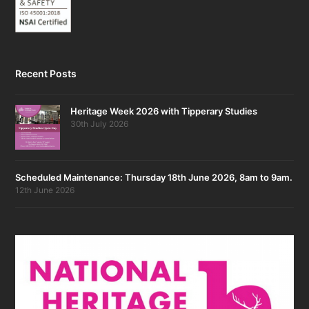
Recent Posts
Heritage Week 2026 with Tipperary Studies
30th July 2026
Scheduled Maintenance: Thursday 18th June 2026, 8am to 9am.
12th June 2026