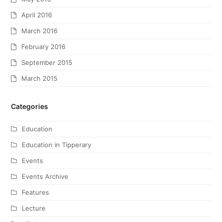
April 2016
March 2016
February 2016
September 2015
March 2015
Categories
Education
Education in Tipperary
Events
Events Archive
Features
Lecture