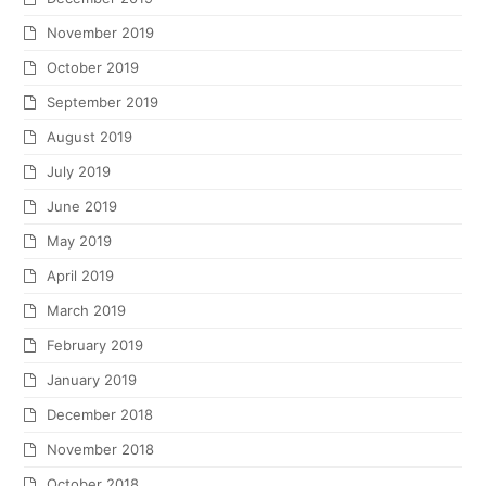
November 2019
October 2019
September 2019
August 2019
July 2019
June 2019
May 2019
April 2019
March 2019
February 2019
January 2019
December 2018
November 2018
October 2018