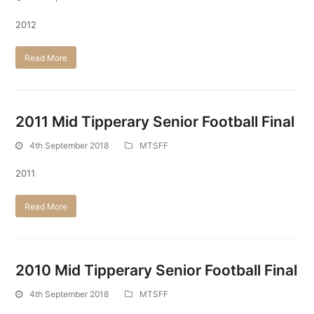
2012
Read More
2011 Mid Tipperary Senior Football Final
4th September 2018
MTSFF
2011
Read More
2010 Mid Tipperary Senior Football Final
4th September 2018
MTSFF