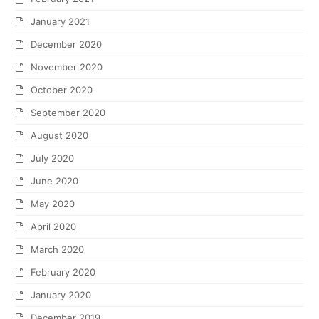
January 2021
December 2020
November 2020
October 2020
September 2020
August 2020
July 2020
June 2020
May 2020
April 2020
March 2020
February 2020
January 2020
December 2019