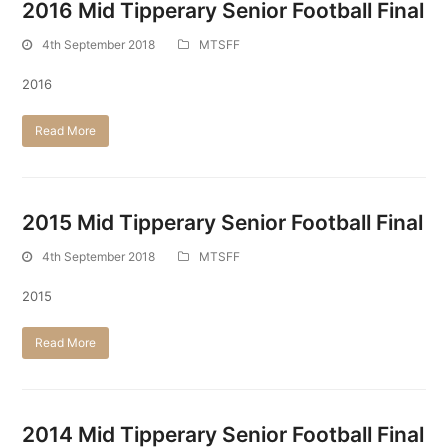
2016 Mid Tipperary Senior Football Final
4th September 2018
MTSFF
2016
Read More
2015 Mid Tipperary Senior Football Final
4th September 2018
MTSFF
2015
Read More
2014 Mid Tipperary Senior Football Final