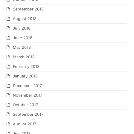
September 2018
August 2018
July 2018
June 2018
May 2018
March 2018
February 2018
January 2018
December 2017
November 2017
October 2017
September 2017
August 2017
July 2017