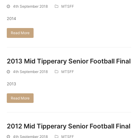
4th September 2018
MTSFF
2014
Read More
2013 Mid Tipperary Senior Football Final
4th September 2018
MTSFF
2013
Read More
2012 Mid Tipperary Senior Football Final
4th September 2018
MTSFF