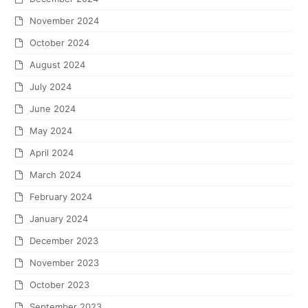
November 2024
October 2024
August 2024
July 2024
June 2024
May 2024
April 2024
March 2024
February 2024
January 2024
December 2023
November 2023
October 2023
September 2023