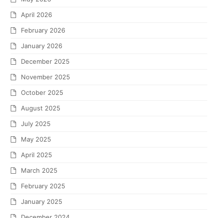
April 2026
February 2026
January 2026
December 2025
November 2025
October 2025
August 2025
July 2025
May 2025
April 2025
March 2025
February 2025
January 2025
December 2024