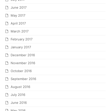
June 2017
May 2017
April 2017
March 2017
February 2017
January 2017
December 2016
November 2016
October 2016
September 2016
August 2016
July 2016
June 2016
May 2016