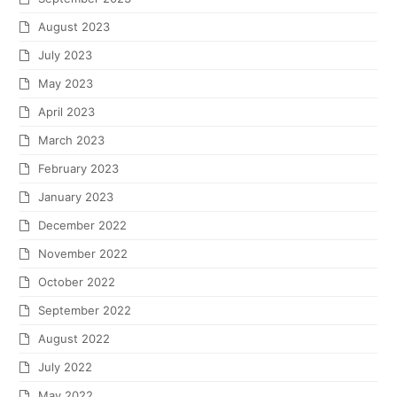
August 2023
July 2023
May 2023
April 2023
March 2023
February 2023
January 2023
December 2022
November 2022
October 2022
September 2022
August 2022
July 2022
May 2022