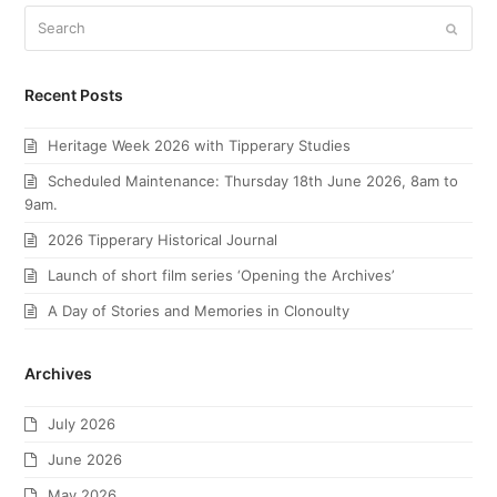
Search
Submi
Recent Posts
Heritage Week 2026 with Tipperary Studies
Scheduled Maintenance: Thursday 18th June 2026, 8am to
9am.
2026 Tipperary Historical Journal
Launch of short film series ‘Opening the Archives’
A Day of Stories and Memories in Clonoulty
Archives
July 2026
June 2026
May 2026