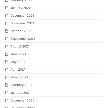
February 2022
January 2022
December 2021
November 2021
October 2021
September 2021
August 2021
June 2021
May 2021
April 2021
March 2021
February 2021
January 2021
December 2020