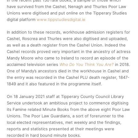
In the recent past 130 rate books, a sample of those which
have survived from the Cashel, Nenagh and Thurles Poor Law
Unions were digitised and put online on the Tipperary Studies
digital platform
www.tippstudiesdigital.ie
In addition to these records, workhouse admission registers for
Cashel, Roscrea and Thurles were also digitised and uploaded,
as well as a death register from the Cashel Union. Indeed the
Cashel records proved very important in the ancestry of actress
Mandy Moore who came to Ireland to record an episode of the
acclaimed television series
Who Do You Think You Are?
in 2018.
One of Mandy’s ancestors died in the workhouse in Cashel and
the entry was recorded in the Cashel PLU death register, 1847-
1849 and it also featured in the programme itself.
On 18 January 2021 staff at Tipperary County Council Library
Service undertook an ambitious project to commence digitising
its Famine related Minute Books from the above eight Poor Law
Unions. The Poor Law Guardians, a sort of forerunner to the
local elected representatives, met weekly and the findings,
reports and statistics presented at their meetings were
recorded in hard bound minute books.