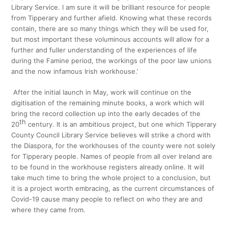
Library Service. I am sure it will be brilliant resource for people
from Tipperary and further afield. Knowing what these records
contain, there are so many things which they will be used for,
but most important these voluminous accounts will allow for a
further and fuller understanding of the experiences of life
during the Famine period, the workings of the poor law unions
and the now infamous Irish workhouse.’
After the initial launch in May, work will continue on the
digitisation of the remaining minute books, a work which will
bring the record collection up into the early decades of the
th
20
century. It is an ambitious project, but one which Tipperary
County Council Library Service believes will strike a chord with
the Diaspora, for the workhouses of the county were not solely
for Tipperary people. Names of people from all over Ireland are
to be found in the workhouse registers already online. It will
take much time to bring the whole project to a conclusion, but
it is a project worth embracing, as the current circumstances of
Covid-19 cause many people to reflect on who they are and
where they came from.