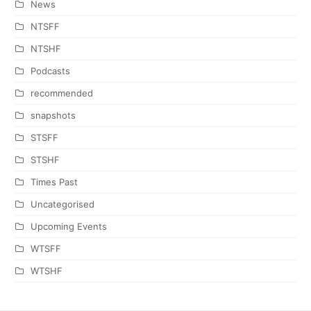
News
NTSFF
NTSHF
Podcasts
recommended
snapshots
STSFF
STSHF
Times Past
Uncategorised
Upcoming Events
WTSFF
WTSHF