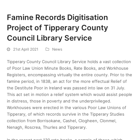
Famine Records Digitisation
Project of Tipperary County
Council Library Service
21st April 2021
News
Tipperary County Council Library Service holds a vast collection
of Poor Law Union Minute Books, Rate Books, and Workhouse
Registers, encompassing virtually the entire county. Prior to the
famine period, in 1838, an act for the more effectual Relief of
the Destitute Poor in Ireland was passed into law on 31 July.
This act set in motion a relief system which would assist people
in distress, those in poverty and the underprivileged.
Workhouses were erected in the various Poor Law Unions of
Tipperary, of which records survive in the Tipperary Studies
collection from Borrisokane, Cashel, Clogheen, Clonmel,
Nenagh, Roscrea, Thurles and Tipperary.