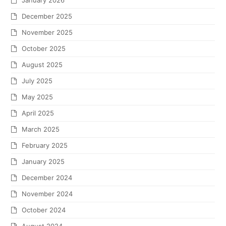
January 2026
December 2025
November 2025
October 2025
August 2025
July 2025
May 2025
April 2025
March 2025
February 2025
January 2025
December 2024
November 2024
October 2024