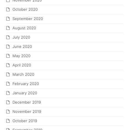
November 2020
October 2020
September 2020
August 2020
July 2020
June 2020
May 2020
April 2020
March 2020
February 2020
January 2020
December 2019
November 2019
October 2019