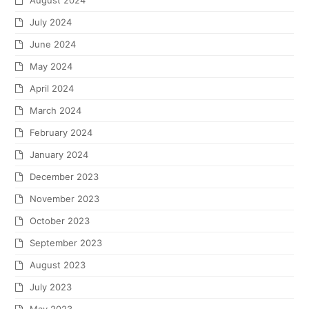
August 2024
July 2024
June 2024
May 2024
April 2024
March 2024
February 2024
January 2024
December 2023
November 2023
October 2023
September 2023
August 2023
July 2023