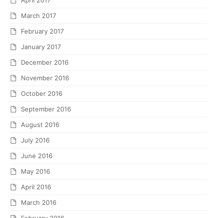
April 2017
March 2017
February 2017
January 2017
December 2016
November 2016
October 2016
September 2016
August 2016
July 2016
June 2016
May 2016
April 2016
March 2016