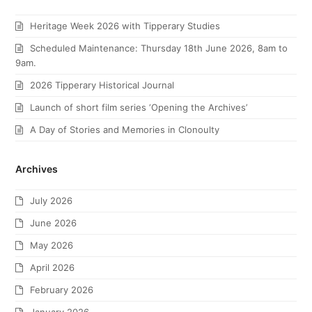
Heritage Week 2026 with Tipperary Studies
Scheduled Maintenance: Thursday 18th June 2026, 8am to
9am.
2026 Tipperary Historical Journal
Launch of short film series ‘Opening the Archives’
A Day of Stories and Memories in Clonoulty
Archives
July 2026
June 2026
May 2026
April 2026
February 2026