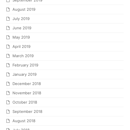
September 2019
August 2019
July 2019
June 2019
May 2019
April 2019
March 2019
February 2019
January 2019
December 2018
November 2018
October 2018
September 2018
August 2018