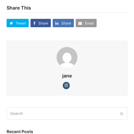
Share This
Tweet
Share
Share
Email
jane
Instagram
Search
Submi
Recent Posts