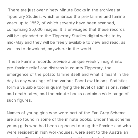
There are just over ninety Minute Books in the archives at
Tipperary Studies, which embrace the pre-famine and famine
years up to 1852, of which seventy have been scanned,
comprising 35,000 images. It is envisaged that these records
will be uploaded to the Tipperary Studies digital website by
mid-May and they will be freely available to view and read, as
well as to download, anywhere in the world.
These Famine records provide a unique weekly insight into
pre-famine relief and distress in county Tipperary, the
emergence of the potato famine itself and what it meant in the
day to day workings of the various Poor Law Unions. Statistics
form a valuable tool in quantifying the level of admissions, relief
and death rates, and the minute books contain a wide range of
such figures.
Names of young girls who were part of the Earl Grey Scheme
are also found in some of the minute books. Under this scheme
young girls who had been orphaned during the Famine and who
were resident in Irish workhouses, were sent to the Australian