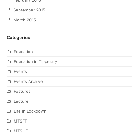
February 2016
September 2015
March 2015
Categories
Education
Education in Tipperary
Events
Events Archive
Features
Lecture
Life In Lockdown
MTSFF
MTSHF