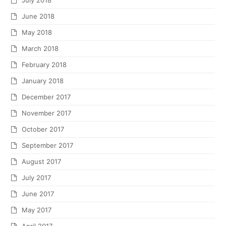
July 2018
June 2018
May 2018
March 2018
February 2018
January 2018
December 2017
November 2017
October 2017
September 2017
August 2017
July 2017
June 2017
May 2017