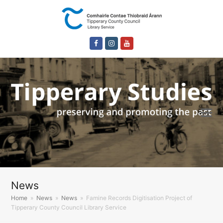
Facebook
Instagram
Youtube
News
Home
»
News
»
News
»
Famine Records Digitisation Project of
Tipperary County Council Library Service