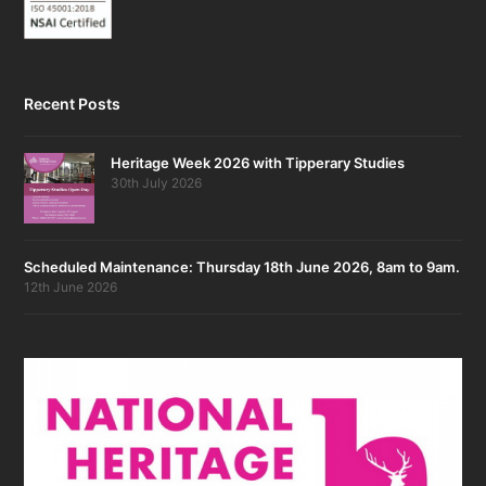
Recent Posts
Heritage Week 2026 with Tipperary Studies
30th July 2026
Scheduled Maintenance: Thursday 18th June 2026, 8am to 9am.
12th June 2026