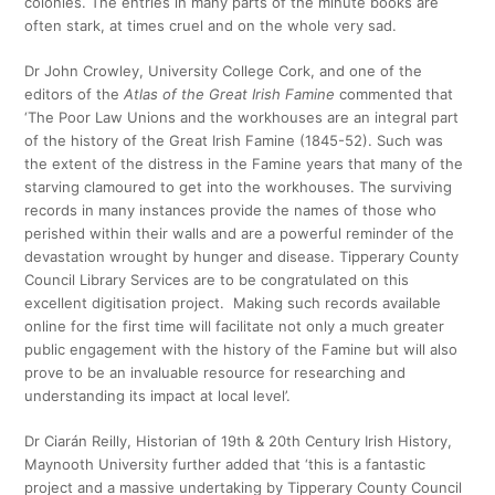
colonies. The entries in many parts of the minute books are
often stark, at times cruel and on the whole very sad.
Dr John Crowley, University College Cork, and one of the
editors of the
Atlas of the Great Irish Famine
commented that
‘The Poor Law Unions and the workhouses are an integral part
of the history of the Great Irish Famine (1845-52). Such was
the extent of the distress in the Famine years that many of the
starving clamoured to get into the workhouses. The surviving
records in many instances provide the names of those who
perished within their walls and are a powerful reminder of the
devastation wrought by hunger and disease. Tipperary County
Council Library Services are to be congratulated on this
excellent digitisation project. Making such records available
online for the first time will facilitate not only a much greater
public engagement with the history of the Famine but will also
prove to be an invaluable resource for researching and
understanding its impact at local level’.
Dr Ciarán Reilly, Historian of 19th & 20th Century Irish History,
Maynooth University further added that ‘this is a fantastic
project and a massive undertaking by Tipperary County Council