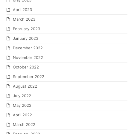
May 2023
April 2023
March 2023
February 2023
January 2023
December 2022
November 2022
October 2022
September 2022
August 2022
July 2022
May 2022
April 2022
March 2022