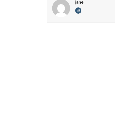
jane
Instagram