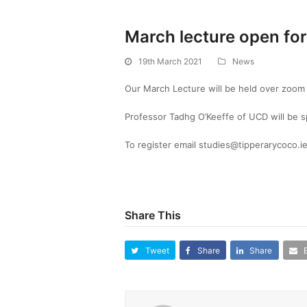
March lecture open for
19th March 2021
News
Our March Lecture will be held over zoo
Professor Tadhg O’Keeffe of UCD will be 
To register email studies@tipperarycoco.ie
Share This
Tweet
Share
Share