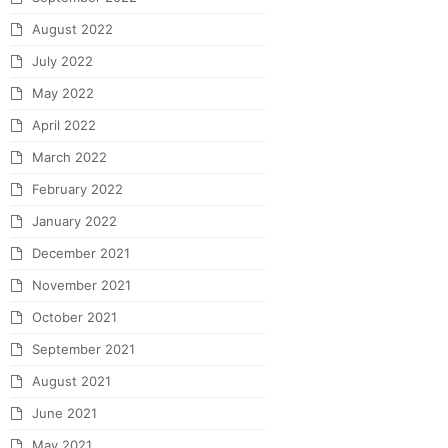
August 2022
July 2022
May 2022
April 2022
March 2022
February 2022
January 2022
December 2021
November 2021
October 2021
September 2021
August 2021
June 2021
May 2021