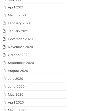
April 2021
March 2021
February 2021
January 2021
December 2020
November 2020
October 2020
September 2020
August 2020
July 2020
June 2020
May 2020
April 2020
March 2020