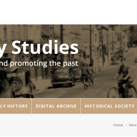
LY HISTORY
DIGITAL ARCHIVE
HISTORICAL SOCIETY
Home
»
New