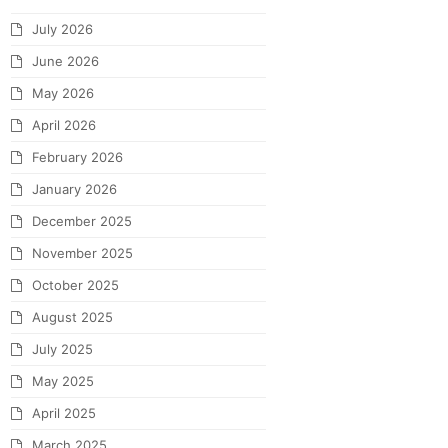
July 2026
June 2026
May 2026
April 2026
February 2026
January 2026
December 2025
November 2025
October 2025
August 2025
July 2025
May 2025
April 2025
March 2025