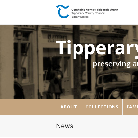
ABOUT
COLLECTIONS
FAMI
News