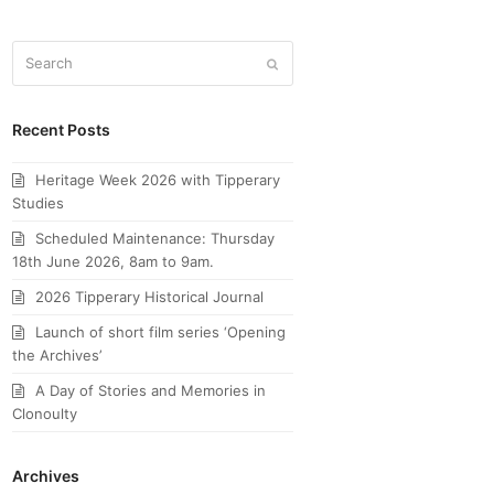
Search
Submit
Recent Posts
Heritage Week 2026 with Tipperary
Studies
Scheduled Maintenance: Thursday
18th June 2026, 8am to 9am.
2026 Tipperary Historical Journal
Launch of short film series ‘Opening
the Archives’
A Day of Stories and Memories in
Clonoulty
Archives