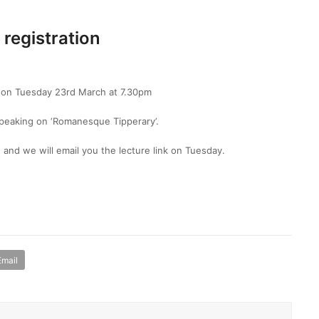
 registration
m on Tuesday 23rd March at 7.30pm
speaking on ‘Romanesque Tipperary’.
 and we will email you the lecture link on Tuesday.
Email