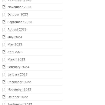
November 2023
October 2023
September 2023
August 2023
July 2023
May 2023
April 2023
March 2023
February 2023
January 2023
December 2022
November 2022
October 2022
September 2022