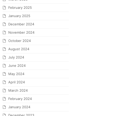
February 2025
January 2025
December 2024
November 2024
October 2024
August 2024
July 2024
June 2024
May 2024
April 2024
March 2024
February 2024
January 2024
December 2023