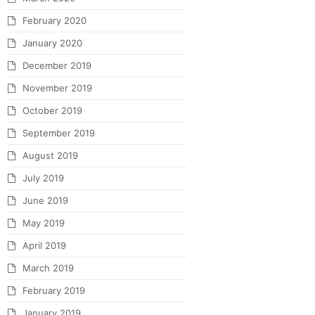
February 2020
January 2020
December 2019
November 2019
October 2019
September 2019
August 2019
July 2019
June 2019
May 2019
April 2019
March 2019
February 2019
January 2019