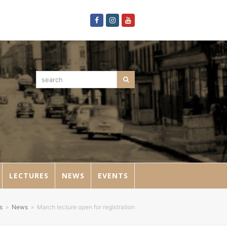
Facebook
Instagram
Youtube
search
Search
LECTURES
NEWS
EVENTS
s
»
News
»
March lecture open for registration