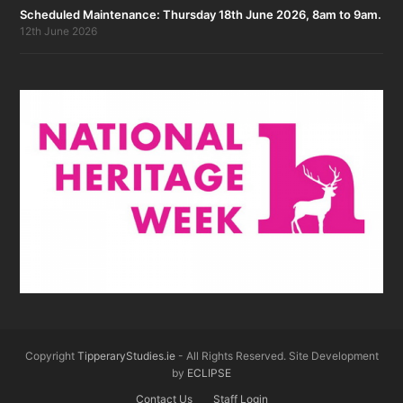
Scheduled Maintenance: Thursday 18th June 2026, 8am to 9am.
12th June 2026
Copyright
TipperaryStudies.ie
- All Rights Reserved. Site Development
by
ECLIPSE
Contact Us
Staff Login