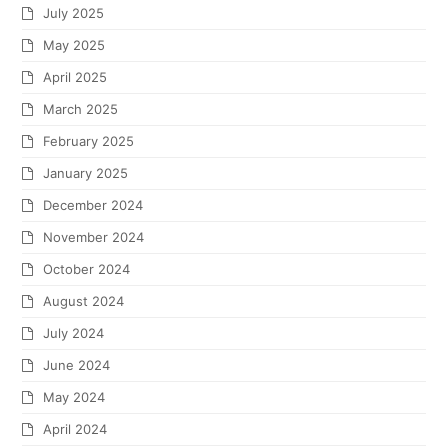
July 2025
May 2025
April 2025
March 2025
February 2025
January 2025
December 2024
November 2024
October 2024
August 2024
July 2024
June 2024
May 2024
April 2024