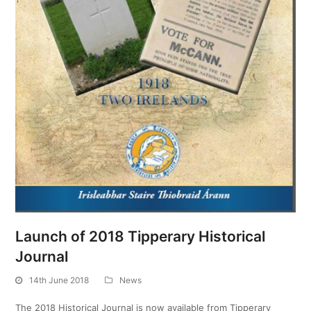
Launch of 2018 Tipperary Historical
Journal
14th June 2018
News
The 2018 Historical Journal is now available from Tipperary