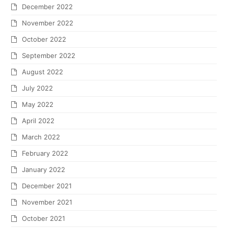
December 2022
November 2022
October 2022
September 2022
August 2022
July 2022
May 2022
April 2022
March 2022
February 2022
January 2022
December 2021
November 2021
October 2021