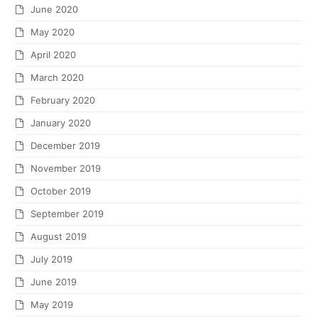
June 2020
May 2020
April 2020
March 2020
February 2020
January 2020
December 2019
November 2019
October 2019
September 2019
August 2019
July 2019
June 2019
May 2019