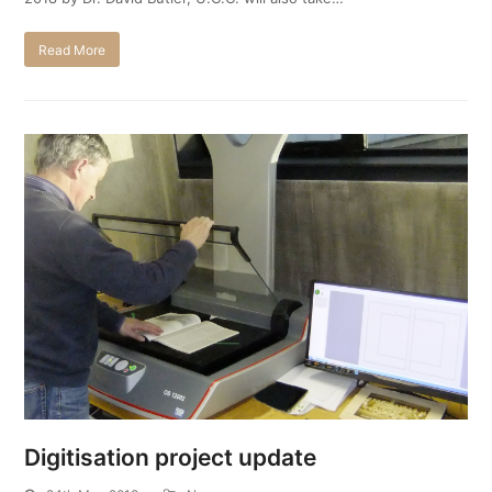
Read More
Digitisation project update