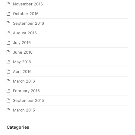
November 2016
October 2016
September 2016
August 2016
July 2016
June 2016
May 2016
April 2016
March 2016
February 2016
September 2015
March 2015
Categories