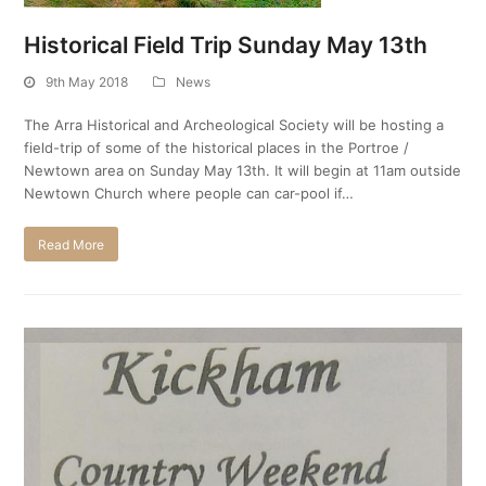
Historical Field Trip Sunday May 13th
9th May 2018
News
The Arra Historical and Archeological Society will be hosting a
field-trip of some of the historical places in the Portroe /
Newtown area on Sunday May 13th. It will begin at 11am outside
Newtown Church where people can car-pool if…
Read More