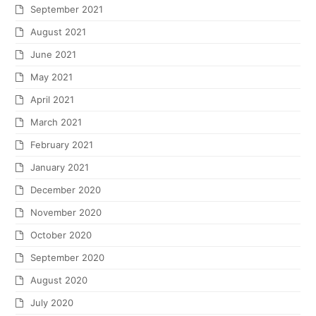
September 2021
August 2021
June 2021
May 2021
April 2021
March 2021
February 2021
January 2021
December 2020
November 2020
October 2020
September 2020
August 2020
July 2020