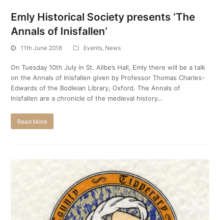
Emly Historical Society presents ‘The
Annals of Inisfallen’
11th June 2018
Events
,
News
On Tuesday 10th July in St. Ailbe’s Hall, Emly there will be a talk
on the Annals of Inisfallen given by Professor Thomas Charles-
Edwards of the Bodleian Library, Oxford. The Annals of
Inisfallen are a chronicle of the medieval history…
Read More