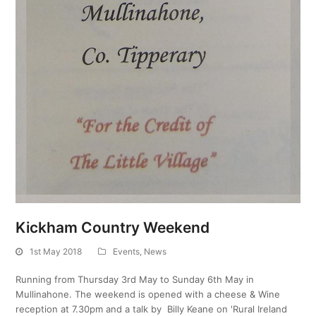
Kickham Country Weekend
1st May 2018
Events
,
News
Running from Thursday 3rd May to Sunday 6th May in
Mullinahone. The weekend is opened with a cheese & Wine
reception at 7.30pm and a talk by Billy Keane on 'Rural Ireland