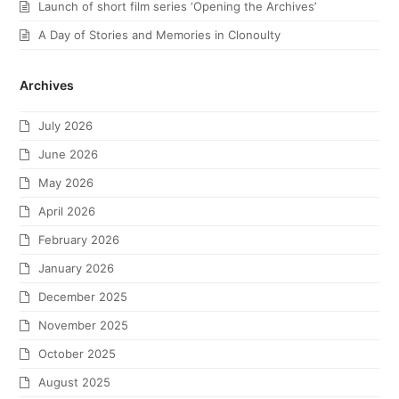
Launch of short film series ‘Opening the Archives’
A Day of Stories and Memories in Clonoulty
Archives
July 2026
June 2026
May 2026
April 2026
February 2026
January 2026
December 2025
November 2025
October 2025
August 2025