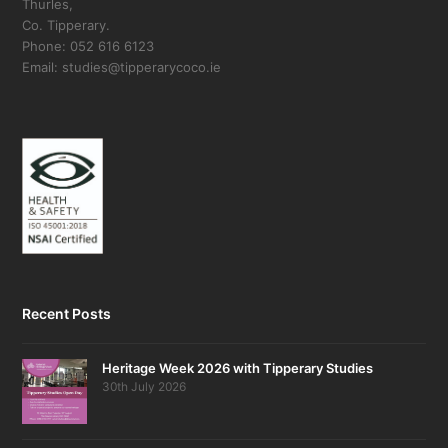
Thurles,
Co. Tipperary.
Phone: 052 616 6123
Email: studies@tipperarycoco.ie
Recent Posts
Heritage Week 2026 with Tipperary Studies
30th July 2026