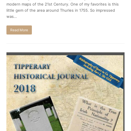
modern maps of the 21st Century. One of my favorites is this
little gem of the area around Thurles in 1755. So impressed
was…
Read More