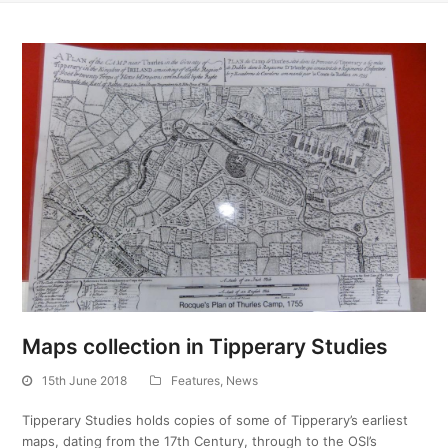
Maps collection in Tipperary Studies
15th June 2018
Features
,
News
Tipperary Studies holds copies of some of Tipperary’s earliest
maps, dating from the 17th Century, through to the OSI’s