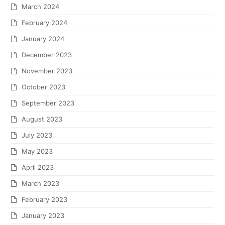
March 2024
February 2024
January 2024
December 2023
November 2023
October 2023
September 2023
August 2023
July 2023
May 2023
April 2023
March 2023
February 2023
January 2023