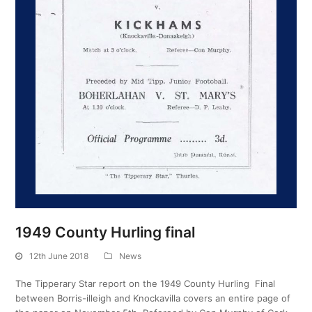
1949 County Hurling final
12th June 2018
News
The Tipperary Star report on the 1949 County Hurling Final
between Borris-illeigh and Knockavilla covers an entire page of