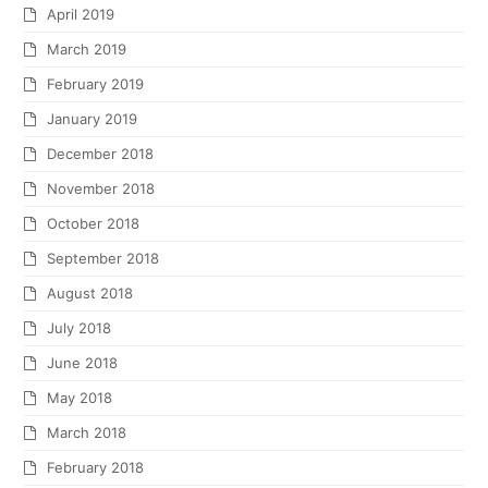
April 2019
March 2019
February 2019
January 2019
December 2018
November 2018
October 2018
September 2018
August 2018
July 2018
June 2018
May 2018
March 2018
February 2018