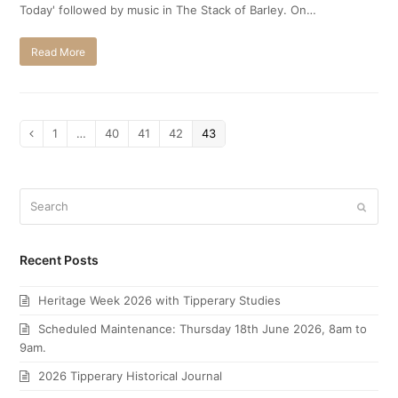
Today' followed by music in The Stack of Barley. On…
Read More
Page
1
…
Page
40
Page
41
Page
42
Page
43
Previous
Search
Submi
Recent Posts
Heritage Week 2026 with Tipperary Studies
Scheduled Maintenance: Thursday 18th June 2026, 8am to
9am.
2026 Tipperary Historical Journal