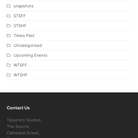
snapshots
STSFF
STSHF
Times Past
Uncategorised
Upcoming Events
WTSFF
WTSHF
Contact Us
Tipperary Studies,
The Source,
Cathedral Street,