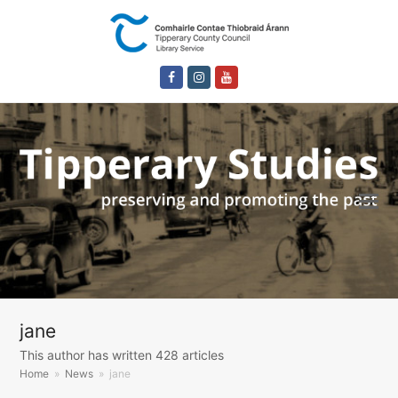
Facebook
Instagram
Youtube
jane
This author has written 428 articles
Home
»
News
»
jane