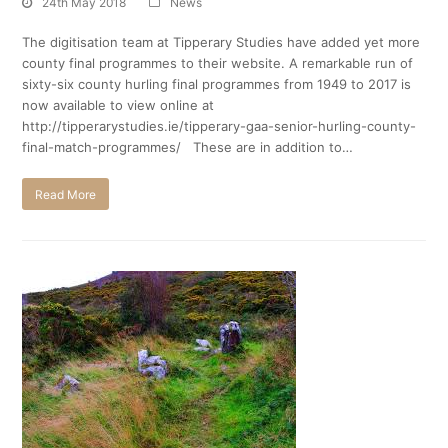
24th May 2018
News
The digitisation team at Tipperary Studies have added yet more
county final programmes to their website. A remarkable run of
sixty-six county hurling final programmes from 1949 to 2017 is
now available to view online at
http://tipperarystudies.ie/tipperary-gaa-senior-hurling-county-
final-match-programmes/ These are in addition to…
Read More