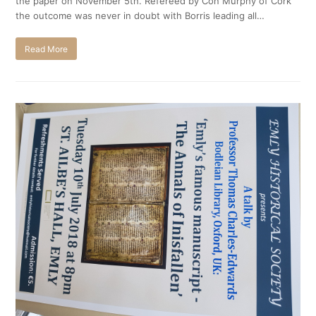
the paper on November 5th. Refereed by Con Murphy of Cork
the outcome was never in doubt with Borris leading all…
Read More