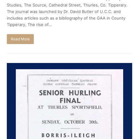
Studies, The Source, Cathedral Street, Thurles, Co. Tipperary.
The journal was launched by Dr. David Butler of U.C.C. and
includes articles such as a bibliography of the GAA in County
Tipperary, The rise of…
Read More