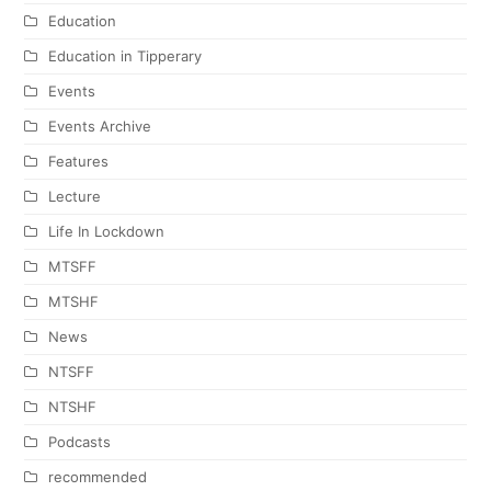
Education
Education in Tipperary
Events
Events Archive
Features
Lecture
Life In Lockdown
MTSFF
MTSHF
News
NTSFF
NTSHF
Podcasts
recommended