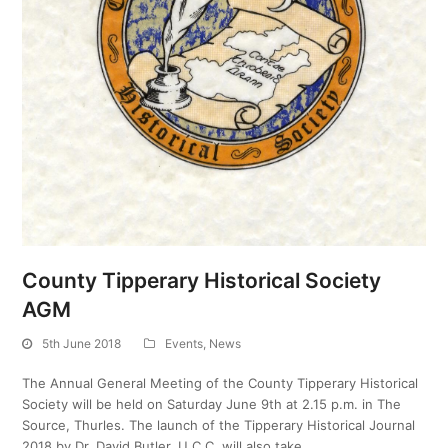
County Tipperary Historical Society
AGM
5th June 2018
Events
,
News
The Annual General Meeting of the County Tipperary Historical
Society will be held on Saturday June 9th at 2.15 p.m. in The
Source, Thurles. The launch of the Tipperary Historical Journal
2018 by Dr. David Butler, U.C.C. will also take…