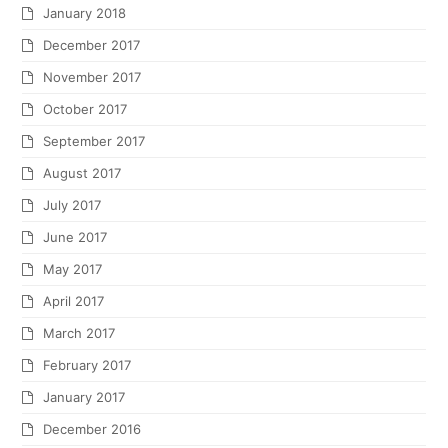
January 2018
December 2017
November 2017
October 2017
September 2017
August 2017
July 2017
June 2017
May 2017
April 2017
March 2017
February 2017
January 2017
December 2016