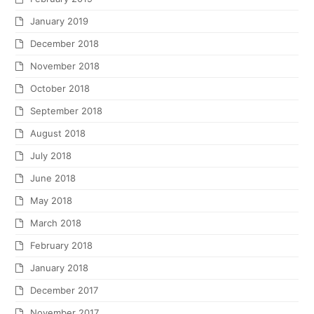
January 2019
December 2018
November 2018
October 2018
September 2018
August 2018
July 2018
June 2018
May 2018
March 2018
February 2018
January 2018
December 2017
November 2017