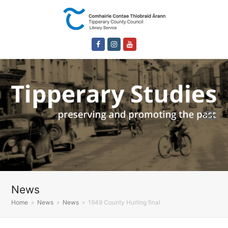
Facebook
Instagram
Youtube
News
Home
»
News
»
News
»
1949 County Hurling final