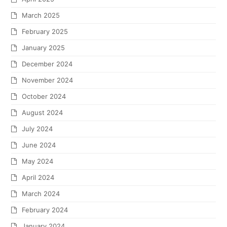
March 2025
February 2025
January 2025
December 2024
November 2024
October 2024
August 2024
July 2024
June 2024
May 2024
April 2024
March 2024
February 2024
January 2024