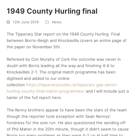
1949 County Hurling final
12th June 2018
News
The Tipperary Star report on the 1949 County Hurling Final
between Borris-illeigh and Knockavilla covers an entire page of
the paper on November 5th.
Refereed by Con Murphy of Cork the outcome was never in
doubt with Borris leading all the way and finishing 4-6 to
Knockavilla’s 2-1. The original match programme has been
digitised and added to our online
collection
https://tipperarystudies.ie/tipperary-gaa-senior-
hurling-county-final-match-programmes/
and I will include just a
taster of the full report here.
The Kenny brothers appear to have been the stars of the team
though the reporter took exception with Sean Kennys’
fondness for the solo run. He also questioned the sending off
of Phil Maher in the 20th minute, though it didn’t seem to cause
Borris too many problems as they were 4-2 up at half time to