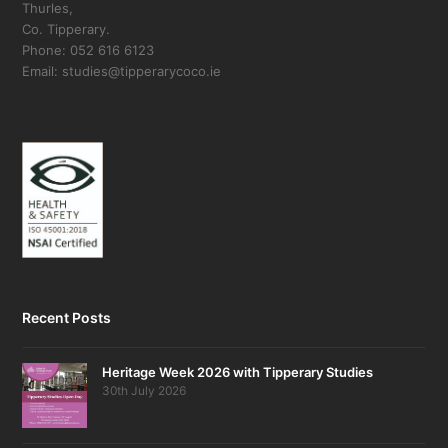
Thurles,
Co. Tipperary.
Phone: 052 616 6123
Email: studies@tipperarycoco.ie
Recent Posts
Heritage Week 2026 with Tipperary Studies
30th July 2026