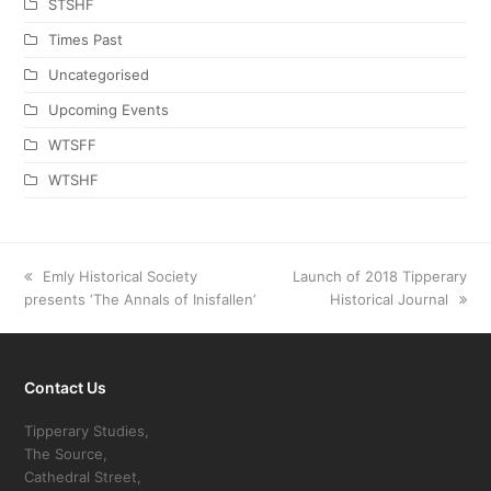
STSHF
Times Past
Uncategorised
Upcoming Events
WTSFF
WTSHF
previous
Emly Historical Society
next
Launch of 2018 Tipperary
presents ‘The Annals of Inisfallen’
post:
post:
Historical Journal
Contact Us
Tipperary Studies,
The Source,
Cathedral Street,