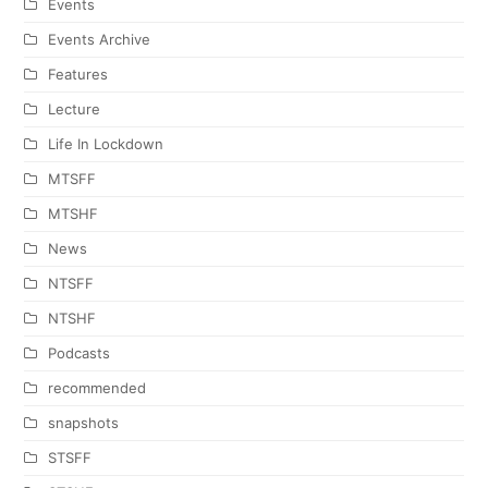
Events
Events Archive
Features
Lecture
Life In Lockdown
MTSFF
MTSHF
News
NTSFF
NTSHF
Podcasts
recommended
snapshots
STSFF