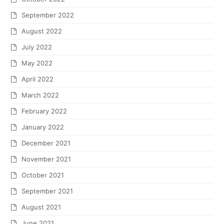
September 2022
August 2022
July 2022
May 2022
April 2022
March 2022
February 2022
January 2022
December 2021
November 2021
October 2021
September 2021
August 2021
June 2021