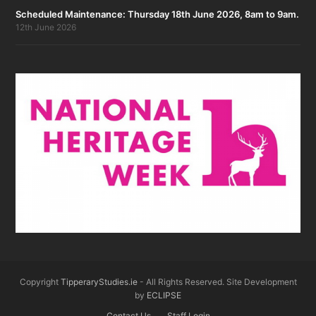
Scheduled Maintenance: Thursday 18th June 2026, 8am to 9am.
12th June 2026
Copyright
TipperaryStudies.ie
- All Rights Reserved. Site Development
by
ECLIPSE
Contact Us
Staff Login