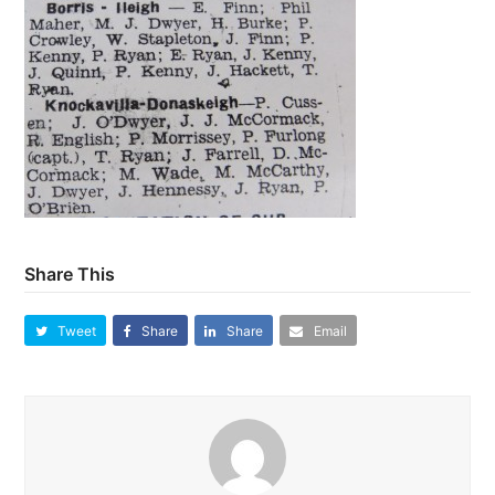
Share This
Tweet
Share
Share
Email