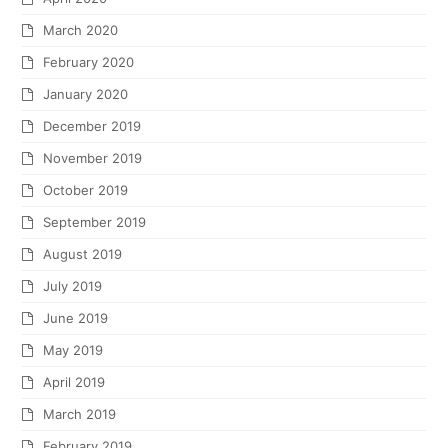
March 2020
February 2020
January 2020
December 2019
November 2019
October 2019
September 2019
August 2019
July 2019
June 2019
May 2019
April 2019
March 2019
February 2019