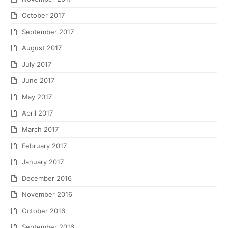
October 2017
September 2017
August 2017
July 2017
June 2017
May 2017
April 2017
March 2017
February 2017
January 2017
December 2016
November 2016
October 2016
September 2016