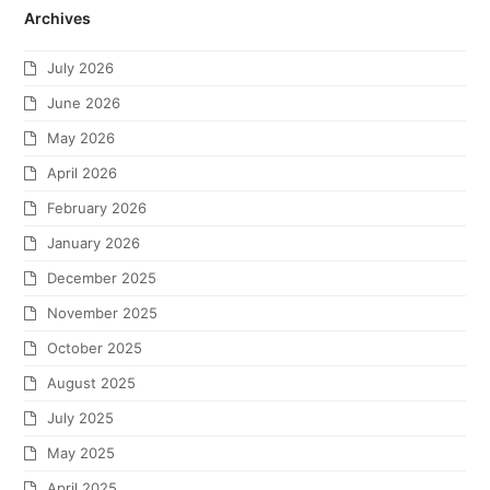
Archives
July 2026
June 2026
May 2026
April 2026
February 2026
January 2026
December 2025
November 2025
October 2025
August 2025
July 2025
May 2025
April 2025