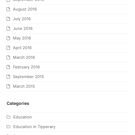
August 2016
July 2016
June 2016
May 2016
April 2016
March 2016
February 2016
September 2015
March 2015
Categories
Education
Education in Tipperary