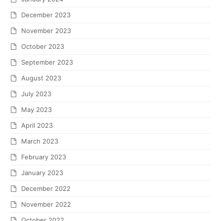
December 2023
November 2023
October 2023
September 2023
August 2023
July 2023
May 2023
April 2023
March 2023
February 2023
January 2023
December 2022
November 2022
October 2022