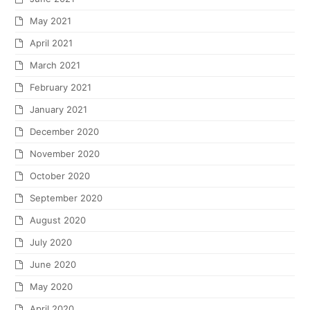
May 2021
April 2021
March 2021
February 2021
January 2021
December 2020
November 2020
October 2020
September 2020
August 2020
July 2020
June 2020
May 2020
April 2020