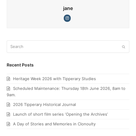
jane
Instagram
Search
Submi
Recent Posts
Heritage Week 2026 with Tipperary Studies
Scheduled Maintenance: Thursday 18th June 2026, 8am to
9am.
2026 Tipperary Historical Journal
Launch of short film series ‘Opening the Archives’
A Day of Stories and Memories in Clonoulty