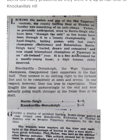
Knockavilla’s nil!