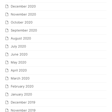
December 2020
November 2020
October 2020
September 2020
August 2020
July 2020
June 2020
May 2020
April 2020
March 2020
February 2020
January 2020
December 2019
November 2019