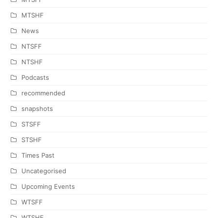
MTSHF
News
NTSFF
NTSHF
Podcasts
recommended
snapshots
STSFF
STSHF
Times Past
Uncategorised
Upcoming Events
WTSFF
WTSHF