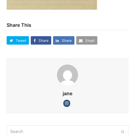
Share This
Tweet
Share
Share
Email
jane
Instagram
Search
Submi