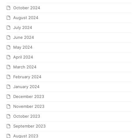
October 2024
August 2024
July 2024
June 2024
May 2024
April 2024
March 2024
February 2024
January 2024
December 2023
November 2023
October 2023
September 2023
August 2023