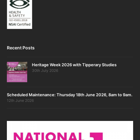
Recent Posts
Heritage Week 2026 with Tipperary Studies
30th July 2026
Scheduled Maintenance: Thursday 18th June 2026, 8am to 9am.
12th June 2026