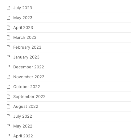
July 2023
May 2023
April 2023
March 2023
February 2023
January 2023
December 2022
November 2022
October 2022
September 2022
August 2022
July 2022
May 2022
April 2022