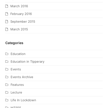
March 2016
February 2016
September 2015
March 2015
Categories
Education
Education in Tipperary
Events
Events Archive
Features
Lecture
Life In Lockdown
MTSFF