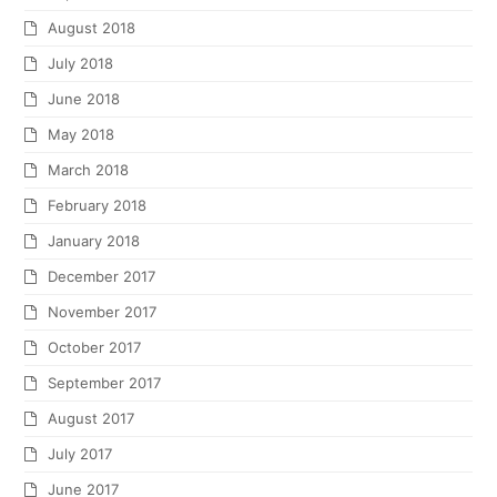
August 2018
July 2018
June 2018
May 2018
March 2018
February 2018
January 2018
December 2017
November 2017
October 2017
September 2017
August 2017
July 2017
June 2017