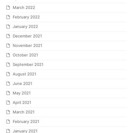
March 2022
February 2022
January 2022
December 2021
November 2021
October 2021
September 2021
August 2021
June 2021
May 2021
April 2021
March 2021
February 2021
January 2021