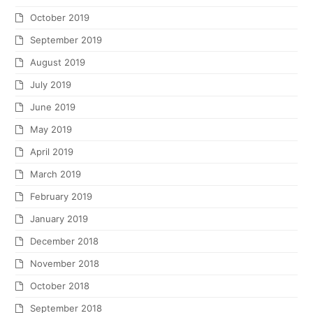
October 2019
September 2019
August 2019
July 2019
June 2019
May 2019
April 2019
March 2019
February 2019
January 2019
December 2018
November 2018
October 2018
September 2018