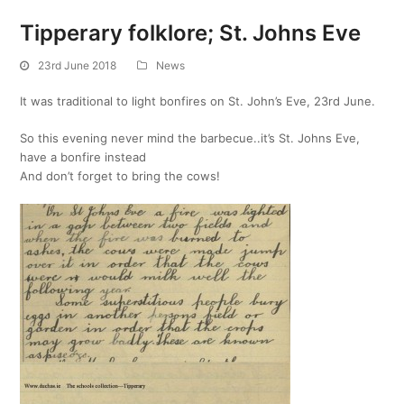
Tipperary folklore; St. Johns Eve
23rd June 2018
News
It was traditional to light bonfires on St. John’s Eve, 23rd June.
So this evening never mind the barbecue..it’s St. Johns Eve,
have a bonfire instead
And don’t forget to bring the cows!