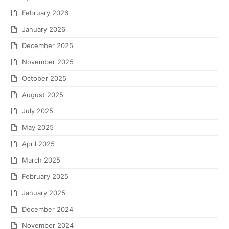
February 2026
January 2026
December 2025
November 2025
October 2025
August 2025
July 2025
May 2025
April 2025
March 2025
February 2025
January 2025
December 2024
November 2024