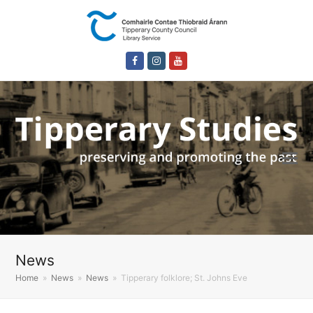
Facebook
Instagram
Youtube
News
Home
»
News
»
News
»
Tipperary folklore; St. Johns Eve