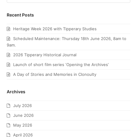
Recent Posts
Heritage Week 2026 with Tipperary Studies
Scheduled Maintenance: Thursday 18th June 2026, 8am to
9am.
2026 Tipperary Historical Journal
Launch of short film series ‘Opening the Archives’
A Day of Stories and Memories in Clonoulty
Archives
July 2026
June 2026
May 2026
April 2026