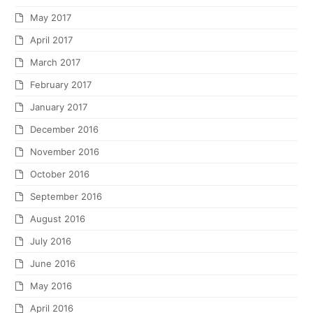
May 2017
April 2017
March 2017
February 2017
January 2017
December 2016
November 2016
October 2016
September 2016
August 2016
July 2016
June 2016
May 2016
April 2016