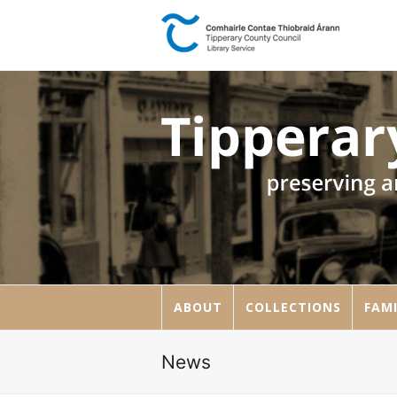
ABOUT
COLLECTIONS
FAMI
News