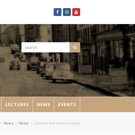
Facebook
Instagram
Youtube
search
Search
LECTURES
NEWS
EVENTS
»
News
»
News
»
Clonmel and district images