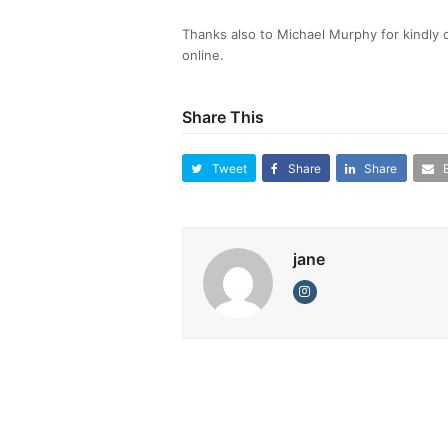
Thanks also to Michael Murphy for kindly
online.
Share This
Tweet
Share
Share
jane
Instagram