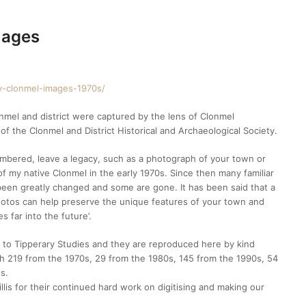
mages
hy-clonmel-images-1970s/
onmel and district were captured by the lens of Clonmel
 the Clonmel and District Historical and Archaeological Society.
embered, leave a legacy, such as a photograph of your town or
of my native Clonmel in the early 1970s. Since then many familiar
 been greatly changed and some are gone. It has been said that a
hotos can help preserve the unique features of your town and
s far into the future’.
s to Tipperary Studies and they are reproduced here by kind
ith 219 from the 1970s, 29 from the 1980s, 145 from the 1990s, 54
s.
llis for their continued hard work on digitising and making our