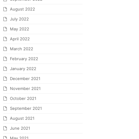
August 2022
July 2022
May 2022
April 2022
March 2022
February 2022
January 2022
December 2021
November 2021
October 2021
September 2021
August 2021
June 2021
May 2021