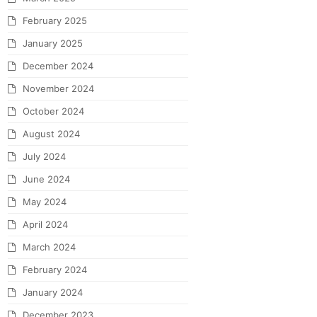
February 2025
January 2025
December 2024
November 2024
October 2024
August 2024
July 2024
June 2024
May 2024
April 2024
March 2024
February 2024
January 2024
December 2023