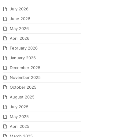
July 2026
June 2026
May 2026
April 2026
February 2026
January 2026
December 2025
November 2025
October 2025
August 2025
July 2025
May 2025
April 2025
March 2025