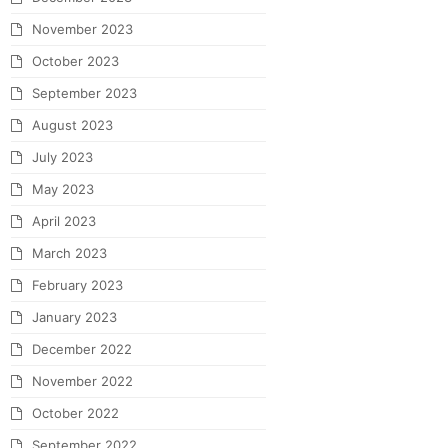
November 2023
October 2023
September 2023
August 2023
July 2023
May 2023
April 2023
March 2023
February 2023
January 2023
December 2022
November 2022
October 2022
September 2022