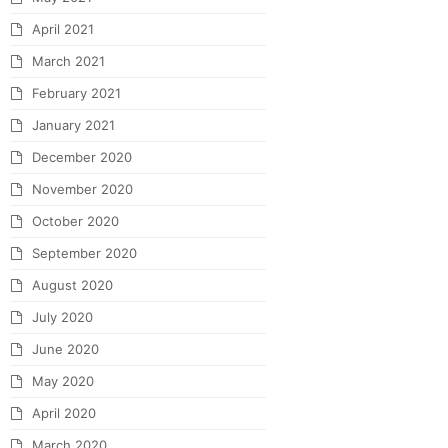
April 2021
March 2021
February 2021
January 2021
December 2020
November 2020
October 2020
September 2020
August 2020
July 2020
June 2020
May 2020
April 2020
March 2020