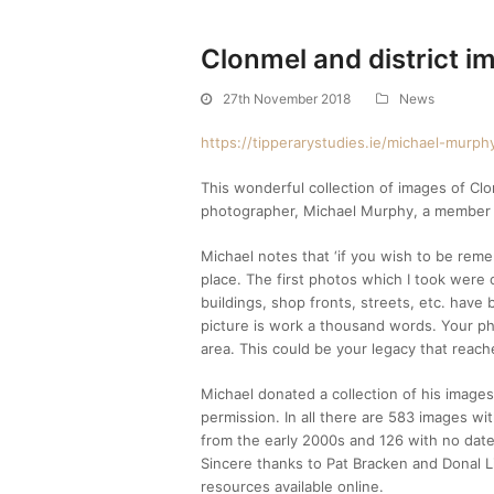
Clonmel and district i
27th November 2018
News
https://tipperarystudies.ie/michael-murp
This wonderful collection of images of Cl
photographer, Michael Murphy, a member of
Michael notes that ‘if you wish to be rem
place. The first photos which I took were 
buildings, shop fronts, streets, etc. have
picture is work a thousand words. Your p
area. This could be your legacy that reache
Michael donated a collection of his image
permission. In all there are 583 images w
from the early 2000s and 126 with no date
Sincere thanks to Pat Bracken and Donal Li
resources available online.