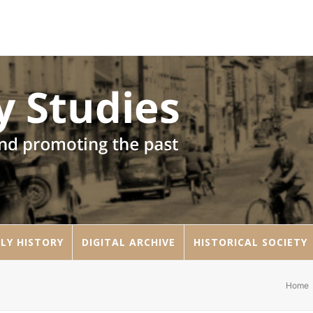
LY HISTORY
DIGITAL ARCHIVE
HISTORICAL SOCIETY
Home