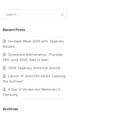
Search
Submit
Recent Posts
Heritage Week 2026 with Tipperary
Studies
Scheduled Maintenance: Thursday
18th June 2026, 8am to 9am.
2026 Tipperary Historical Journal
Launch of short film series ‘Opening
the Archives’
A Day of Stories and Memories in
Clonoulty
Archives