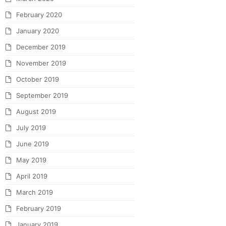
February 2020
January 2020
December 2019
November 2019
October 2019
September 2019
August 2019
July 2019
June 2019
May 2019
April 2019
March 2019
February 2019
January 2019