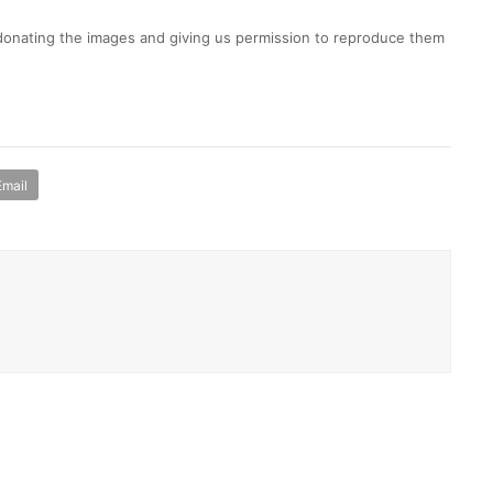
 donating the images and giving us permission to reproduce them
Email