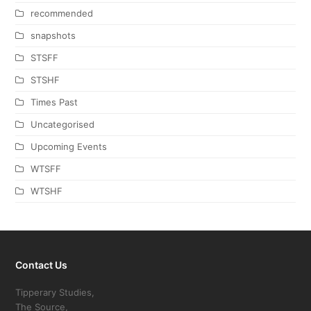
recommended
snapshots
STSFF
STSHF
Times Past
Uncategorised
Upcoming Events
WTSFF
WTSHF
Contact Us
Tipperary Studies,
The Source,