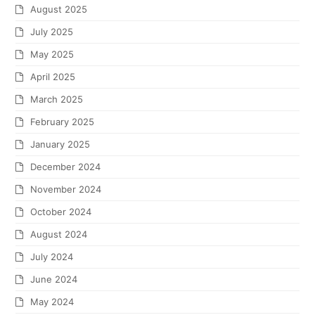
August 2025
July 2025
May 2025
April 2025
March 2025
February 2025
January 2025
December 2024
November 2024
October 2024
August 2024
July 2024
June 2024
May 2024