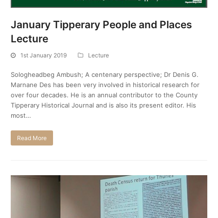
January Tipperary People and Places
Lecture
1st January 2019
Lecture
Sologheadbeg Ambush; A centenary perspective; Dr Denis G.
Marnane Des has been very involved in historical research for
over four decades. He is an annual contributor to the County
Tipperary Historical Journal and is also its present editor. His
most…
Read More