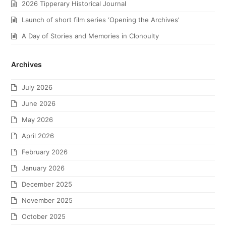
2026 Tipperary Historical Journal
Launch of short film series ‘Opening the Archives’
A Day of Stories and Memories in Clonoulty
Archives
July 2026
June 2026
May 2026
April 2026
February 2026
January 2026
December 2025
November 2025
October 2025