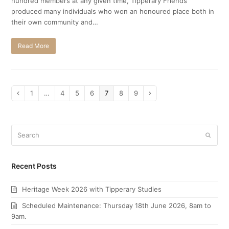
hundred members at any given time, Tipperary Friends
produced many individuals who won an honoured place both in
their own community and…
Read More
Page
1
…
Page
4
Page
5
Page
6
Page
7
Page
8
Page
9
Previous
Next
Search
Submi
Recent Posts
Heritage Week 2026 with Tipperary Studies
Scheduled Maintenance: Thursday 18th June 2026, 8am to
9am.