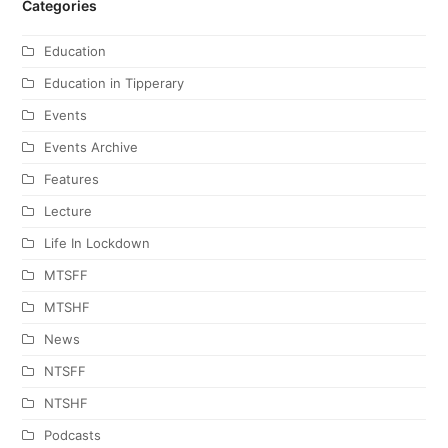
Categories
Education
Education in Tipperary
Events
Events Archive
Features
Lecture
Life In Lockdown
MTSFF
MTSHF
News
NTSFF
NTSHF
Podcasts