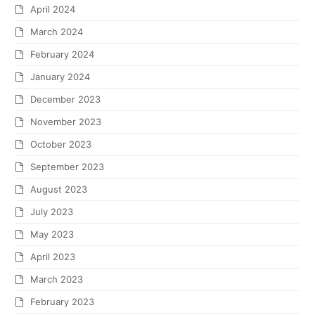
April 2024
March 2024
February 2024
January 2024
December 2023
November 2023
October 2023
September 2023
August 2023
July 2023
May 2023
April 2023
March 2023
February 2023