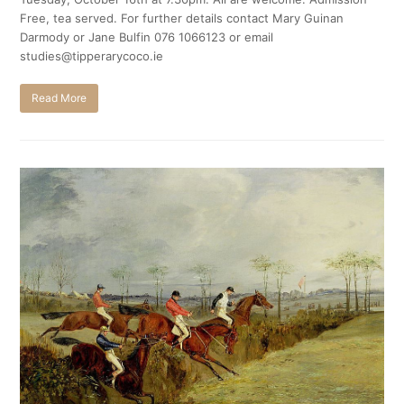
Free, tea served. For further details contact Mary Guinan
Darmody or Jane Bulfin 076 1066123 or email
studies@tipperarycoco.ie
Read More