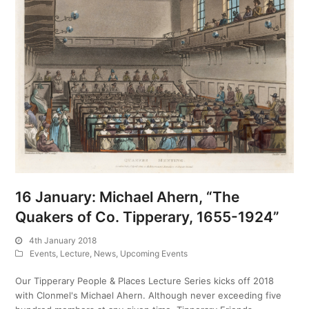
16 January: Michael Ahern, “The
Quakers of Co. Tipperary, 1655-1924”
4th January 2018
Events
,
Lecture
,
News
,
Upcoming Events
Our Tipperary People & Places Lecture Series kicks off 2018
with Clonmel's Michael Ahern. Although never exceeding five