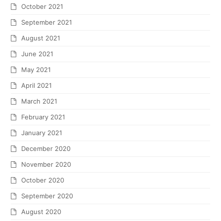
October 2021
September 2021
August 2021
June 2021
May 2021
April 2021
March 2021
February 2021
January 2021
December 2020
November 2020
October 2020
September 2020
August 2020