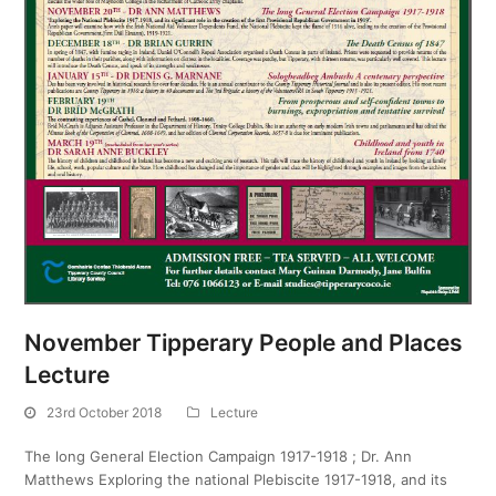
November Tipperary People and Places
Lecture
23rd October 2018
Lecture
The long General Election Campaign 1917-1918 ; Dr. Ann
Matthews Exploring the national Plebiscite 1917-1918, and its