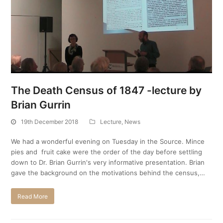
The Death Census of 1847 -lecture by
Brian Gurrin
19th December 2018
Lecture
,
News
We had a wonderful evening on Tuesday in the Source. Mince
pies and fruit cake were the order of the day before settling
down to Dr. Brian Gurrin's very informative presentation. Brian
gave the background on the motivations behind the census,…
Read More