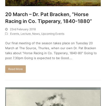
20 March – Dr. Pat Bracken, “Horse
Racing in Co. Tipperary, 1840-1880”
23rd February 2018
Events
,
Lecture
,
News
,
Upcoming Events
Our final meeting of the season takes place on Tuesday 20
March at The Source, Thurles, when our own Dr. Pat Bracken
talks about "Horse Racing in Co. Tipperary, 1840-80" Going to
post 7.30pm Going is expected to be Good.…
Read More