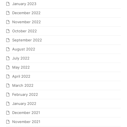
January 2023
December 2022
November 2022
October 2022
September 2022
August 2022
July 2022
May 2022
April 2022
March 2022
February 2022
January 2022
December 2021
November 2021