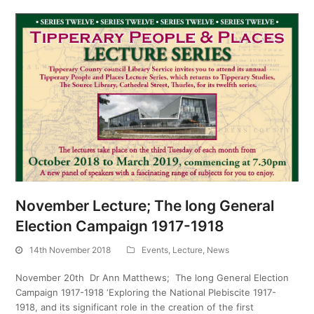
November Lecture; The long General
Election Campaign 1917-1918
14th November 2018
Events
,
Lecture
,
News
November 20th Dr Ann Matthews; The long General Election
Campaign 1917-1918 ‘Exploring the National Plebiscite 1917-
1918, and its significant role in the creation of the first