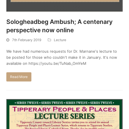
Sologheadbeg Ambush; A centenary
perspective now online
7th February 2019
Lecture
We have had numerous requests for Dr. Marnane's lecture to
be posted for those who couldn't make it in January. It's now
available on https://youtu.be/TuNab_OmYeM
Read More