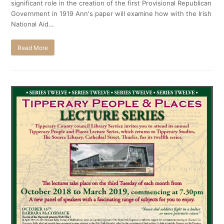
significant role in the creation of the first Provisional Republican
Government in 1919 Ann's paper will examine how with the Irish
National Aid…
Read More