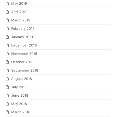
May 2019
April 2019
March 2019
February 2019
January 2019
December 2018
November 2018
October 2018
September 2018
August 2018
July 2018
June 2018
May 2018
March 2018