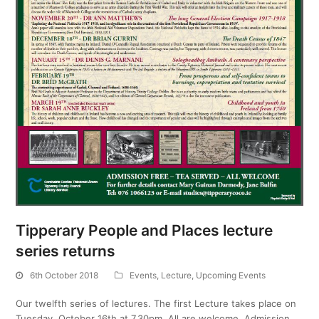
Tipperary People and Places lecture
series returns
6th October 2018
Events
,
Lecture
,
Upcoming Events
Our twelfth series of lectures. The first Lecture takes place on
Tuesday, October 16th at 7.30pm. All are welcome. Admission