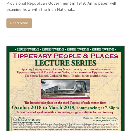
Provisional Republican Government in 1919’. Ann’s paper will
examine how with the Irish National…
Read More