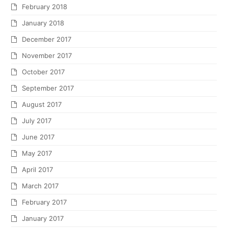
February 2018
January 2018
December 2017
November 2017
October 2017
September 2017
August 2017
July 2017
June 2017
May 2017
April 2017
March 2017
February 2017
January 2017