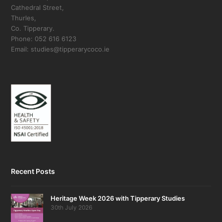
Cathedral Street,
Thurles,
Co. Tipperary.
Phone: 052 616 6123
Email: studies@tipperarycoco.ie
Recent Posts
Heritage Week 2026 with Tipperary Studies
30th July 2026