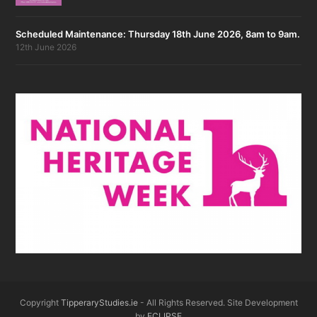
Scheduled Maintenance: Thursday 18th June 2026, 8am to 9am.
12th June 2026
Copyright
TipperaryStudies.ie
- All Rights Reserved. Site Development
by
ECLIPSE