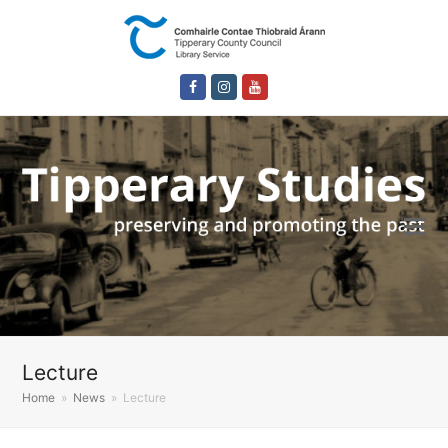
Facebook
Instagram
Youtube
Lecture
Home
»
News
»
Lecture