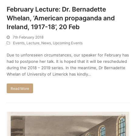
February Lecture: Dr. Bernadette
Whelan, ‘American propaganda and
Ireland, 1917-18’, 20 Feb
7th February 2018
Events
,
Lecture
,
News
,
Upcoming Events
Due to unforeseen circumstances, our speaker for February has
had to postpone her talk. It is hoped that it will be rescheduled
during the 2018 – 2019 series. In the meantime, Dr Bernadette
Whelan of University of Limerick has kindly…
Read More