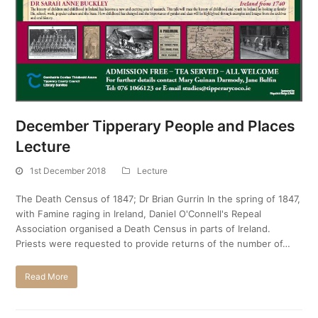
December Tipperary People and Places
Lecture
1st December 2018
Lecture
The Death Census of 1847; Dr Brian Gurrin In the spring of 1847,
with Famine raging in Ireland, Daniel O'Connell's Repeal
Association organised a Death Census in parts of Ireland.
Priests were requested to provide returns of the number of…
Read More