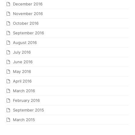
December 2016
November 2016
October 2016
September 2016
August 2016
July 2016
June 2016
May 2016
April 2016
March 2016
February 2016
September 2015
March 2015