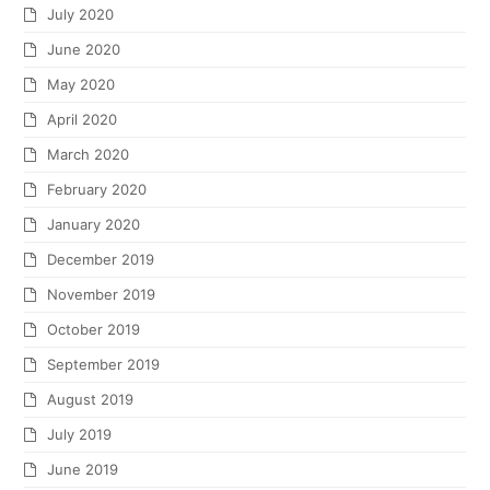
July 2020
June 2020
May 2020
April 2020
March 2020
February 2020
January 2020
December 2019
November 2019
October 2019
September 2019
August 2019
July 2019
June 2019