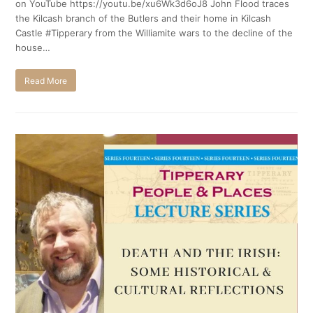
on YouTube https://youtu.be/xu6Wk3d6oJ8 John Flood traces
the Kilcash branch of the Butlers and their home in Kilcash
Castle #Tipperary from the Williamite wars to the decline of the
house…
Read More