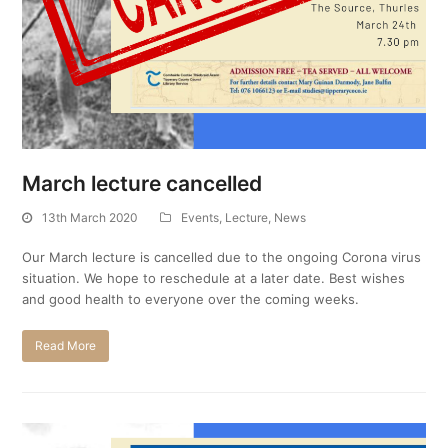
March lecture cancelled
13th March 2020
Events
,
Lecture
,
News
Our March lecture is cancelled due to the ongoing Corona virus
situation. We hope to reschedule at a later date. Best wishes
and good health to everyone over the coming weeks.
Read More