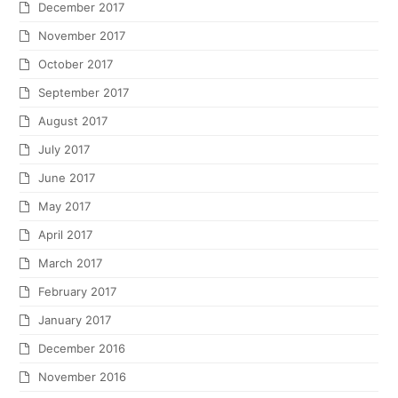
December 2017
November 2017
October 2017
September 2017
August 2017
July 2017
June 2017
May 2017
April 2017
March 2017
February 2017
January 2017
December 2016
November 2016