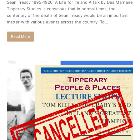
Sean Treacy 1895-1920: A Life for Ireland A talk by Des Marnane
Tipperary Studies is conscious that in normal times, the
centenary of the death of Sean Treacy would be an important
matter with various events across the country. To…
Read More