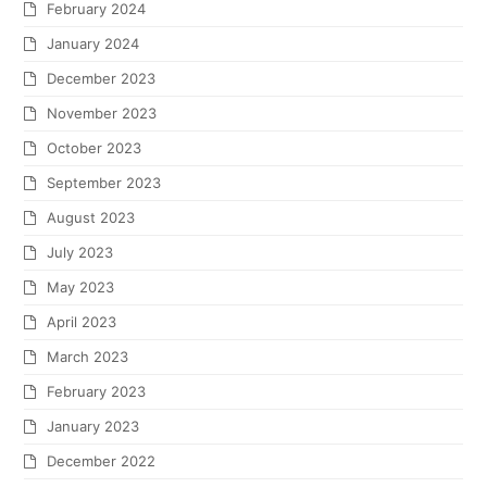
February 2024
January 2024
December 2023
November 2023
October 2023
September 2023
August 2023
July 2023
May 2023
April 2023
March 2023
February 2023
January 2023
December 2022