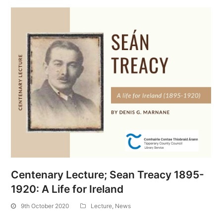
Centenary Lecture; Sean Treacy 1895-
1920: A Life for Ireland
9th October 2020
Lecture
,
News