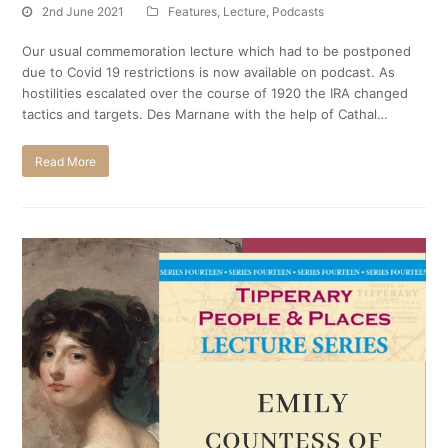
2nd June 2021
Features
,
Lecture
,
Podcasts
Our usual commemoration lecture which had to be postponed
due to Covid 19 restrictions is now available on podcast. As
hostilities escalated over the course of 1920 the IRA changed
tactics and targets. Des Marnane with the help of Cathal…
Read More