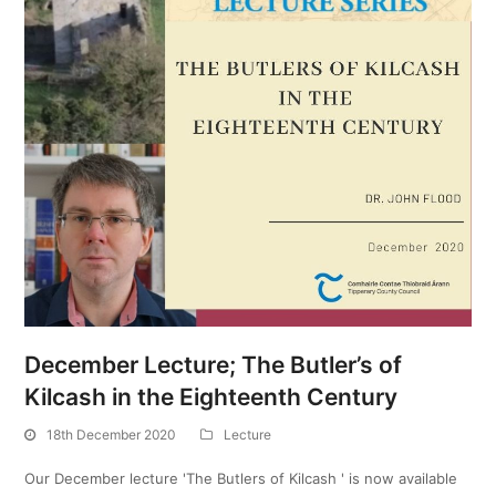
December Lecture; The Butler’s of
Kilcash in the Eighteenth Century
18th December 2020
Lecture
Our December lecture 'The Butlers of Kilcash ' is now available