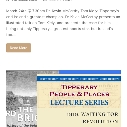
March 24th @ 7.30pm Dr. Kevin McCarthy Tom Kiely: Tipperary's
and Ireland's greatest champion. Dr Kevin McCarthy presents an
illustrated talk on Tom Kiely, and presents the case for him
being not only Tipperary's greatest sports star, but Ireland's
too.…
Read More