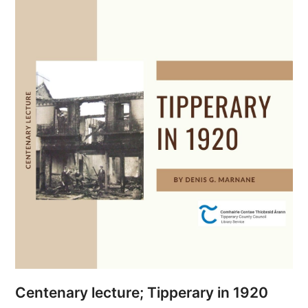
Centenary lecture; Tipperary in 1920