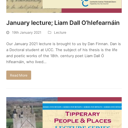
January lecture; Liam Dall O’hIefearnáin
19th January 2021
Lecture
Our January 2021 lecture is brought to us by Dan Finnan. Dan is
a Doctoral student at UCC. The subject of his thesis is the life
and poetic works of the 18th. century poet Liam Dall Ó
hIfearnáin, who lived…
Read More