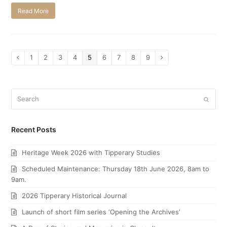
Read More
Page
1
Page
2
Page
3
Page
4
Page
5
Page
6
Page
7
Page
8
Page
9
Previous
Next
Search
Submi
Recent Posts
Heritage Week 2026 with Tipperary Studies
Scheduled Maintenance: Thursday 18th June 2026, 8am to
9am.
2026 Tipperary Historical Journal
Launch of short film series ‘Opening the Archives’