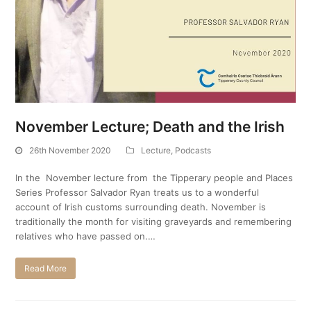
November Lecture; Death and the Irish
26th November 2020
Lecture
,
Podcasts
In the November lecture from the Tipperary people and Places
Series Professor Salvador Ryan treats us to a wonderful
account of Irish customs surrounding death. November is
traditionally the month for visiting graveyards and remembering
relatives who have passed on.…
Read More