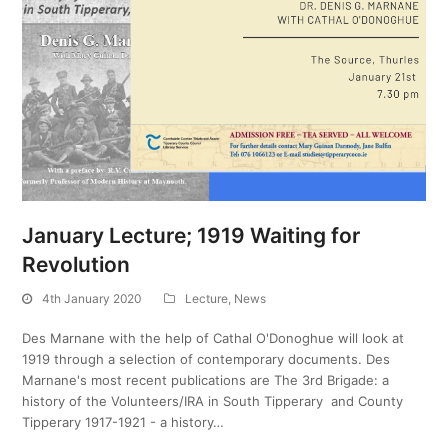
January Lecture; 1919 Waiting for
Revolution
4th January 2020
Lecture
,
News
Des Marnane with the help of Cathal O'Donoghue will look at
1919 through a selection of contemporary documents. Des
Marnane's most recent publications are The 3rd Brigade: a
history of the Volunteers/IRA in South Tipperary and County
Tipperary 1917-1921 - a history…