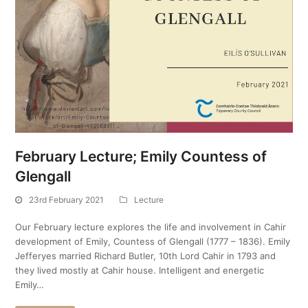
February Lecture; Emily Countess of
Glengall
23rd February 2021
Lecture
Our February lecture explores the life and involvement in Cahir
development of Emily, Countess of Glengall (1777 – 1836). Emily
Jefferyes married Richard Butler, 10th Lord Cahir in 1793 and
they lived mostly at Cahir house. Intelligent and energetic
Emily…