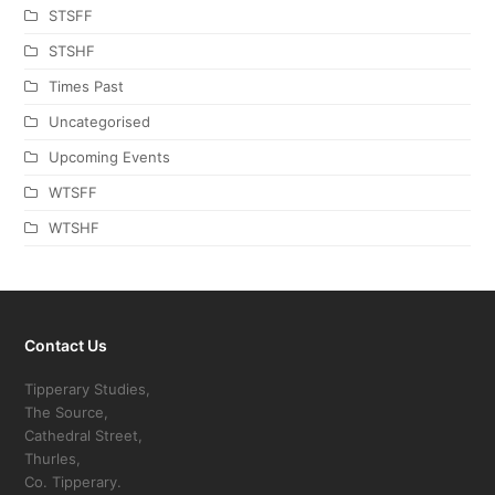
STSFF
STSHF
Times Past
Uncategorised
Upcoming Events
WTSFF
WTSHF
Contact Us
Tipperary Studies,
The Source,
Cathedral Street,
Thurles,
Co. Tipperary.