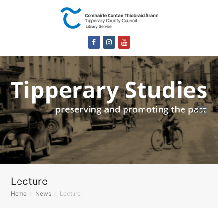
Facebook
Instagram
Youtube
Lecture
Home
»
News
»
Lecture