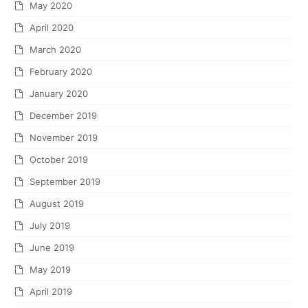
May 2020
April 2020
March 2020
February 2020
January 2020
December 2019
November 2019
October 2019
September 2019
August 2019
July 2019
June 2019
May 2019
April 2019