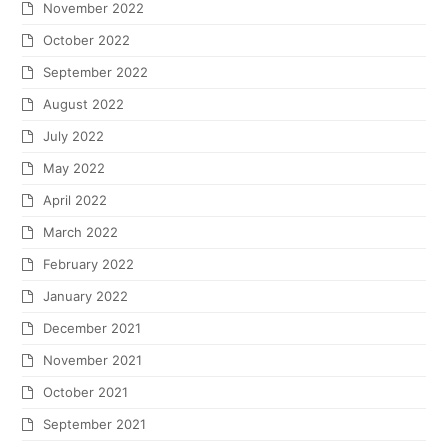
November 2022
October 2022
September 2022
August 2022
July 2022
May 2022
April 2022
March 2022
February 2022
January 2022
December 2021
November 2021
October 2021
September 2021