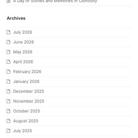
A Day of Stories and Memories in Clonoulty
Archives
July 2026
June 2026
May 2026
April 2026
February 2026
January 2026
December 2025
November 2025
October 2025
August 2025
July 2025