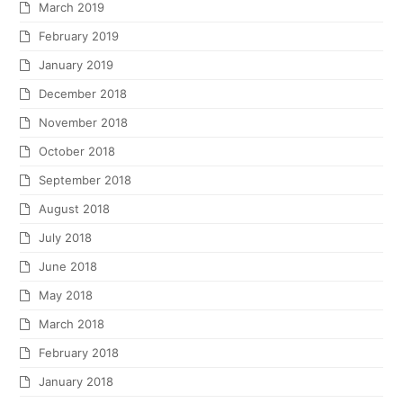
March 2019
February 2019
January 2019
December 2018
November 2018
October 2018
September 2018
August 2018
July 2018
June 2018
May 2018
March 2018
February 2018
January 2018