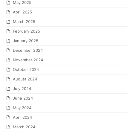
May 2025
April 2025
March 2025
February 2025
January 2025
December 2024
November 2024
October 2024
August 2024
July 2024
June 2024
May 2024
April 2024
March 2024