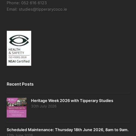
Phone: 052 616 6123
Email: studies@tipperarycoco.ie
Recent Posts
Heritage Week 2026 with Tipperary Studies
30th July 2026
Scheduled Maintenance: Thursday 18th June 2026, 8am to 9am.
12th June 2026