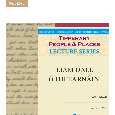
Read More