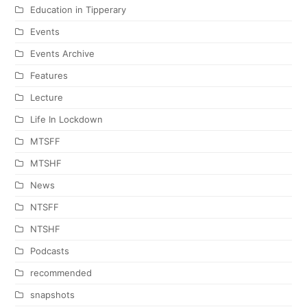
Education in Tipperary
Events
Events Archive
Features
Lecture
Life In Lockdown
MTSFF
MTSHF
News
NTSFF
NTSHF
Podcasts
recommended
snapshots