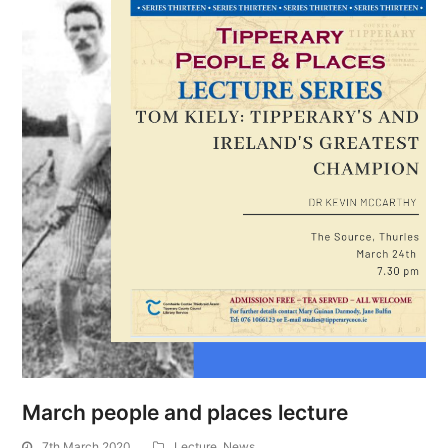
March people and places lecture
7th March 2020
Lecture
,
News