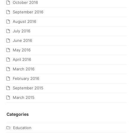
October 2016
September 2016
August 2016
July 2016
June 2016
May 2016
April 2016
March 2016
February 2016
September 2015
March 2015
Categories
Education