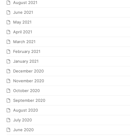
August 2021
June 2021
May 2021
April 2021
March 2021
February 2021
January 2021
December 2020
November 2020
October 2020
September 2020
August 2020
July 2020
June 2020