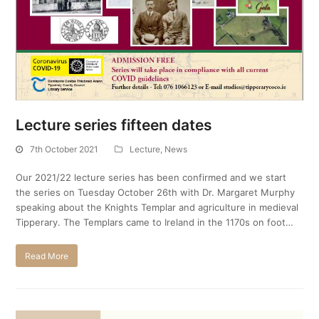
Lecture series fifteen dates
7th October 2021
Lecture
,
News
Our 2021/22 lecture series has been confirmed and we start
the series on Tuesday October 26th with Dr. Margaret Murphy
speaking about the Knights Templar and agriculture in medieval
Tipperary. The Templars came to Ireland in the 1170s on foot…
Read More