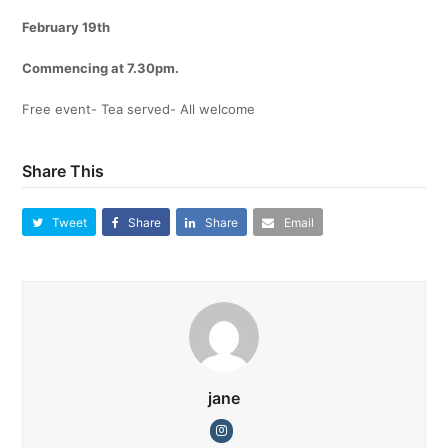
February 19th
Commencing at 7.30pm.
Free event- Tea served- All welcome
Share This
Tweet
Share
Share
Email
jane
Instagram