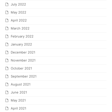
July 2022
May 2022
April 2022
March 2022
February 2022
January 2022
December 2021
November 2021
October 2021
September 2021
August 2021
June 2021
May 2021
April 2021