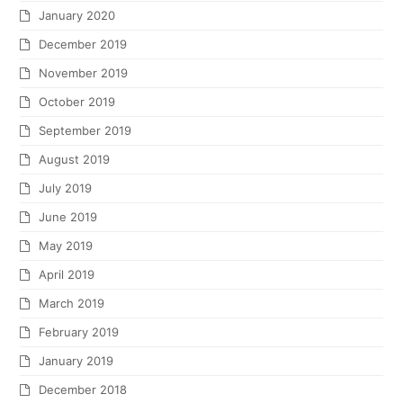
January 2020
December 2019
November 2019
October 2019
September 2019
August 2019
July 2019
June 2019
May 2019
April 2019
March 2019
February 2019
January 2019
December 2018