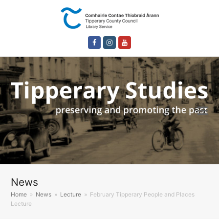
Facebook
Instagram
Youtube
News
Home
»
News
»
Lecture
»
February Tipperary People and Places
Lecture