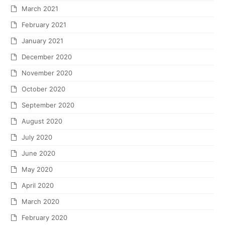
March 2021
February 2021
January 2021
December 2020
November 2020
October 2020
September 2020
August 2020
July 2020
June 2020
May 2020
April 2020
March 2020
February 2020