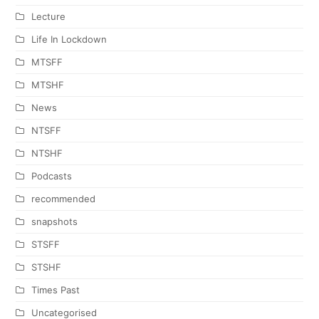
Lecture
Life In Lockdown
MTSFF
MTSHF
News
NTSFF
NTSHF
Podcasts
recommended
snapshots
STSFF
STSHF
Times Past
Uncategorised