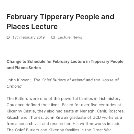
February Tipperary People and
Places Lecture
18th February 2019
Lecture
,
News
Change to Schedule for February Lecture in Tipperary People
and Places Series
John Kirwan;
The Chief Butlers of Ireland and the House of
Ormond
The Butlers were one of the powerful families in Irish history.
Opulence defined their lives. Based for over five centuries at
Kilkenny Castle, they also had seats at Nenagh, Cahir, Roscrea,
Kilcash and Thurles. John Kirwan graduate of UCD works as a
freelance archivist and researcher. His written works include
The Chief Butlers and Kilkenny families in the Great War.