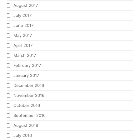
August 2017
July 2017
June 2017
May 2017
April 2017
March 2017
February 2017
January 2017
December 2016
November 2016
October 2016
September 2016
August 2016
July 2016