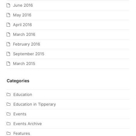
June 2016
May 2016
April 2016
March 2016
February 2016
September 2015
March 2015
Categories
Education
Education in Tipperary
Events
Events Archive
Features