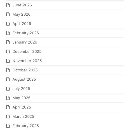
June 2026
May 2026
April 2026
February 2026
January 2026
December 2025
November 2025
October 2025
August 2025
July 2025
May 2025
April 2025
March 2025
February 2025