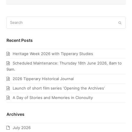
Search
Submi
Recent Posts
Heritage Week 2026 with Tipperary Studies
Scheduled Maintenance: Thursday 18th June 2026, 8am to
9am.
2026 Tipperary Historical Journal
Launch of short film series ‘Opening the Archives’
A Day of Stories and Memories in Clonoulty
Archives
July 2026