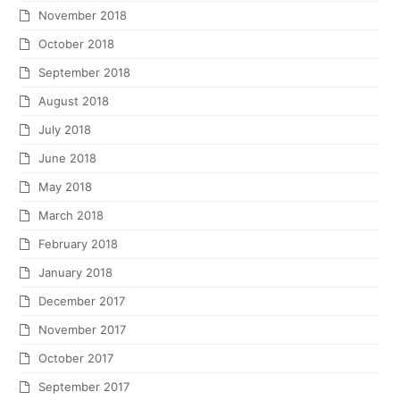
November 2018
October 2018
September 2018
August 2018
July 2018
June 2018
May 2018
March 2018
February 2018
January 2018
December 2017
November 2017
October 2017
September 2017