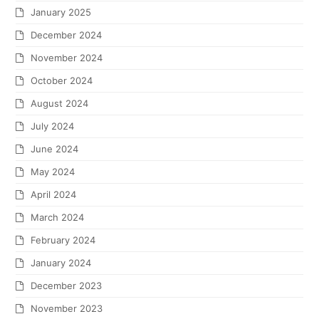
January 2025
December 2024
November 2024
October 2024
August 2024
July 2024
June 2024
May 2024
April 2024
March 2024
February 2024
January 2024
December 2023
November 2023