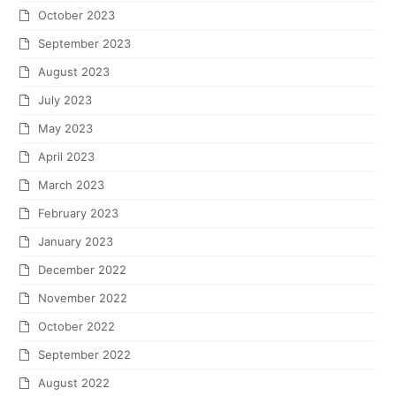
October 2023
September 2023
August 2023
July 2023
May 2023
April 2023
March 2023
February 2023
January 2023
December 2022
November 2022
October 2022
September 2022
August 2022