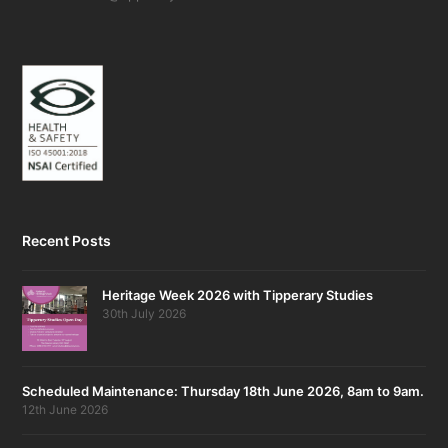
Recent Posts
Heritage Week 2026 with Tipperary Studies
30th July 2026
Scheduled Maintenance: Thursday 18th June 2026, 8am to 9am.
12th June 2026