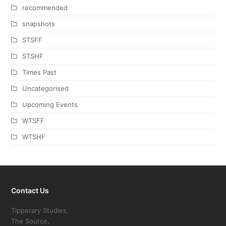
recommended
snapshots
STSFF
STSHF
Times Past
Uncategorised
Upcoming Events
WTSFF
WTSHF
Contact Us
Tipperary Studies,
The Source,