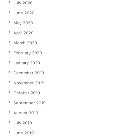
July 2020
June 2020
May 2020
April 2020
March 2020
February 2020
January 2020
December 2019
November 2019
October 2019
September 2019
August 2019
July 2019
June 2019