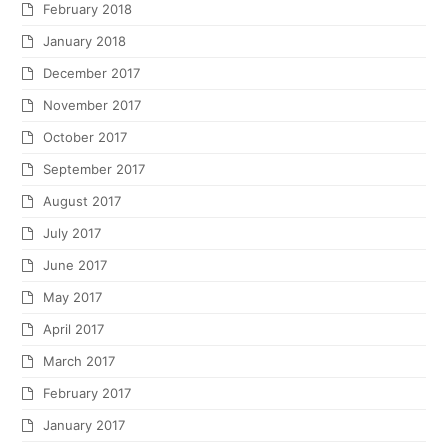
February 2018
January 2018
December 2017
November 2017
October 2017
September 2017
August 2017
July 2017
June 2017
May 2017
April 2017
March 2017
February 2017
January 2017