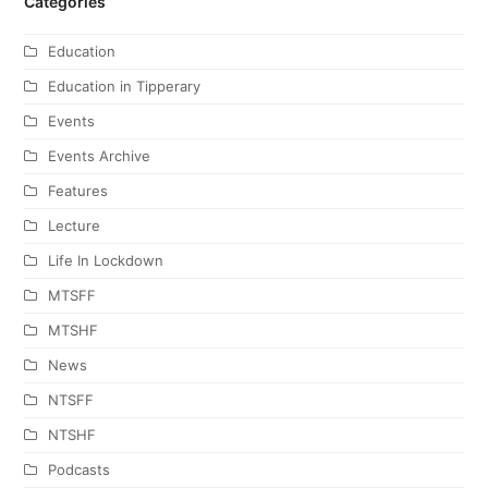
Categories
Education
Education in Tipperary
Events
Events Archive
Features
Lecture
Life In Lockdown
MTSFF
MTSHF
News
NTSFF
NTSHF
Podcasts