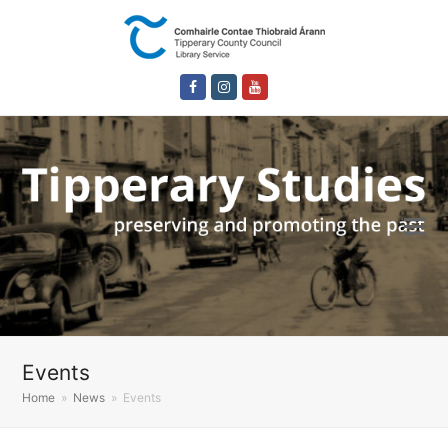
Facebook
Instagram
Youtube
Events
Home
»
News
»
Events