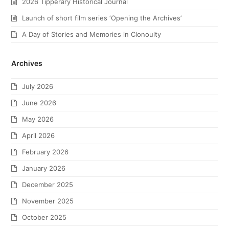
2026 Tipperary Historical Journal
Launch of short film series ‘Opening the Archives’
A Day of Stories and Memories in Clonoulty
Archives
July 2026
June 2026
May 2026
April 2026
February 2026
January 2026
December 2025
November 2025
October 2025