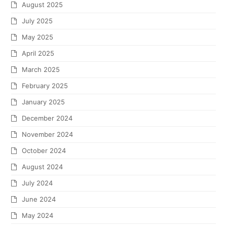
August 2025
July 2025
May 2025
April 2025
March 2025
February 2025
January 2025
December 2024
November 2024
October 2024
August 2024
July 2024
June 2024
May 2024