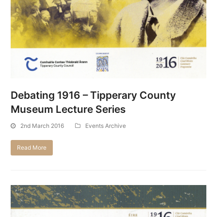
Debating 1916 – Tipperary County
Museum Lecture Series
2nd March 2016
Events Archive
Read More