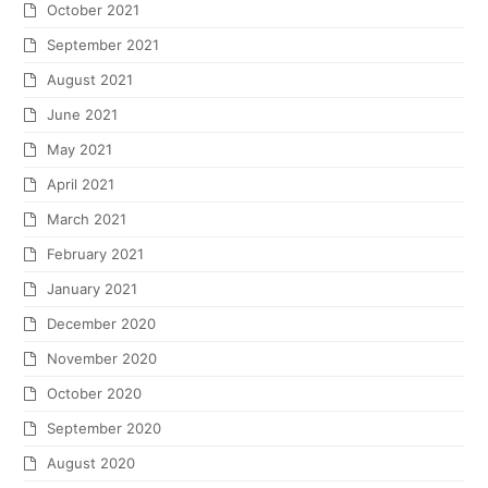
October 2021
September 2021
August 2021
June 2021
May 2021
April 2021
March 2021
February 2021
January 2021
December 2020
November 2020
October 2020
September 2020
August 2020