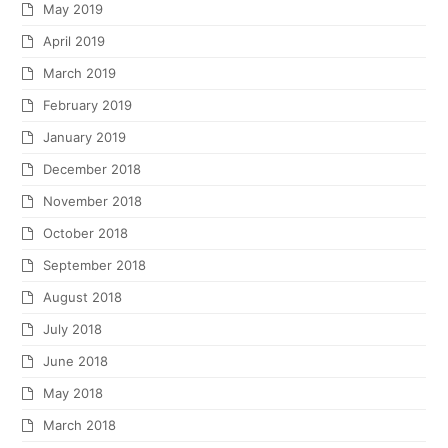
May 2019
April 2019
March 2019
February 2019
January 2019
December 2018
November 2018
October 2018
September 2018
August 2018
July 2018
June 2018
May 2018
March 2018