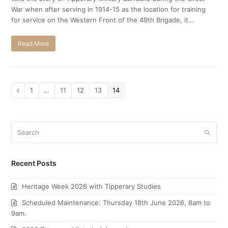
War when after serving in 1914-15 as the location for training
for service on the Western Front of the 49th Brigade, it…
Read More
Page
1
…
Page
11
Page
12
Page
13
Page
14
Previous
Search
Submi
Recent Posts
Heritage Week 2026 with Tipperary Studies
Scheduled Maintenance: Thursday 18th June 2026, 8am to
9am.