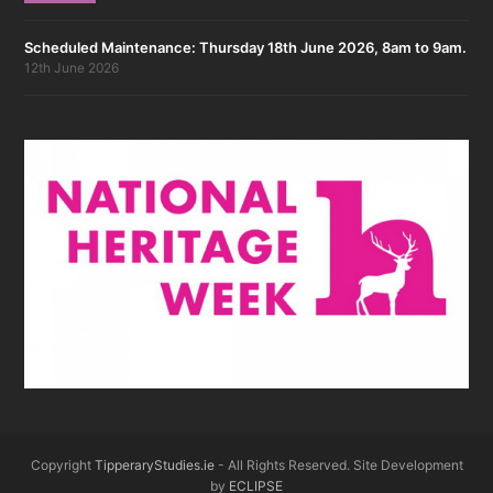
Scheduled Maintenance: Thursday 18th June 2026, 8am to 9am.
12th June 2026
Copyright
TipperaryStudies.ie
- All Rights Reserved. Site Development
by
ECLIPSE