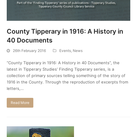
County Tipperary in 1916: A History in
40 Documents
26th February 2016
Events
,
News
“County Tipperary in 1916: A History in 40 Documents”, the
latest in Tipperary Studies' Finding Tipperary series, is a
collection of primary sources telling something of the story of
1916 in the County. Through the reproduction of excerpts from
letters,…
Read More