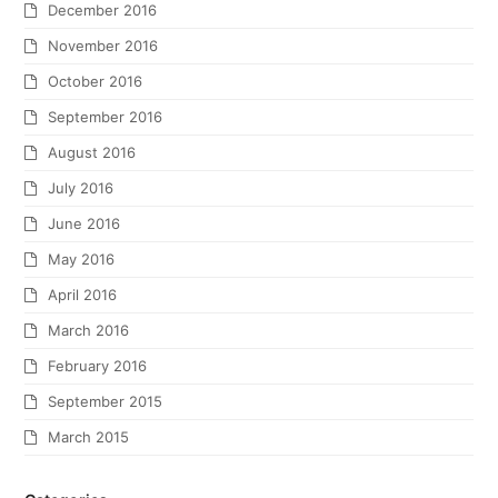
December 2016
November 2016
October 2016
September 2016
August 2016
July 2016
June 2016
May 2016
April 2016
March 2016
February 2016
September 2015
March 2015