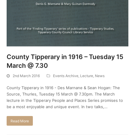
County Tipperary in 1916 – Tuesday 15
March @ 7.30
2nd March 2016
Events Archive
,
Lecture
,
News
County Tipperary in 1916 - Des Marnane & Sean Hogan: The
Source, Thurles, Tuesday 15 March @ 7.30pm. The March
lecture in the Tipperary People and Places Series promises to
be a most enjoyable and unique event. In two talks,…
Read More