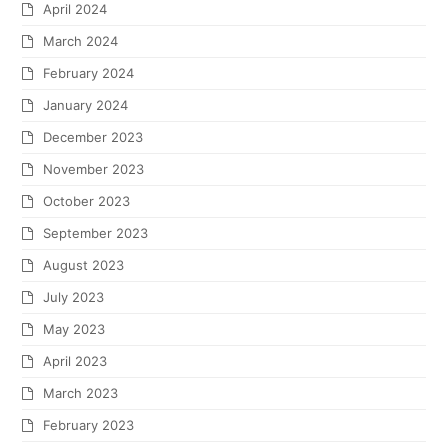
April 2024
March 2024
February 2024
January 2024
December 2023
November 2023
October 2023
September 2023
August 2023
July 2023
May 2023
April 2023
March 2023
February 2023