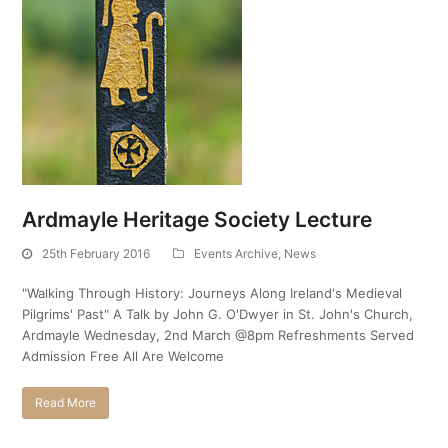
Ardmayle Heritage Society Lecture
25th February 2016
Events Archive
,
News
"Walking Through History: Journeys Along Ireland's Medieval
Pilgrims' Past" A Talk by John G. O'Dwyer in St. John's Church,
Ardmayle Wednesday, 2nd March @8pm Refreshments Served
Admission Free All Are Welcome
Read More