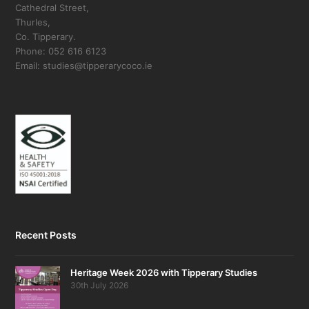
Cathedral Street,
Thurles,
Co. Tipperary.
Phone: 052 616 6123
Email: studies@tipperarycoco.ie
Recent Posts
Heritage Week 2026 with Tipperary Studies
30th July 2026