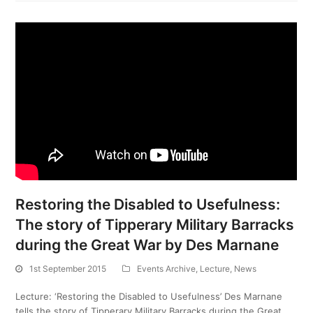
Restoring the Disabled to Usefulness:
The story of Tipperary Military Barracks
during the Great War by Des Marnane
1st September 2015
Events Archive
,
Lecture
,
News
Lecture: ‘Restoring the Disabled to Usefulness’ Des Marnane
tells the story of Tipperary Military Barracks during the Great