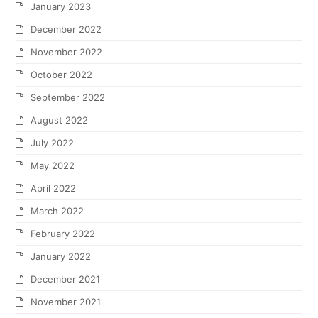
January 2023
December 2022
November 2022
October 2022
September 2022
August 2022
July 2022
May 2022
April 2022
March 2022
February 2022
January 2022
December 2021
November 2021