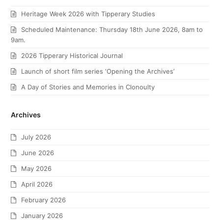
Heritage Week 2026 with Tipperary Studies
Scheduled Maintenance: Thursday 18th June 2026, 8am to
9am.
2026 Tipperary Historical Journal
Launch of short film series ‘Opening the Archives’
A Day of Stories and Memories in Clonoulty
Archives
July 2026
June 2026
May 2026
April 2026
February 2026
January 2026