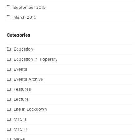
September 2015
March 2015
Categories
Education
Education in Tipperary
Events
Events Archive
Features
Lecture
Life In Lockdown
MTSFF
MTSHF
News