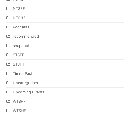
NTSFF
NTSHF
Podcasts
recommended
snapshots
STSFF
STSHF
Times Past
Uncategorised
Upcoming Events
WTSFF
WTSHF