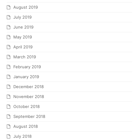
August 2019
July 2019
June 2019
May 2019
April 2019
March 2019
February 2019
January 2019
December 2018
November 2018
October 2018
September 2018
August 2018
July 2018