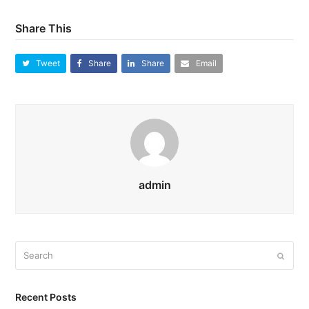
Share This
Tweet
Share
Share
Email
admin
Search
Submi
Recent Posts