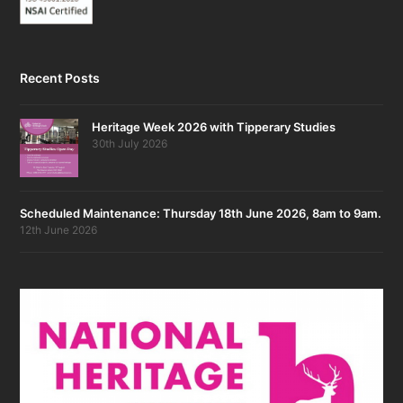
Recent Posts
Heritage Week 2026 with Tipperary Studies
30th July 2026
Scheduled Maintenance: Thursday 18th June 2026, 8am to 9am.
12th June 2026