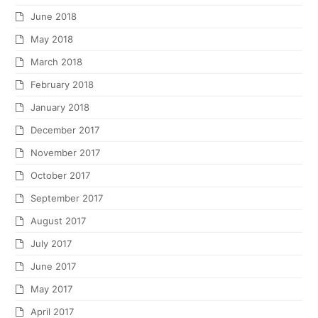
June 2018
May 2018
March 2018
February 2018
January 2018
December 2017
November 2017
October 2017
September 2017
August 2017
July 2017
June 2017
May 2017
April 2017