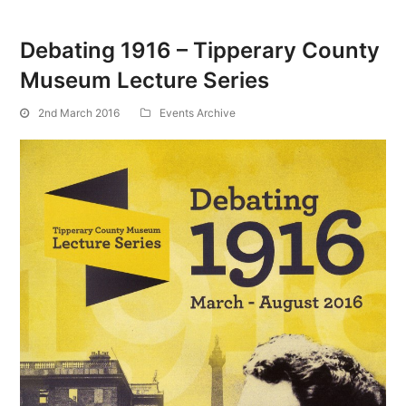
Debating 1916 – Tipperary County
Museum Lecture Series
2nd March 2016
Events Archive