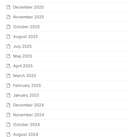
December 2025
November 2025
October 2025
August 2025
July 2025
May 2025
April 2025
March 2025
February 2025
January 2025
December 2024
November 2024
October 2024
August 2024