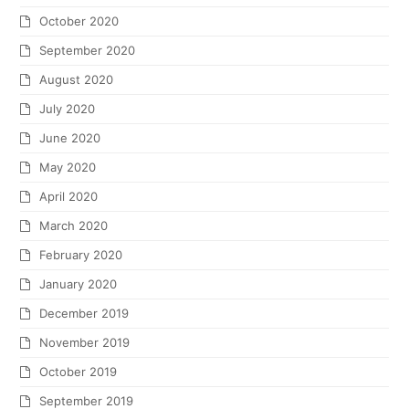
October 2020
September 2020
August 2020
July 2020
June 2020
May 2020
April 2020
March 2020
February 2020
January 2020
December 2019
November 2019
October 2019
September 2019