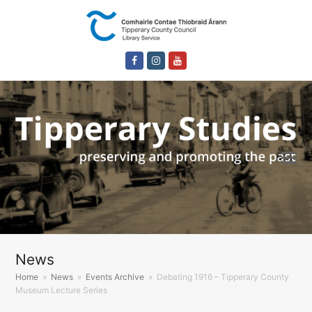
Facebook
Instagram
Youtube
News
Home
»
News
»
Events Archive
»
Debating 1916 – Tipperary County
Museum Lecture Series