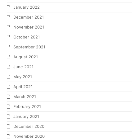
January 2022
December 2021
November 2021
October 2021
September 2021
August 2021
June 2021
May 2021
April 2021
March 2021
February 2021
January 2021
December 2020
November 2020