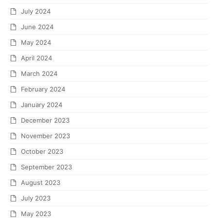
July 2024
June 2024
May 2024
April 2024
March 2024
February 2024
January 2024
December 2023
November 2023
October 2023
September 2023
August 2023
July 2023
May 2023