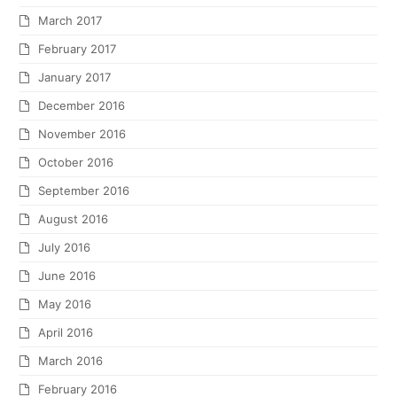
March 2017
February 2017
January 2017
December 2016
November 2016
October 2016
September 2016
August 2016
July 2016
June 2016
May 2016
April 2016
March 2016
February 2016