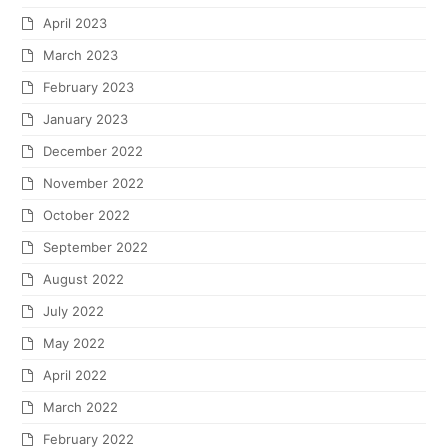
April 2023
March 2023
February 2023
January 2023
December 2022
November 2022
October 2022
September 2022
August 2022
July 2022
May 2022
April 2022
March 2022
February 2022