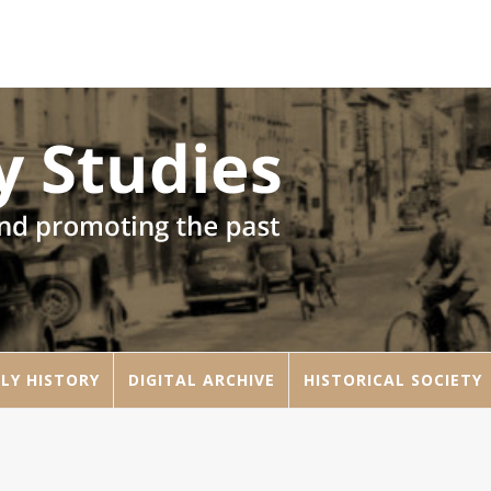
LY HISTORY
DIGITAL ARCHIVE
HISTORICAL SOCIETY