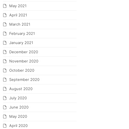
May 2021
April 2021
March 2021
February 2021
January 2021
December 2020
November 2020
October 2020
September 2020
August 2020
July 2020
June 2020
May 2020
April 2020