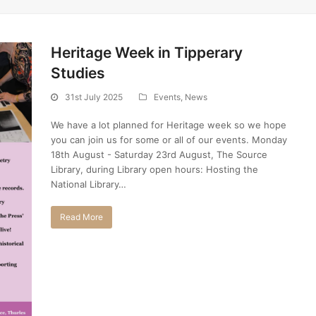
Heritage Week in Tipperary
Studies
31st July 2025
Events
,
News
We have a lot planned for Heritage week so we hope
you can join us for some or all of our events. Monday
18th August - Saturday 23rd August, The Source
Library, during Library open hours: Hosting the
National Library…
Read More