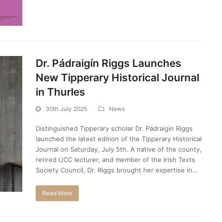
Dr. Pádraigín Riggs Launches
New Tipperary Historical Journal
in Thurles
30th July 2025
News
Distinguished Tipperary scholar Dr. Pádraigín Riggs
launched the latest edition of the Tipperary Historical
Journal on Saturday, July 5th. A native of the county,
retired UCC lecturer, and member of the Irish Texts
Society Council, Dr. Riggs brought her expertise in…
Read More