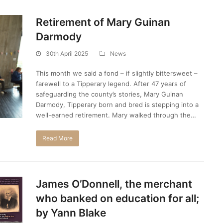
Retirement of Mary Guinan
Darmody
30th April 2025
News
This month we said a fond – if slightly bittersweet –
farewell to a Tipperary legend. After 47 years of
safeguarding the county’s stories, Mary Guinan
Darmody, Tipperary born and bred is stepping into a
well-earned retirement. Mary walked through the…
Read More
James O’Donnell, the merchant
who banked on education for all;
by Yann Blake