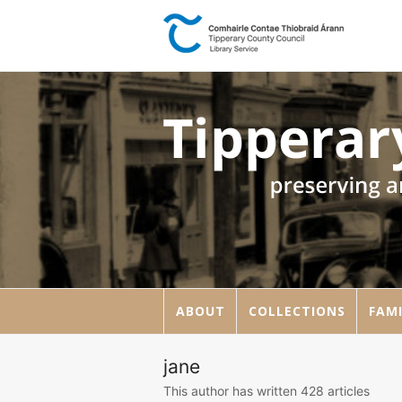
ABOUT
COLLECTIONS
FAMI
jane
This author has written 428 articles