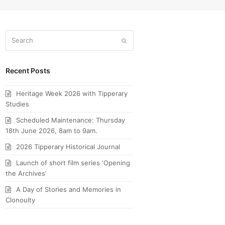
Search
Submit
Recent Posts
Heritage Week 2026 with Tipperary
Studies
Scheduled Maintenance: Thursday
18th June 2026, 8am to 9am.
2026 Tipperary Historical Journal
Launch of short film series ‘Opening
the Archives’
A Day of Stories and Memories in
Clonoulty