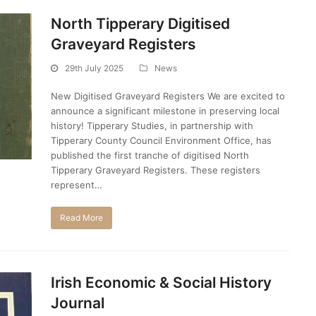
North Tipperary Digitised
Graveyard Registers
29th July 2025
News
New Digitised Graveyard Registers We are excited to
announce a significant milestone in preserving local
history! Tipperary Studies, in partnership with
Tipperary County Council Environment Office, has
published the first tranche of digitised North
Tipperary Graveyard Registers. These registers
represent…
Read More
Irish Economic & Social History
Journal