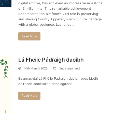
digital archive, has achieved an impressive milestone
of 3 million hits. This remarkable achievement
underscores the platform's vital role in preserving
and sharing County Tipperary's rich cultural heritage
with a global audience. Launched…
Read More
Lá Fheile Pádraigh daoibh
14th March 2025
Uncategorised
Beannachtaí Lá Fhéile Pádraigh daoibh agus bíodh
deireadh seachtaine deas agaibh!
Read More