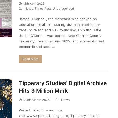
8th April 2025
News
,
Times Past
,
Uncategorised
James O’Donnell, the merchant who banked on
education for all: pioneering vision in nineteenth-
century Ireland and Newfoundland. By Yann Blake
James O’Donnell was born around Cahir in County
Tipperary, Ireland, around 1829, into a time of great
economic and social…
Read More
Tipperary Studies’ Digital Archive
Hits 3 Million Mark
24th March 2025
News
We're thrilled to announce
that www.tippstudiesdigital.ie, Tipperary's online