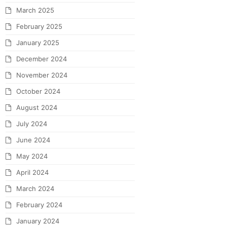
March 2025
February 2025
January 2025
December 2024
November 2024
October 2024
August 2024
July 2024
June 2024
May 2024
April 2024
March 2024
February 2024
January 2024