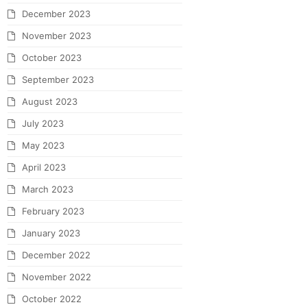
December 2023
November 2023
October 2023
September 2023
August 2023
July 2023
May 2023
April 2023
March 2023
February 2023
January 2023
December 2022
November 2022
October 2022