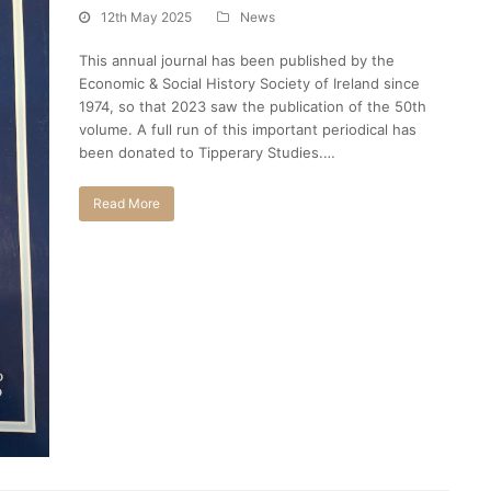
12th May 2025
News
This annual journal has been published by the
Economic & Social History Society of Ireland since
1974, so that 2023 saw the publication of the 50th
volume. A full run of this important periodical has
been donated to Tipperary Studies.…
Read More