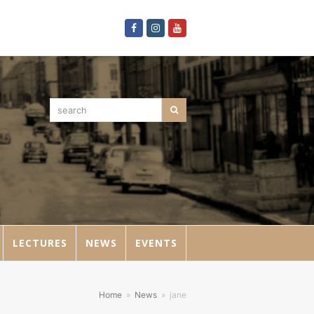
Facebook
Instagram
Youtube
search
Search
LECTURES
NEWS
EVENTS
Home
»
News
»
jane