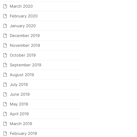
March 2020
February 2020
January 2020
December 2019
November 2019
October 2019
September 2019
August 2019
July 2019
June 2019
May 2019
April 2019
March 2019
February 2019