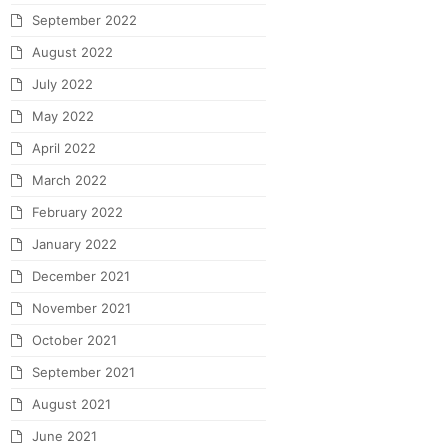
September 2022
August 2022
July 2022
May 2022
April 2022
March 2022
February 2022
January 2022
December 2021
November 2021
October 2021
September 2021
August 2021
June 2021