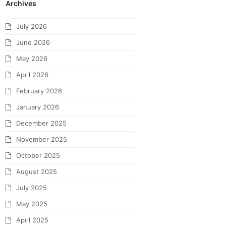
Archives
July 2026
June 2026
May 2026
April 2026
February 2026
January 2026
December 2025
November 2025
October 2025
August 2025
July 2025
May 2025
April 2025