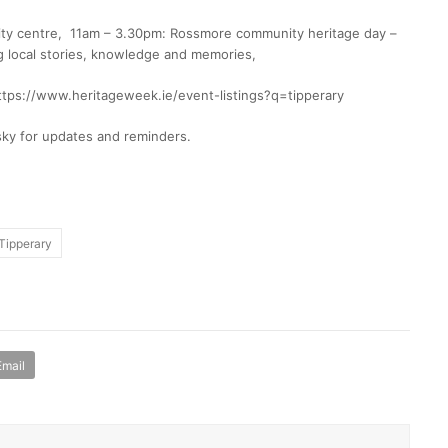
ty centre, 11am – 3.30pm: Rossmore community heritage day –
ng local stories, knowledge and memories,
https://www.heritageweek.ie/event-listings?q=tipperary
sky for updates and reminders.
Tipperary
Email