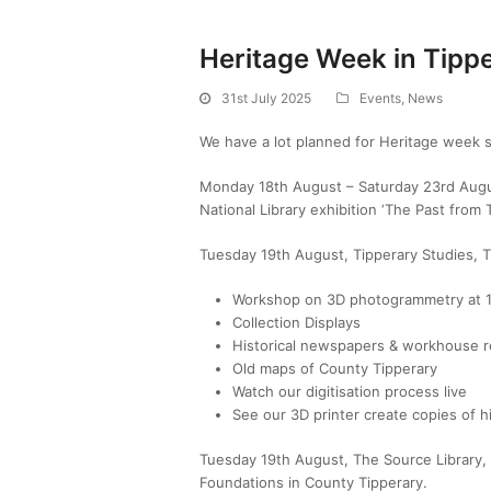
Heritage Week in Tipp
31st July 2025
Events
,
News
We have a lot planned for Heritage week s
Monday 18th August – Saturday 23rd Augus
National Library exhibition ‘The Past from 
Tuesday 19th August, Tipperary Studies, T
Workshop on 3D photogrammetry at
Collection Displays
Historical newspapers & workhouse r
Old maps of County Tipperary
Watch our digitisation process live
See our 3D printer create copies of hi
Tuesday 19th August, The Source Library
Foundations
in County Tipperary.