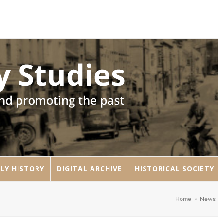
LY HISTORY
DIGITAL ARCHIVE
HISTORICAL SOCIETY
Home
»
News