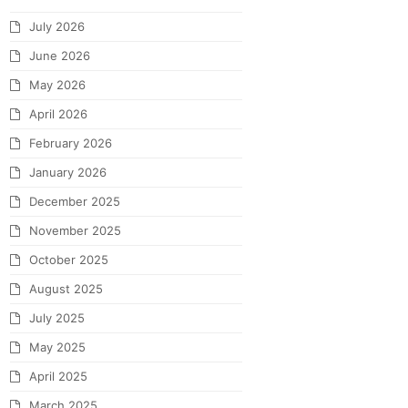
July 2026
June 2026
May 2026
April 2026
February 2026
January 2026
December 2025
November 2025
October 2025
August 2025
July 2025
May 2025
April 2025
March 2025