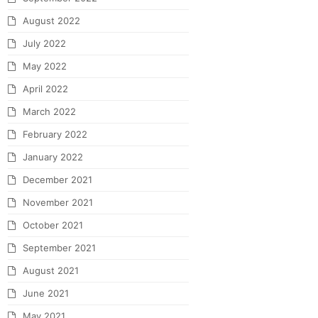
August 2022
July 2022
May 2022
April 2022
March 2022
February 2022
January 2022
December 2021
November 2021
October 2021
September 2021
August 2021
June 2021
May 2021