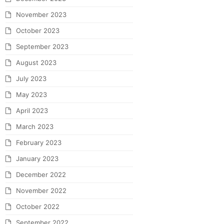
November 2023
October 2023
September 2023
August 2023
July 2023
May 2023
April 2023
March 2023
February 2023
January 2023
December 2022
November 2022
October 2022
September 2022