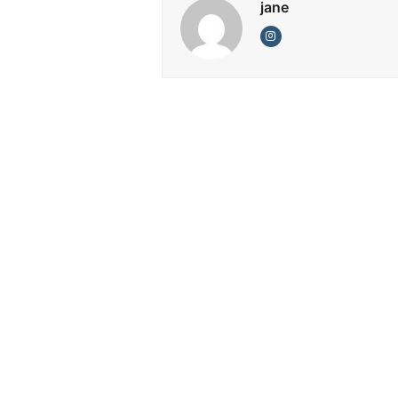
jane
Instagram