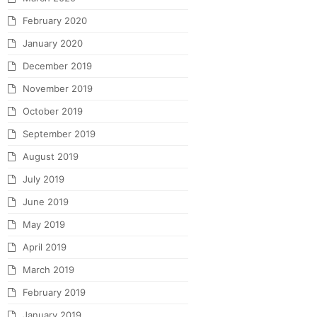
February 2020
January 2020
December 2019
November 2019
October 2019
September 2019
August 2019
July 2019
June 2019
May 2019
April 2019
March 2019
February 2019
January 2019