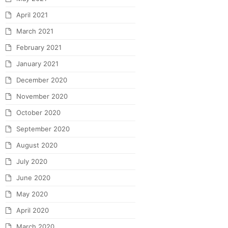
April 2021
March 2021
February 2021
January 2021
December 2020
November 2020
October 2020
September 2020
August 2020
July 2020
June 2020
May 2020
April 2020
March 2020