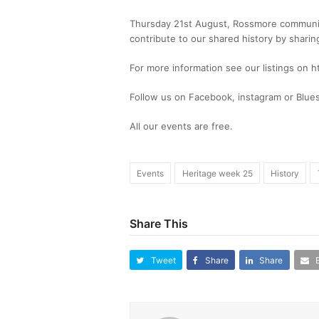
Thursday 21st August, Rossmore communi
contribute to our shared history by shari
For more information see our listings on 
Follow us on Facebook, instagram or Blue
All our events are free.
Events
Heritage week 25
History
Share This
Tweet
Share
Share