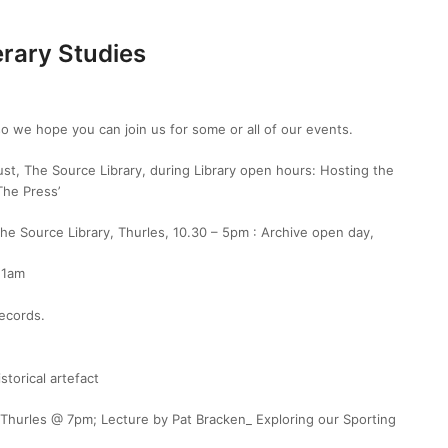
erary Studies
o we hope you can join us for some or all of our events.
t, The Source Library, during Library open hours: Hosting the
The Press’
he Source Library, Thurles, 10.30 – 5pm : Archive open day,
 11am
ecords.
storical artefact
, Thurles @ 7pm;
Lecture by Pat Bracken_
Exploring our Sporting