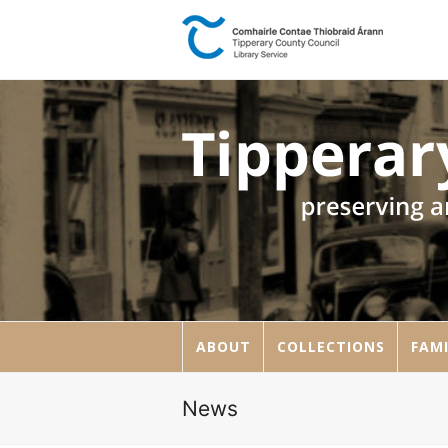
ABOUT
COLLECTIONS
FAMI
News