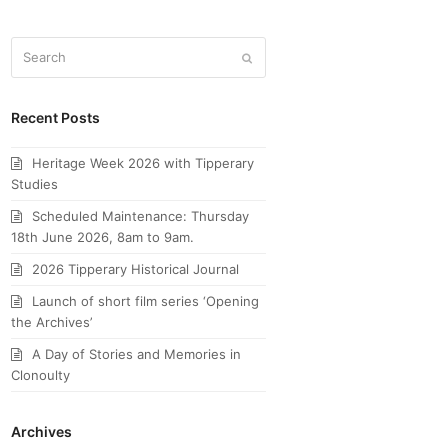
Search
Submit
Recent Posts
Heritage Week 2026 with Tipperary
Studies
Scheduled Maintenance: Thursday
18th June 2026, 8am to 9am.
2026 Tipperary Historical Journal
Launch of short film series ‘Opening
the Archives’
A Day of Stories and Memories in
Clonoulty
Archives