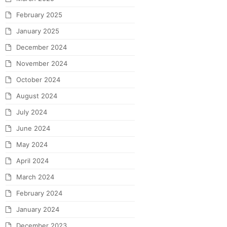
February 2025
January 2025
December 2024
November 2024
October 2024
August 2024
July 2024
June 2024
May 2024
April 2024
March 2024
February 2024
January 2024
December 2023