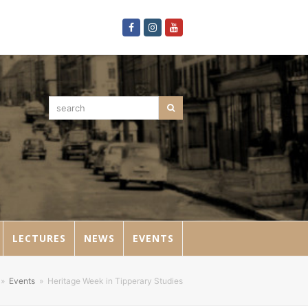
Facebook
Instagram
Youtube
search
Search
LECTURES
NEWS
EVENTS
»
Events
»
Heritage Week in Tipperary Studies