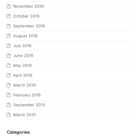
November 2016
October 2016
September 2016
August 2016
July 2016
June 2016
May 2016
April 2016
March 2016
February 2016
September 2015
March 2015
Categories