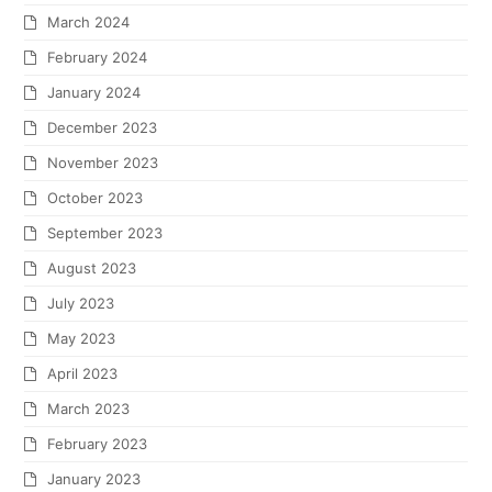
March 2024
February 2024
January 2024
December 2023
November 2023
October 2023
September 2023
August 2023
July 2023
May 2023
April 2023
March 2023
February 2023
January 2023