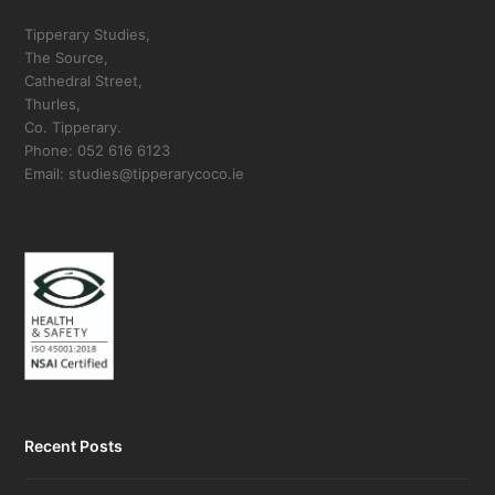
Tipperary Studies,
The Source,
Cathedral Street,
Thurles,
Co. Tipperary.
Phone: 052 616 6123
Email: studies@tipperarycoco.ie
Recent Posts