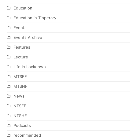
Education
Education in Tipperary
Events
Events Archive
Features
Lecture
Life In Lockdown
MTSFF
MTSHF
News
NTSFF
NTSHF
Podcasts
recommended