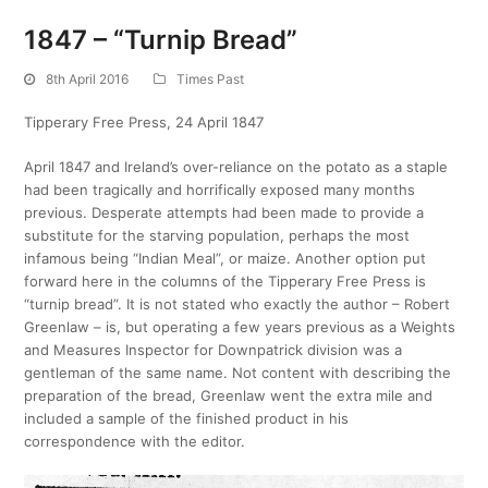
1847 – “Turnip Bread”
8th April 2016
Times Past
Tipperary Free Press, 24 April 1847
April 1847 and Ireland’s over-reliance on the potato as a staple
had been tragically and horrifically exposed many months
previous. Desperate attempts had been made to provide a
substitute for the starving population, perhaps the most
infamous being “Indian Meal”, or maize. Another option put
forward here in the columns of the Tipperary Free Press is
“turnip bread”. It is not stated who exactly the author – Robert
Greenlaw – is, but operating a few years previous as a Weights
and Measures Inspector for Downpatrick division was a
gentleman of the same name. Not content with describing the
preparation of the bread, Greenlaw went the extra mile and
included a sample of the finished product in his
correspondence with the editor.