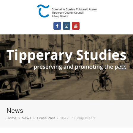
Facebook
Instagram
Youtube
News
Home
»
News
»
Times Past
»
1847 – “Turnip Bread”