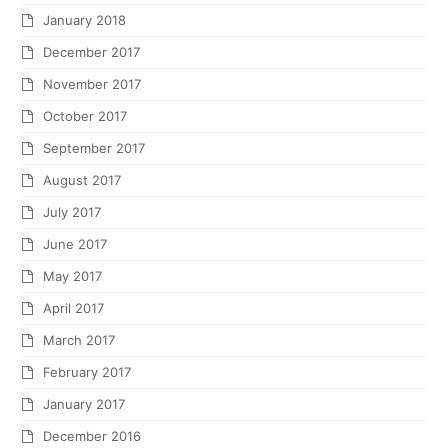
January 2018
December 2017
November 2017
October 2017
September 2017
August 2017
July 2017
June 2017
May 2017
April 2017
March 2017
February 2017
January 2017
December 2016