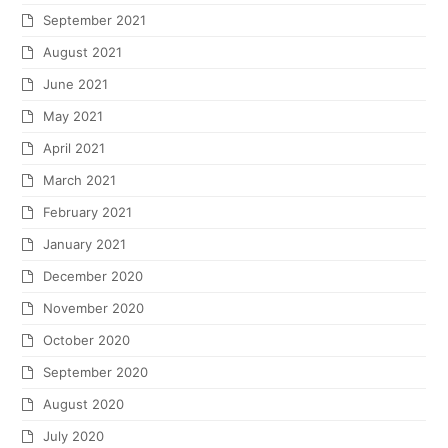
September 2021
August 2021
June 2021
May 2021
April 2021
March 2021
February 2021
January 2021
December 2020
November 2020
October 2020
September 2020
August 2020
July 2020