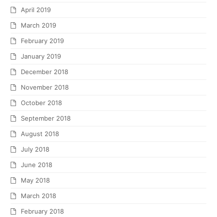
April 2019
March 2019
February 2019
January 2019
December 2018
November 2018
October 2018
September 2018
August 2018
July 2018
June 2018
May 2018
March 2018
February 2018