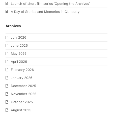
Launch of short film series ‘Opening the Archives’
A Day of Stories and Memories in Clonoulty
Archives
July 2026
June 2026
May 2026
April 2026
February 2026
January 2026
December 2025
November 2025
October 2025
August 2025