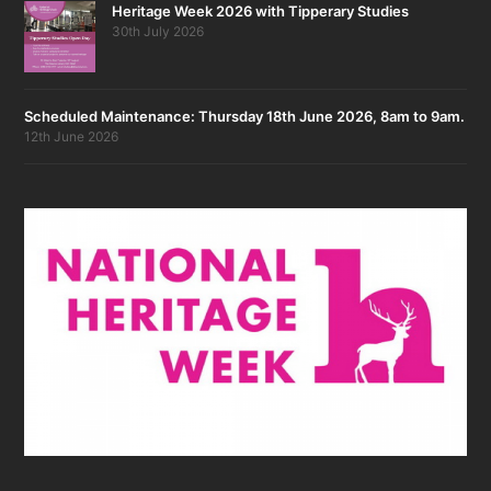
Heritage Week 2026 with Tipperary Studies
30th July 2026
Scheduled Maintenance: Thursday 18th June 2026, 8am to 9am.
12th June 2026