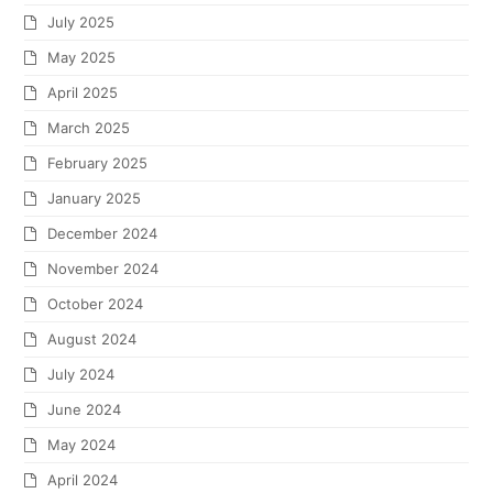
July 2025
May 2025
April 2025
March 2025
February 2025
January 2025
December 2024
November 2024
October 2024
August 2024
July 2024
June 2024
May 2024
April 2024