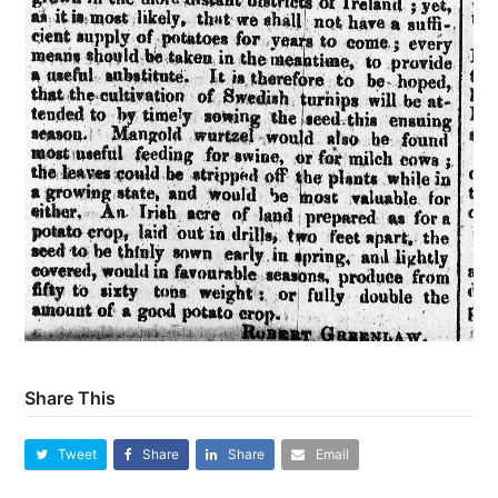
Share This
Tweet
Share
Share
Email