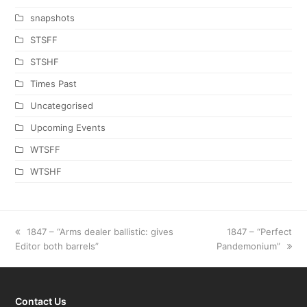
snapshots
STSFF
STSHF
Times Past
Uncategorised
Upcoming Events
WTSFF
WTSHF
previous
1847 – “Arms dealer ballistic: gives
next
1847 – “Perfect
Editor both barrels”
post:
Pandemonium”
post:
Contact Us