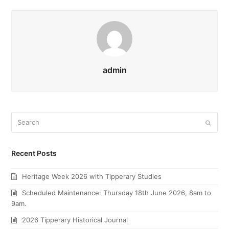
admin
Search
Submi
Recent Posts
Heritage Week 2026 with Tipperary Studies
Scheduled Maintenance: Thursday 18th June 2026, 8am to
9am.
2026 Tipperary Historical Journal