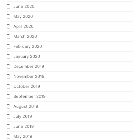
June 2020
May 2020
April 2020
March 2020
February 2020
January 2020
December 2019
November 2019
October 2019
September 2019
August 2019
July 2019
June 2019
May 2019