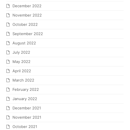
December 2022
November 2022
October 2022
September 2022
August 2022
July 2022
May 2022
April 2022
March 2022
February 2022
January 2022
December 2021
November 2021
October 2021