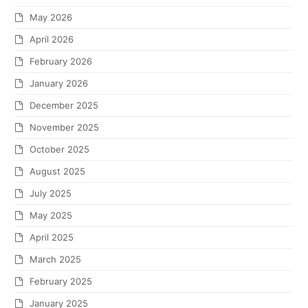
May 2026
April 2026
February 2026
January 2026
December 2025
November 2025
October 2025
August 2025
July 2025
May 2025
April 2025
March 2025
February 2025
January 2025