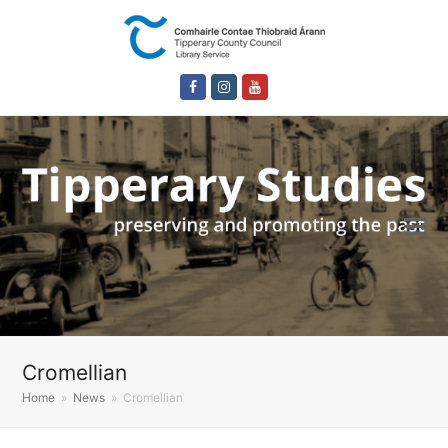
Facebook
Instagram
Youtube
Cromellian
Home
»
News
»
Cromellian