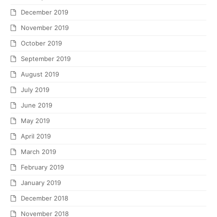
December 2019
November 2019
October 2019
September 2019
August 2019
July 2019
June 2019
May 2019
April 2019
March 2019
February 2019
January 2019
December 2018
November 2018