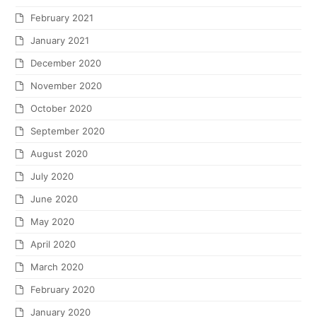
February 2021
January 2021
December 2020
November 2020
October 2020
September 2020
August 2020
July 2020
June 2020
May 2020
April 2020
March 2020
February 2020
January 2020