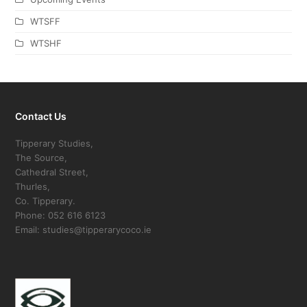
WTSFF
WTSHF
Contact Us
Tipperary Studies,
The Source,
Cathedral Street,
Thurles,
Co. Tipperary.
Phone: 052 616 6123
Email: studies@tipperarycoco.ie