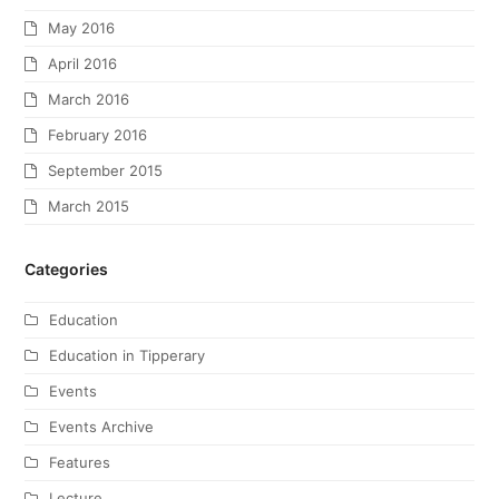
May 2016
April 2016
March 2016
February 2016
September 2015
March 2015
Categories
Education
Education in Tipperary
Events
Events Archive
Features
Lecture