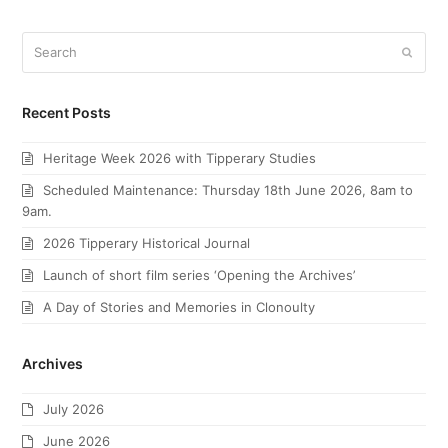
Search
Submi
Recent Posts
Heritage Week 2026 with Tipperary Studies
Scheduled Maintenance: Thursday 18th June 2026, 8am to
9am.
2026 Tipperary Historical Journal
Launch of short film series ‘Opening the Archives’
A Day of Stories and Memories in Clonoulty
Archives
July 2026
June 2026