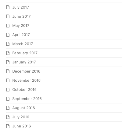
July 2017
June 2017
May 2017
April 2017
March 2017
February 2017
January 2017
December 2016
November 2016
October 2016
September 2016
August 2016
July 2016
June 2016