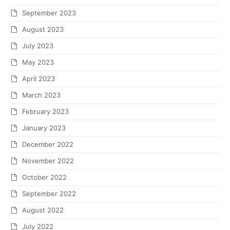
September 2023
August 2023
July 2023
May 2023
April 2023
March 2023
February 2023
January 2023
December 2022
November 2022
October 2022
September 2022
August 2022
July 2022