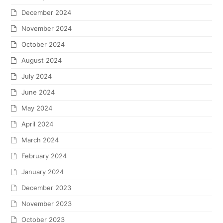
December 2024
November 2024
October 2024
August 2024
July 2024
June 2024
May 2024
April 2024
March 2024
February 2024
January 2024
December 2023
November 2023
October 2023