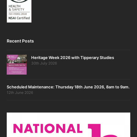
Recent Posts
Heritage Week 2026 with Tipperary Studies
30th July 2026
Scheduled Maintenance: Thursday 18th June 2026, 8am to 9am.
12th June 2026