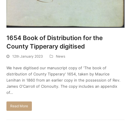
1654 Book of Distribution for the
County Tipperary digitised
12th January 2023
News
We have digitised our manuscript copy of 'The book of
distribution of County Tipperary' 1654, taken by Maurice
Lenihan in 1860 from an earlier copy in the possession of Rev.
James O'Carroll of Clonoulty. The copy includes an appendix
of…
Read More