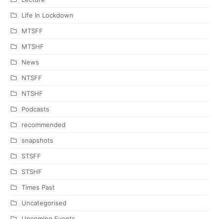
Life In Lockdown
MTSFF
MTSHF
News
NTSFF
NTSHF
Podcasts
recommended
snapshots
STSFF
STSHF
Times Past
Uncategorised
Upcoming Events