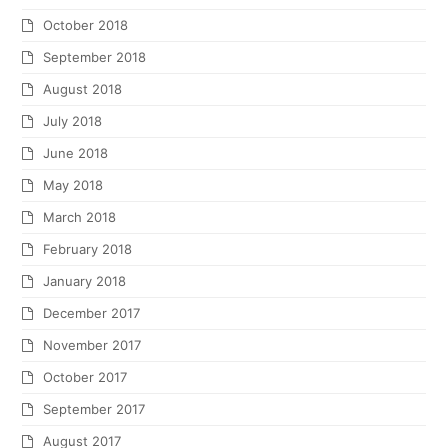
October 2018
September 2018
August 2018
July 2018
June 2018
May 2018
March 2018
February 2018
January 2018
December 2017
November 2017
October 2017
September 2017
August 2017