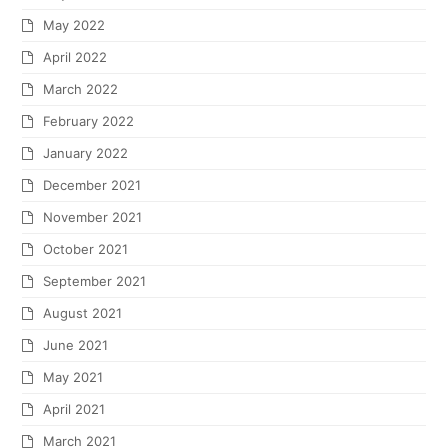
May 2022
April 2022
March 2022
February 2022
January 2022
December 2021
November 2021
October 2021
September 2021
August 2021
June 2021
May 2021
April 2021
March 2021