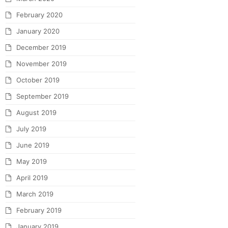
February 2020
January 2020
December 2019
November 2019
October 2019
September 2019
August 2019
July 2019
June 2019
May 2019
April 2019
March 2019
February 2019
January 2019