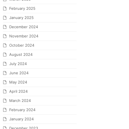
February 2025
January 2025
December 2024
November 2024
October 2024
August 2024
July 2024
June 2024
May 2024
April 2024
March 2024
February 2024
January 2024
December 2023