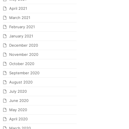
April 2021
March 2021
February 2021
January 2021
December 2020
November 2020
October 2020
September 2020
August 2020
July 2020
June 2020
May 2020
April 2020
March 2020