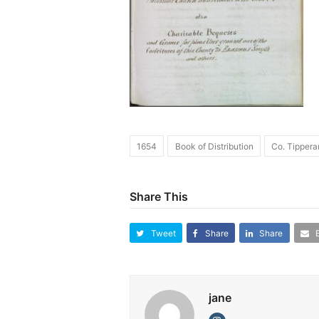
1654
Book of Distribution
Co. Tippera
Share This
Tweet
Share
Share
jane