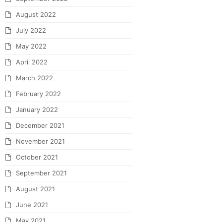
August 2022
July 2022
May 2022
April 2022
March 2022
February 2022
January 2022
December 2021
November 2021
October 2021
September 2021
August 2021
June 2021
May 2021