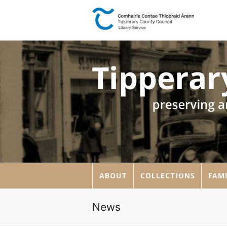
ABOUT
COLLECTIONS
FAMI
News