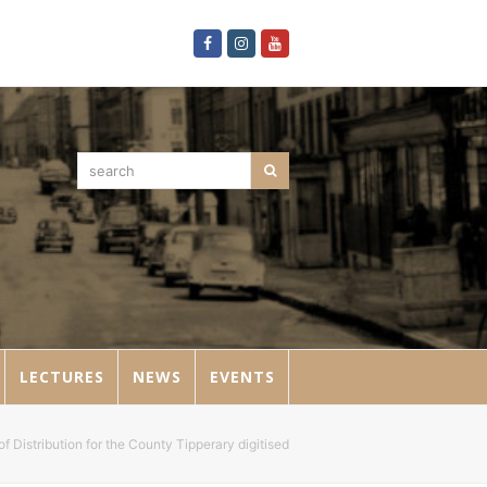
Facebook
Instagram
Youtube
search
Search
LECTURES
NEWS
EVENTS
f Distribution for the County Tipperary digitised