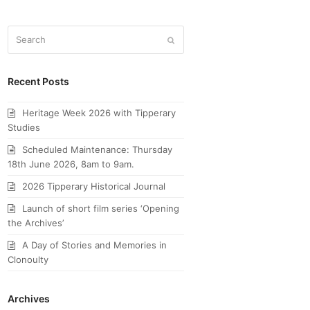
Search
Submit
Recent Posts
Heritage Week 2026 with Tipperary
Studies
Scheduled Maintenance: Thursday
18th June 2026, 8am to 9am.
2026 Tipperary Historical Journal
Launch of short film series ‘Opening
the Archives’
A Day of Stories and Memories in
Clonoulty
Archives