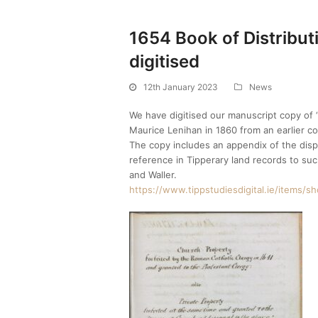
1654 Book of Distribut
digitised
12th January 2023
News
We have digitised our manuscript copy of ‘
Maurice Lenihan in 1860 from an earlier co
The copy includes an appendix of the dispo
reference in Tipperary land records to su
and Waller.
https://www.tippstudiesdigital.ie/items/