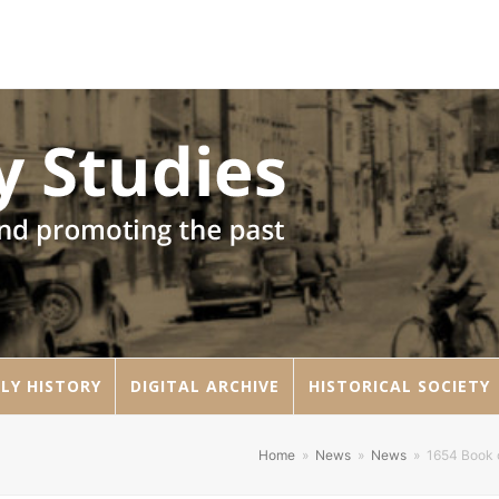
LY HISTORY
DIGITAL ARCHIVE
HISTORICAL SOCIETY
Home
»
News
»
News
»
1654 Book o