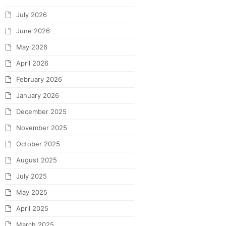
July 2026
June 2026
May 2026
April 2026
February 2026
January 2026
December 2025
November 2025
October 2025
August 2025
July 2025
May 2025
April 2025
March 2025