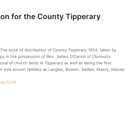
ion for the County Tipperary
The book of distribution of County Tipperary’ 1654, taken by
py in the possession of Rev. James O’Carroll of Clonoulty.
sal of church lands in Tipperary as well as being the first
ch well-known families as Langley, Bowen, Sadleir, Massy, Maude
show/5376