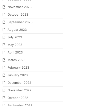
November 2023
October 2023
September 2023
August 2023
July 2023
May 2023
April 2023
March 2023
February 2023
January 2023
December 2022
November 2022
October 2022
September 2022