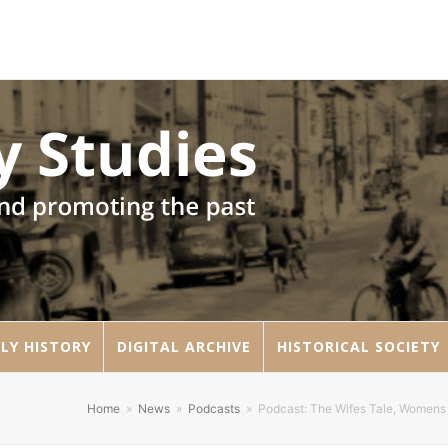
LY HISTORY
DIGITAL ARCHIVE
HISTORICAL SOCIETY
Home
»
News
»
Podcasts
»
Podcast: The Wifes Tale, Womens 