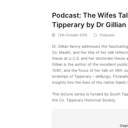
Podcast: The Wifes Ta
Tipperary by Dr Gillia
13th October 2016
Podcasts
Dr. Gillian Kenny addresses the fascinating
Co. Meath, and the title of her talk refle
thesis at U.C.D. and her doctorate thesis a
Gillian is the author of the excellent publi
1540′, and the focus of her talk on 18th 
lordships of Tipperary – deBurgo, Fitzwal
insights into the lives of the native Gael
This lecture series is funded by South Ti
the Co. Tipperary Historical Society.