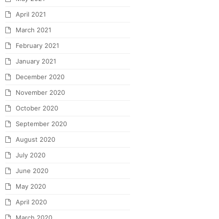
April 2021
March 2021
February 2021
January 2021
December 2020
November 2020
October 2020
September 2020
August 2020
July 2020
June 2020
May 2020
April 2020
March 2020