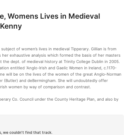
le, Womens Lives in Medieval
n Kenny
 subject of women’s lives in medieval Tipperary. Gillian is from
cts her exhaustive analysis which formed the basis of her masters
t the dept. of medieval history at Trinity College Dublin in 2005.
cation entitled ‘Anglo-Irish and Gaelic Women in Ireland, c.1170-
June will be on the lives of the women of the great Anglo-Norman
ter (Butler) and deBermingham. She will undoubtedly offer
ic Irish women by way of comparison and contrast.
pperary Co. Council under the County Heritage Plan, and also by