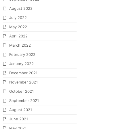
August 2022
July 2022
May 2022
April 2022
March 2022
February 2022
January 2022
December 2021
November 2021
October 2021
September 2021
August 2021
June 2021
May 2021