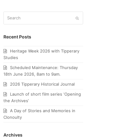
Search
Submit
Recent Posts
Heritage Week 2026 with Tipperary
Studies
Scheduled Maintenance: Thursday
18th June 2026, 8am to 9am.
2026 Tipperary Historical Journal
Launch of short film series ‘Opening
the Archives’
A Day of Stories and Memories in
Clonoulty
Archives