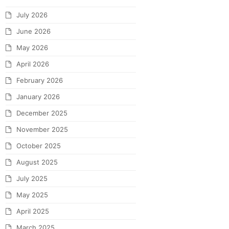
July 2026
June 2026
May 2026
April 2026
February 2026
January 2026
December 2025
November 2025
October 2025
August 2025
July 2025
May 2025
April 2025
March 2025