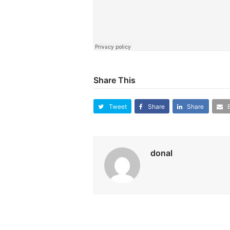
Share This
Tweet
Share
Share
donal