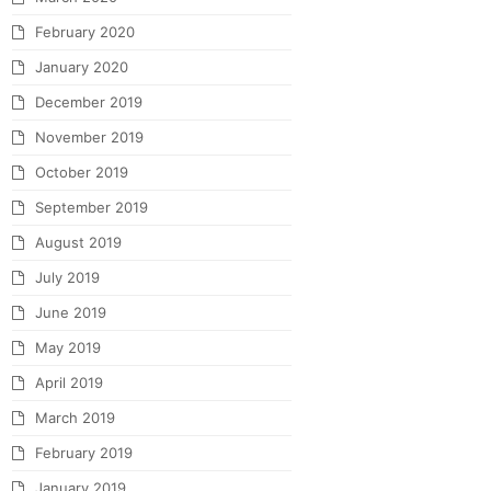
February 2020
January 2020
December 2019
November 2019
October 2019
September 2019
August 2019
July 2019
June 2019
May 2019
April 2019
March 2019
February 2019
January 2019