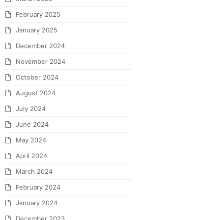
February 2025
January 2025
December 2024
November 2024
October 2024
August 2024
July 2024
June 2024
May 2024
April 2024
March 2024
February 2024
January 2024
December 2023