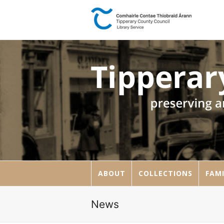
ABOUT
COLLECTIONS
FAMI
News