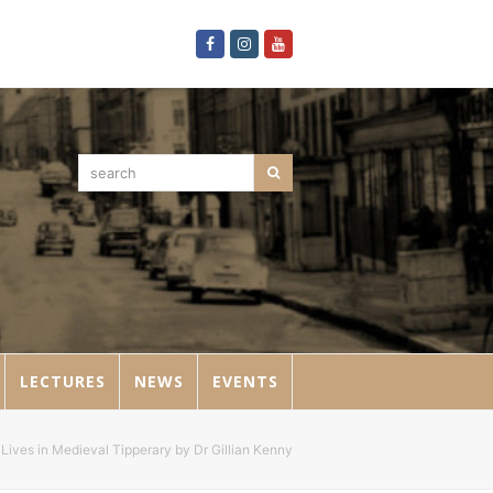
Facebook
Instagram
Youtube
search
Search
LECTURES
NEWS
EVENTS
Lives in Medieval Tipperary by Dr Gillian Kenny