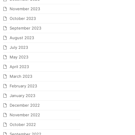
November 2023
October 2023
September 2023
August 2023
July 2023
May 2023
April 2023
March 2023
February 2023
January 2023
December 2022
November 2022
October 2022
September 2022