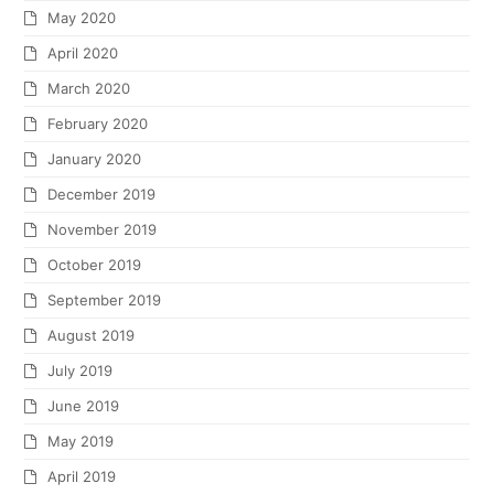
May 2020
April 2020
March 2020
February 2020
January 2020
December 2019
November 2019
October 2019
September 2019
August 2019
July 2019
June 2019
May 2019
April 2019