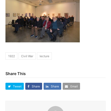
1922
Civil War
lecture
Share This
Tweet
Share
Share
Email