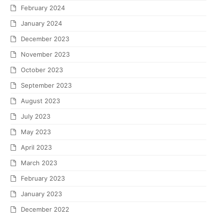
February 2024
January 2024
December 2023
November 2023
October 2023
September 2023
August 2023
July 2023
May 2023
April 2023
March 2023
February 2023
January 2023
December 2022