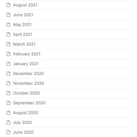
August 2021
June 2021
May 2021
April 2021
March 2021
February 2021
January 2021
December 2020
November 2020
October 2020
September 2020
August 2020
July 2020
June 2020