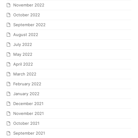
November 2022
October 2022
September 2022
August 2022
July 2022
May 2022
April 2022
March 2022
February 2022
January 2022
December 2021
November 2021
October 2021
September 2021