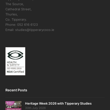
The Source,
Cathedral Street,
Thurles,
Co. Tipperary.
Phone: 052 616 6123
Email: studies@tipperarycoco.ie
Recent Posts
Heritage Week 2026 with Tipperary Studies
30th July 2026