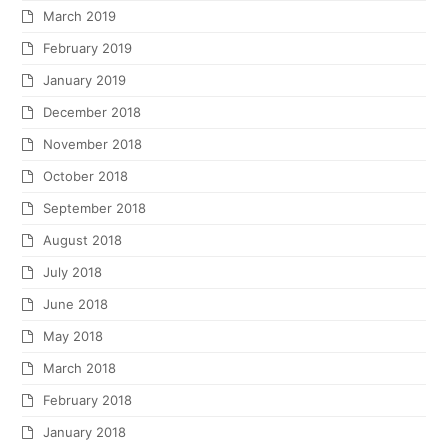
March 2019
February 2019
January 2019
December 2018
November 2018
October 2018
September 2018
August 2018
July 2018
June 2018
May 2018
March 2018
February 2018
January 2018