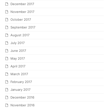
December 2017
November 2017
October 2017
September 2017
August 2017
July 2017
June 2017
May 2017
April 2017
March 2017
February 2017
January 2017
December 2016
November 2016