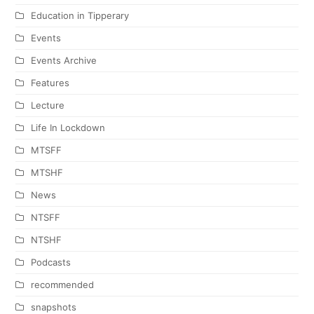
Education in Tipperary
Events
Events Archive
Features
Lecture
Life In Lockdown
MTSFF
MTSHF
News
NTSFF
NTSHF
Podcasts
recommended
snapshots