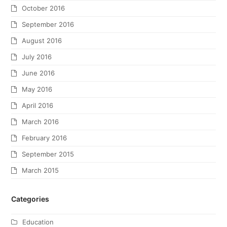
October 2016
September 2016
August 2016
July 2016
June 2016
May 2016
April 2016
March 2016
February 2016
September 2015
March 2015
Categories
Education