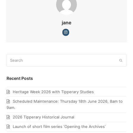
jane
Instagram
Search
Submi
Recent Posts
Heritage Week 2026 with Tipperary Studies
Scheduled Maintenance: Thursday 18th June 2026, 8am to
9am.
2026 Tipperary Historical Journal
Launch of short film series ‘Opening the Archives’