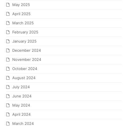
May 2025
April 2025
March 2025
February 2025
January 2025
December 2024
November 2024
October 2024
August 2024
July 2024
June 2024
May 2024
April 2024
March 2024