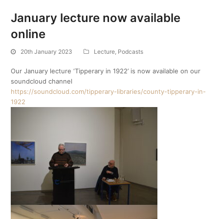
January lecture now available
online
20th January 2023
Lecture
,
Podcasts
Our January lecture ‘Tipperary in 1922’ is now available on our
soundcloud channel
https://soundcloud.com/tipperary-libraries/county-tipperary-in-
1922