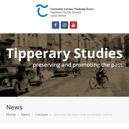
Facebook
Instagram
Youtube
News
Home
»
News
»
Lecture
»
January lecture now available online