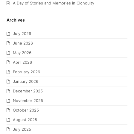
A Day of Stories and Memories in Clonoulty
Archives
July 2026
June 2026
May 2026
April 2026
February 2026
January 2026
December 2025
November 2025
October 2025
August 2025
July 2025