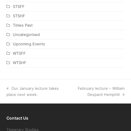
STSFF
STSHF
Times Past
Uncategorised
Upcoming Events
WTSFF
WTSHF
previous
Our January lecture takes
next
February lecture – William
place next week.
post:
post:
Despard Hemphill
Contact Us
Tipperary Studies,