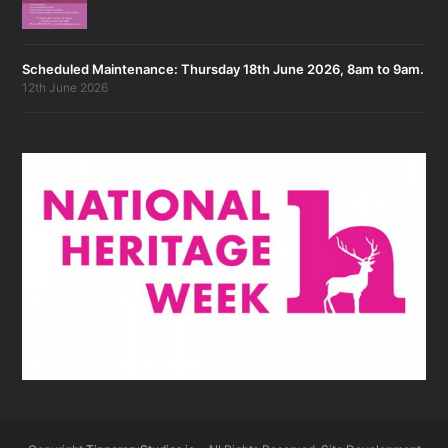
Scheduled Maintenance: Thursday 18th June 2026, 8am to 9am.
12th June 2026