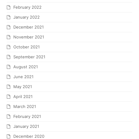
February 2022
January 2022
December 2021
November 2021
October 2021
September 2021
August 2021
June 2021
May 2021
April 2021
March 2021
February 2021
January 2021
December 2020