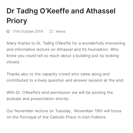
Dr Tadhg O’Keeffe and Athassel
Priory
17th October 2019
News
Many thanks to Dr. Tadhg O’Keeffe for a wonderfully interesting
and informative lecture on Athassel and it’s foundation. Who
knew you could tell so much about a building just by looking
closely.
Thanks also to the capacity crowd who came along and
contributed to a lively question and answer session at the end.
With Dr. O’Keeffe’s kind permission we will be posting the
podcast and presentation shortly.
Our November lecture on Tuesday, November 19th will focus
on the Portrayal of the Catholic Priest in Irish Folklore.