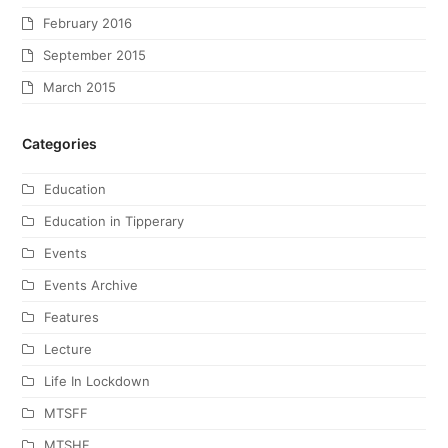
February 2016
September 2015
March 2015
Categories
Education
Education in Tipperary
Events
Events Archive
Features
Lecture
Life In Lockdown
MTSFF
MTSHF