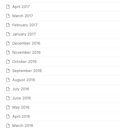
April 2017
March 2017
February 2017
January 2017
December 2016
November 2016
October 2016
September 2016
August 2016
July 2016
June 2016
May 2016
April 2016
March 2016