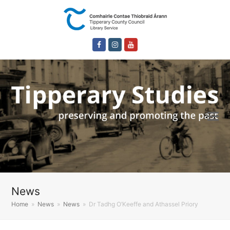
Facebook
Instagram
Youtube
News
Home
»
News
»
News
»
Dr Tadhg O’Keeffe and Athassel Priory