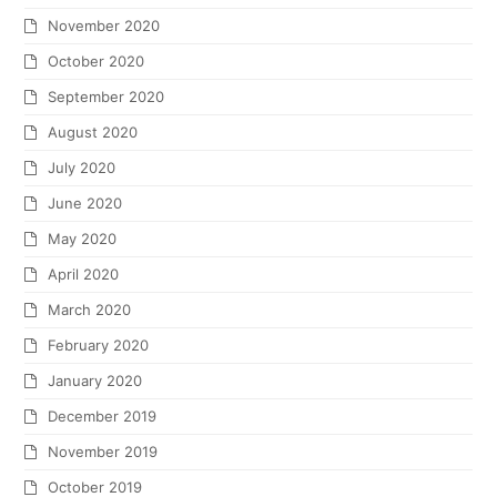
November 2020
October 2020
September 2020
August 2020
July 2020
June 2020
May 2020
April 2020
March 2020
February 2020
January 2020
December 2019
November 2019
October 2019