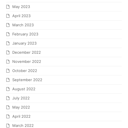
May 2023
April 2023
March 2023
February 2023
January 2023
December 2022
November 2022
October 2022
September 2022
August 2022
July 2022
May 2022
April 2022
March 2022