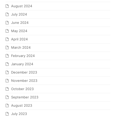
August 2024
July 2024
June 2024
May 2024
April 2024
March 2024
February 2024
January 2024
December 2023
November 2023
October 2023
September 2023
August 2023
July 2023