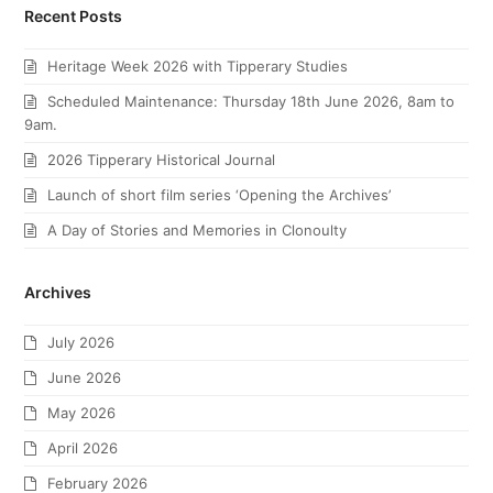
Recent Posts
Heritage Week 2026 with Tipperary Studies
Scheduled Maintenance: Thursday 18th June 2026, 8am to
9am.
2026 Tipperary Historical Journal
Launch of short film series ‘Opening the Archives’
A Day of Stories and Memories in Clonoulty
Archives
July 2026
June 2026
May 2026
April 2026
February 2026