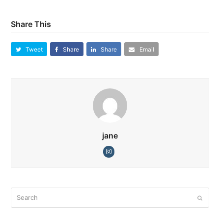
Share This
Tweet
Share
Share
Email
jane
Instagram
Search
Submi