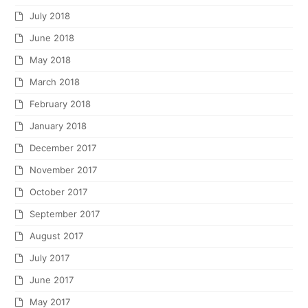
July 2018
June 2018
May 2018
March 2018
February 2018
January 2018
December 2017
November 2017
October 2017
September 2017
August 2017
July 2017
June 2017
May 2017