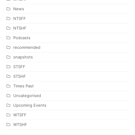
News
NTSFF
NTSHF
Podcasts
recommended
snapshots
STSFF
STSHF
Times Past
Uncategorised
Upcoming Events
WTSFF
WTSHF