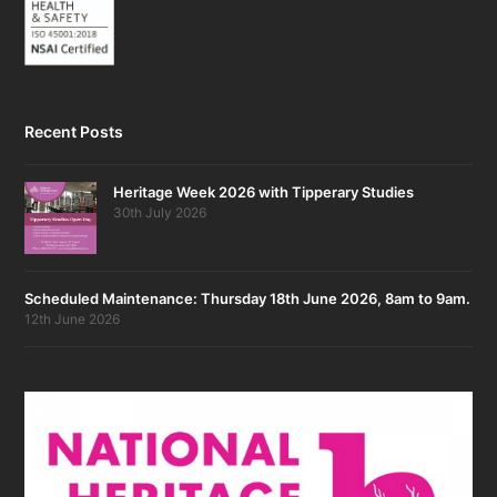
Recent Posts
Heritage Week 2026 with Tipperary Studies
30th July 2026
Scheduled Maintenance: Thursday 18th June 2026, 8am to 9am.
12th June 2026