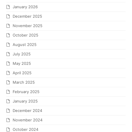
January 2026
December 2025
November 2025
October 2025
August 2025
July 2025
May 2025
April 2025
March 2025
February 2025
January 2025
December 2024
November 2024
October 2024