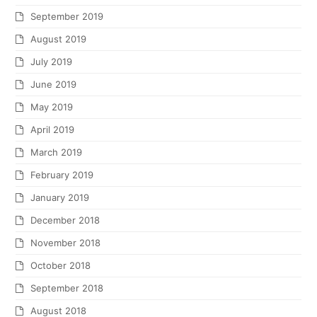
September 2019
August 2019
July 2019
June 2019
May 2019
April 2019
March 2019
February 2019
January 2019
December 2018
November 2018
October 2018
September 2018
August 2018