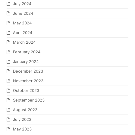
July 2024
June 2024
May 2024
April 2024
March 2024
February 2024
January 2024
December 2023
November 2023
October 2023
September 2023
August 2023
July 2023
May 2023