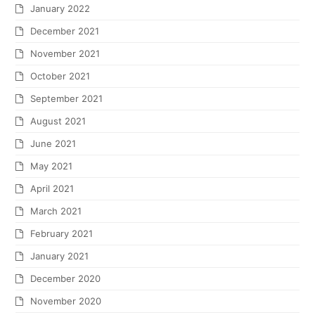
January 2022
December 2021
November 2021
October 2021
September 2021
August 2021
June 2021
May 2021
April 2021
March 2021
February 2021
January 2021
December 2020
November 2020