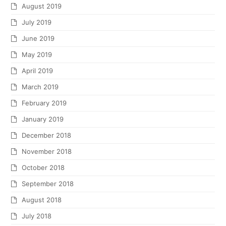
August 2019
July 2019
June 2019
May 2019
April 2019
March 2019
February 2019
January 2019
December 2018
November 2018
October 2018
September 2018
August 2018
July 2018