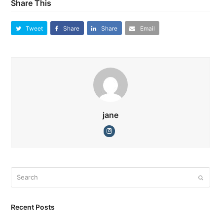
Share This
Tweet
Share
Share
Email
jane
Instagram
Search
Submi
Recent Posts