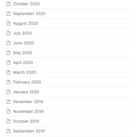
October 2020
September 2020
August 2020
July 2020
June 2020
May 2020
April 2020
March 2020
February 2020
January 2020
December 2019
November 2019
October 2019
September 2019