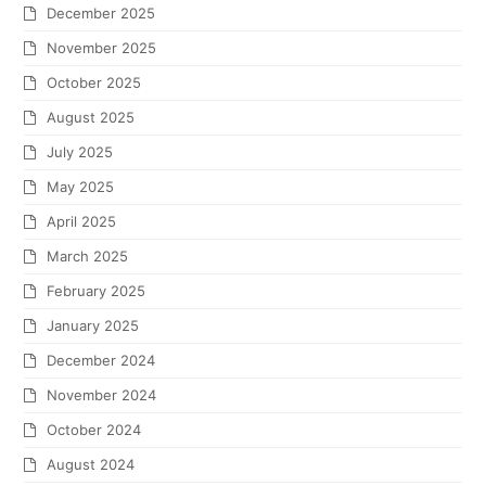
December 2025
November 2025
October 2025
August 2025
July 2025
May 2025
April 2025
March 2025
February 2025
January 2025
December 2024
November 2024
October 2024
August 2024