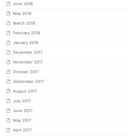
June 2018
May 2018
March 2018
February 2018
January 2018
December 2017
November 2017
October 2017
September 2017
August 2017
July 2017
June 2017
May 2017
April 2017