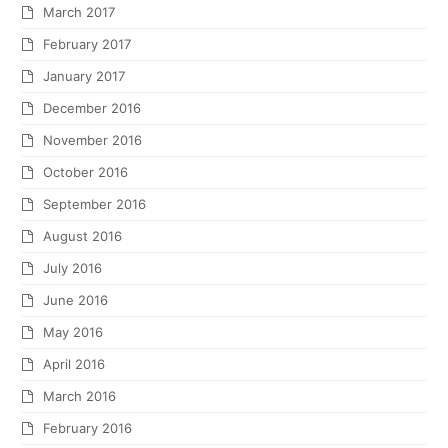
March 2017
February 2017
January 2017
December 2016
November 2016
October 2016
September 2016
August 2016
July 2016
June 2016
May 2016
April 2016
March 2016
February 2016