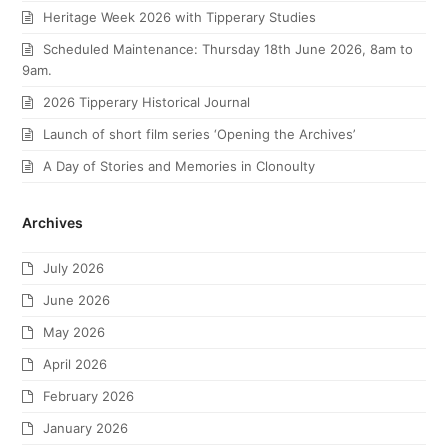
Heritage Week 2026 with Tipperary Studies
Scheduled Maintenance: Thursday 18th June 2026, 8am to
9am.
2026 Tipperary Historical Journal
Launch of short film series ‘Opening the Archives’
A Day of Stories and Memories in Clonoulty
Archives
July 2026
June 2026
May 2026
April 2026
February 2026
January 2026