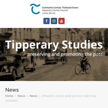
Facebook
Instagram
Youtube
News
Home
»
News
»
News
»
Athassel Lecture podcast and video now
available