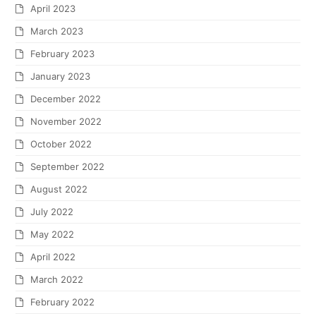
April 2023
March 2023
February 2023
January 2023
December 2022
November 2022
October 2022
September 2022
August 2022
July 2022
May 2022
April 2022
March 2022
February 2022