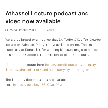
Athassel Lecture podcast and
video now available
22nd October 2019
News
We are delighted to announce that Dr. Tadhg O’Keeffe’s October
lecture on Athassel Priory is now available online. Thanks
especially to Donal Lillis for working his usual magic to achieve
this and Dr. O’Keeffe for permission to post the lecture.
Listen to the lecture here
https://soundcloud.com/tipperary-
libraries/athassel-priory-and-its-history-by-dr-tadhg-okeeffe
The lecture video and slides are available
here
https://youtu.be/U66aQOacDFw