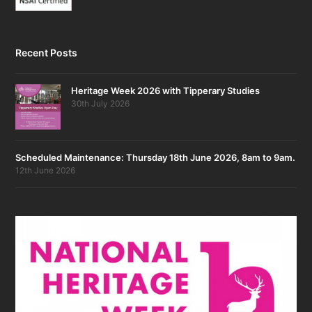
Recent Posts
Heritage Week 2026 with Tipperary Studies
30th July 2026
Scheduled Maintenance: Thursday 18th June 2026, 8am to 9am.
12th June 2026