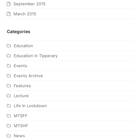
September 2015
March 2015
Categories
Education
Education in Tipperary
Events
Events Archive
Features
Lecture
Life In Lockdown
MTSFF
MTSHF
News