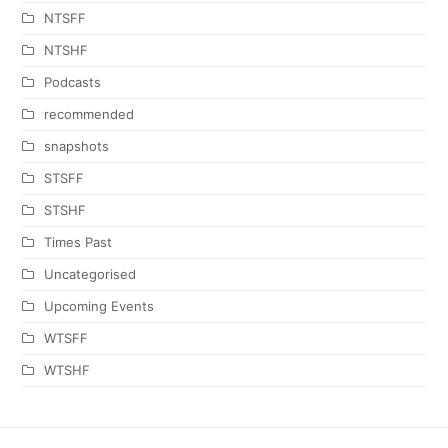
NTSFF
NTSHF
Podcasts
recommended
snapshots
STSFF
STSHF
Times Past
Uncategorised
Upcoming Events
WTSFF
WTSHF