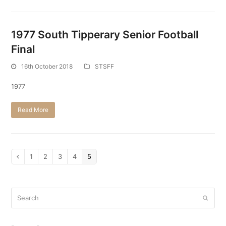
1977 South Tipperary Senior Football
Final
16th October 2018
STSFF
1977
Read More
Page
1
Page
2
Page
3
Page
4
Page
5
Previous
Search
Submi