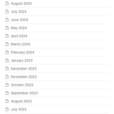
August 2024
July 2024
June 2024
May 2024
April 2024
March 2024
February 2024
January 2024
December 2023
November 2023
October 2023
September 2023
August 2023
July 2023