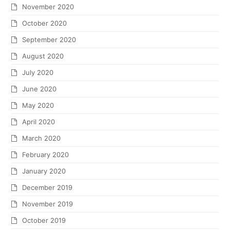
November 2020
October 2020
September 2020
August 2020
July 2020
June 2020
May 2020
April 2020
March 2020
February 2020
January 2020
December 2019
November 2019
October 2019