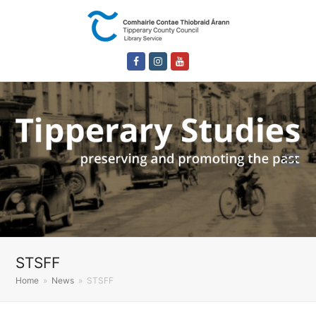
Facebook
Instagram
Youtube
STSFF
Home
»
News
»
STSFF