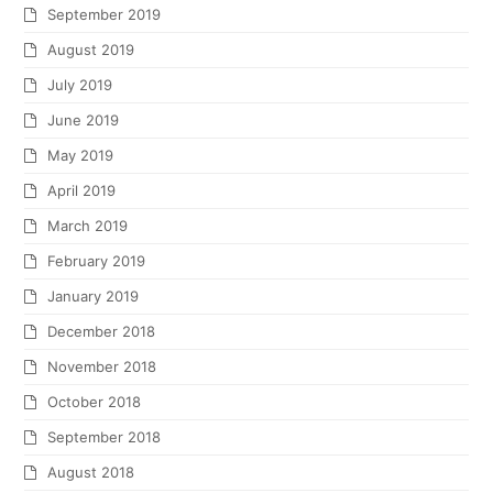
September 2019
August 2019
July 2019
June 2019
May 2019
April 2019
March 2019
February 2019
January 2019
December 2018
November 2018
October 2018
September 2018
August 2018