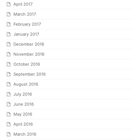
April 2017
March 2017
February 2017
January 2017
December 2016
November 2016
October 2016
September 2016
August 2016
July 2016
June 2016
May 2016
April 2016
March 2016