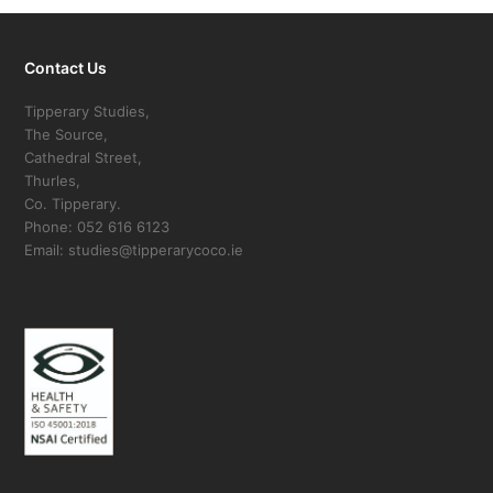
Contact Us
Tipperary Studies,
The Source,
Cathedral Street,
Thurles,
Co. Tipperary.
Phone: 052 616 6123
Email: studies@tipperarycoco.ie