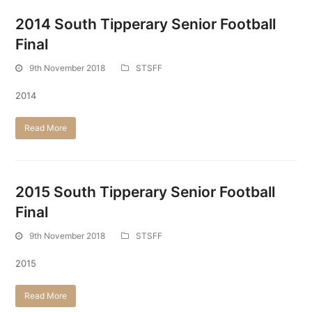
2014 South Tipperary Senior Football
Final
9th November 2018
STSFF
2014
Read More
2015 South Tipperary Senior Football
Final
9th November 2018
STSFF
2015
Read More