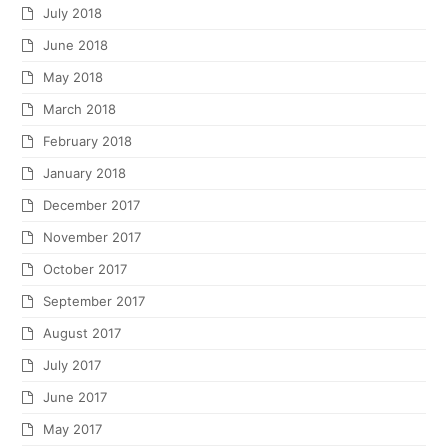
July 2018
June 2018
May 2018
March 2018
February 2018
January 2018
December 2017
November 2017
October 2017
September 2017
August 2017
July 2017
June 2017
May 2017