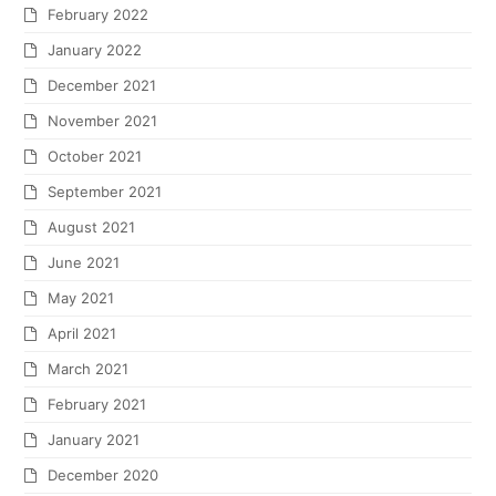
February 2022
January 2022
December 2021
November 2021
October 2021
September 2021
August 2021
June 2021
May 2021
April 2021
March 2021
February 2021
January 2021
December 2020