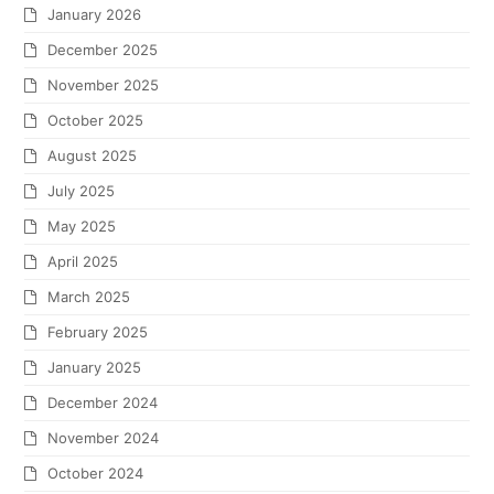
January 2026
December 2025
November 2025
October 2025
August 2025
July 2025
May 2025
April 2025
March 2025
February 2025
January 2025
December 2024
November 2024
October 2024