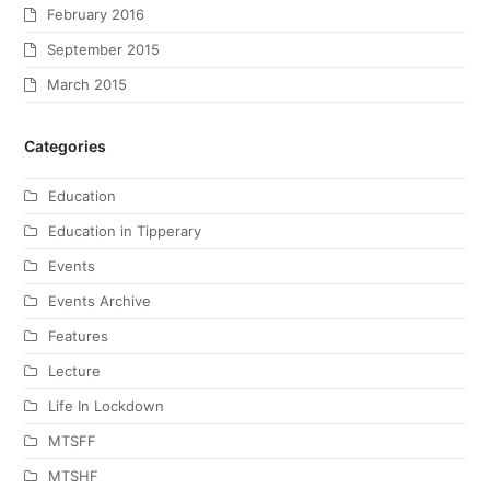
February 2016
September 2015
March 2015
Categories
Education
Education in Tipperary
Events
Events Archive
Features
Lecture
Life In Lockdown
MTSFF
MTSHF