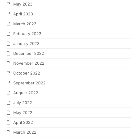
May 2023
April 2023
March 2023
February 2023
January 2023
December 2022
November 2022
October 2022
September 2022
August 2022
July 2022
May 2022
April 2022
March 2022