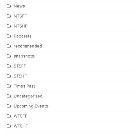
News
NTSFF
NTSHF
Podcasts
recommended
snapshots
STSFF
STSHF
Times Past
Uncategorised
Upcoming Events
WTSFF
WTSHF