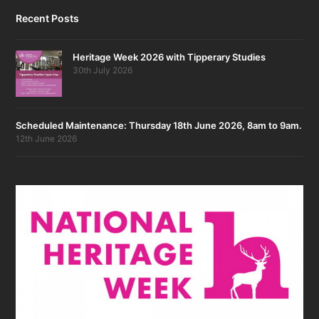
Recent Posts
Heritage Week 2026 with Tipperary Studies
30th July 2026
Scheduled Maintenance: Thursday 18th June 2026, 8am to 9am.
12th June 2026