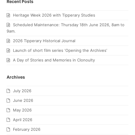
Recent Posts
Heritage Week 2026 with Tipperary Studies
Scheduled Maintenance: Thursday 18th June 2026, 8am to
9am.
2026 Tipperary Historical Journal
Launch of short film series ‘Opening the Archives’
A Day of Stories and Memories in Clonoulty
Archives
July 2026
June 2026
May 2026
April 2026
February 2026