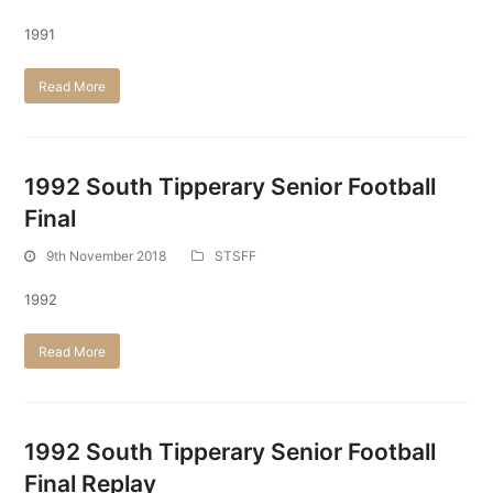
1991
Read More
1992 South Tipperary Senior Football
Final
9th November 2018
STSFF
1992
Read More
1992 South Tipperary Senior Football
Final Replay