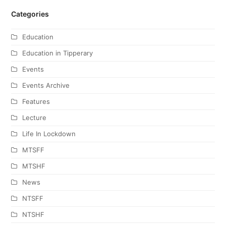
Categories
Education
Education in Tipperary
Events
Events Archive
Features
Lecture
Life In Lockdown
MTSFF
MTSHF
News
NTSFF
NTSHF