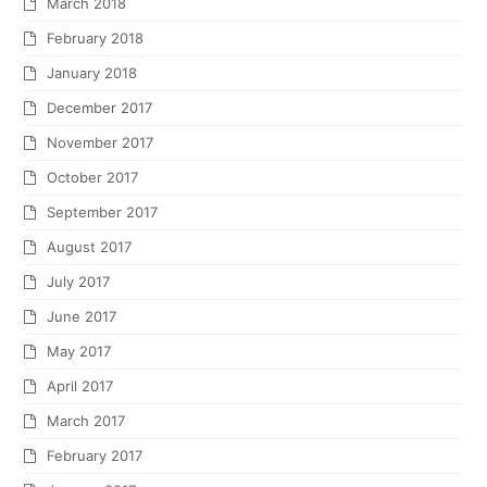
March 2018
February 2018
January 2018
December 2017
November 2017
October 2017
September 2017
August 2017
July 2017
June 2017
May 2017
April 2017
March 2017
February 2017