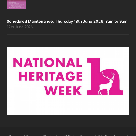
Scheduled Maintenance: Thursday 18th June 2026, 8am to 9am.
12th June 2026