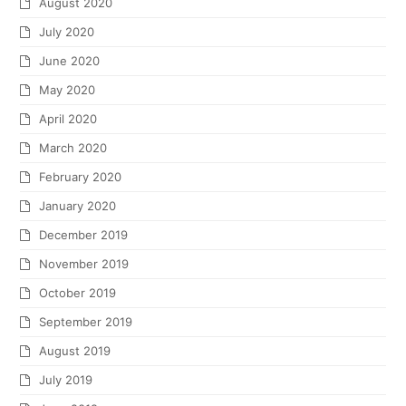
August 2020
July 2020
June 2020
May 2020
April 2020
March 2020
February 2020
January 2020
December 2019
November 2019
October 2019
September 2019
August 2019
July 2019