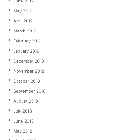
June 2019
May 2019
April 2019
March 2019
February 2019
January 2019
December 2018
November 2018
October 2018
September 2018
August 2018
July 2018
June 2018
May 2018