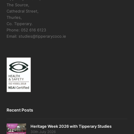
The Source,
Cathedral Street,
Thurles,
Co. Tipperary.
Phone: 052 616 6123
Email: studies@tipperarycoco.ie
Recent Posts
Heritage Week 2026 with Tipperary Studies
30th July 2026