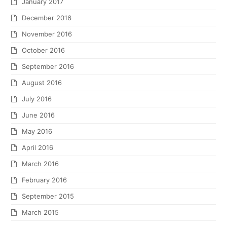
January 2017
December 2016
November 2016
October 2016
September 2016
August 2016
July 2016
June 2016
May 2016
April 2016
March 2016
February 2016
September 2015
March 2015