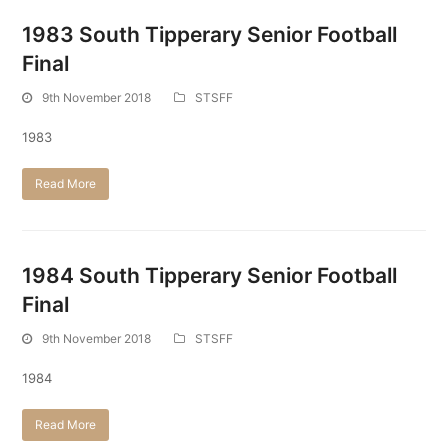
1983 South Tipperary Senior Football
Final
9th November 2018
STSFF
1983
Read More
1984 South Tipperary Senior Football
Final
9th November 2018
STSFF
1984
Read More