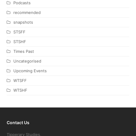
Podcasts
recommended
snapshots
STSFF
STSHF
Times Past
Uncategorised
Upcoming Events
WTSFF
WTSHF
Contact Us
Tipperary Studies,