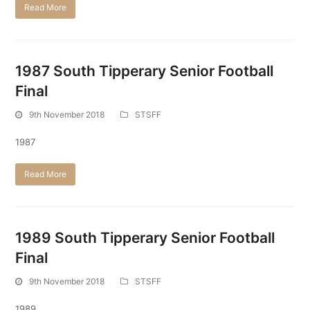
Read More
1987 South Tipperary Senior Football
Final
9th November 2018
STSFF
1987
Read More
1989 South Tipperary Senior Football
Final
9th November 2018
STSFF
1989