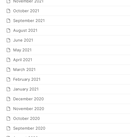
November 2021
October 2021
September 2021
August 2021
June 2021
May 2021
April 2021
March 2021
February 2021
January 2021
December 2020
November 2020
October 2020
September 2020