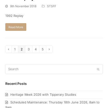
9th November 2018
STSFF
1992 Replay
Read More
Page
1
Page
2
Page
3
Page
4
Page
5
Previous
Next
Search
Submi
Recent Posts
Heritage Week 2026 with Tipperary Studies
Scheduled Maintenance: Thursday 18th June 2026, 8am to
9am.