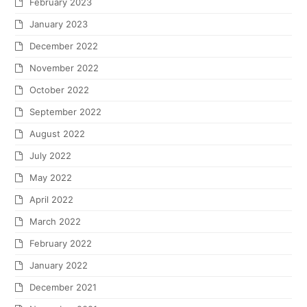
February 2023
January 2023
December 2022
November 2022
October 2022
September 2022
August 2022
July 2022
May 2022
April 2022
March 2022
February 2022
January 2022
December 2021