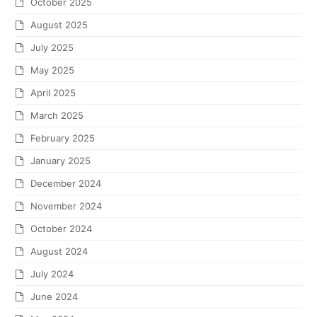
October 2025
August 2025
July 2025
May 2025
April 2025
March 2025
February 2025
January 2025
December 2024
November 2024
October 2024
August 2024
July 2024
June 2024