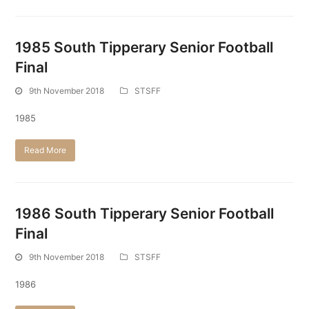
1985 South Tipperary Senior Football
Final
9th November 2018
STSFF
1985
Read More
1986 South Tipperary Senior Football
Final
9th November 2018
STSFF
1986