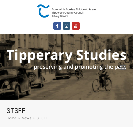
Facebook
Instagram
Youtube
STSFF
Home
»
News
»
STSFF