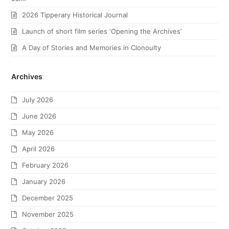
2026 Tipperary Historical Journal
Launch of short film series ‘Opening the Archives’
A Day of Stories and Memories in Clonoulty
Archives
July 2026
June 2026
May 2026
April 2026
February 2026
January 2026
December 2025
November 2025