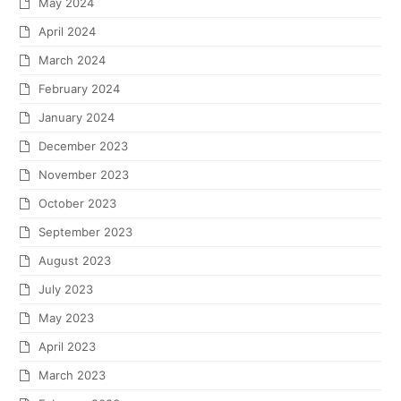
May 2024
April 2024
March 2024
February 2024
January 2024
December 2023
November 2023
October 2023
September 2023
August 2023
July 2023
May 2023
April 2023
March 2023