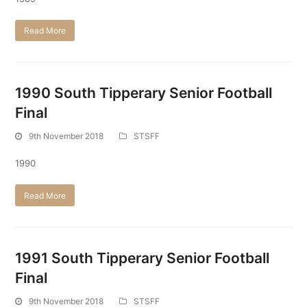
Read More
1990 South Tipperary Senior Football
Final
9th November 2018
STSFF
1990
Read More
1991 South Tipperary Senior Football
Final
9th November 2018
STSFF