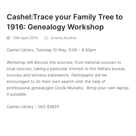
Cashel:Trace your Family Tree to
1916: Genealogy Workshop
19th April 2016
Events Archive
Cashel Library, Tuesday 10 May, 6.00 – 8.00pm
Workshop will discuss the sources; from national sources to
local sources, taking a particular interest in the military bureau
sources and witness statements. Participants will be
encouraged to do their own search with the help of
professional genealogist Cecile Mulcahy. Bring your own laptop
if possible.
Cashel Library – 062-63825