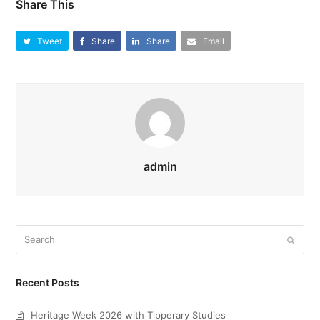
Share This
Tweet
Share
Share
Email
admin
Search
Submi
Recent Posts
Heritage Week 2026 with Tipperary Studies