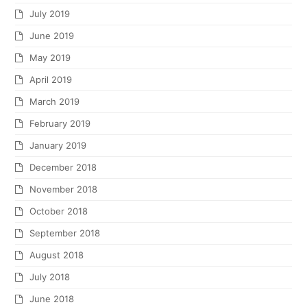
July 2019
June 2019
May 2019
April 2019
March 2019
February 2019
January 2019
December 2018
November 2018
October 2018
September 2018
August 2018
July 2018
June 2018