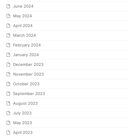
June 2024
May 2024
April 2024
March 2024
February 2024
January 2024
December 2023
November 2023
October 2023
September 2023
August 2023
July 2023
May 2023
April 2023