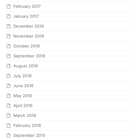
February 2017
January 2017
December 2016
November 2016
October 2016
September 2016
August 2016
July 2016
June 2016
May 2016
April 2016
March 2016
February 2016
September 2015