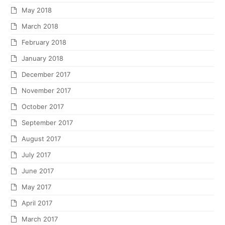
May 2018
March 2018
February 2018
January 2018
December 2017
November 2017
October 2017
September 2017
August 2017
July 2017
June 2017
May 2017
April 2017
March 2017