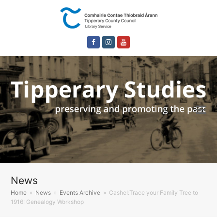
Facebook
Instagram
Youtube
News
Home
»
News
»
Events Archive
»
Cashel:Trace your Family Tree to
1916: Genealogy Workshop