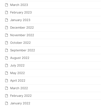
March 2023
February 2023
January 2023
December 2022
November 2022
October 2022
September 2022
August 2022
July 2022
May 2022
April 2022
March 2022
February 2022
January 2022