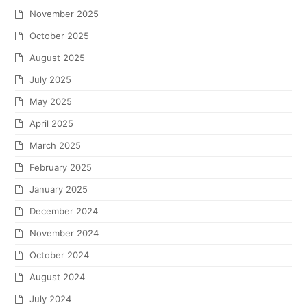
November 2025
October 2025
August 2025
July 2025
May 2025
April 2025
March 2025
February 2025
January 2025
December 2024
November 2024
October 2024
August 2024
July 2024