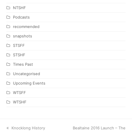
NTSHF
Podcasts
recommended
snapshots
STSFF
STSHF
Times Past
Uncategorised
Upcoming Events
WTSFF
WTSHF
previous
Knocklong History
next
Bealtaine 2016 Launch – The