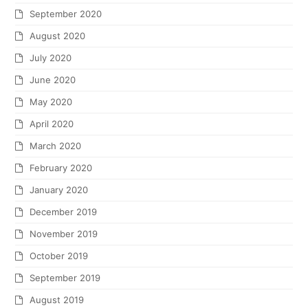
September 2020
August 2020
July 2020
June 2020
May 2020
April 2020
March 2020
February 2020
January 2020
December 2019
November 2019
October 2019
September 2019
August 2019