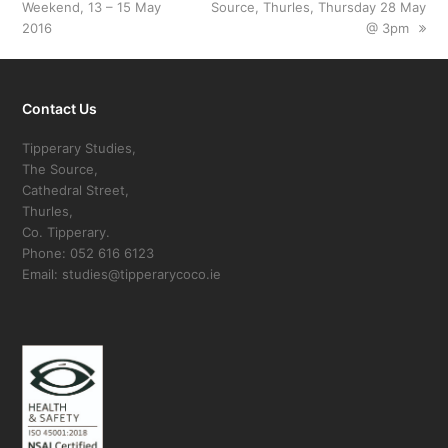
Weekend, 13 – 15 May
post:
Source, Thurles, Thursday 28 May
post:
2016
@ 3pm
Contact Us
Tipperary Studies,
The Source,
Cathedral Street,
Thurles,
Co. Tipperary.
Phone: 052 616 6123
Email: studies@tipperarycoco.ie