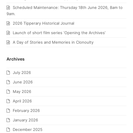
Scheduled Maintenance: Thursday 18th June 2026, 8am to
9am.
2026 Tipperary Historical Journal
Launch of short film series ‘Opening the Archives’
A Day of Stories and Memories in Clonoulty
Archives
July 2026
June 2026
May 2026
April 2026
February 2026
January 2026
December 2025