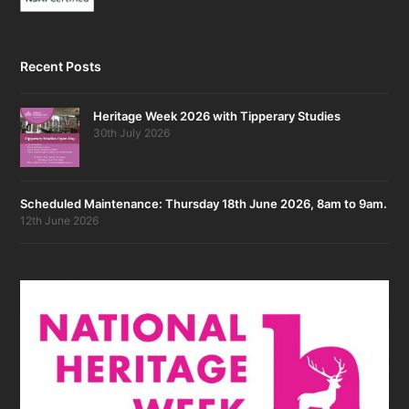
Recent Posts
Heritage Week 2026 with Tipperary Studies
30th July 2026
Scheduled Maintenance: Thursday 18th June 2026, 8am to 9am.
12th June 2026