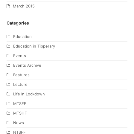
March 2015
Categories
Education
Education in Tipperary
Events
Events Archive
Features
Lecture
Life In Lockdown
MTSFF
MTSHF
News
NTSFF