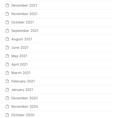
December 2021
November 2021
October 2021
September 2021
August 2021
June 2021
May 2021
April 2021
March 2021
February 2021
January 2021
December 2020
November 2020
October 2020