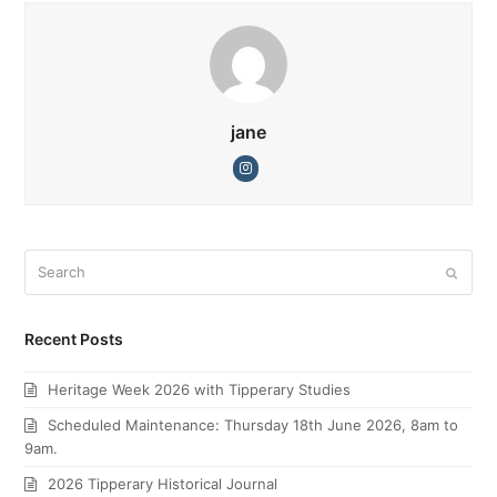
jane
Instagram
Search
Submi
Recent Posts
Heritage Week 2026 with Tipperary Studies
Scheduled Maintenance: Thursday 18th June 2026, 8am to
9am.
2026 Tipperary Historical Journal