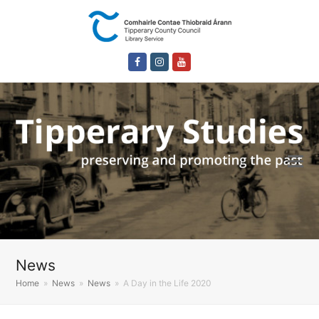
Facebook
Instagram
Youtube
News
Home
»
News
»
News
»
A Day in the Life 2020