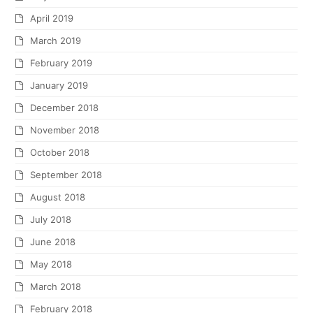
April 2019
March 2019
February 2019
January 2019
December 2018
November 2018
October 2018
September 2018
August 2018
July 2018
June 2018
May 2018
March 2018
February 2018