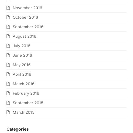
November 2016
October 2016
September 2016
August 2016
July 2016
June 2016
May 2016
April 2016
March 2016
February 2016
September 2015
March 2015
Categories