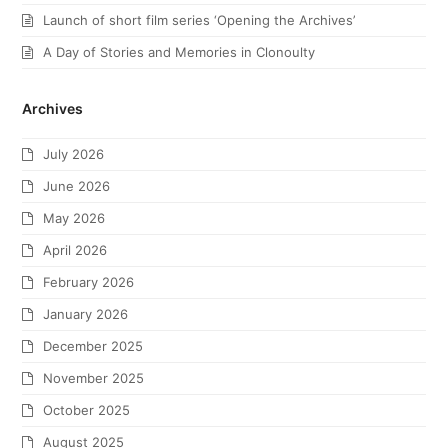
Launch of short film series ‘Opening the Archives’
A Day of Stories and Memories in Clonoulty
Archives
July 2026
June 2026
May 2026
April 2026
February 2026
January 2026
December 2025
November 2025
October 2025
August 2025