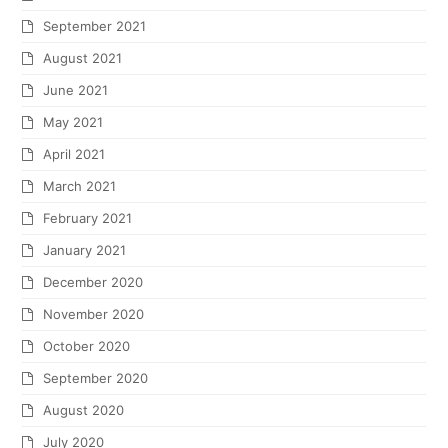
September 2021
August 2021
June 2021
May 2021
April 2021
March 2021
February 2021
January 2021
December 2020
November 2020
October 2020
September 2020
August 2020
July 2020