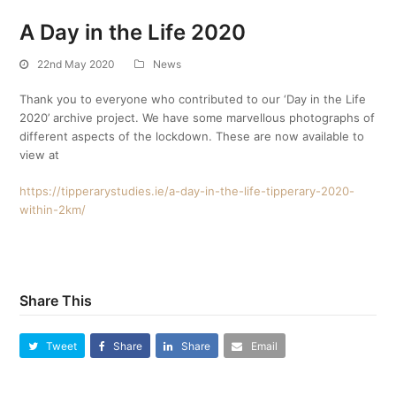
A Day in the Life 2020
22nd May 2020
News
Thank you to everyone who contributed to our ‘Day in the Life
2020’ archive project. We have some marvellous photographs of
different aspects of the lockdown. These are now available to
view at
https://tipperarystudies.ie/a-day-in-the-life-tipperary-2020-
within-2km/
Share This
Tweet
Share
Share
Email