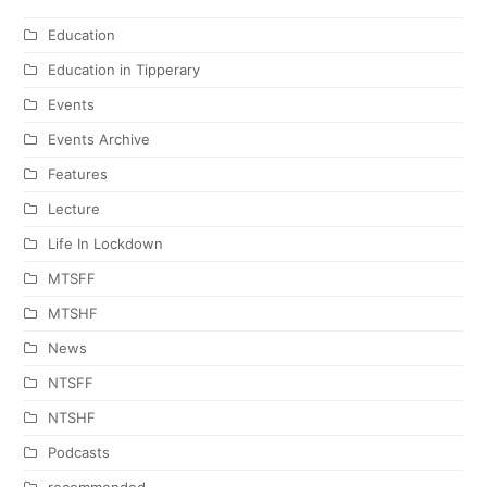
Education
Education in Tipperary
Events
Events Archive
Features
Lecture
Life In Lockdown
MTSFF
MTSHF
News
NTSFF
NTSHF
Podcasts