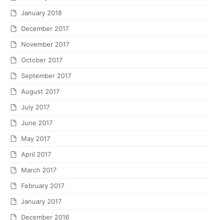
January 2018
December 2017
November 2017
October 2017
September 2017
August 2017
July 2017
June 2017
May 2017
April 2017
March 2017
February 2017
January 2017
December 2016