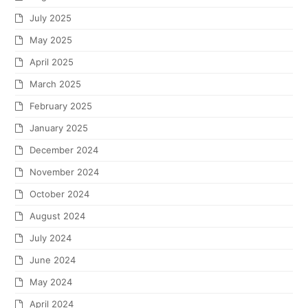
July 2025
May 2025
April 2025
March 2025
February 2025
January 2025
December 2024
November 2024
October 2024
August 2024
July 2024
June 2024
May 2024
April 2024