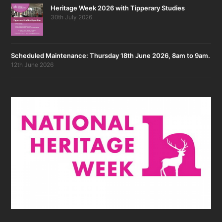
Heritage Week 2026 with Tipperary Studies
30th July 2026
Scheduled Maintenance: Thursday 18th June 2026, 8am to 9am.
12th June 2026