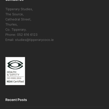
Tipperary Studies,
The Source,
Cathedral Street,
Thurles,
Co. Tipperary.
Phone: 052 616 6123
Email: studies@tipperarycoco.ie
Recent Posts