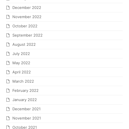
December 2022
November 2022
October 2022
September 2022
August 2022
July 2022
May 2022
April 2022
March 2022
February 2022
January 2022
December 2021
November 2021
October 2021