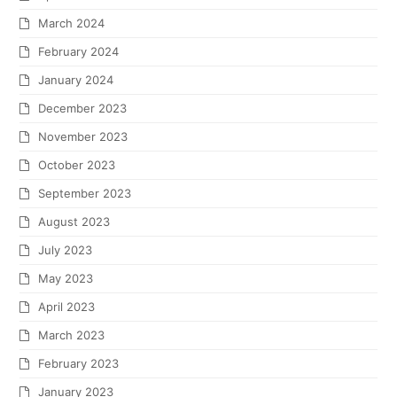
March 2024
February 2024
January 2024
December 2023
November 2023
October 2023
September 2023
August 2023
July 2023
May 2023
April 2023
March 2023
February 2023
January 2023