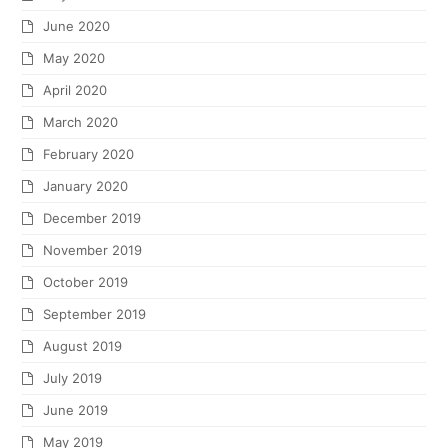
June 2020
May 2020
April 2020
March 2020
February 2020
January 2020
December 2019
November 2019
October 2019
September 2019
August 2019
July 2019
June 2019
May 2019