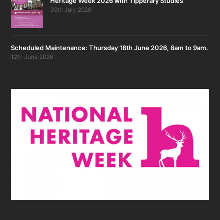
Heritage Week 2026 with Tipperary Studies
30th July 2026
Scheduled Maintenance: Thursday 18th June 2026, 8am to 9am.
12th June 2026