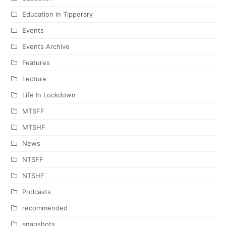
Education in Tipperary
Events
Events Archive
Features
Lecture
Life In Lockdown
MTSFF
MTSHF
News
NTSFF
NTSHF
Podcasts
recommended
snapshots