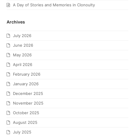
A Day of Stories and Memories in Clonoulty
Archives
July 2026
June 2026
May 2026
April 2026
February 2026
January 2026
December 2025
November 2025
October 2025
August 2025
July 2025