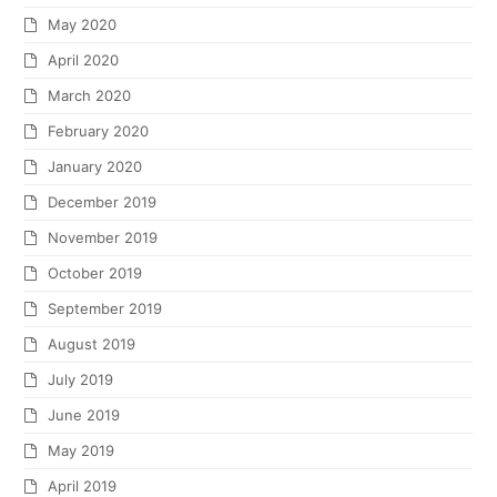
May 2020
April 2020
March 2020
February 2020
January 2020
December 2019
November 2019
October 2019
September 2019
August 2019
July 2019
June 2019
May 2019
April 2019