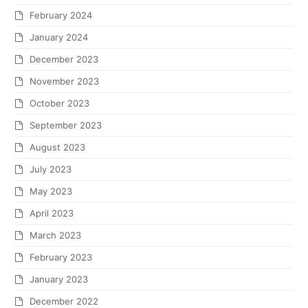
February 2024
January 2024
December 2023
November 2023
October 2023
September 2023
August 2023
July 2023
May 2023
April 2023
March 2023
February 2023
January 2023
December 2022