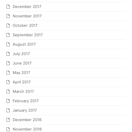
December 2017
November 2017
October 2017
September 2017
August 2017
July 2017
June 2017
May 2017
April 2017
March 2017
February 2017
January 2017
December 2016
November 2016