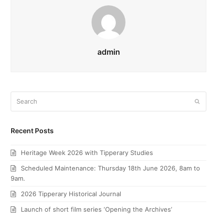
admin
Search
Submi
Recent Posts
Heritage Week 2026 with Tipperary Studies
Scheduled Maintenance: Thursday 18th June 2026, 8am to
9am.
2026 Tipperary Historical Journal
Launch of short film series ‘Opening the Archives’