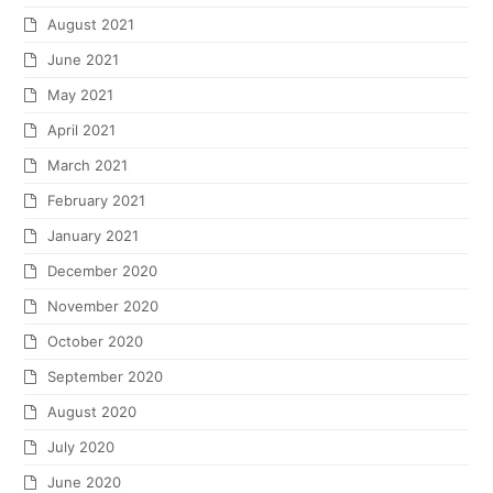
August 2021
June 2021
May 2021
April 2021
March 2021
February 2021
January 2021
December 2020
November 2020
October 2020
September 2020
August 2020
July 2020
June 2020