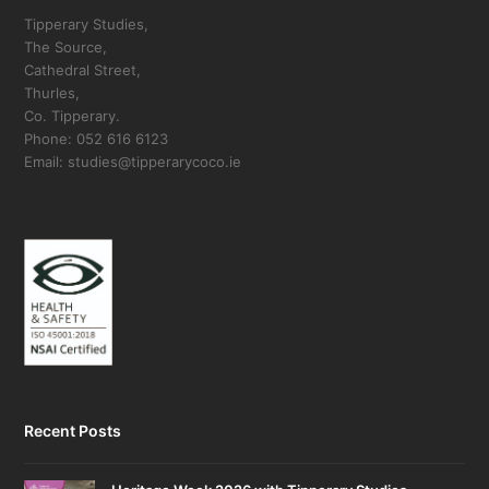
Tipperary Studies,
The Source,
Cathedral Street,
Thurles,
Co. Tipperary.
Phone: 052 616 6123
Email: studies@tipperarycoco.ie
Recent Posts