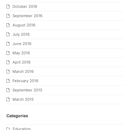
October 2016
September 2016
August 2016
July 2016
June 2016
May 2016
April 2016
March 2016
February 2016
September 2015
March 2015
Categories
Education