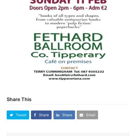
Share This
Tweet
Share
Share
Email