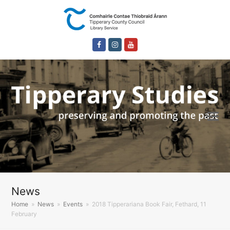
Facebook
Instagram
Youtube
News
Home
»
News
»
Events
»
2018 Tipperariana Book Fair, Fethard, 11
February