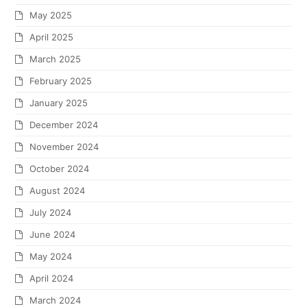
May 2025
April 2025
March 2025
February 2025
January 2025
December 2024
November 2024
October 2024
August 2024
July 2024
June 2024
May 2024
April 2024
March 2024