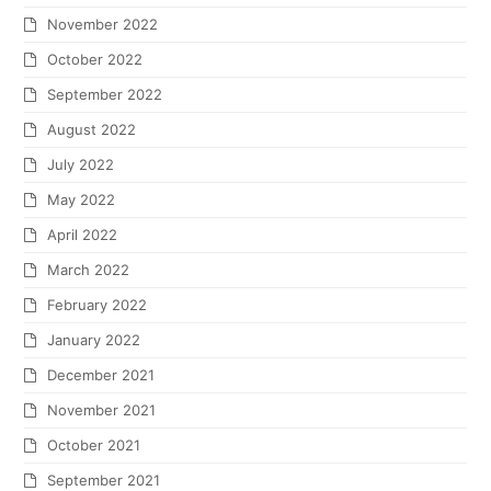
November 2022
October 2022
September 2022
August 2022
July 2022
May 2022
April 2022
March 2022
February 2022
January 2022
December 2021
November 2021
October 2021
September 2021