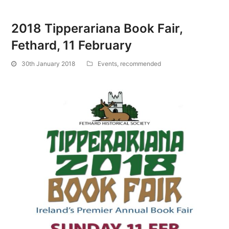
2018 Tipperariana Book Fair,
Fethard, 11 February
30th January 2018
Events
,
recommended