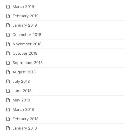
March 2019
February 2019
January 2019
December 2018
November 2018
October 2018
September 2018
August 2018
July 2018
June 2018
May 2018
March 2018
February 2018
January 2018