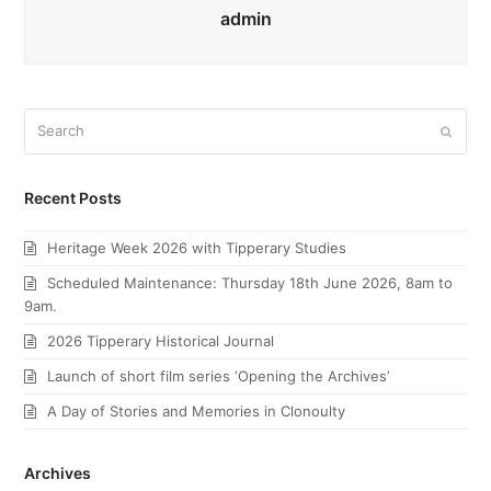
admin
Search
Submi
Recent Posts
Heritage Week 2026 with Tipperary Studies
Scheduled Maintenance: Thursday 18th June 2026, 8am to
9am.
2026 Tipperary Historical Journal
Launch of short film series ‘Opening the Archives’
A Day of Stories and Memories in Clonoulty
Archives