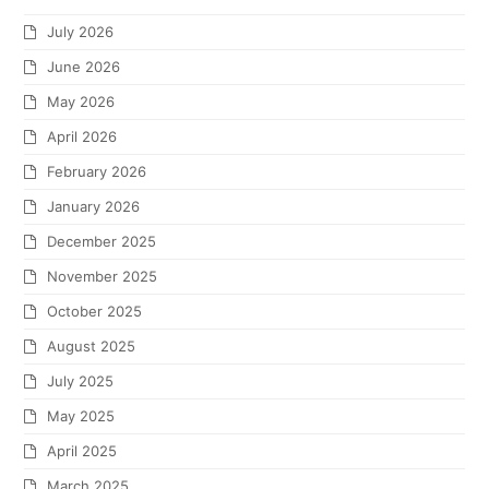
July 2026
June 2026
May 2026
April 2026
February 2026
January 2026
December 2025
November 2025
October 2025
August 2025
July 2025
May 2025
April 2025
March 2025