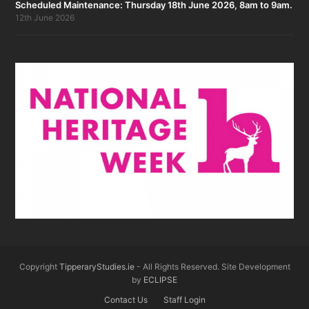
Scheduled Maintenance: Thursday 18th June 2026, 8am to 9am.
12th June 2026
Copyright
TipperaryStudies.ie
- All Rights Reserved. Site Development
by
ECLIPSE
Contact Us
Staff Login