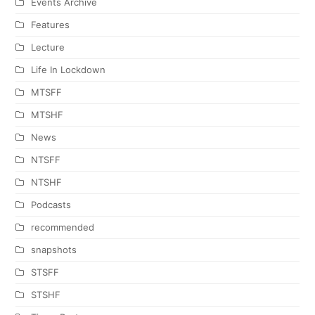
Events Archive
Features
Lecture
Life In Lockdown
MTSFF
MTSHF
News
NTSFF
NTSHF
Podcasts
recommended
snapshots
STSFF
STSHF