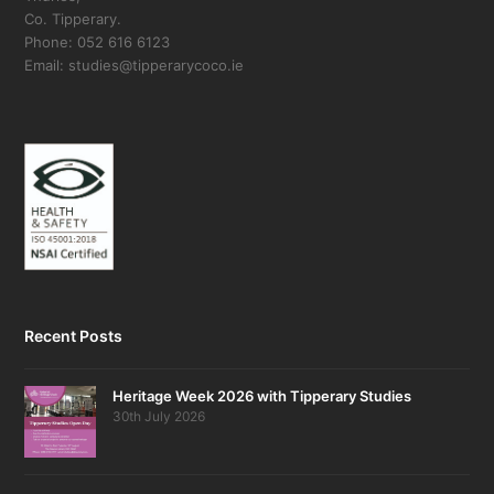
Co. Tipperary.
Phone: 052 616 6123
Email: studies@tipperarycoco.ie
Recent Posts
Heritage Week 2026 with Tipperary Studies
30th July 2026