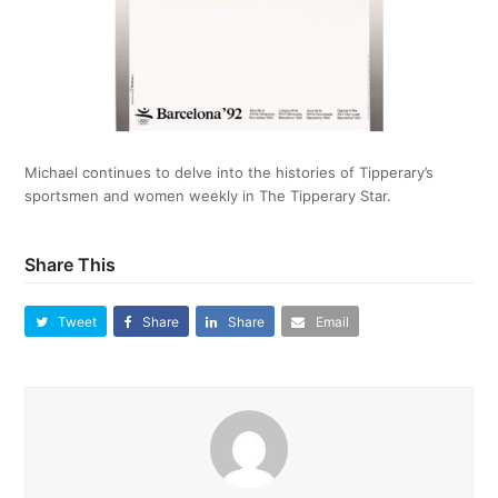
Michael continues to delve into the histories of Tipperary’s
sportsmen and women weekly in The Tipperary Star.
Share This
Tweet
Share
Share
Email