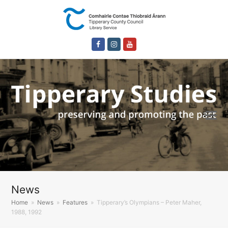
Facebook
Instagram
Youtube
News
Home
»
News
»
Features
»
Tipperary’s Olympians – Peter Maher,
1988, 1992