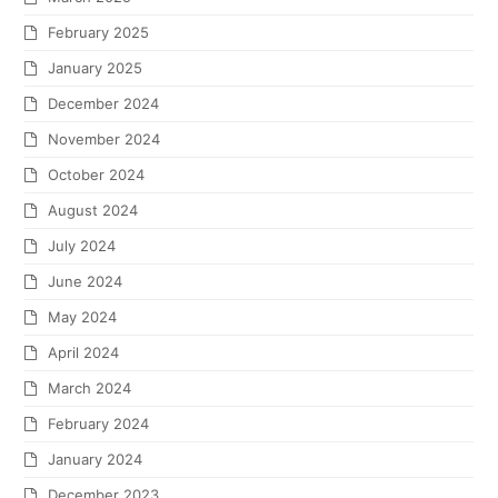
February 2025
January 2025
December 2024
November 2024
October 2024
August 2024
July 2024
June 2024
May 2024
April 2024
March 2024
February 2024
January 2024
December 2023