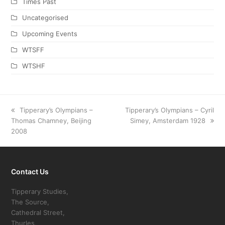
Times Past
Uncategorised
Upcoming Events
WTSFF
WTSHF
previous
Tipperary’s Olympians –
next
Tipperary’s Olympians – Cyril
Thomas Chamney, Beijing
post:
post:
Simey, Amsterdam 1928
2008
Contact Us
Tipperary Studies,
The Source,
Cathedral Street,
Thurles,