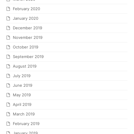
February 2020
January 2020
December 2019
November 2019
October 2019
September 2019
August 2019
July 2019
June 2019
May 2019
April 2019
March 2019
February 2019
January 2019