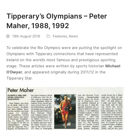
Tipperary’s Olympians – Peter
Maher, 1988, 1992
18th August 2016
Features
,
News
To celebrate the Rio Olympics were are putting the spotlight on
Olympians with Tipperary connections that have represented
Ireland on the world’s most famous and prestigious sporting
stage. These articles were written by sports historian
Michael
O’Dwyer
, and appeared originally during 2011/12 in the
Tipperary Star.