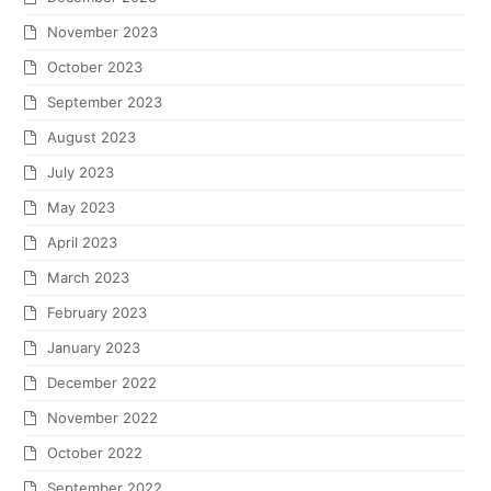
November 2023
October 2023
September 2023
August 2023
July 2023
May 2023
April 2023
March 2023
February 2023
January 2023
December 2022
November 2022
October 2022
September 2022