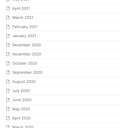
April 2021
March 2021
February 2021
January 2021
December 2020
November 2020
October 2020
September 2020
August 2020
July 2020
June 2020
May 2020
April 2020
March 2020