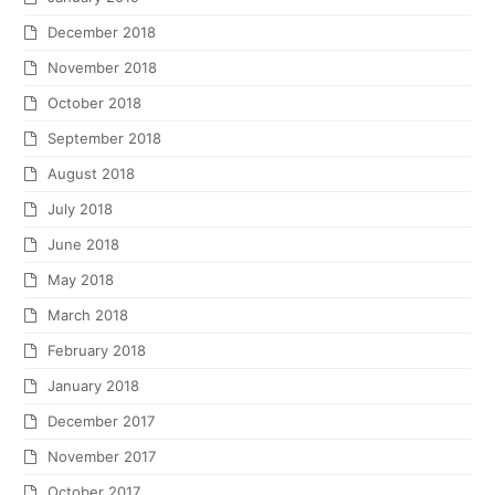
December 2018
November 2018
October 2018
September 2018
August 2018
July 2018
June 2018
May 2018
March 2018
February 2018
January 2018
December 2017
November 2017
October 2017