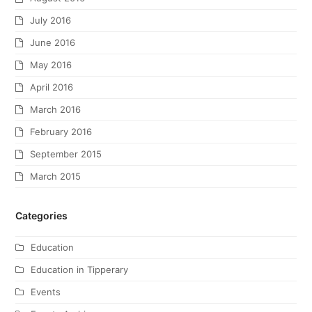
July 2016
June 2016
May 2016
April 2016
March 2016
February 2016
September 2015
March 2015
Categories
Education
Education in Tipperary
Events