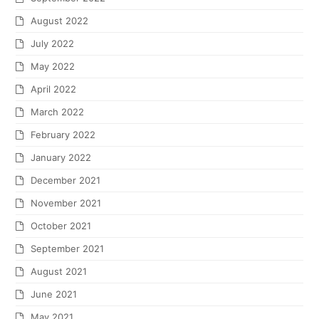
August 2022
July 2022
May 2022
April 2022
March 2022
February 2022
January 2022
December 2021
November 2021
October 2021
September 2021
August 2021
June 2021
May 2021