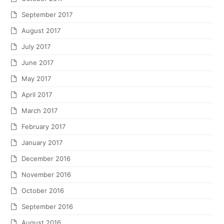
September 2017
August 2017
July 2017
June 2017
May 2017
April 2017
March 2017
February 2017
January 2017
December 2016
November 2016
October 2016
September 2016
August 2016