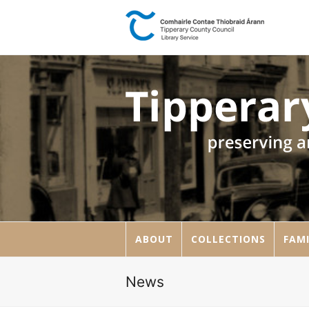
ABOUT
COLLECTIONS
FAMI
News