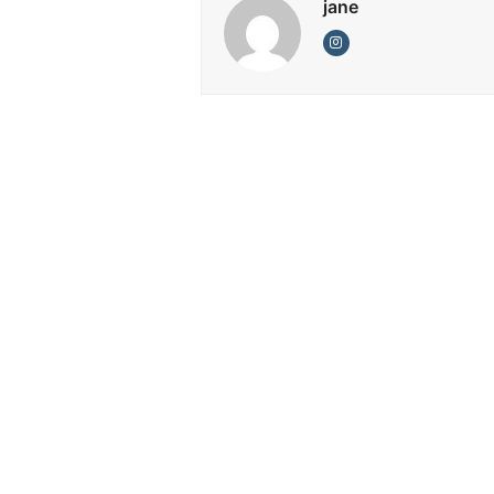
jane
Instagram