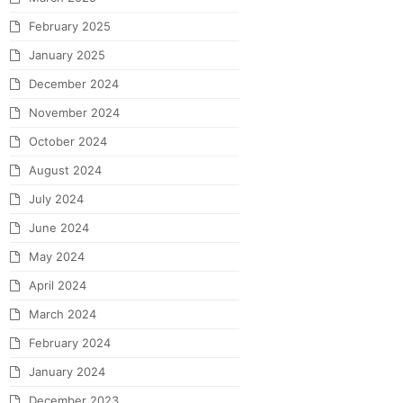
February 2025
January 2025
December 2024
November 2024
October 2024
August 2024
July 2024
June 2024
May 2024
April 2024
March 2024
February 2024
January 2024
December 2023