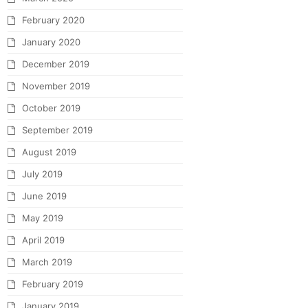
February 2020
January 2020
December 2019
November 2019
October 2019
September 2019
August 2019
July 2019
June 2019
May 2019
April 2019
March 2019
February 2019
January 2019