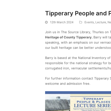
Tipperary People and 
12th March 2024
Events
,
Lecture
,
N
Join us in The Source Library, Thurles on
Heritage of County Tipperary.
Barry will 
speaking, with an emphasis on our vernacul
our built heritage can be better understo
Barry is based at the National Inventory of
responsible for the national strategy for bu
corrugated iron, vernacular settlements/h
For further information contact Tipperary
welcome and admission free.