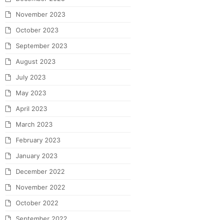
November 2023
October 2023
September 2023
August 2023
July 2023
May 2023
April 2023
March 2023
February 2023
January 2023
December 2022
November 2022
October 2022
September 2022