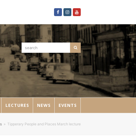
Facebook
Instagram
Youtube
search
Search
LECTURES
NEWS
EVENTS
s
»
Tipperary People and Places March lecture