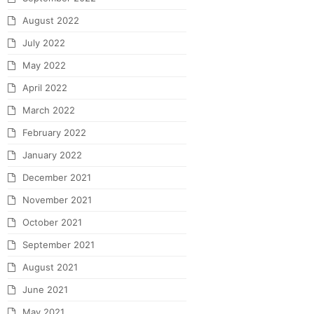
August 2022
July 2022
May 2022
April 2022
March 2022
February 2022
January 2022
December 2021
November 2021
October 2021
September 2021
August 2021
June 2021
May 2021