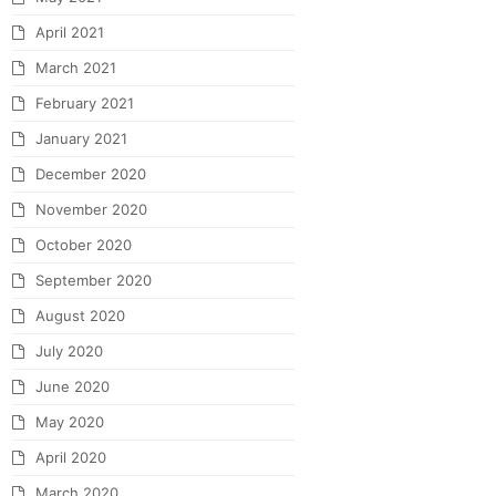
April 2021
March 2021
February 2021
January 2021
December 2020
November 2020
October 2020
September 2020
August 2020
July 2020
June 2020
May 2020
April 2020
March 2020