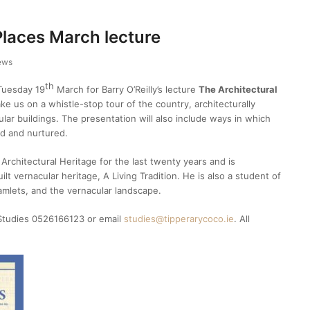
Places March lecture
ews
th
 Tuesday 19
March for Barry O’Reilly’s lecture
The Architectural
take us on a whistle-stop tour of the country, architecturally
ar buildings. The presentation will also include ways in which
od and nurtured.
 Architectural Heritage for the last twenty years and is
ilt vernacular heritage, A Living Tradition. He is also a student of
amlets, and the vernacular landscape.
 Studies 0526166123 or email
studies@tipperarycoco.ie
. All