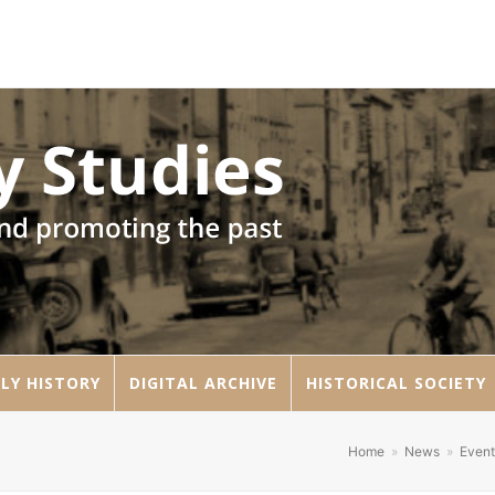
LY HISTORY
DIGITAL ARCHIVE
HISTORICAL SOCIETY
Home
»
News
»
Event