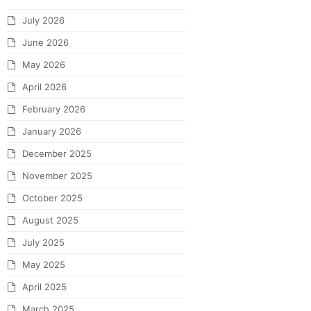
July 2026
June 2026
May 2026
April 2026
February 2026
January 2026
December 2025
November 2025
October 2025
August 2025
July 2025
May 2025
April 2025
March 2025