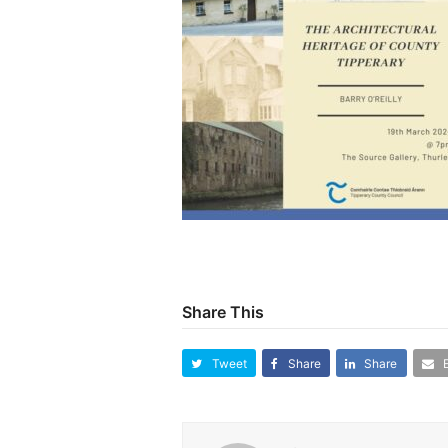
Share This
Tweet
Share
Share