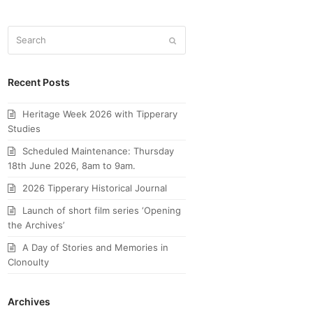
Search
Submit
Recent Posts
Heritage Week 2026 with Tipperary
Studies
Scheduled Maintenance: Thursday
18th June 2026, 8am to 9am.
2026 Tipperary Historical Journal
Launch of short film series ‘Opening
the Archives’
A Day of Stories and Memories in
Clonoulty
Archives