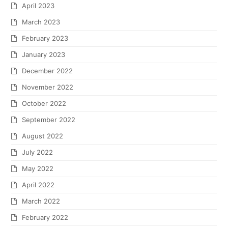
April 2023
March 2023
February 2023
January 2023
December 2022
November 2022
October 2022
September 2022
August 2022
July 2022
May 2022
April 2022
March 2022
February 2022