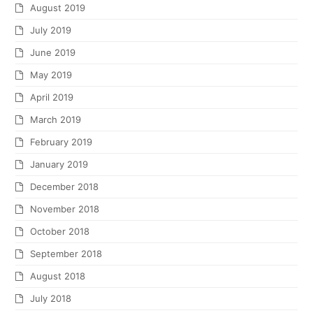
August 2019
July 2019
June 2019
May 2019
April 2019
March 2019
February 2019
January 2019
December 2018
November 2018
October 2018
September 2018
August 2018
July 2018