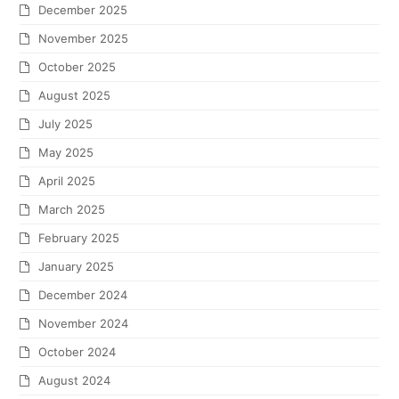
December 2025
November 2025
October 2025
August 2025
July 2025
May 2025
April 2025
March 2025
February 2025
January 2025
December 2024
November 2024
October 2024
August 2024