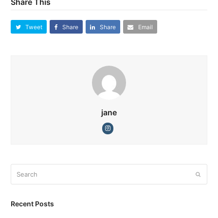
Share This
Tweet
Share
Share
Email
jane
Instagram
Search
Submi
Recent Posts