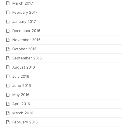
March 2017
February 2017
January 2017
December 2016
November 2016
October 2016
September 2016
August 2016
July 2016
June 2016
May 2016
April 2016
March 2016
February 2016