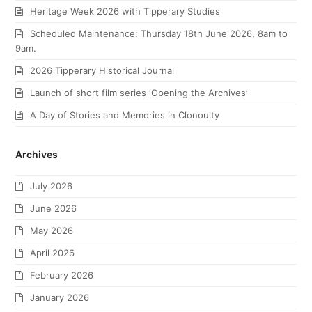
Heritage Week 2026 with Tipperary Studies
Scheduled Maintenance: Thursday 18th June 2026, 8am to
9am.
2026 Tipperary Historical Journal
Launch of short film series ‘Opening the Archives’
A Day of Stories and Memories in Clonoulty
Archives
July 2026
June 2026
May 2026
April 2026
February 2026
January 2026