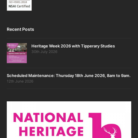
Recent Posts
Heritage Week 2026 with Tipperary Studies
30th July 2026
Scheduled Maintenance: Thursday 18th June 2026, 8am to 9am.
12th June 2026