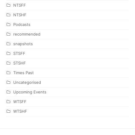
NTSFF
NTSHF
Podcasts
recommended
snapshots
STSFF
STSHF
Times Past
Uncategorised
Upcoming Events
WTSFF
WTSHF