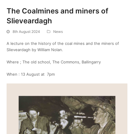
The Coalmines and miners of
Slieveardagh
8th August 2024
News
A lecture on the history of the coal mines and the miners of
Slieveardagh by William Nolan.
Where ; The old school, The Commons, Ballingarry
When : 13 August at 7pm