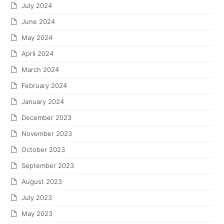
July 2024
June 2024
May 2024
April 2024
March 2024
February 2024
January 2024
December 2023
November 2023
October 2023
September 2023
August 2023
July 2023
May 2023