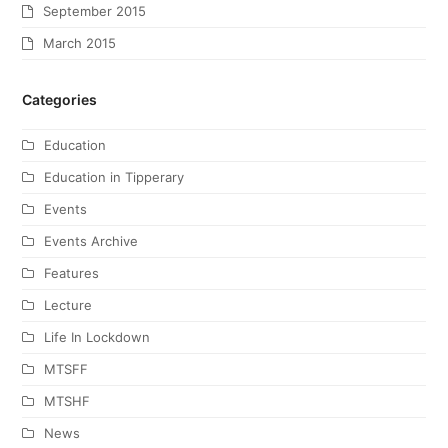
September 2015
March 2015
Categories
Education
Education in Tipperary
Events
Events Archive
Features
Lecture
Life In Lockdown
MTSFF
MTSHF
News