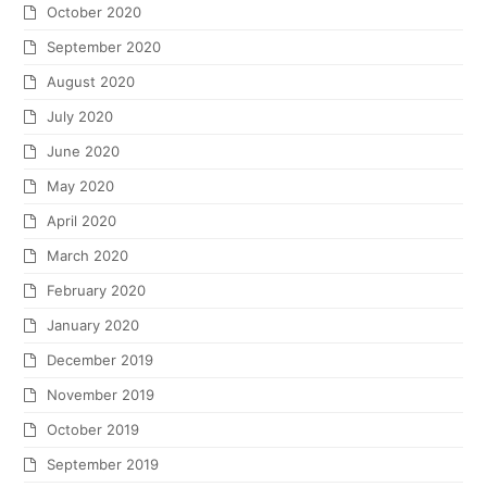
October 2020
September 2020
August 2020
July 2020
June 2020
May 2020
April 2020
March 2020
February 2020
January 2020
December 2019
November 2019
October 2019
September 2019