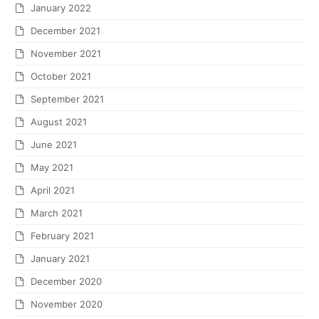
January 2022
December 2021
November 2021
October 2021
September 2021
August 2021
June 2021
May 2021
April 2021
March 2021
February 2021
January 2021
December 2020
November 2020