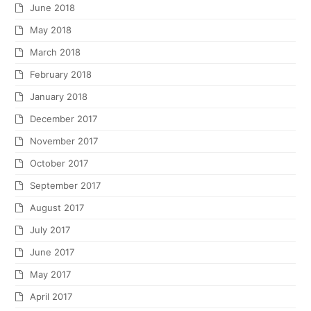
June 2018
May 2018
March 2018
February 2018
January 2018
December 2017
November 2017
October 2017
September 2017
August 2017
July 2017
June 2017
May 2017
April 2017