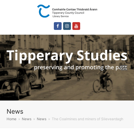
Facebook
Instagram
Youtube
News
Home
»
News
»
News
»
The Coalmines and miners of Slieveardagh