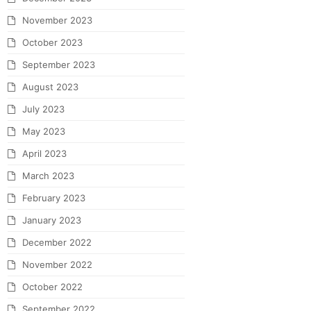
November 2023
October 2023
September 2023
August 2023
July 2023
May 2023
April 2023
March 2023
February 2023
January 2023
December 2022
November 2022
October 2022
September 2022