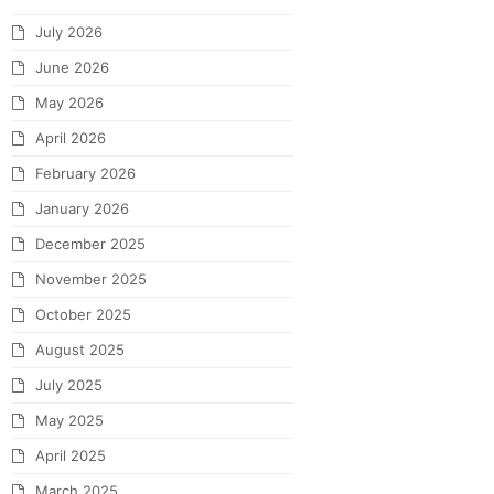
July 2026
June 2026
May 2026
April 2026
February 2026
January 2026
December 2025
November 2025
October 2025
August 2025
July 2025
May 2025
April 2025
March 2025