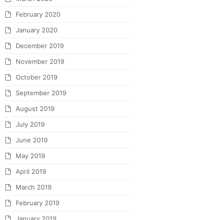
February 2020
January 2020
December 2019
November 2019
October 2019
September 2019
August 2019
July 2019
June 2019
May 2019
April 2019
March 2019
February 2019
January 2019