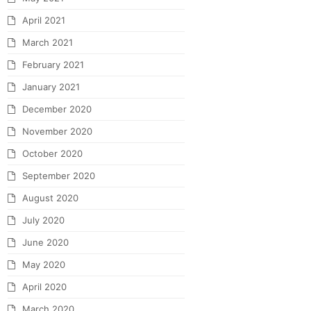
April 2021
March 2021
February 2021
January 2021
December 2020
November 2020
October 2020
September 2020
August 2020
July 2020
June 2020
May 2020
April 2020
March 2020