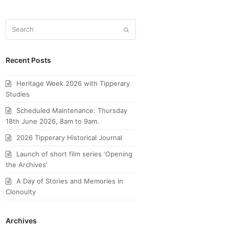
Search
Submit
Recent Posts
Heritage Week 2026 with Tipperary
Studies
Scheduled Maintenance: Thursday
18th June 2026, 8am to 9am.
2026 Tipperary Historical Journal
Launch of short film series ‘Opening
the Archives’
A Day of Stories and Memories in
Clonoulty
Archives