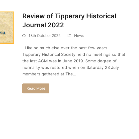
Review of Tipperary Historical
Journal 2022
18th October 2022
News
Like so much else over the past few years,
Tipperary Historical Society held no meetings so that
the last AGM was in June 2019. Some degree of
normality was restored when on Saturday 23 July
members gathered at The…
Read More