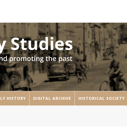
LY HISTORY
DIGITAL ARCHIVE
HISTORICAL SOCIETY