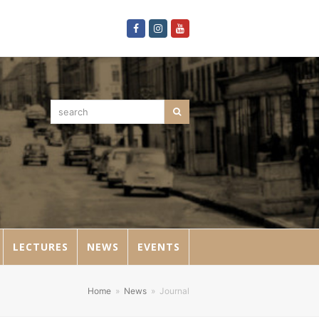
Facebook
Instagram
Youtube
search
Search
LECTURES
NEWS
EVENTS
Home
»
News
»
Journal