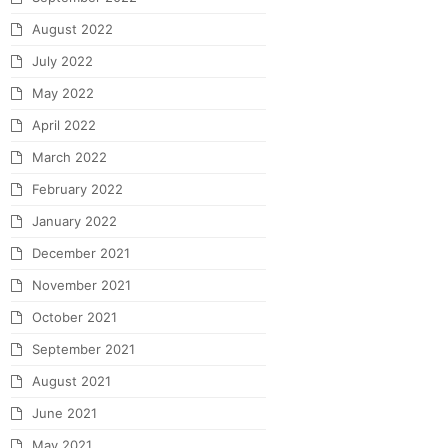
August 2022
July 2022
May 2022
April 2022
March 2022
February 2022
January 2022
December 2021
November 2021
October 2021
September 2021
August 2021
June 2021
May 2021