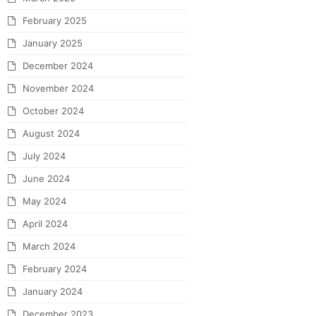
February 2025
January 2025
December 2024
November 2024
October 2024
August 2024
July 2024
June 2024
May 2024
April 2024
March 2024
February 2024
January 2024
December 2023