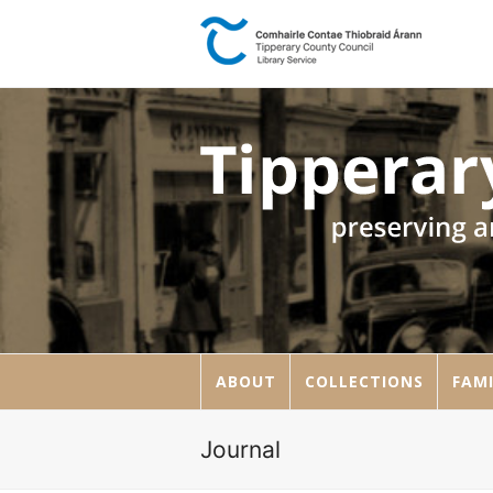
ABOUT
COLLECTIONS
FAMI
Journal