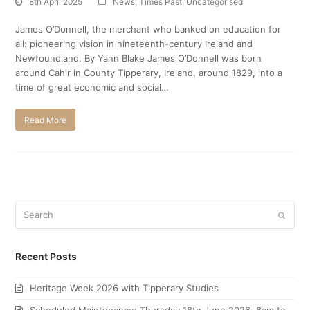
8th April 2025
News
,
Times Past
,
Uncategorised
James O’Donnell, the merchant who banked on education for
all: pioneering vision in nineteenth-century Ireland and
Newfoundland. By Yann Blake James O’Donnell was born
around Cahir in County Tipperary, Ireland, around 1829, into a
time of great economic and social…
Read More
Search
Submi
Recent Posts
Heritage Week 2026 with Tipperary Studies