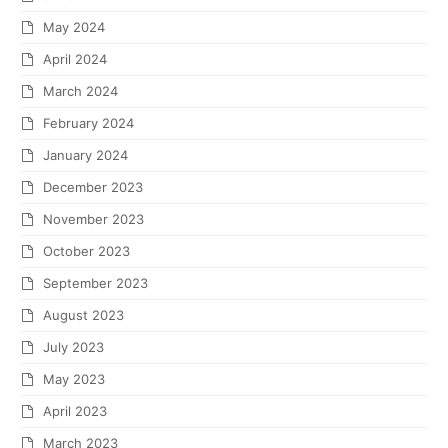
May 2024
April 2024
March 2024
February 2024
January 2024
December 2023
November 2023
October 2023
September 2023
August 2023
July 2023
May 2023
April 2023
March 2023