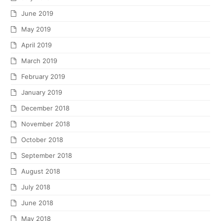
June 2019
May 2019
April 2019
March 2019
February 2019
January 2019
December 2018
November 2018
October 2018
September 2018
August 2018
July 2018
June 2018
May 2018