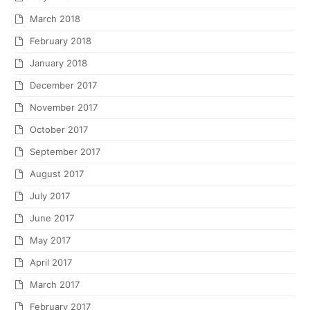
March 2018
February 2018
January 2018
December 2017
November 2017
October 2017
September 2017
August 2017
July 2017
June 2017
May 2017
April 2017
March 2017
February 2017