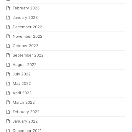
February 2023
January 2023
December 2022
November 2022
October 2022
September 2022
August 2022
July 2022
May 2022
April 2022
March 2022
February 2022
January 2022
December 2021