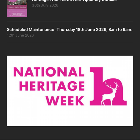
30th July 2026
Scheduled Maintenance: Thursday 18th June 2026, 8am to 9am.
12th June 2026