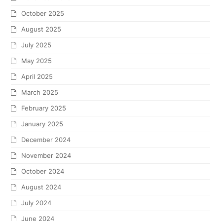
October 2025
August 2025
July 2025
May 2025
April 2025
March 2025
February 2025
January 2025
December 2024
November 2024
October 2024
August 2024
July 2024
June 2024