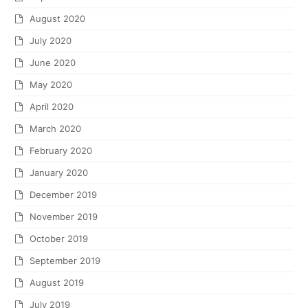
August 2020
July 2020
June 2020
May 2020
April 2020
March 2020
February 2020
January 2020
December 2019
November 2019
October 2019
September 2019
August 2019
July 2019