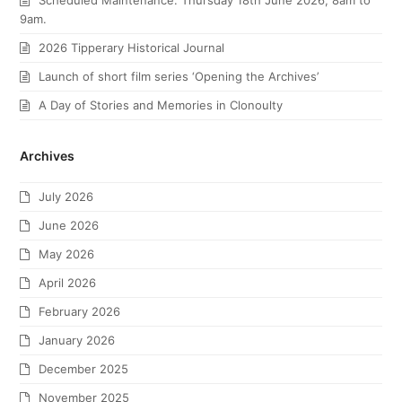
Scheduled Maintenance: Thursday 18th June 2026, 8am to
9am.
2026 Tipperary Historical Journal
Launch of short film series ‘Opening the Archives’
A Day of Stories and Memories in Clonoulty
Archives
July 2026
June 2026
May 2026
April 2026
February 2026
January 2026
December 2025
November 2025