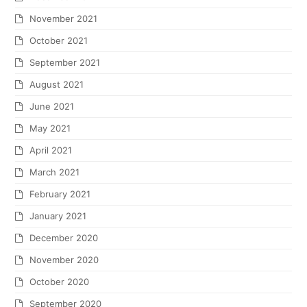
November 2021
October 2021
September 2021
August 2021
June 2021
May 2021
April 2021
March 2021
February 2021
January 2021
December 2020
November 2020
October 2020
September 2020