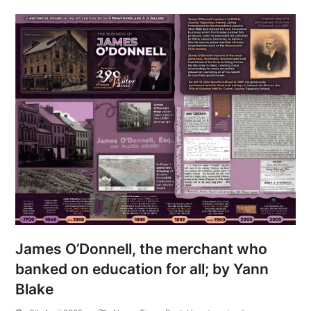
James O’Donnell, the merchant who
banked on education for all; by Yann
Blake