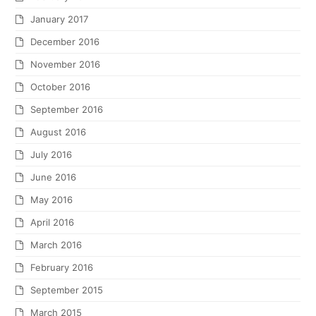
January 2017
December 2016
November 2016
October 2016
September 2016
August 2016
July 2016
June 2016
May 2016
April 2016
March 2016
February 2016
September 2015
March 2015