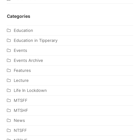
Categories
Education
Education in Tipperary
Events
Events Archive
Features
Lecture
Life In Lockdown
MTSFF
MTSHF
News
NTSFF