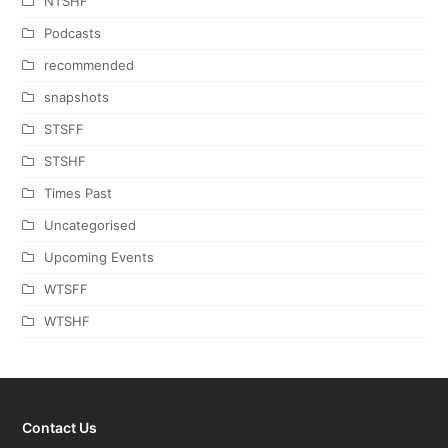
NTSHF
Podcasts
recommended
snapshots
STSFF
STSHF
Times Past
Uncategorised
Upcoming Events
WTSFF
WTSHF
Contact Us