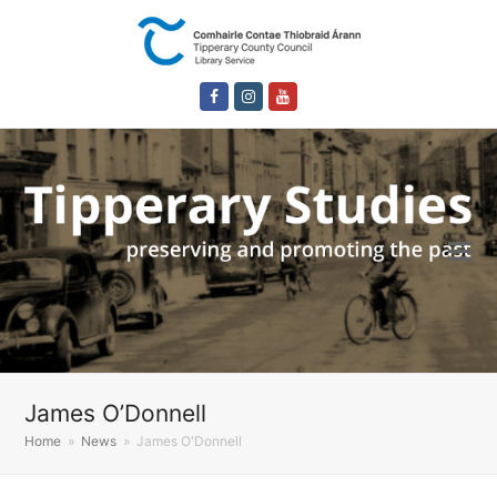
Facebook
Instagram
Youtube
James O’Donnell
Home
»
News
»
James O'Donnell