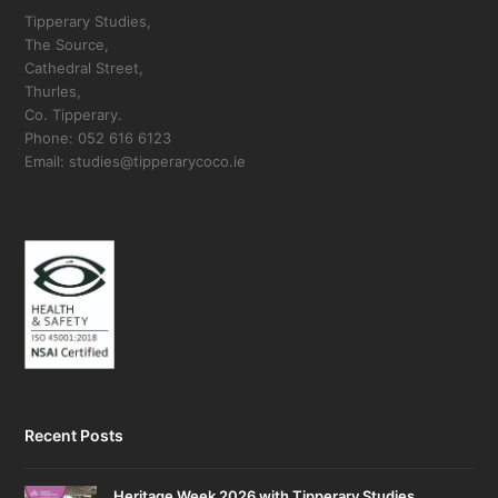
Tipperary Studies,
The Source,
Cathedral Street,
Thurles,
Co. Tipperary.
Phone: 052 616 6123
Email: studies@tipperarycoco.ie
Recent Posts
Heritage Week 2026 with Tipperary Studies