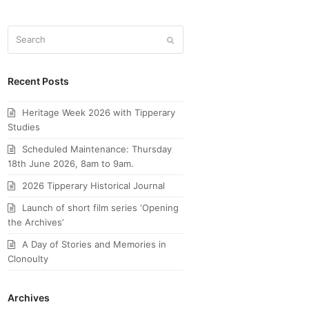
Search
Submit
Recent Posts
Heritage Week 2026 with Tipperary
Studies
Scheduled Maintenance: Thursday
18th June 2026, 8am to 9am.
2026 Tipperary Historical Journal
Launch of short film series ‘Opening
the Archives’
A Day of Stories and Memories in
Clonoulty
Archives