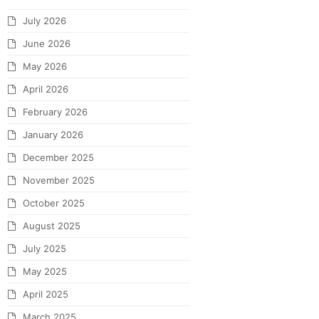
July 2026
June 2026
May 2026
April 2026
February 2026
January 2026
December 2025
November 2025
October 2025
August 2025
July 2025
May 2025
April 2025
March 2025