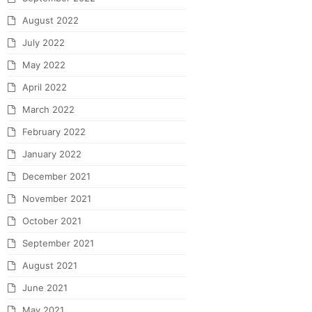
August 2022
July 2022
May 2022
April 2022
March 2022
February 2022
January 2022
December 2021
November 2021
October 2021
September 2021
August 2021
June 2021
May 2021