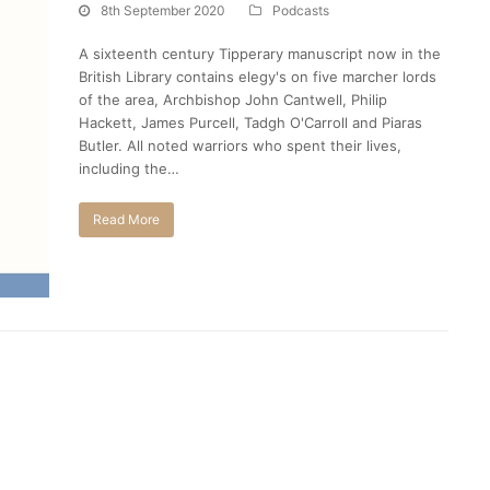
8th September 2020
Podcasts
A sixteenth century Tipperary manuscript now in the
British Library contains elegy's on five marcher lords
of the area, Archbishop John Cantwell, Philip
Hackett, James Purcell, Tadgh O'Carroll and Piaras
Butler. All noted warriors who spent their lives,
including the…
Read More