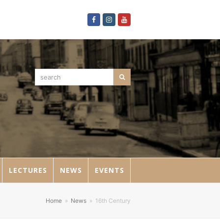
Facebook
Instagram
Youtube
search
Search
LECTURES
NEWS
EVENTS
Home
»
News
»
16th Century