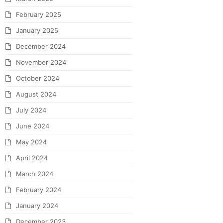
February 2025
January 2025
December 2024
November 2024
October 2024
August 2024
July 2024
June 2024
May 2024
April 2024
March 2024
February 2024
January 2024
December 2023