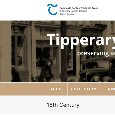
ABOUT
COLLECTIONS
FAMI
16th Century