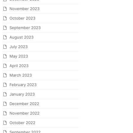
November 2023
October 2023
September 2023
August 2023
July 2023
May 2023
April 2023
March 2023
February 2023
January 2023
December 2022
November 2022
October 2022
September 2022