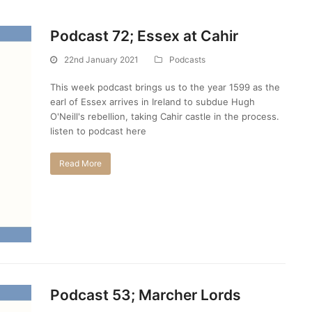
Podcast 72; Essex at Cahir
22nd January 2021
Podcasts
This week podcast brings us to the year 1599 as the
earl of Essex arrives in Ireland to subdue Hugh
O'Neill's rebellion, taking Cahir castle in the process.
listen to podcast here
Read More
Podcast 53; Marcher Lords