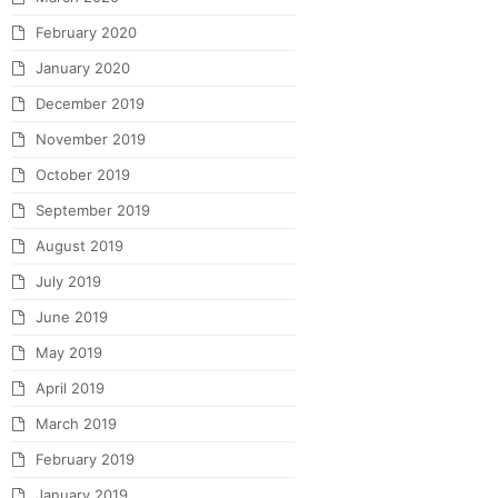
February 2020
January 2020
December 2019
November 2019
October 2019
September 2019
August 2019
July 2019
June 2019
May 2019
April 2019
March 2019
February 2019
January 2019