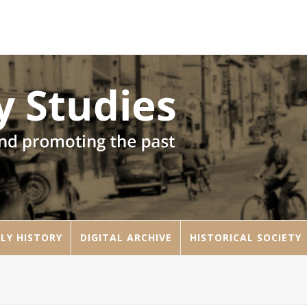
LY HISTORY
DIGITAL ARCHIVE
HISTORICAL SOCIETY