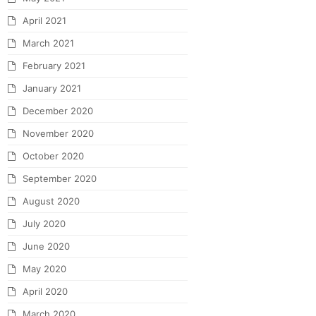
April 2021
March 2021
February 2021
January 2021
December 2020
November 2020
October 2020
September 2020
August 2020
July 2020
June 2020
May 2020
April 2020
March 2020