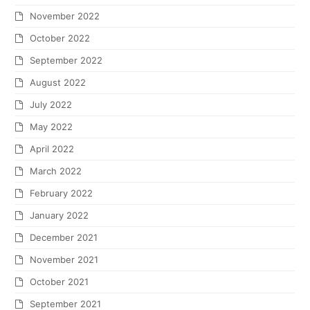
November 2022
October 2022
September 2022
August 2022
July 2022
May 2022
April 2022
March 2022
February 2022
January 2022
December 2021
November 2021
October 2021
September 2021