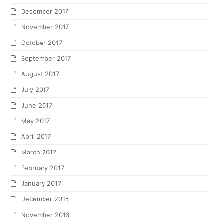
December 2017
November 2017
October 2017
September 2017
August 2017
July 2017
June 2017
May 2017
April 2017
March 2017
February 2017
January 2017
December 2016
November 2016