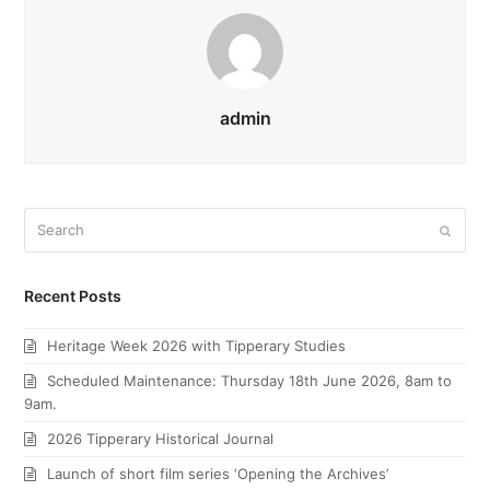
admin
Search
Submi
Recent Posts
Heritage Week 2026 with Tipperary Studies
Scheduled Maintenance: Thursday 18th June 2026, 8am to
9am.
2026 Tipperary Historical Journal
Launch of short film series ‘Opening the Archives’