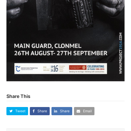
Share This
Tweet
Share
Share
Email