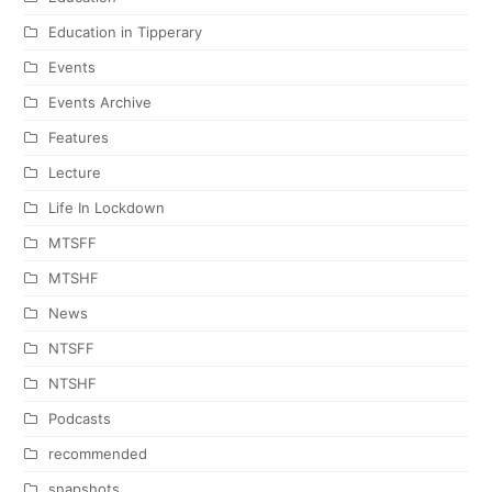
Education in Tipperary
Events
Events Archive
Features
Lecture
Life In Lockdown
MTSFF
MTSHF
News
NTSFF
NTSHF
Podcasts
recommended
snapshots