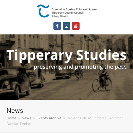
Facebook
Instagram
Youtube
News
Home
»
News
»
Events Archive
»
Project 1916 Multimedia Exhibition –
Damian Drohan