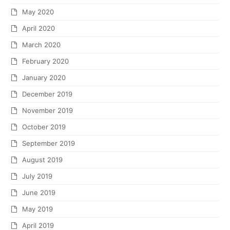
May 2020
April 2020
March 2020
February 2020
January 2020
December 2019
November 2019
October 2019
September 2019
August 2019
July 2019
June 2019
May 2019
April 2019