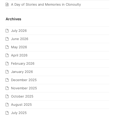
A Day of Stories and Memories in Clonoulty
Archives
July 2026
June 2026
May 2026
April 2026
February 2026
January 2026
December 2025
November 2025
October 2025
August 2025
July 2025