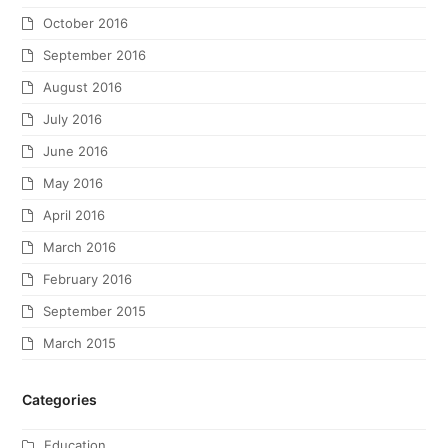
October 2016
September 2016
August 2016
July 2016
June 2016
May 2016
April 2016
March 2016
February 2016
September 2015
March 2015
Categories
Education