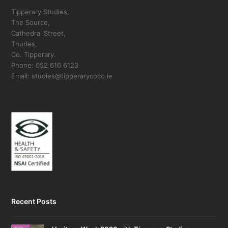
Tipperary Studies,
The Source,
Cathedral Street,
Thurles,
Co. Tipperary.
Phone: 052 616 6123
Email: studies@tipperarycoco.ie
Recent Posts