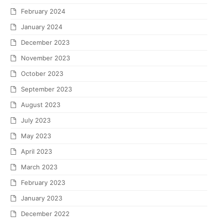
February 2024
January 2024
December 2023
November 2023
October 2023
September 2023
August 2023
July 2023
May 2023
April 2023
March 2023
February 2023
January 2023
December 2022