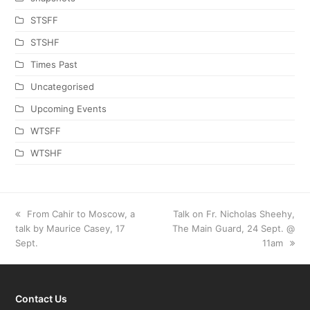
STSFF
STSHF
Times Past
Uncategorised
Upcoming Events
WTSFF
WTSHF
previous
From Cahir to Moscow, a
next
Talk on Fr. Nicholas Sheehy,
talk by Maurice Casey, 17
post:
The Main Guard, 24 Sept. @
post:
Sept.
11am
Contact Us