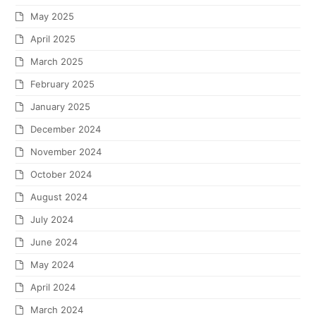
May 2025
April 2025
March 2025
February 2025
January 2025
December 2024
November 2024
October 2024
August 2024
July 2024
June 2024
May 2024
April 2024
March 2024