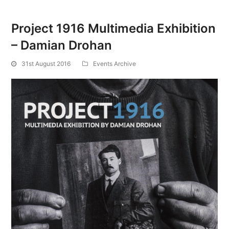
Project 1916 Multimedia Exhibition
– Damian Drohan
31st August 2016
Events Archive