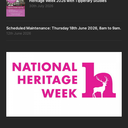
Heritage Week 2026 with Tipperary Studies
30th July 2026
Scheduled Maintenance: Thursday 18th June 2026, 8am to 9am.
12th June 2026