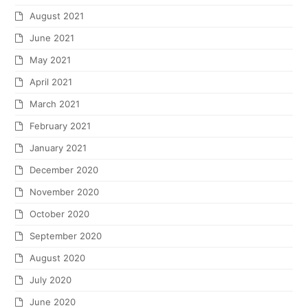
August 2021
June 2021
May 2021
April 2021
March 2021
February 2021
January 2021
December 2020
November 2020
October 2020
September 2020
August 2020
July 2020
June 2020