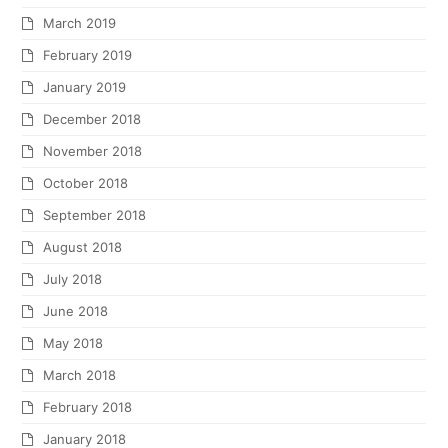
March 2019
February 2019
January 2019
December 2018
November 2018
October 2018
September 2018
August 2018
July 2018
June 2018
May 2018
March 2018
February 2018
January 2018