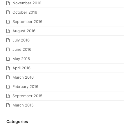
November 2016
October 2016
September 2016
August 2016
July 2016
June 2016
May 2016
April 2016
March 2016
February 2016
September 2015
March 2015
Categories