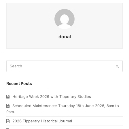
donal
Search
Submi
Recent Posts
Heritage Week 2026 with Tipperary Studies
Scheduled Maintenance: Thursday 18th June 2026, 8am to
9am.
2026 Tipperary Historical Journal