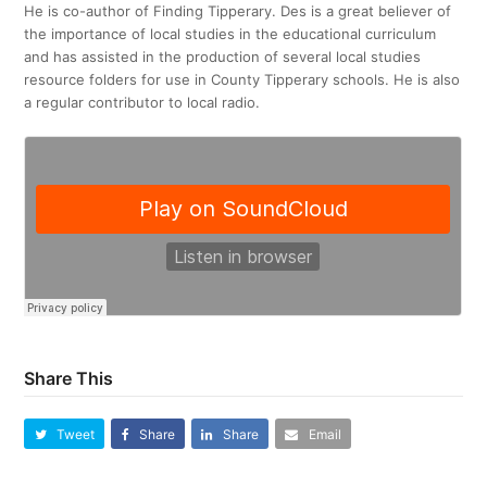
He is co-author of Finding Tipperary. Des is a great believer of
the importance of local studies in the educational curriculum
and has assisted in the production of several local studies
resource folders for use in County Tipperary schools. He is also
a regular contributor to local radio.
Share This
Tweet
Share
Share
Email