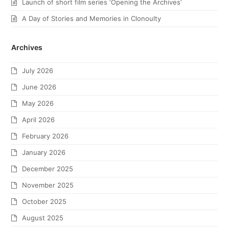
Launch of short film series ‘Opening the Archives’
A Day of Stories and Memories in Clonoulty
Archives
July 2026
June 2026
May 2026
April 2026
February 2026
January 2026
December 2025
November 2025
October 2025
August 2025