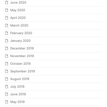
June 2020
May 2020
April 2020
March 2020
February 2020
January 2020
December 2019
November 2019
October 2019
September 2019
August 2019
July 2019
June 2019
May 2019