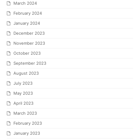
March 2024
February 2024
January 2024
December 2023
November 2023
October 2023
September 2023
August 2023
July 2023
May 2023
April 2023
March 2023
February 2023
January 2023