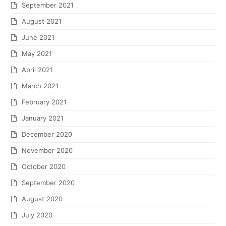
September 2021
August 2021
June 2021
May 2021
April 2021
March 2021
February 2021
January 2021
December 2020
November 2020
October 2020
September 2020
August 2020
July 2020