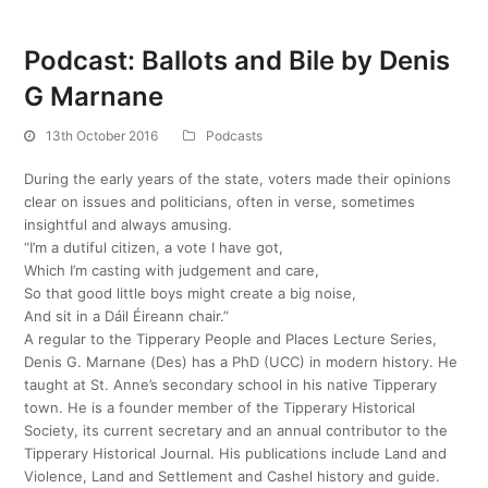
Podcast: Ballots and Bile by Denis
G Marnane
13th October 2016
Podcasts
During the early years of the state, voters made their opinions
clear on issues and politicians, often in verse, sometimes
insightful and always amusing.
“I’m a dutiful citizen, a vote I have got,
Which I’m casting with judgement and care,
So that good little boys might create a big noise,
And sit in a Dáil Éireann chair.”
A regular to the Tipperary People and Places Lecture Series,
Denis G. Marnane (Des) has a PhD (UCC) in modern history. He
taught at St. Anne’s secondary school in his native Tipperary
town. He is a founder member of the Tipperary Historical
Society, its current secretary and an annual contributor to the
Tipperary Historical Journal. His publications include Land and
Violence, Land and Settlement and Cashel history and guide.