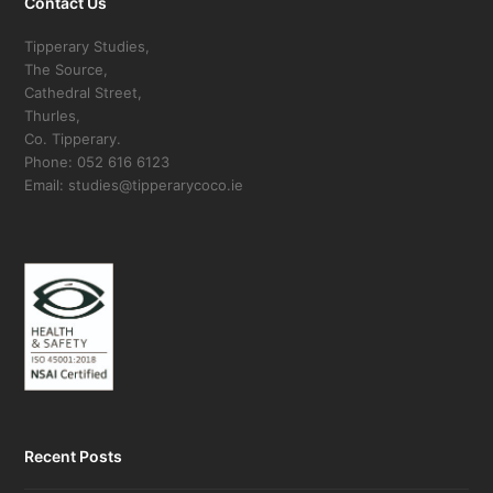
Contact Us
Tipperary Studies,
The Source,
Cathedral Street,
Thurles,
Co. Tipperary.
Phone: 052 616 6123
Email: studies@tipperarycoco.ie
Recent Posts