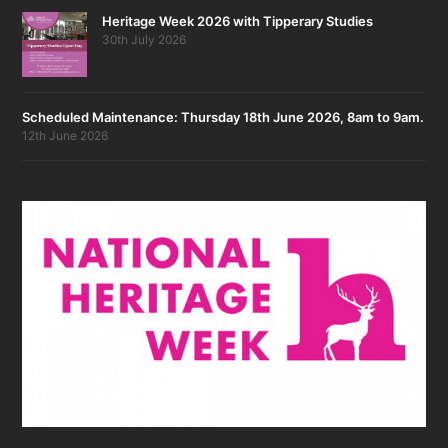
Heritage Week 2026 with Tipperary Studies
30th July 2026
Scheduled Maintenance: Thursday 18th June 2026, 8am to 9am.
12th June 2026