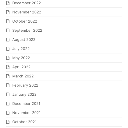
December 2022
November 2022
October 2022
September 2022
August 2022
July 2022
May 2022
April 2022
March 2022
February 2022
January 2022
December 2021
November 2021
October 2021