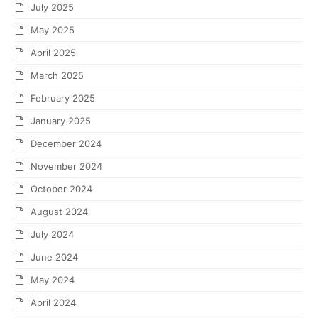
July 2025
May 2025
April 2025
March 2025
February 2025
January 2025
December 2024
November 2024
October 2024
August 2024
July 2024
June 2024
May 2024
April 2024