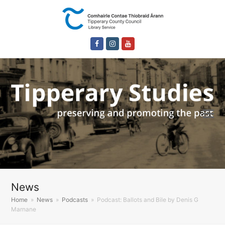
Facebook
Instagram
Youtube
News
Home
»
News
»
Podcasts
»
Podcast: Ballots and Bile by Denis G
Marnane