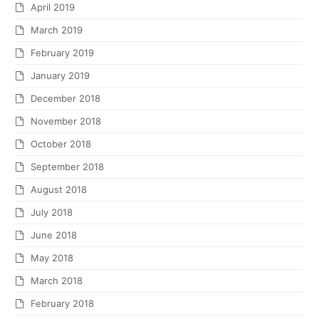
April 2019
March 2019
February 2019
January 2019
December 2018
November 2018
October 2018
September 2018
August 2018
July 2018
June 2018
May 2018
March 2018
February 2018