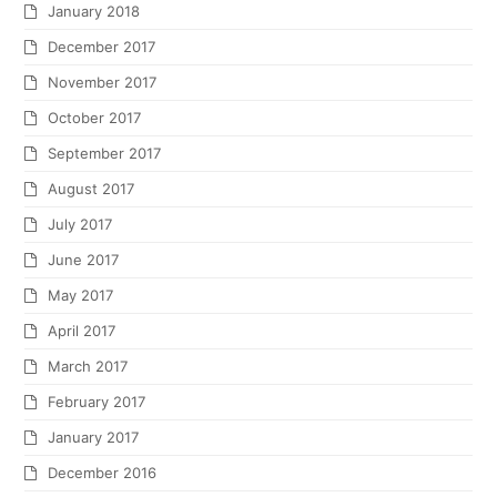
January 2018
December 2017
November 2017
October 2017
September 2017
August 2017
July 2017
June 2017
May 2017
April 2017
March 2017
February 2017
January 2017
December 2016