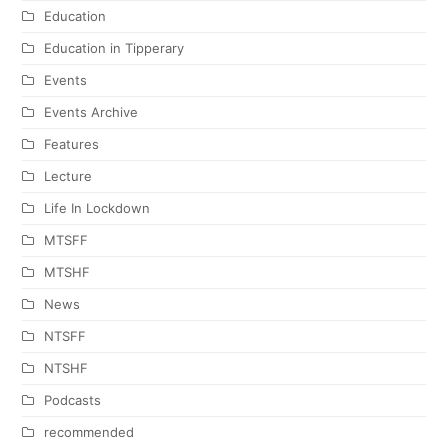
Education
Education in Tipperary
Events
Events Archive
Features
Lecture
Life In Lockdown
MTSFF
MTSHF
News
NTSFF
NTSHF
Podcasts
recommended