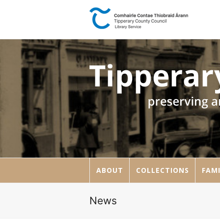
ABOUT
COLLECTIONS
FAMI
News