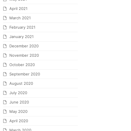
April 2021
March 2021
February 2021
January 2021
December 2020
November 2020
October 2020
September 2020
August 2020
July 2020
June 2020
May 2020
April 2020
March 2020