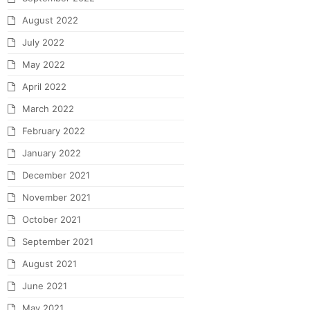
August 2022
July 2022
May 2022
April 2022
March 2022
February 2022
January 2022
December 2021
November 2021
October 2021
September 2021
August 2021
June 2021
May 2021