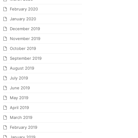
February 2020
January 2020
December 2019
November 2019
October 2019
September 2019
August 2019
July 2019
June 2019
May 2019
April 2019
March 2019
February 2019
January 2019