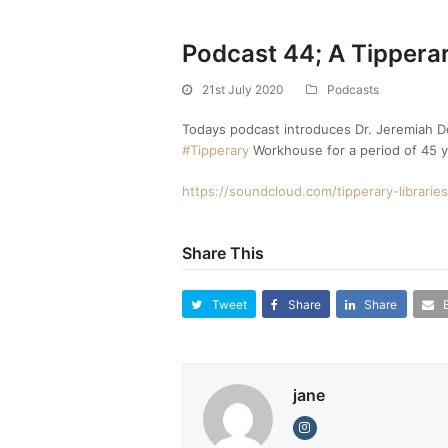
Podcast 44; A Tippera
21st July 2020
Podcasts
Todays podcast introduces Dr. Jeremiah Do
#Tipperary
Workhouse for a period of 45 y
https://soundcloud.com/tipperary-librari
Share This
Tweet
Share
Share
jane
Instagram