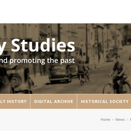
LY HISTORY
DIGITAL ARCHIVE
HISTORICAL SOCIETY
Home
»
News
»