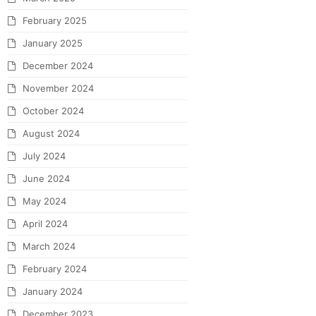
February 2025
January 2025
December 2024
November 2024
October 2024
August 2024
July 2024
June 2024
May 2024
April 2024
March 2024
February 2024
January 2024
December 2023