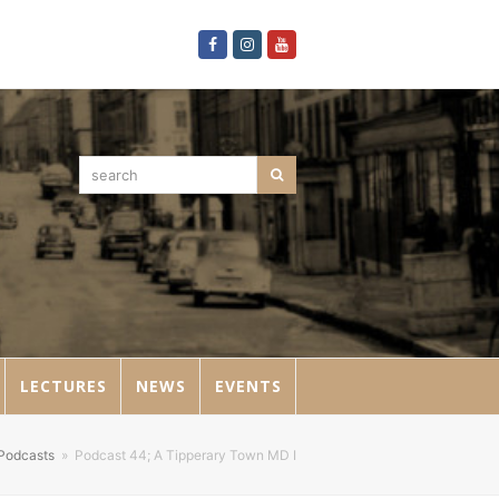
Facebook
Instagram
Youtube
search
Search
LECTURES
NEWS
EVENTS
Podcasts
»
Podcast 44; A Tipperary Town MD I