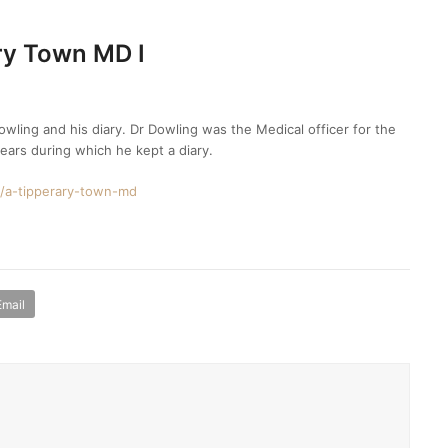
ry Town MD I
wling and his diary. Dr Dowling was the Medical officer for the
ears during which he kept a diary.
es/a-tipperary-town-md
Email