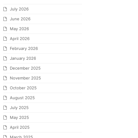
July 2026
June 2026
May 2026
April 2026
February 2026
January 2026
December 2025
November 2025
October 2025
August 2025
July 2025
May 2025
April 2025
March 2025