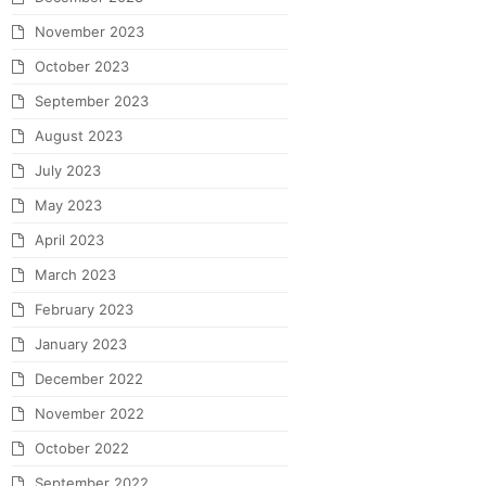
November 2023
October 2023
September 2023
August 2023
July 2023
May 2023
April 2023
March 2023
February 2023
January 2023
December 2022
November 2022
October 2022
September 2022