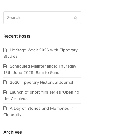
Search
Submit
Recent Posts
Heritage Week 2026 with Tipperary
Studies
Scheduled Maintenance: Thursday
18th June 2026, 8am to 9am.
2026 Tipperary Historical Journal
Launch of short film series ‘Opening
the Archives’
A Day of Stories and Memories in
Clonoulty
Archives