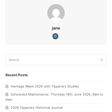
jane
Instagram
Search
Submi
Recent Posts
Heritage Week 2026 with Tipperary Studies
Scheduled Maintenance: Thursday 18th June 2026, 8am to
9am.
2026 Tipperary Historical Journal