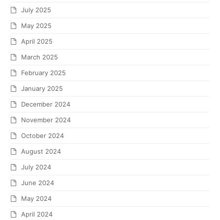
July 2025
May 2025
April 2025
March 2025
February 2025
January 2025
December 2024
November 2024
October 2024
August 2024
July 2024
June 2024
May 2024
April 2024