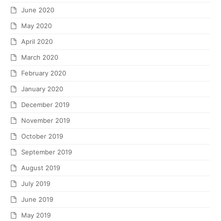
June 2020
May 2020
April 2020
March 2020
February 2020
January 2020
December 2019
November 2019
October 2019
September 2019
August 2019
July 2019
June 2019
May 2019