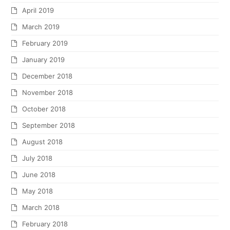
April 2019
March 2019
February 2019
January 2019
December 2018
November 2018
October 2018
September 2018
August 2018
July 2018
June 2018
May 2018
March 2018
February 2018