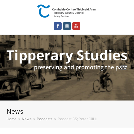
Facebook
Instagram
Youtube
News
Home
»
News
»
Podcasts
»
Podcast 35; Peter Gill II