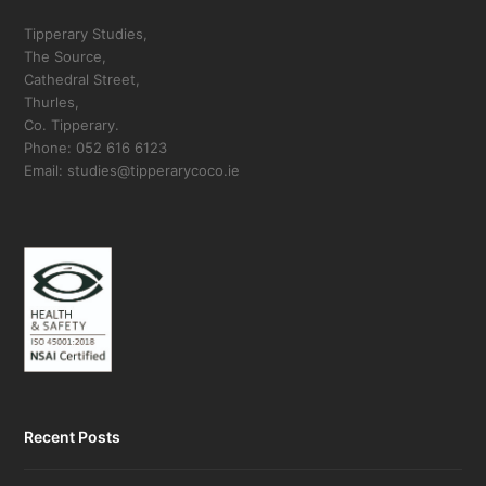
Tipperary Studies,
The Source,
Cathedral Street,
Thurles,
Co. Tipperary.
Phone: 052 616 6123
Email: studies@tipperarycoco.ie
Recent Posts