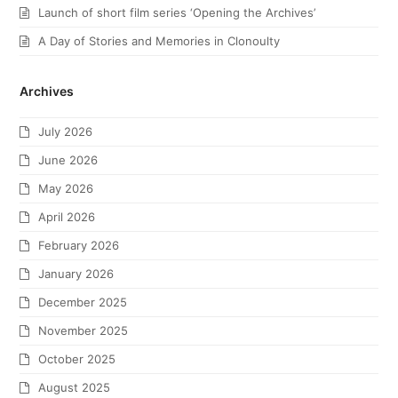
Launch of short film series ‘Opening the Archives’
A Day of Stories and Memories in Clonoulty
Archives
July 2026
June 2026
May 2026
April 2026
February 2026
January 2026
December 2025
November 2025
October 2025
August 2025