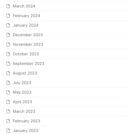
March 2024
February 2024
January 2024
December 2023
November 2023
October 2023
September 2023
August 2023
July 2023
May 2023
April 2023
March 2023
February 2023
January 2023