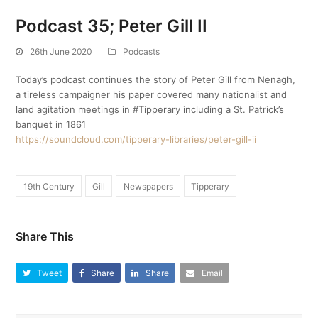
Podcast 35; Peter Gill II
26th June 2020
Podcasts
Today’s podcast continues the story of Peter Gill from Nenagh,
a tireless campaigner his paper covered many nationalist and
land agitation meetings in #Tipperary including a St. Patrick’s
banquet in 1861
https://soundcloud.com/tipperary-libraries/peter-gill-ii
19th Century
Gill
Newspapers
Tipperary
Share This
Tweet
Share
Share
Email