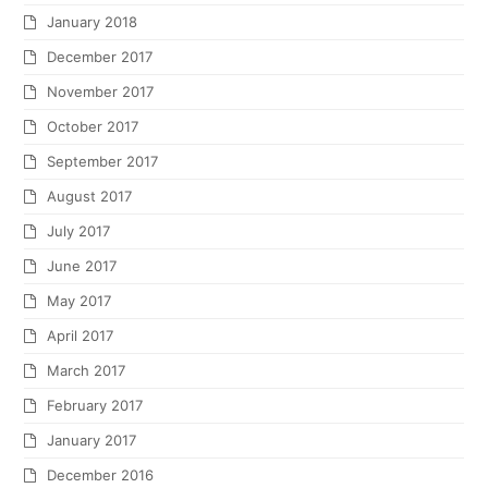
January 2018
December 2017
November 2017
October 2017
September 2017
August 2017
July 2017
June 2017
May 2017
April 2017
March 2017
February 2017
January 2017
December 2016