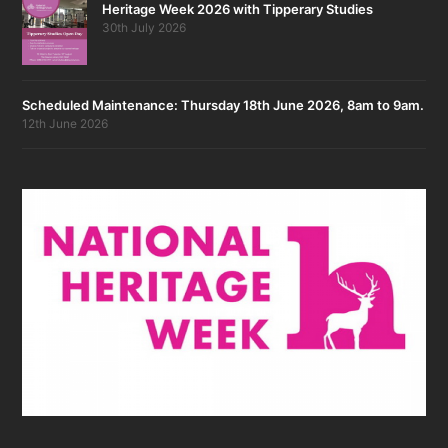
Heritage Week 2026 with Tipperary Studies
30th July 2026
Scheduled Maintenance: Thursday 18th June 2026, 8am to 9am.
12th June 2026