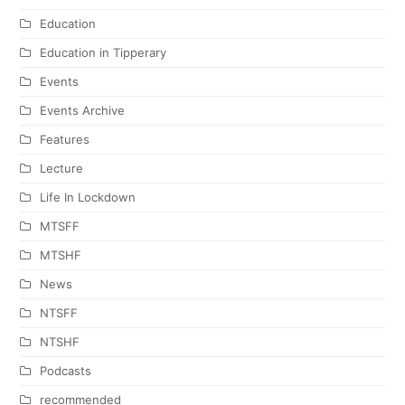
Education
Education in Tipperary
Events
Events Archive
Features
Lecture
Life In Lockdown
MTSFF
MTSHF
News
NTSFF
NTSHF
Podcasts
recommended