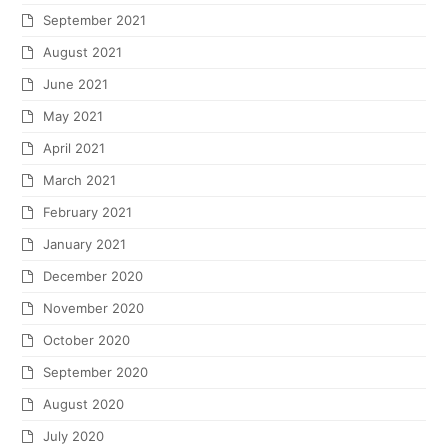
September 2021
August 2021
June 2021
May 2021
April 2021
March 2021
February 2021
January 2021
December 2020
November 2020
October 2020
September 2020
August 2020
July 2020