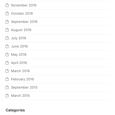
November 2016
October 2016
September 2016
August 2016
July 2016
June 2016
May 2016
April 2016
March 2016
February 2016
September 2015
March 2015
Categories