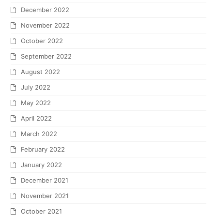
December 2022
November 2022
October 2022
September 2022
August 2022
July 2022
May 2022
April 2022
March 2022
February 2022
January 2022
December 2021
November 2021
October 2021