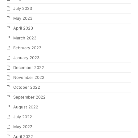
July 2023
May 2023
April 2023
March 2023
February 2023
January 2023
December 2022
November 2022
October 2022
September 2022
August 2022
July 2022
May 2022
April 2022