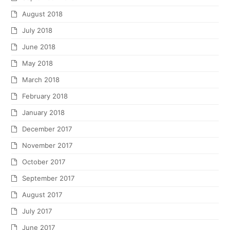
August 2018
July 2018
June 2018
May 2018
March 2018
February 2018
January 2018
December 2017
November 2017
October 2017
September 2017
August 2017
July 2017
June 2017