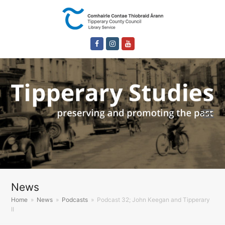
Facebook
Instagram
Youtube
News
Home
»
News
»
Podcasts
»
Podcast 32; John Keegan and Tipperary
II