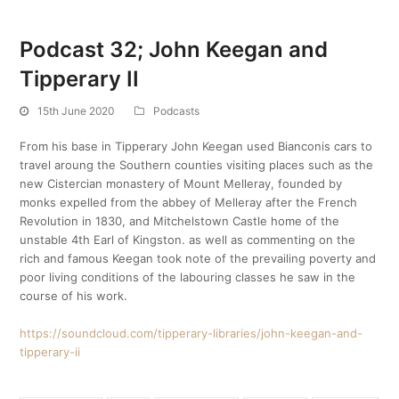
Podcast 32; John Keegan and
Tipperary II
15th June 2020
Podcasts
From his base in Tipperary John Keegan used Bianconis cars to
travel aroung the Southern counties visiting places such as the
new Cistercian monastery of Mount Melleray, founded by
monks expelled from the abbey of Melleray after the French
Revolution in 1830, and Mitchelstown Castle home of the
unstable 4th Earl of Kingston. as well as commenting on the
rich and famous Keegan took note of the prevailing poverty and
poor living conditions of the labouring classes he saw in the
course of his work.
https://soundcloud.com/tipperary-libraries/john-keegan-and-
tipperary-ii