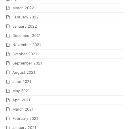
March 2022
February 2022
January 2022
December 2021
November 2021
October 2021
September 2021
August 2021
June 2021
May 2021
April 2021
March 2021
February 2021
January 2021