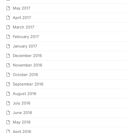
May 2017
April 2017
March 2017
February 2017
January 2017
December 2016
November 2016
October 2016
September 2016
August 2016
July 2016
June 2016
May 2016
April 2016