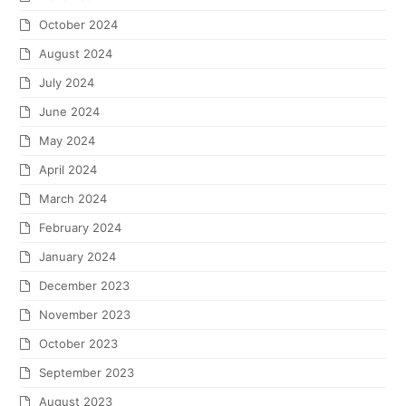
October 2024
August 2024
July 2024
June 2024
May 2024
April 2024
March 2024
February 2024
January 2024
December 2023
November 2023
October 2023
September 2023
August 2023