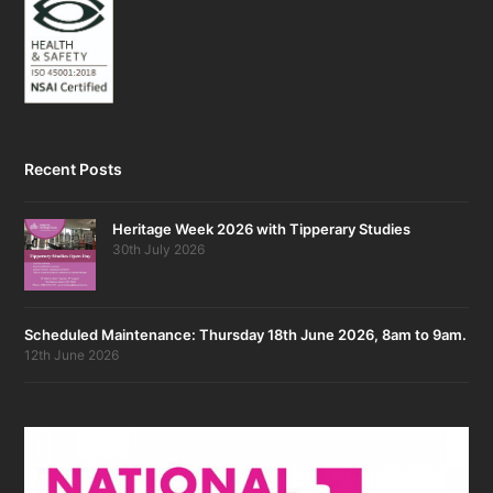
Recent Posts
Heritage Week 2026 with Tipperary Studies
30th July 2026
Scheduled Maintenance: Thursday 18th June 2026, 8am to 9am.
12th June 2026