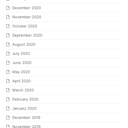
December 2020
November 2020
October 2020
September 2020
August 2020
July 2020
June 2020
May 2020
April 2020
March 2020
February 2020
January 2020
December 2019
November 2019