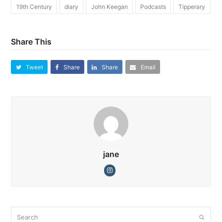
19th Century
diary
John Keegan
Podcasts
Tipperary
Share This
Tweet
Share
Share
Email
jane
Instagram
Search
Submi