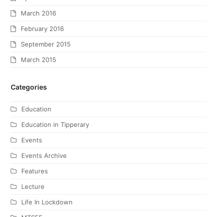
March 2016
February 2016
September 2015
March 2015
Categories
Education
Education in Tipperary
Events
Events Archive
Features
Lecture
Life In Lockdown