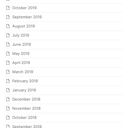
October 2019
September 2019
August 2019
July 2019
June 2019
May 2019
April 2019
March 2019
February 2019
January 2019
December 2018
November 2018
October 2018
September 2018