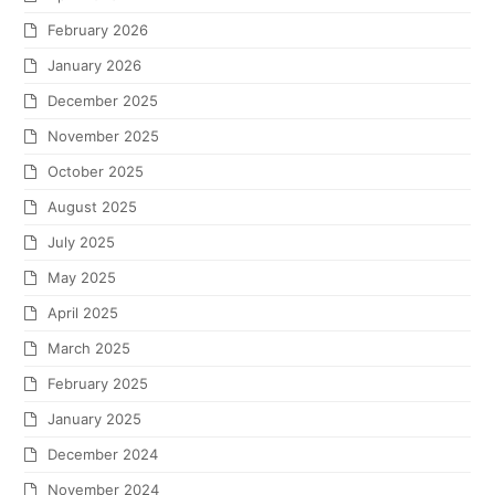
February 2026
January 2026
December 2025
November 2025
October 2025
August 2025
July 2025
May 2025
April 2025
March 2025
February 2025
January 2025
December 2024
November 2024