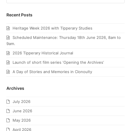
Recent Posts
Heritage Week 2026 with Tipperary Studies
Scheduled Maintenance: Thursday 18th June 2026, 8am to
9am.
2026 Tipperary Historical Journal
Launch of short film series ‘Opening the Archives’
A Day of Stories and Memories in Clonoulty
Archives
July 2026
June 2026
May 2026
April 2026