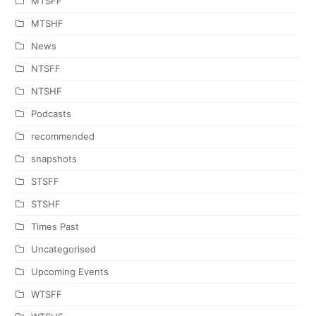
MTSFF
MTSHF
News
NTSFF
NTSHF
Podcasts
recommended
snapshots
STSFF
STSHF
Times Past
Uncategorised
Upcoming Events
WTSFF