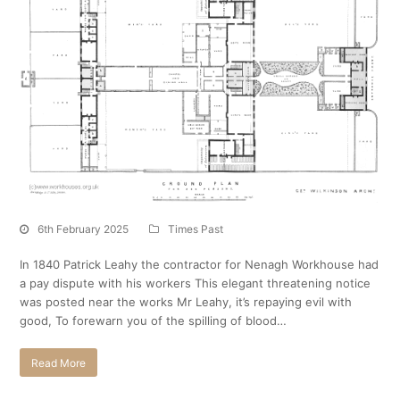
6th February 2025
Times Past
In 1840 Patrick Leahy the contractor for Nenagh Workhouse had
a pay dispute with his workers This elegant threatening notice
was posted near the works Mr Leahy, it’s repaying evil with
good, To forewarn you of the spilling of blood…
Read More