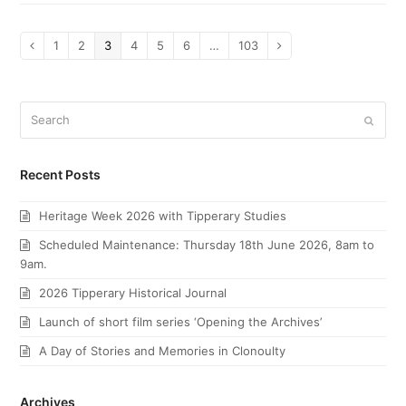
Page
1
Page
2
Page
3
Page
4
Page
5
Page
6
…
Page
103
Previous
Next
Search
Submi
Recent Posts
Heritage Week 2026 with Tipperary Studies
Scheduled Maintenance: Thursday 18th June 2026, 8am to
9am.
2026 Tipperary Historical Journal
Launch of short film series ‘Opening the Archives’
A Day of Stories and Memories in Clonoulty
Archives