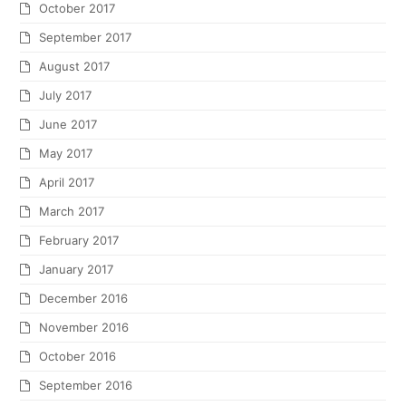
October 2017
September 2017
August 2017
July 2017
June 2017
May 2017
April 2017
March 2017
February 2017
January 2017
December 2016
November 2016
October 2016
September 2016