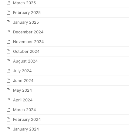
March 2025
February 2025
January 2025
December 2024
November 2024
October 2024
August 2024
July 2024
June 2024
May 2024
April 2024
March 2024
February 2024
January 2024