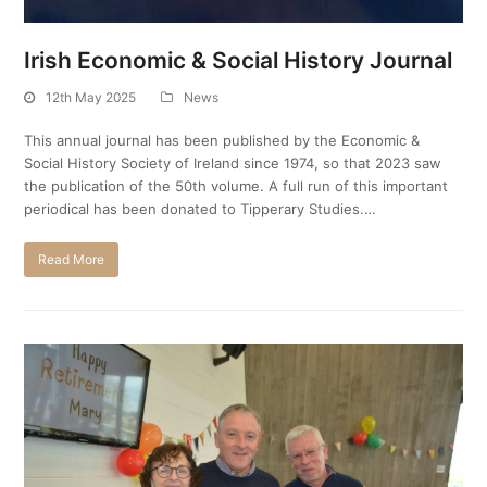
Irish Economic & Social History Journal
12th May 2025
News
This annual journal has been published by the Economic &
Social History Society of Ireland since 1974, so that 2023 saw
the publication of the 50th volume. A full run of this important
periodical has been donated to Tipperary Studies.…
Read More