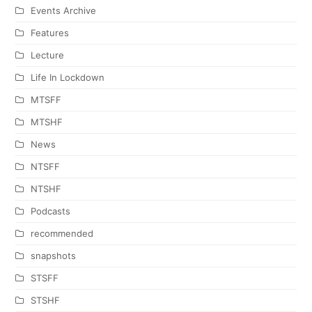
Events Archive
Features
Lecture
Life In Lockdown
MTSFF
MTSHF
News
NTSFF
NTSHF
Podcasts
recommended
snapshots
STSFF
STSHF