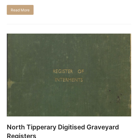
Read More
North Tipperary Digitised Graveyard
Registers