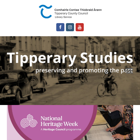
Facebook
Instagram
Youtube