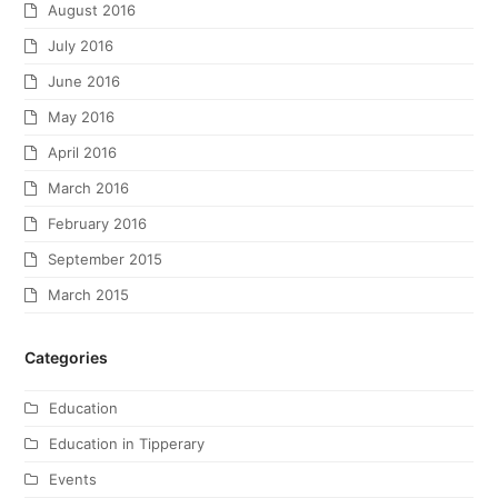
August 2016
July 2016
June 2016
May 2016
April 2016
March 2016
February 2016
September 2015
March 2015
Categories
Education
Education in Tipperary
Events