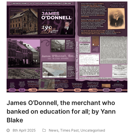
James O’Donnell, the merchant who
banked on education for all; by Yann
Blake
8th April 2025
News
,
Times Past
,
Uncategorised