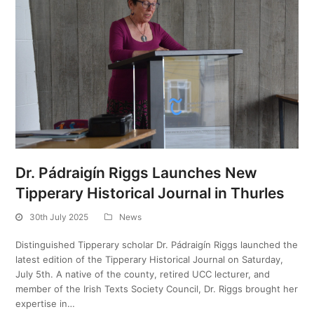
Dr. Pádraigín Riggs Launches New
Tipperary Historical Journal in Thurles
30th July 2025
News
Distinguished Tipperary scholar Dr. Pádraigín Riggs launched the
latest edition of the Tipperary Historical Journal on Saturday,
July 5th. A native of the county, retired UCC lecturer, and
member of the Irish Texts Society Council, Dr. Riggs brought her
expertise in…