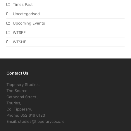
Times Past
Uncategorised
Upcoming Events
WTSFF
WTSHF
Contact Us
Tipperary Studies,
The Source,
Cathedral Street,
Thurles,
Co. Tipperary.
Phone: 052 616 6123
Email: studies@tipperarycoco.ie