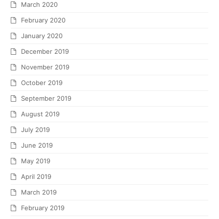
March 2020
February 2020
January 2020
December 2019
November 2019
October 2019
September 2019
August 2019
July 2019
June 2019
May 2019
April 2019
March 2019
February 2019