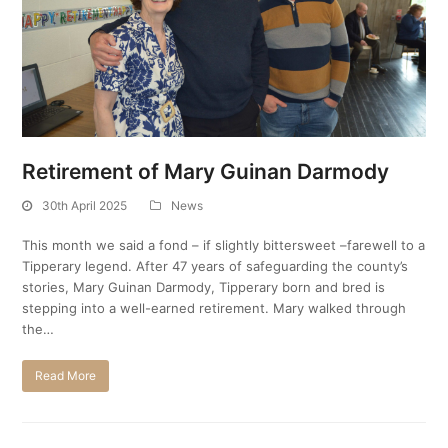
Retirement of Mary Guinan Darmody
30th April 2025
News
This month we said a fond – if slightly bittersweet –farewell to a
Tipperary legend. After 47 years of safeguarding the county’s
stories, Mary Guinan Darmody, Tipperary born and bred is
stepping into a well-earned retirement. Mary walked through
the…
Read More