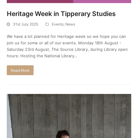
Heritage Week in Tipperary Studies
31st July 2025
Events
,
News
We have a lot planned for Heritage week so we hope you can
join us for some or all of our events. Monday 18th August -
Saturday 23rd August, The Source Library, during Library open
hours: Hosting the National Library…
Read More