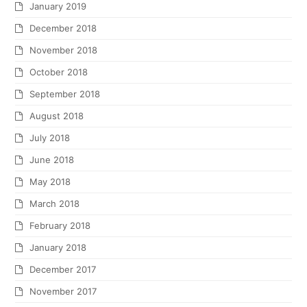
January 2019
December 2018
November 2018
October 2018
September 2018
August 2018
July 2018
June 2018
May 2018
March 2018
February 2018
January 2018
December 2017
November 2017