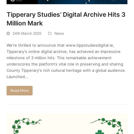
Tipperary Studies’ Digital Archive Hits 3
Million Mark
24th March 2025
News
We're thrilled to announce that www.tippstudiesdigital.ie,
Tipperary's online digital archive, has achieved an impressive
milestone of 3 million hits. This remarkable achievement
underscores the platform's vital role in preserving and sharing
County Tipperary's rich cultural heritage with a global audience.
Launched…
Read More