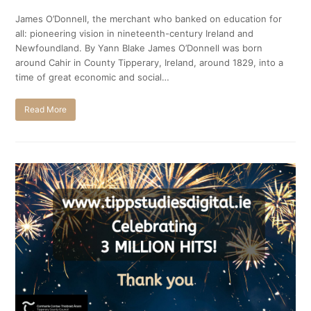
James O’Donnell, the merchant who banked on education for
all: pioneering vision in nineteenth-century Ireland and
Newfoundland. By Yann Blake James O’Donnell was born
around Cahir in County Tipperary, Ireland, around 1829, into a
time of great economic and social…
Read More