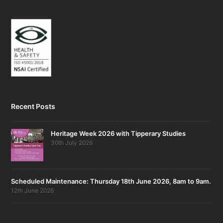
Recent Posts
Heritage Week 2026 with Tipperary Studies
30th July 2026
Scheduled Maintenance: Thursday 18th June 2026, 8am to 9am.
12th June 2026