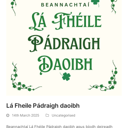
Lá Fheile Pádraigh daoibh
14th March 2025
Uncategorised
Beannachtaí Lá Fhéile Pádraigh daoibh agus bíodh deireadh