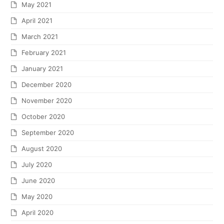
May 2021
April 2021
March 2021
February 2021
January 2021
December 2020
November 2020
October 2020
September 2020
August 2020
July 2020
June 2020
May 2020
April 2020