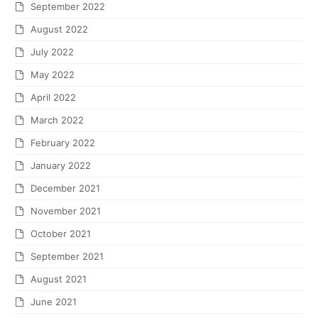
September 2022
August 2022
July 2022
May 2022
April 2022
March 2022
February 2022
January 2022
December 2021
November 2021
October 2021
September 2021
August 2021
June 2021