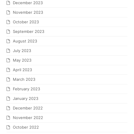
December 2023
November 2023
October 2023
September 2023
August 2023
July 2023
May 2023
April 2023
March 2023
February 2023
January 2023
December 2022
November 2022
October 2022