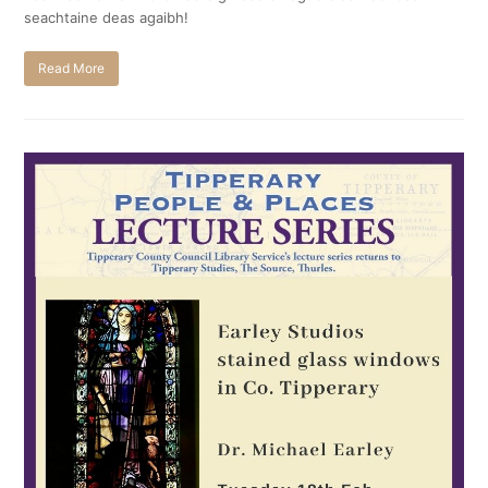
seachtaine deas agaibh!
Read More