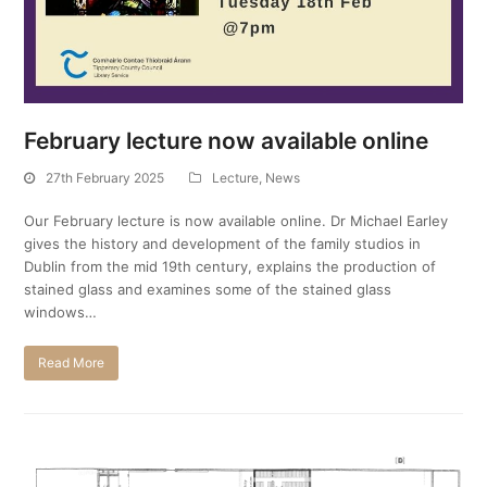
February lecture now available online
27th February 2025
Lecture
,
News
Our February lecture is now available online. Dr Michael Earley
gives the history and development of the family studios in
Dublin from the mid 19th century, explains the production of
stained glass and examines some of the stained glass
windows…
Read More