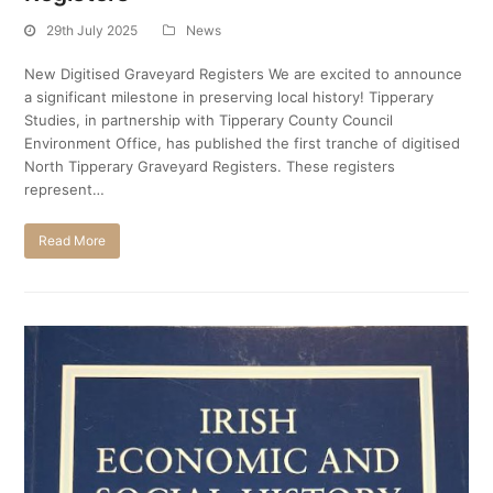
29th July 2025
News
New Digitised Graveyard Registers We are excited to announce
a significant milestone in preserving local history! Tipperary
Studies, in partnership with Tipperary County Council
Environment Office, has published the first tranche of digitised
North Tipperary Graveyard Registers. These registers
represent…
Read More