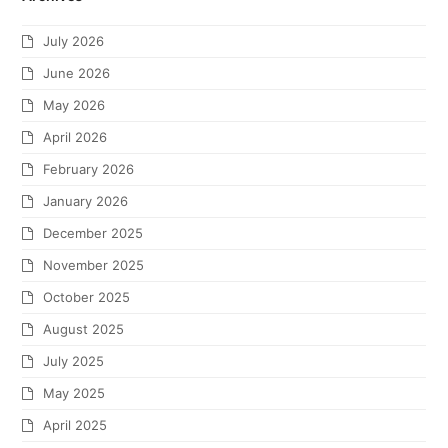
July 2026
June 2026
May 2026
April 2026
February 2026
January 2026
December 2025
November 2025
October 2025
August 2025
July 2025
May 2025
April 2025