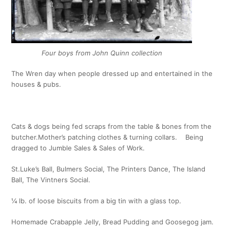
Four boys from John Quinn collection
The Wren day when people dressed up and entertained in the
houses & pubs.
Cats & dogs being fed scraps from the table & bones from the
butcher.
Mother’s patching clothes & turning collars. Being
dragged to Jumble Sales & Sales of Work.
St.Luke’s Ball, Bulmers Social, The Printers Dance, The Island
Ball, The Vintners Social.
¼ lb. of loose biscuits from a big tin with a glass top.
Homemade Crabapple Jelly, Bread Pudding and Goosegog jam.