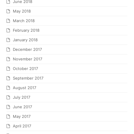
June 2018
May 2018
March 2018
February 2018
January 2018
December 2017
November 2017
October 2017
September 2017
August 2017
July 2017
June 2017
May 2017
April 2017