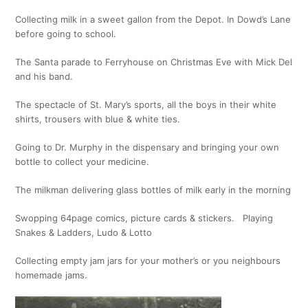
Collecting milk in a sweet gallon from the Depot. In Dowd’s Lane
before going to school.
The Santa parade to Ferryhouse on Christmas Eve with Mick Del
and his band.
The spectacle of St. Mary’s sports, all the boys in their white
shirts, trousers with blue & white ties.
Going to Dr. Murphy in the dispensary and bringing your own
bottle to collect your medicine.
The milkman delivering glass bottles of milk early in the morning
Swopping 64page comics, picture cards & stickers. Playing
Snakes & Ladders, Ludo & Lotto
Collecting empty jam jars for your mother’s or you neighbours
homemade jams.