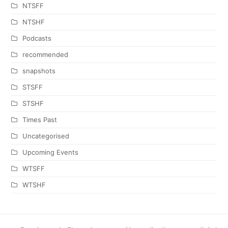
NTSFF
NTSHF
Podcasts
recommended
snapshots
STSFF
STSHF
Times Past
Uncategorised
Upcoming Events
WTSFF
WTSHF