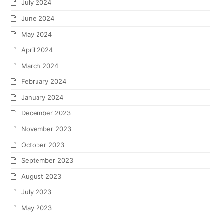
July 2024
June 2024
May 2024
April 2024
March 2024
February 2024
January 2024
December 2023
November 2023
October 2023
September 2023
August 2023
July 2023
May 2023