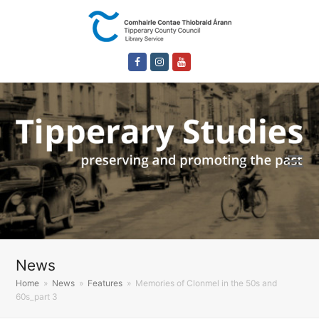
Facebook
Instagram
Youtube
News
Home
»
News
»
Features
»
Memories of Clonmel in the 50s and
60s_part 3