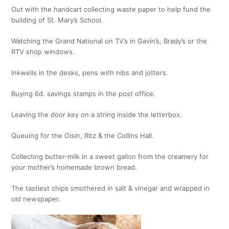
Out with the handcart collecting waste paper to help fund the
building of St. Mary’s School.
Watching the Grand National on TV’s in Gavin’s, Brady’s or the
RTV shop windows.
Inkwells in the desks, pens with nibs and jotters.
Buying 6d. savings stamps in the post office.
Leaving the door key on a string inside the letterbox.
Queuing for the Oisin, Ritz & the Collins Hall.
Collecting butter-milk in a sweet gallon from the creamery for
your mother’s homemade brown bread.
The tastiest chips smothered in salt & vinegar and wrapped in
old newspaper.