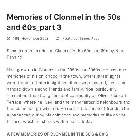
Memories of Clonmel in the 50s
and 60s_part 3
16th November 2023
Features
,
Times Past
Some more memories of Clonmel in the 50s and 60’s by Noel
Fanning
Noel grew up in Clonmel in the 1950s and 1960s. He has fond
memories of his childhood in the town, where street lights
were turned off at midnight and items were shared, lent, and
handed down among friends and family. Noel particularly
remembers the strong sense of community on Oliver Plunkett
Terrace, where he lived, and the many fantastic neighbours and
friends he had growing up. He recalls the sense of freedom he
experienced during his childhood and memories of life on the
terrace, which he shares with readers today.
A FEW MEMORIES OF CLONMEL IN THE 50’S & 60’S