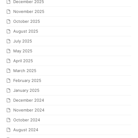
December 2025
November 2025
October 2025
August 2025
July 2025
May 2025
April 2025
March 2025
February 2025
January 2025
December 2024
November 2024
October 2024
August 2024