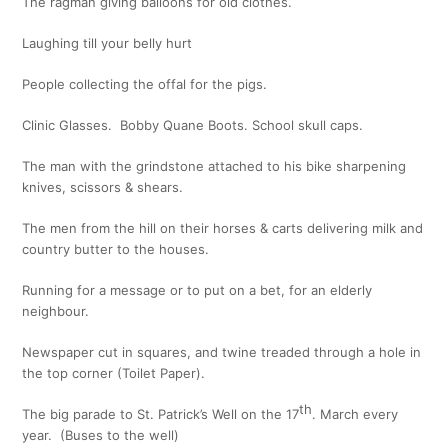
The ragman giving balloons for old clothes.
Laughing till your belly hurt
People collecting the offal for the pigs.
Clinic Glasses. Bobby Quane Boots. School skull caps.
The man with the grindstone attached to his bike sharpening
knives, scissors & shears.
The men from the hill on their horses & carts delivering milk and
country butter to the houses.
Running for a message or to put on a bet, for an elderly
neighbour.
Newspaper cut in squares, and twine treaded through a hole in
the top corner (Toilet Paper).
th
The big parade to St. Patrick’s Well on the 17
. March every
year. (Buses to the well)