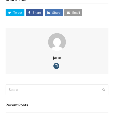
Tweet
Share
Share
Email
jane
Instagram
Search
Submi
Recent Posts