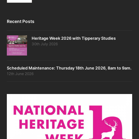
Recent Posts
Heritage Week 2026 with Tipperary Studies
30th July 2026
Scheduled Maintenance: Thursday 18th June 2026, 8am to 9am.
12th June 2026