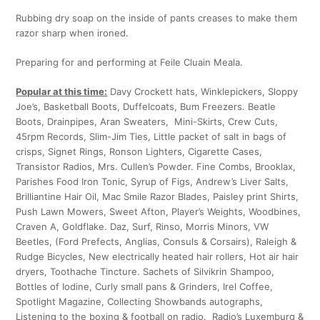
Rubbing dry soap on the inside of pants creases to make them
razor sharp when ironed.
Preparing for and performing at Feile Cluain Meala.
Popular at this time:
Davy Crockett hats, Winklepickers, Sloppy
Joe’s, Basketball Boots, Duffelcoats, Bum Freezers. Beatle
Boots, Drainpipes, Aran Sweaters, Mini-Skirts, Crew Cuts,
45rpm Records, Slim-Jim Ties, Little packet of salt in bags of
crisps, Signet Rings, Ronson Lighters, Cigarette Cases,
Transistor Radios, Mrs. Cullen’s Powder. Fine Combs, Brooklax,
Parishes Food Iron Tonic, Syrup of Figs, Andrew’s Liver Salts,
Brilliantine Hair Oil, Mac Smile Razor Blades, Paisley print Shirts,
Push Lawn Mowers, Sweet Afton, Player’s Weights, Woodbines,
Craven A, Goldflake. Daz, Surf, Rinso, Morris Minors, VW
Beetles, (Ford Prefects, Anglias, Consuls & Corsairs), Raleigh &
Rudge Bicycles, New electrically heated hair rollers, Hot air hair
dryers, Toothache Tincture. Sachets of Silvikrin Shampoo,
Bottles of Iodine, Curly small pans & Grinders, Irel Coffee,
Spotlight Magazine, Collecting Showbands autographs,
Listening to the boxing & football on radio. Radio’s Luxemburg &