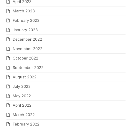
April 2023
March 2023
February 2023
January 2023
December 2022
November 2022
October 2022
September 2022
August 2022
July 2022
May 2022
April 2022
March 2022
February 2022