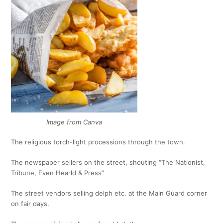
Image from Canva
The religious torch-light processions through the town.
The newspaper sellers on the street, shouting “The Nationist,
Tribune, Even Hearld & Press”
The street vendors selling delph etc. at the Main Guard corner
on fair days.