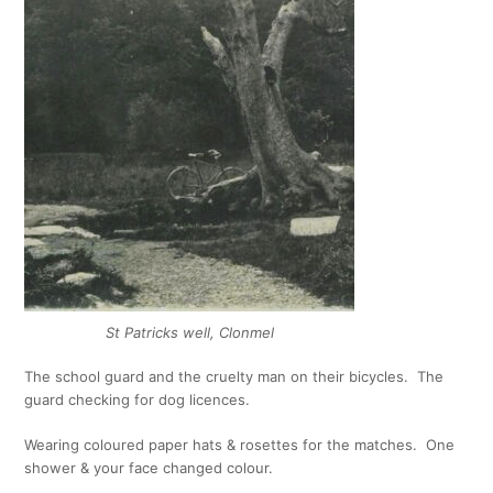
St Patricks well, Clonmel
The school guard and the cruelty man on their bicycles. The
guard checking for dog licences.
Wearing coloured paper hats & rosettes for the matches. One
shower & your face changed colour.