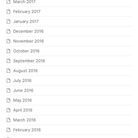
March 2017
February 2017
January 2017
December 2016
November 2016
October 2016
September 2016
August 2016
July 2016
June 2016
May 2016
April 2016
March 2016
February 2016