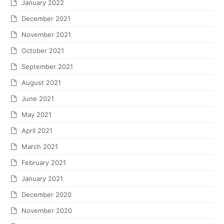
January 2022
December 2021
November 2021
October 2021
September 2021
August 2021
June 2021
May 2021
April 2021
March 2021
February 2021
January 2021
December 2020
November 2020