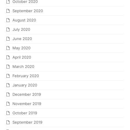
October 2020
September 2020
August 2020
July 2020
June 2020
May 2020
April 2020
March 2020
February 2020
January 2020
December 2019
November 2019
October 2019
September 2019