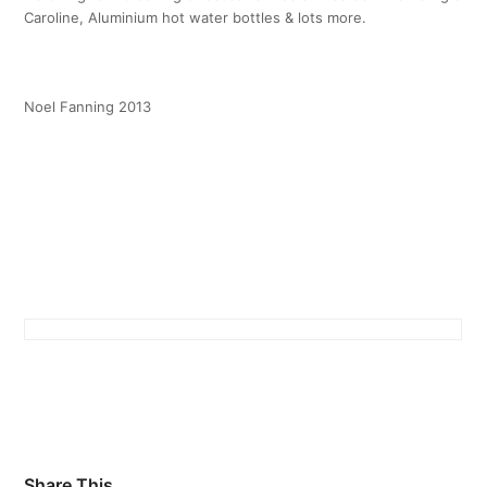
Caroline, Aluminium hot water bottles & lots more.
Noel Fanning 2013
Share This