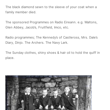
The black diamond sewn to the sleeve of your coat when a
family member died.
The sponsored Programmes on Radio Eireann. e.g. Waltons,
Glen Abbey, Jacob’s, Fruitfield, Imco, etc.
Radio programmes; The Kennedy’s of Castleross, Mrs. Dale’s
Diary, Dinjo. The Archers. The Navy Lark.
The Sunday clothes, shiny shoes & hair oil to hold the quiff in
place.