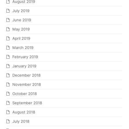
August 2019
July 2019
June 2019
May 2019
April 2019
March 2019
February 2019
January 2019
December 2018
November 2018
October 2018
September 2018
August 2018
July 2018