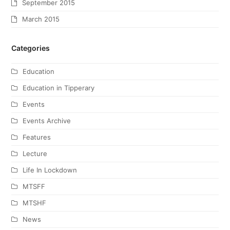
September 2015
March 2015
Categories
Education
Education in Tipperary
Events
Events Archive
Features
Lecture
Life In Lockdown
MTSFF
MTSHF
News