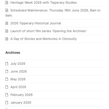
Heritage Week 2026 with Tipperary Studies
Scheduled Maintenance: Thursday 18th June 2026, 8am to
9am.
2026 Tipperary Historical Journal
Launch of short film series ‘Opening the Archives’
A Day of Stories and Memories in Clonoulty
Archives
July 2026
June 2026
May 2026
April 2026
February 2026
January 2026