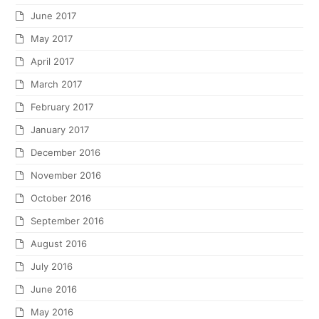
June 2017
May 2017
April 2017
March 2017
February 2017
January 2017
December 2016
November 2016
October 2016
September 2016
August 2016
July 2016
June 2016
May 2016