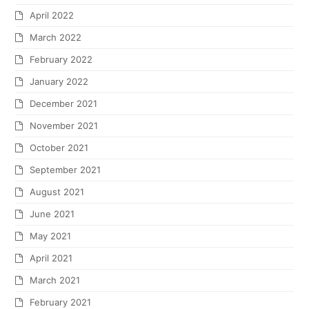
April 2022
March 2022
February 2022
January 2022
December 2021
November 2021
October 2021
September 2021
August 2021
June 2021
May 2021
April 2021
March 2021
February 2021