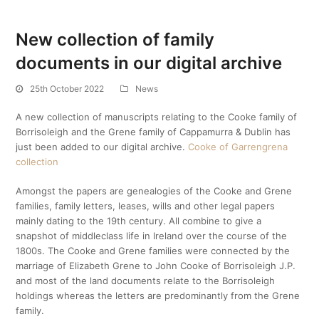
New collection of family
documents in our digital archive
25th October 2022
News
A new collection of manuscripts relating to the Cooke family of
Borrisoleigh and the Grene family of Cappamurra & Dublin has
just been added to our digital archive.
Cooke of Garrengrena
collection
Amongst the papers are genealogies of the Cooke and Grene
families, family letters, leases, wills and other legal papers
mainly dating to the 19th century. All combine to give a
snapshot of middleclass life in Ireland over the course of the
1800s. The Cooke and Grene families were connected by the
marriage of Elizabeth Grene to John Cooke of Borrisoleigh J.P.
and most of the land documents relate to the Borrisoleigh
holdings whereas the letters are predominantly from the Grene
family.