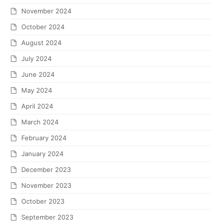
November 2024
October 2024
August 2024
July 2024
June 2024
May 2024
April 2024
March 2024
February 2024
January 2024
December 2023
November 2023
October 2023
September 2023