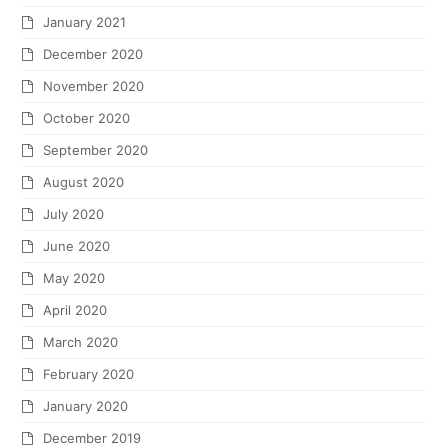
January 2021
December 2020
November 2020
October 2020
September 2020
August 2020
July 2020
June 2020
May 2020
April 2020
March 2020
February 2020
January 2020
December 2019