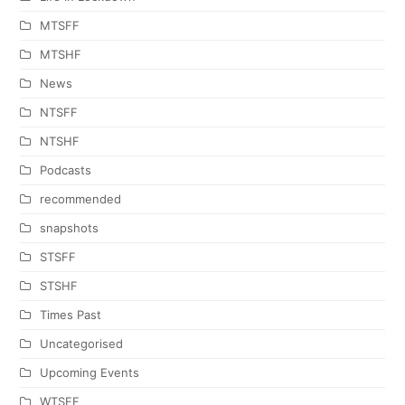
MTSFF
MTSHF
News
NTSFF
NTSHF
Podcasts
recommended
snapshots
STSFF
STSHF
Times Past
Uncategorised
Upcoming Events
WTSFF