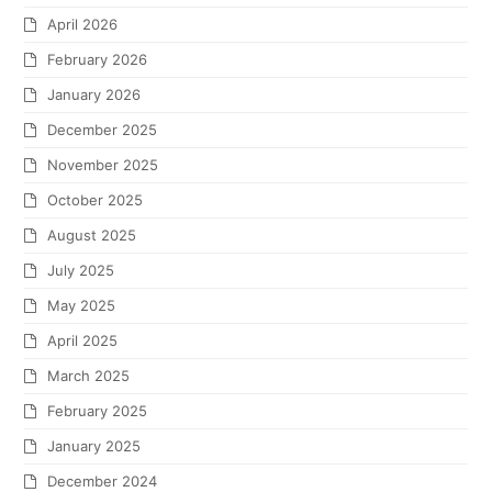
April 2026
February 2026
January 2026
December 2025
November 2025
October 2025
August 2025
July 2025
May 2025
April 2025
March 2025
February 2025
January 2025
December 2024