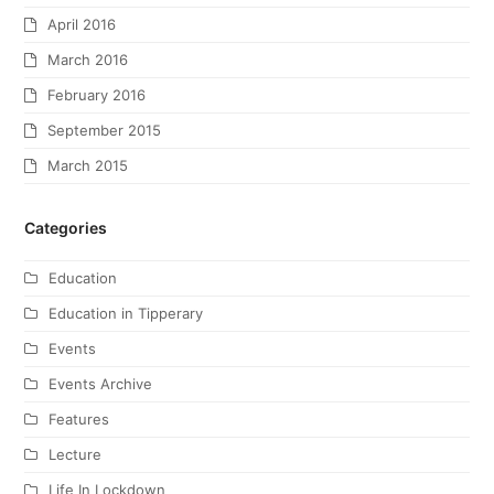
April 2016
March 2016
February 2016
September 2015
March 2015
Categories
Education
Education in Tipperary
Events
Events Archive
Features
Lecture
Life In Lockdown