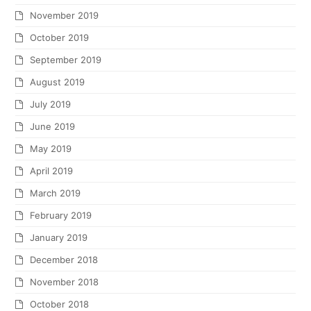
November 2019
October 2019
September 2019
August 2019
July 2019
June 2019
May 2019
April 2019
March 2019
February 2019
January 2019
December 2018
November 2018
October 2018