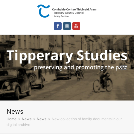
Facebook
Instagram
Youtube
News
Home
»
News
»
News
»
New collection of family documents in our
digital archive