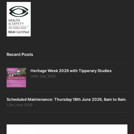
Recent Posts
Heritage Week 2026 with Tipperary Studies
30th July 2026
Scheduled Maintenance: Thursday 18th June 2026, 8am to 9am.
12th June 2026