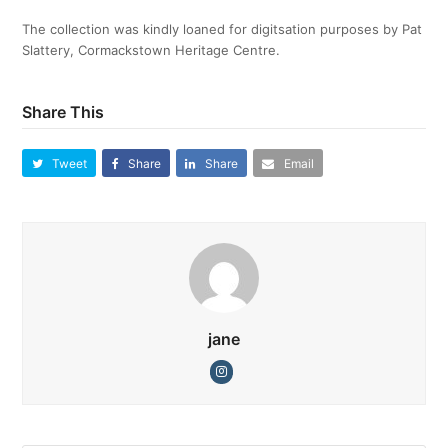
The collection was kindly loaned for digitsation purposes by Pat
Slattery, Cormackstown Heritage Centre.
Share This
Tweet
Share
Share
Email
jane
Instagram