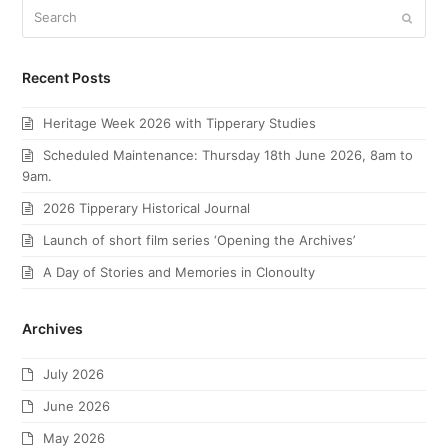
Search
Submi
Recent Posts
Heritage Week 2026 with Tipperary Studies
Scheduled Maintenance: Thursday 18th June 2026, 8am to
9am.
2026 Tipperary Historical Journal
Launch of short film series ‘Opening the Archives’
A Day of Stories and Memories in Clonoulty
Archives
July 2026
June 2026
May 2026