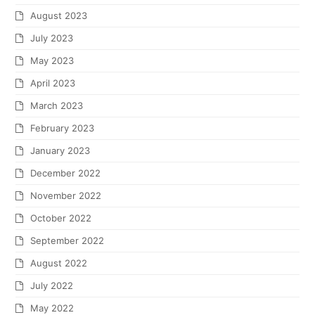
August 2023
July 2023
May 2023
April 2023
March 2023
February 2023
January 2023
December 2022
November 2022
October 2022
September 2022
August 2022
July 2022
May 2022