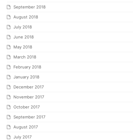
September 2018
August 2018
July 2018
June 2018
May 2018
March 2018
February 2018
January 2018
December 2017
November 2017
October 2017
September 2017
August 2017
July 2017