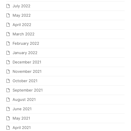
July 2022
May 2022
April 2022
March 2022
February 2022
January 2022
December 2021
November 2021
October 2021
September 2021
August 2021
June 2021
May 2021
April 2021