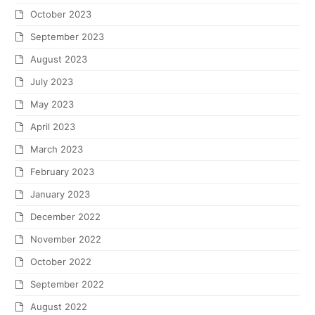
October 2023
September 2023
August 2023
July 2023
May 2023
April 2023
March 2023
February 2023
January 2023
December 2022
November 2022
October 2022
September 2022
August 2022