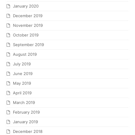
January 2020
December 2019
November 2019
October 2019
September 2019
August 2019
July 2019
June 2019
May 2019
April 2019
March 2019
February 2019
January 2019
December 2018