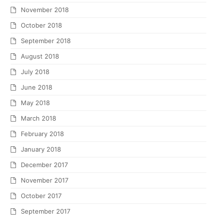
November 2018
October 2018
September 2018
August 2018
July 2018
June 2018
May 2018
March 2018
February 2018
January 2018
December 2017
November 2017
October 2017
September 2017