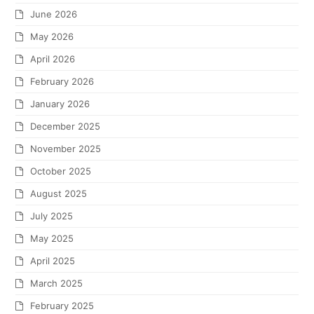
June 2026
May 2026
April 2026
February 2026
January 2026
December 2025
November 2025
October 2025
August 2025
July 2025
May 2025
April 2025
March 2025
February 2025