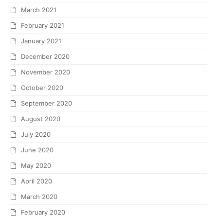
March 2021
February 2021
January 2021
December 2020
November 2020
October 2020
September 2020
August 2020
July 2020
June 2020
May 2020
April 2020
March 2020
February 2020