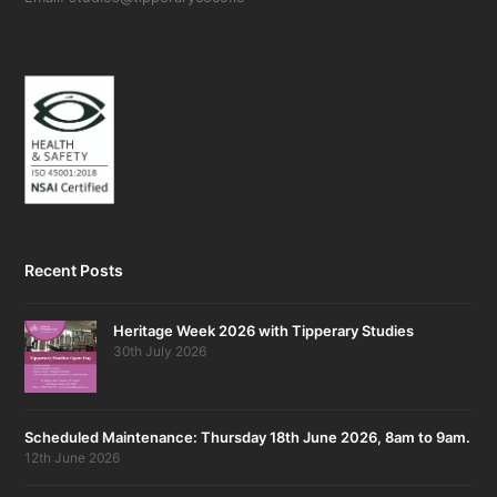
Recent Posts
Heritage Week 2026 with Tipperary Studies
30th July 2026
Scheduled Maintenance: Thursday 18th June 2026, 8am to 9am.
12th June 2026