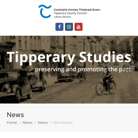
Facebook
Instagram
Youtube
News
Home
»
News
»
News
»
New books