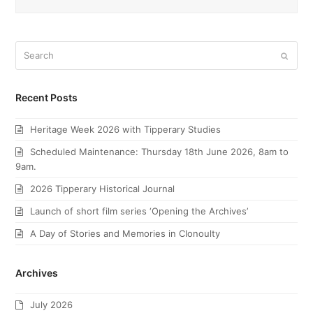
Search
Submi
Recent Posts
Heritage Week 2026 with Tipperary Studies
Scheduled Maintenance: Thursday 18th June 2026, 8am to
9am.
2026 Tipperary Historical Journal
Launch of short film series ‘Opening the Archives’
A Day of Stories and Memories in Clonoulty
Archives
July 2026