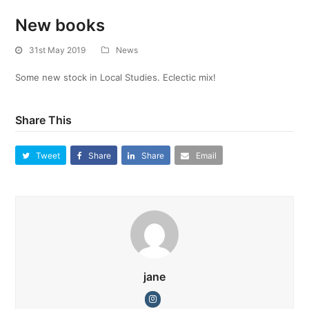
New books
31st May 2019
News
Some new stock in Local Studies. Eclectic mix!
Share This
Tweet
Share
Share
Email
jane
Instagram