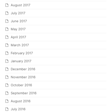
August 2017
July 2017
June 2017
May 2017
April 2017
March 2017
February 2017
January 2017
December 2016
November 2016
October 2016
September 2016
August 2016
July 2016