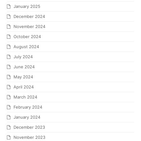
January 2025
December 2024
November 2024
October 2024
August 2024
July 2024
June 2024
May 2024
April 2024
March 2024
February 2024
January 2024
December 2023
November 2023