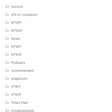
Lecture
Life In Lockdown
MTSFF
MTSHF
News
NTSFF
NTSHF
Podcasts
recommended
snapshots
STSFF
STSHF
Times Past
Uncategorised