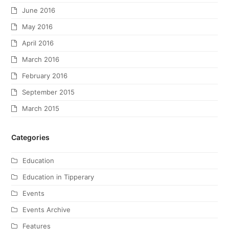
June 2016
May 2016
April 2016
March 2016
February 2016
September 2015
March 2015
Categories
Education
Education in Tipperary
Events
Events Archive
Features