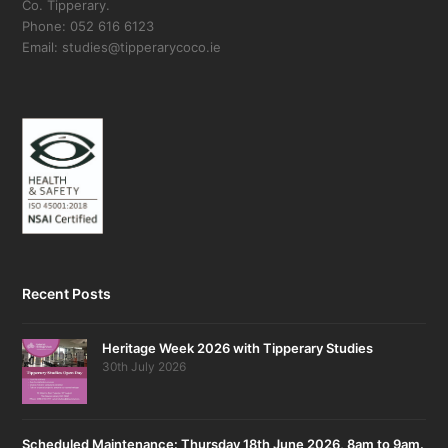
Co. Tipperary.
Phone: 052 616 6123
Email: studies@tipperarycoco.ie
Recent Posts
Heritage Week 2026 with Tipperary Studies
30th July 2026
Scheduled Maintenance: Thursday 18th June 2026, 8am to 9am.