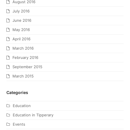
August 2016
July 2016
June 2016
May 2016
April 2016
March 2016
February 2016
September 2015
March 2015
Categories
Education
Education in Tipperary
Events