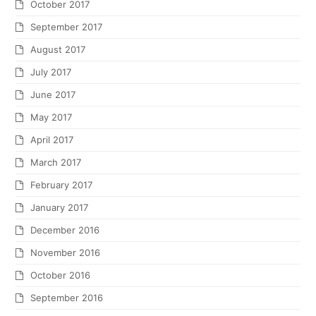
October 2017
September 2017
August 2017
July 2017
June 2017
May 2017
April 2017
March 2017
February 2017
January 2017
December 2016
November 2016
October 2016
September 2016