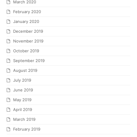
March 2020
February 2020
January 2020
December 2019
November 2019
October 2019
September 2019
August 2019
July 2019
June 2019
May 2019
April 2019
March 2019
February 2019