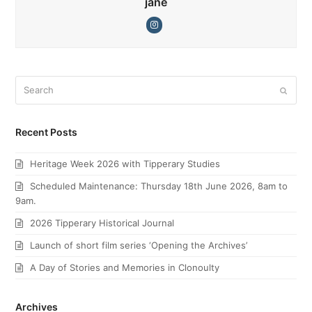
jane
Instagram
Search
Submi
Recent Posts
Heritage Week 2026 with Tipperary Studies
Scheduled Maintenance: Thursday 18th June 2026, 8am to
9am.
2026 Tipperary Historical Journal
Launch of short film series ‘Opening the Archives’
A Day of Stories and Memories in Clonoulty
Archives