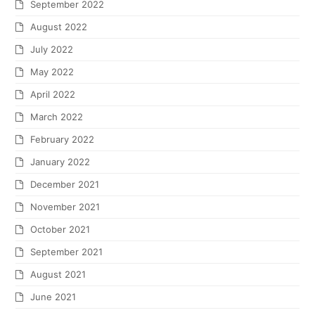
September 2022
August 2022
July 2022
May 2022
April 2022
March 2022
February 2022
January 2022
December 2021
November 2021
October 2021
September 2021
August 2021
June 2021