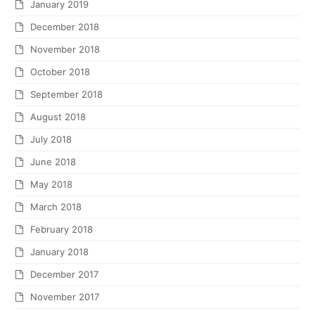
January 2019
December 2018
November 2018
October 2018
September 2018
August 2018
July 2018
June 2018
May 2018
March 2018
February 2018
January 2018
December 2017
November 2017