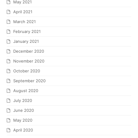
May 2021
April 2021
March 2021
February 2021
January 2021
December 2020
November 2020
October 2020
September 2020
August 2020
July 2020
June 2020
May 2020
April 2020