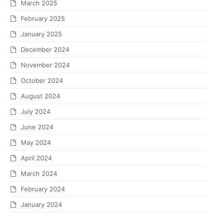
March 2025
February 2025
January 2025
December 2024
November 2024
October 2024
August 2024
July 2024
June 2024
May 2024
April 2024
March 2024
February 2024
January 2024