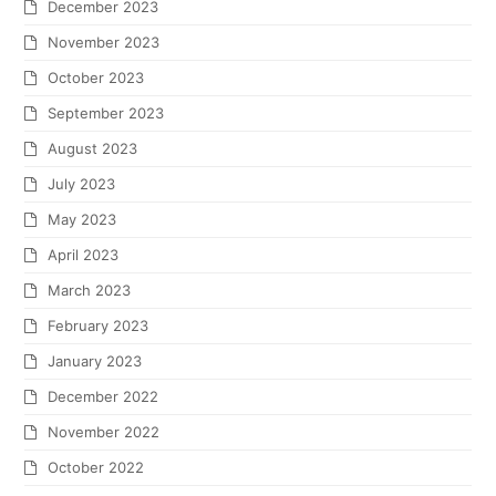
December 2023
November 2023
October 2023
September 2023
August 2023
July 2023
May 2023
April 2023
March 2023
February 2023
January 2023
December 2022
November 2022
October 2022