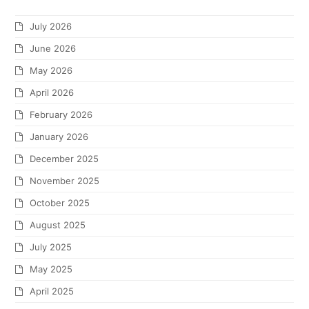
July 2026
June 2026
May 2026
April 2026
February 2026
January 2026
December 2025
November 2025
October 2025
August 2025
July 2025
May 2025
April 2025