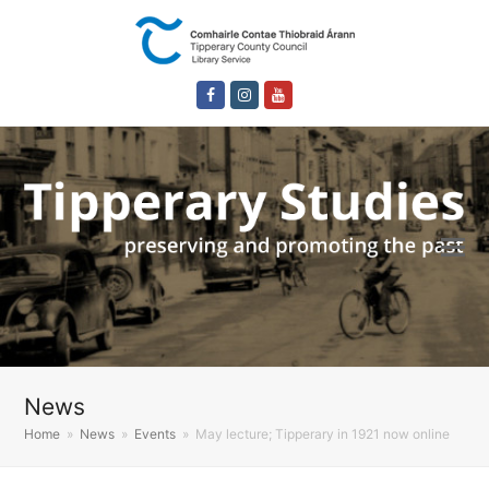
Facebook
Instagram
Youtube
News
Home
»
News
»
Events
»
May lecture; Tipperary in 1921 now online