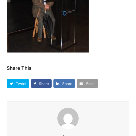
Share This
Tweet
Share
Share
Email