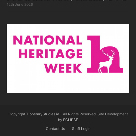
12th June 2026
Copyright
TipperaryStudies.ie
- All Rights Reserved. Site Development
by
ECLIPSE
Contact Us
Staff Login