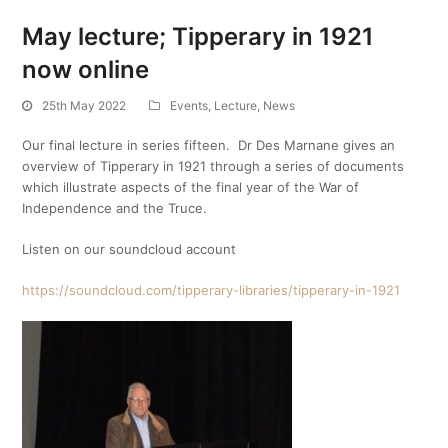
May lecture; Tipperary in 1921
now online
25th May 2022
Events
,
Lecture
,
News
Our final lecture in series fifteen. Dr Des Marnane gives an
overview of Tipperary in 1921 through a series of documents
which illustrate aspects of the final year of the War of
Independence and the Truce.
Listen on our soundcloud account
https://soundcloud.com/tipperary-libraries/tipperary-in-1921