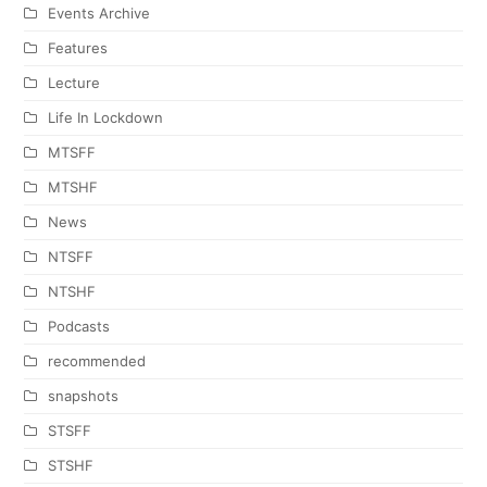
Events Archive
Features
Lecture
Life In Lockdown
MTSFF
MTSHF
News
NTSFF
NTSHF
Podcasts
recommended
snapshots
STSFF
STSHF