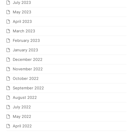
July 2023
May 2023
April 2023
March 2023
February 2023
January 2023
December 2022
November 2022
October 2022
September 2022
August 2022
July 2022
May 2022
April 2022