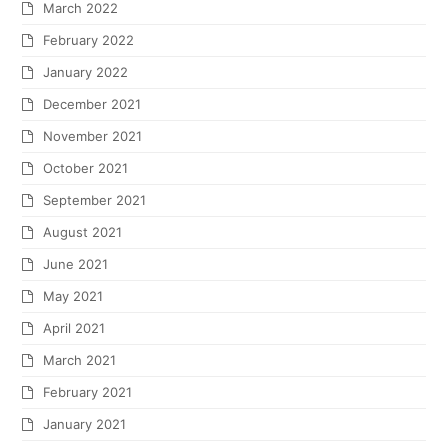
March 2022
February 2022
January 2022
December 2021
November 2021
October 2021
September 2021
August 2021
June 2021
May 2021
April 2021
March 2021
February 2021
January 2021