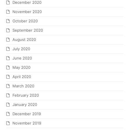
December 2020
November 2020
October 2020
September 2020
August 2020
July 2020
June 2020
May 2020
April 2020
March 2020
February 2020
January 2020
December 2019
November 2019