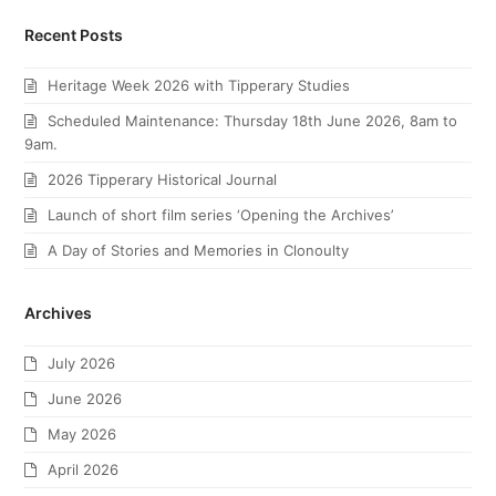
Recent Posts
Heritage Week 2026 with Tipperary Studies
Scheduled Maintenance: Thursday 18th June 2026, 8am to
9am.
2026 Tipperary Historical Journal
Launch of short film series ‘Opening the Archives’
A Day of Stories and Memories in Clonoulty
Archives
July 2026
June 2026
May 2026
April 2026