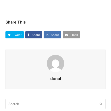
Share This
Tweet
Share
Share
Email
donal
Search
Submi