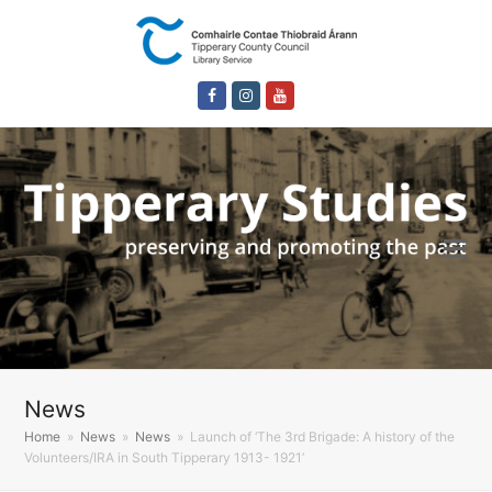
Facebook
Instagram
Youtube
News
Home
»
News
»
News
»
Launch of ‘The 3rd Brigade: A history of the
Volunteers/IRA in South Tipperary 1913- 1921’