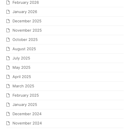
February 2026
January 2026
December 2025
November 2025
October 2025
August 2025
July 2025
May 2025
April 2025
March 2025
February 2025
January 2025
December 2024
November 2024