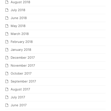
August 2018
July 2018
June 2018
May 2018
March 2018
February 2018
January 2018
December 2017
November 2017
October 2017
September 2017
August 2017
July 2017
June 2017