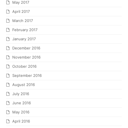
May 2017
April 2017
March 2017
February 2017
January 2017
December 2016
November 2016
October 2016
September 2016
August 2016
July 2016
June 2016
May 2016
April 2016