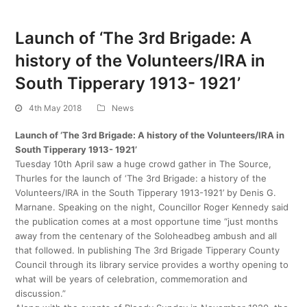
Launch of ‘The 3rd Brigade: A
history of the Volunteers/IRA in
South Tipperary 1913- 1921’
4th May 2018
News
Launch of ‘The 3rd Brigade: A history of the Volunteers/IRA in
South Tipperary 1913- 1921’
Tuesday 10th April saw a huge crowd gather in The Source,
Thurles for the launch of ‘The 3rd Brigade: a history of the
Volunteers/IRA in the South Tipperary 1913-1921’ by Denis G.
Marnane. Speaking on the night, Councillor Roger Kennedy said
the publication comes at a most opportune time “just months
away from the centenary of the Soloheadbeg ambush and all
that followed. In publishing The 3rd Brigade Tipperary County
Council through its library service provides a worthy opening to
what will be years of celebration, commemoration and
discussion.”