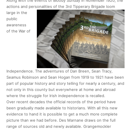
Along with the events of Bloody Sunday in November 1920, the
actions and personalities of the 3rd Tipperary Brigade loom
large in the
public
awareness
of the War of
Independence. The adventures of Dan Breen, Sean Tracy,
Seamus Robinson and Sean Hogan from 1919 to 1921 have been
part of popular history and story telling for nearly a century, and
not only in this county but everywhere at home and abroad
where the struggle for Irish independence is recalled.
Over recent decades the official records of the period have
been gradually made available to historians. With all this new
evidence to hand it is possible to get a much more complete
picture than we had before. Des Marnane draws on the full
range of sources old and newly available. Grangemockler