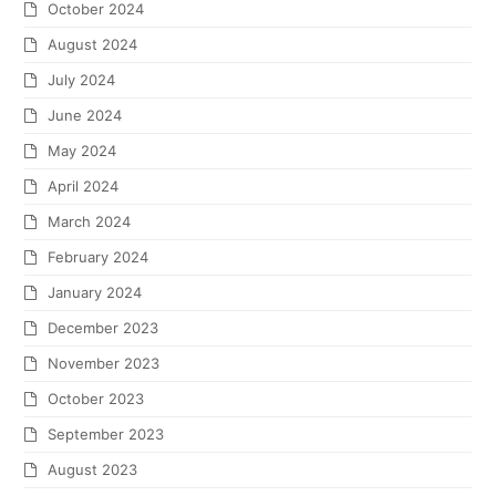
October 2024
August 2024
July 2024
June 2024
May 2024
April 2024
March 2024
February 2024
January 2024
December 2023
November 2023
October 2023
September 2023
August 2023