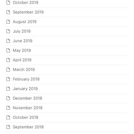
October 2019
September 2019
August 2019
July 2019
June 2019
May 2019
April 2019
March 2019
February 2019
January 2019
December 2018
November 2018
October 2018
September 2018