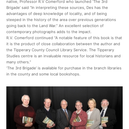
native, Professor R.V Comerford who launched ‘The 3rd
Brigade’ said “In interpreting these sources, Des has the
advantages of deep knowledge of locality, and of being
steeped in the history of the area over previous generations
going back to the Land War.” An excellent selection of
contemporary photographs adds to the impact.
R.V. Comerford continued “A notable feature of this book is that
it is the product of close collaboration between the author and
the Tipperary County Council Library Service. The Tipperary
Studies centre is an invaluable resource for local historians and
many others.”
‘The 3rd Brigade’ is available for purchase in the branch libraries
in the county and some local bookshops.